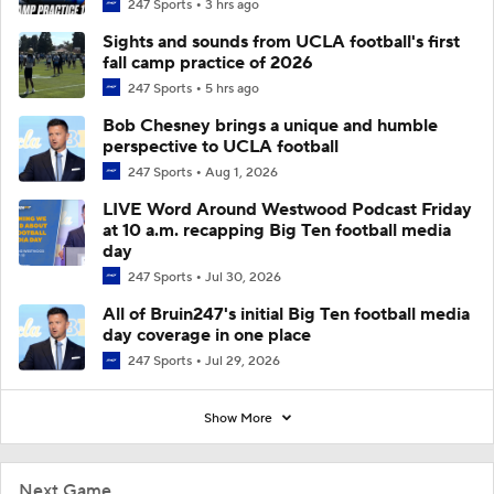
247 Sports
3 hrs ago
Sights and sounds from UCLA football's first
fall camp practice of 2026
247 Sports
5 hrs ago
Bob Chesney brings a unique and humble
perspective to UCLA football
247 Sports
Aug 1, 2026
LIVE Word Around Westwood Podcast Friday
at 10 a.m. recapping Big Ten football media
day
247 Sports
Jul 30, 2026
All of Bruin247's initial Big Ten football media
day coverage in one place
247 Sports
Jul 29, 2026
Show More
Next Game