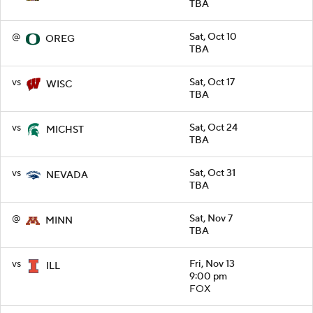
TBA
@
Sat, Oct 10
OREG
TBA
vs
Sat, Oct 17
WISC
TBA
vs
Sat, Oct 24
MICHST
TBA
vs
Sat, Oct 31
NEVADA
TBA
@
Sat, Nov 7
MINN
TBA
vs
Fri, Nov 13
ILL
9:00 pm
FOX