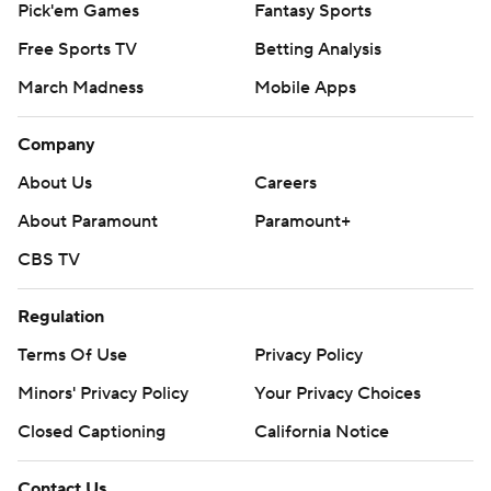
Pick'em Games
Fantasy Sports
Free Sports TV
Betting Analysis
March Madness
Mobile Apps
Company
About Us
Careers
About Paramount
Paramount+
CBS TV
Regulation
Terms Of Use
Privacy Policy
Minors' Privacy Policy
Your Privacy Choices
Closed Captioning
California Notice
Contact Us