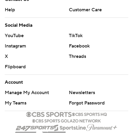
Help
Customer Care
Social Media
YouTube
TikTok
Instagram
Facebook
X
Threads
Flipboard
Account
Manage My Account
Newsletters
My Teams
Forgot Password