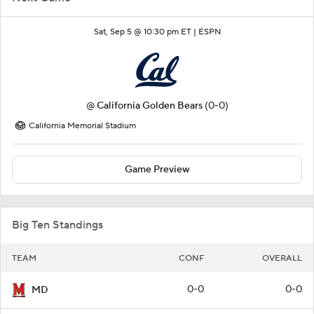
Sat, Sep 5 @ 10:30 pm ET |
ESPN
@
California Golden Bears
(0-0)
California Memorial Stadium
Game Preview
Big Ten Standings
TEAM
CONF
OVERALL
0-0
0-0
MD