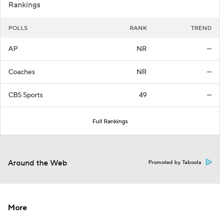
Rankings
POLLS
RANK
TREND
AP
NR
—
Coaches
NR
—
CBS Sports
49
—
Full Rankings
Around the Web
Promoted by Taboola
More