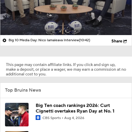
Big 10 Media Day: Nico Iamaleava Interview
(10:42)
Share
This page may contain affiliate links. If you click and sign up,
make a deposit, or place a wager, we may earn a commission at no
additional cost to you.
Top Bruins News
Big Ten coach rankings 2026: Curt
Cignetti overtakes Ryan Day at No. 1
CBS Sports
Aug 4, 2026