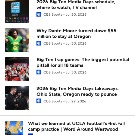
2026 Big Ten Media Days schedule,
where to watch, TV channel
CBS Sports
Jul 30, 2026
Why Dante Moore turned down $55
million to stay at Oregon
CBS Sports
Jul 30, 2026
Big Ten trap games: The biggest potential
pitfall for all 18 teams
CBS Sports
Jul 30, 2026
2026 Big Ten Media Days takeaways:
Ohio State, Oregon ready to pounce
CBS Sports
Jul 29, 2026
What we learned at UCLA football's first fall
camp practice | Word Around Westwood