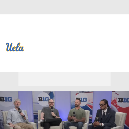
Overall 0-0-0 • BIG10 0-0-0
UCLA Bruins
Bruins News
Schedule
Stats
Roster