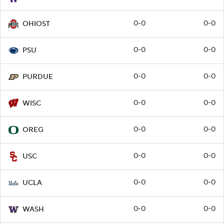
0-0
0-0
OHIOST
0-0
0-0
PSU
0-0
0-0
PURDUE
0-0
0-0
WISC
0-0
0-0
OREG
0-0
0-0
USC
0-0
0-0
UCLA
0-0
0-0
WASH