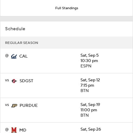
Full Standings
Schedule
REGULAR SEASON
@
Sat, Sep 5
CAL
10:30 pm
ESPN
vs
Sat, Sep 12
SDGST
7:15 pm
BTN
vs
Sat, Sep 19
PURDUE
11:00 pm
BTN
@
Sat, Sep 26
MD