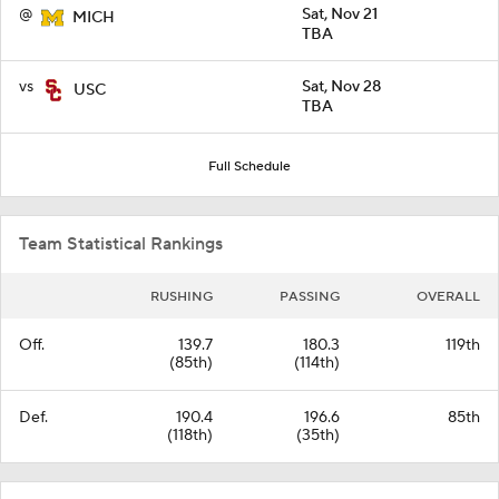
@
Sat, Nov 21
MICH
TBA
vs
Sat, Nov 28
USC
TBA
Full Schedule
Team Statistical Rankings
RUSHING
PASSING
OVERALL
Off.
139.7
180.3
119th
(85th)
(114th)
Def.
190.4
196.6
85th
(118th)
(35th)