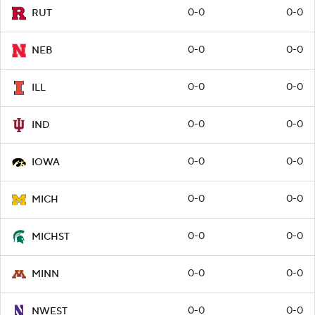
0-0
0-0
RUT
0-0
0-0
NEB
0-0
0-0
ILL
0-0
0-0
IND
0-0
0-0
IOWA
0-0
0-0
MICH
0-0
0-0
MICHST
0-0
0-0
MINN
0-0
0-0
NWEST