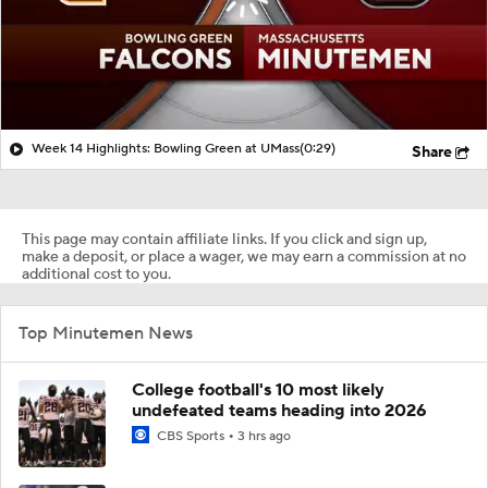
Week 14 Highlights: Bowling Green at UMass
(0:29)
Share
This page may contain affiliate links. If you click and sign up,
make a deposit, or place a wager, we may earn a commission at no
additional cost to you.
Top Minutemen News
College football's 10 most likely
undefeated teams heading into 2026
CBS Sports
3 hrs ago