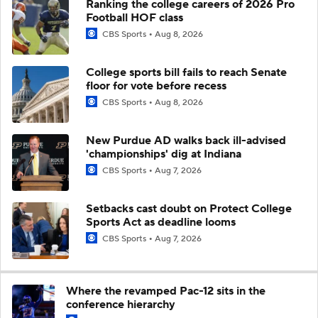
Ranking the college careers of 2026 Pro
Football HOF class
CBS Sports
Aug 8, 2026
College sports bill fails to reach Senate
floor for vote before recess
CBS Sports
Aug 8, 2026
New Purdue AD walks back ill-advised
'championships' dig at Indiana
CBS Sports
Aug 7, 2026
Setbacks cast doubt on Protect College
Sports Act as deadline looms
CBS Sports
Aug 7, 2026
Where the revamped Pac-12 sits in the
conference hierarchy