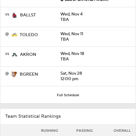
vs
Wed, Nov 4
BALLST
TBA
@
Wed, Nov 11
TOLEDO
TBA
vs
Wed, Nov 18
AKRON
TBA
@
Sat, Nov 28
BGREEN
12:00 pm
Full Schedule
Team Statistical Rankings
RUSHING
PASSING
OVERALL