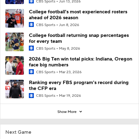
CBS Sports
Jun 13, 2026
College football's most experienced rosters
ahead of 2026 season
CBS Sports
Jun 8, 2026
College football returning snap percentages
for every team
CBS Sports
May 8, 2026
2026 Big Ten win total picks: Indiana, Oregon
face big numbers
CBS Sports
Mar 23, 2026
Ranking every FBS program's record during
the CFP era
CBS Sports
Mar 19, 2026
Show More
Next Game