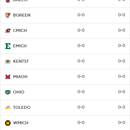
0-0
0-0
BGREEN
0-0
0-0
CMICH
0-0
0-0
EMICH
0-0
0-0
KENTST
0-0
0-0
MIAOH
0-0
0-0
OHIO
0-0
0-0
TOLEDO
0-0
0-0
WMICH