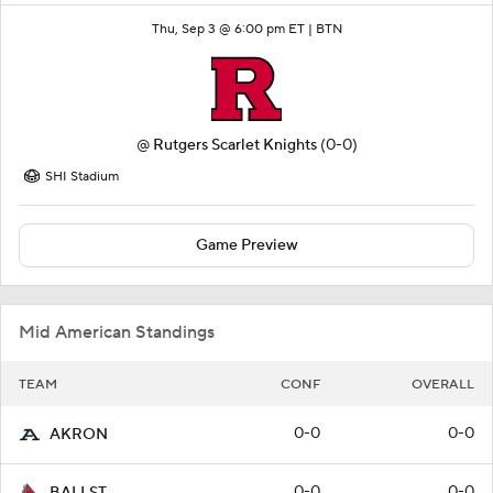
Thu, Sep 3 @ 6:00 pm ET |
BTN
@
Rutgers Scarlet Knights
(0-0)
SHI Stadium
Game Preview
Mid American Standings
TEAM
CONF
OVERALL
0-0
0-0
AKRON
0-0
0-0
BALLST