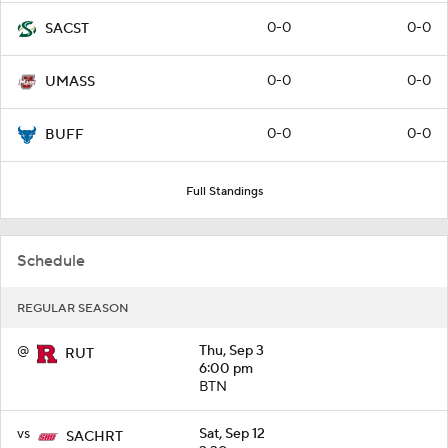
0-0
0-0
SACST
0-0
0-0
UMASS
0-0
0-0
BUFF
Full Standings
Schedule
REGULAR SEASON
@
Thu, Sep 3
RUT
6:00 pm
BTN
vs
Sat, Sep 12
SACHRT