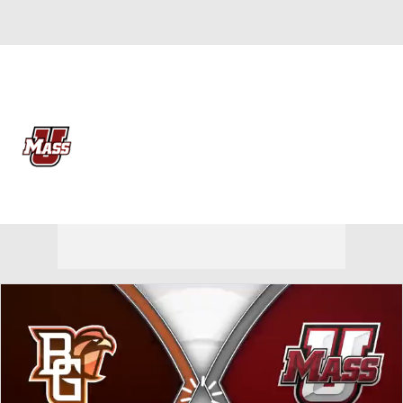
Overall 0-0-0 • MAC 0-0-0
Massachusetts Minutemen
Minutemen News
Schedule
Stats
Roster