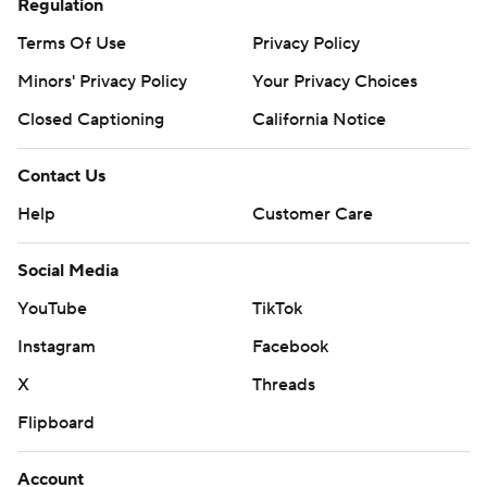
Regulation
Terms Of Use
Privacy Policy
Minors' Privacy Policy
Your Privacy Choices
Closed Captioning
California Notice
Contact Us
Help
Customer Care
Social Media
YouTube
TikTok
Instagram
Facebook
X
Threads
Flipboard
Account