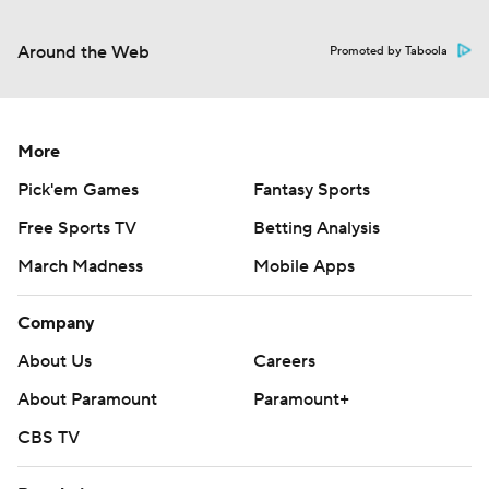
Around the Web
Promoted by Taboola
More
Pick'em Games
Fantasy Sports
Free Sports TV
Betting Analysis
March Madness
Mobile Apps
Company
About Us
Careers
About Paramount
Paramount+
CBS TV