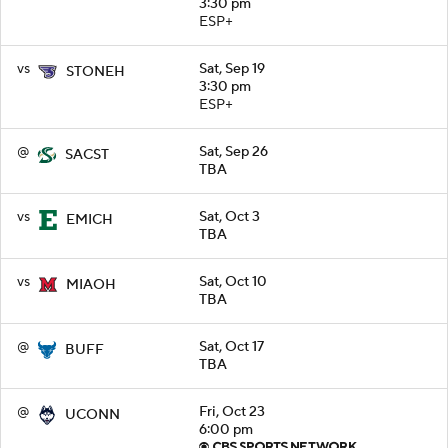
3:30 pm
ESP+
vs
Sat, Sep 19
STONEH
3:30 pm
ESP+
@
Sat, Sep 26
SACST
TBA
vs
Sat, Oct 3
EMICH
TBA
vs
Sat, Oct 10
MIAOH
TBA
@
Sat, Oct 17
BUFF
TBA
@
Fri, Oct 23
UCONN
6:00 pm