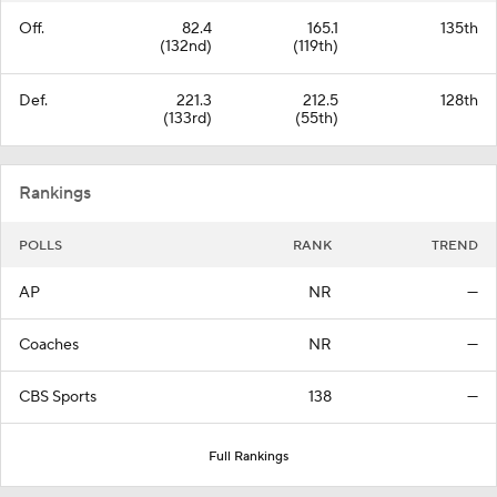
Off.
82.4
165.1
135th
(132nd)
(119th)
Def.
221.3
212.5
128th
(133rd)
(55th)
Rankings
POLLS
RANK
TREND
AP
NR
—
Coaches
NR
—
CBS Sports
138
—
Full Rankings