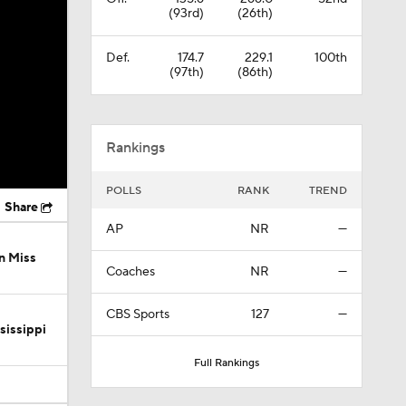
(93rd)
(26th)
Def.
174.7
229.1
100th
(97th)
(86th)
Rankings
POLLS
RANK
TREND
Share
AP
NR
—
n Miss
Coaches
NR
—
CBS Sports
127
—
sissippi
Full Rankings