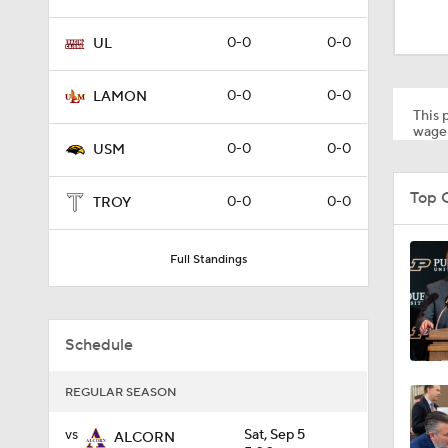
8:34
0-0
0-0
UL
9:19
0-0
0-0
LAMON
This p
wager
0-0
0-0
USM
1:53
Top 
0-0
0-0
TROY
1:53
Full Standings
1:58
Schedule
REGULAR SEASON
1:27
vs
Sat, Sep 5
ALCORN