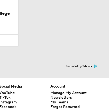
llege
Promoted by Taboola
Social Media
Account
YouTube
Manage My Account
TikTok
Newsletters
Instagram
My Teams
Facebook
Forgot Password