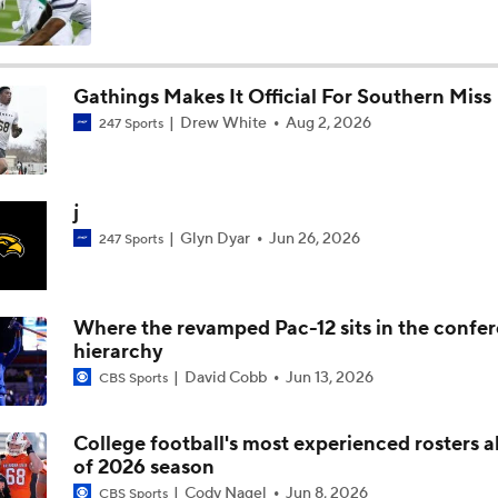
Arch Manning and Steve Sarkisian's 2026 Outlook
Gathings Makes It Official For Southern Miss
Drew White
Aug 2, 2026
247 Sports
Best CFB Bet for Week 0: NC State vs. Virginia
j
Most Overrated/Underrated Teams in Preseason Coaches' Po
Glyn Dyar
Jun 26, 2026
247 Sports
Is Alabama Overrated at No. 11 on the CFB Preseason Coache
Where the revamped Pac-12 sits in the confe
hierarchy
David Cobb
Jun 13, 2026
CBS Sports
Is Clemson Overrated at No. 23 on the CFB Preseason Coache
College football's most experienced rosters 
of 2026 season
Is Indiana Overrated or Underrated at No. 6 on the CFB Pre
Cody Nagel
Jun 8, 2026
CBS Sports