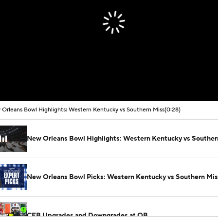
Orleans Bowl Highlights: Western Kentucky vs Southern Miss
(0:28)
New Orleans Bowl Highlights: Western Kentucky vs Souther
New Orleans Bowl Picks: Western Kentucky vs Southern Mis
CFB Upgrades and Downgrades at QB