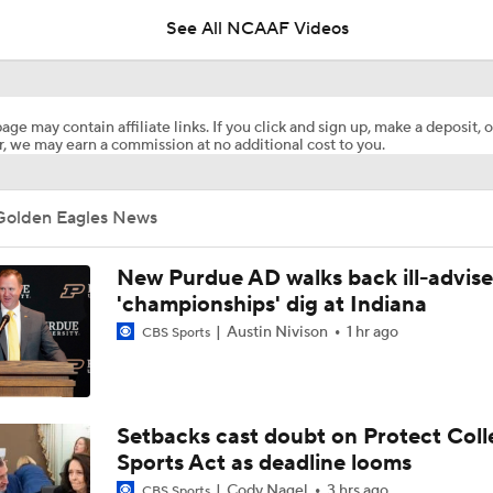
See All NCAAF Videos
CFP Projections: Teams that Will and Will Not Make It
age may contain affiliate links. If you click and sign up, make a deposit, o
, we may earn a commission at no additional cost to you.
What's the Fatal Flaw for Notre Dame this Season?
Golden Eagles News
Here's the Most Intriguing QB Battle of Fall Camp
New Purdue AD walks back ill-advis
'championships' dig at Indiana
Austin Nivison
1 hr ago
CBS Sports
What's the Ceiling for Colorado this Season?
Are the Texas Tech Red Raiders Returning to the CFP?
Setbacks cast doubt on Protect Coll
Sports Act as deadline looms
Cody Nagel
3 hrs ago
CBS Sports