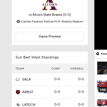
vs
Alcorn State Braves
(0-0)
Carlisle-Faulkner Field at M.M. Roberts Stadium
Game Preview
New 
Sun Belt West Standings
TEAM
CONF
OVERALL
0-0
0-0
SALA
1:00
0-0
0-0
ARKST
0-0
0-0
LATECH