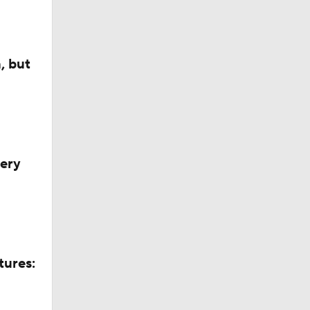
, but
very
tures: