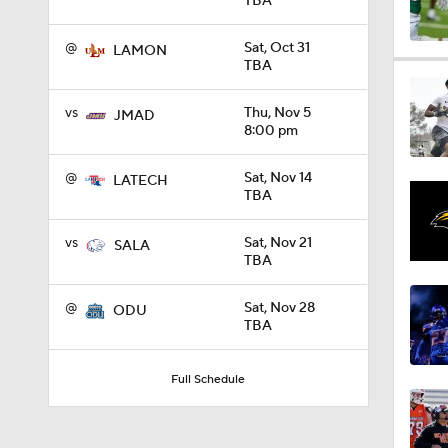
TBA
@
Sat, Oct 31
LAMON
0:58
TBA
vs
Thu, Nov 5
JMAD
8:00 pm
1:49
@
Sat, Nov 14
LATECH
TBA
11:33
vs
Sat, Nov 21
SALA
TBA
1:32
@
Sat, Nov 28
ODU
TBA
1:15
Full Schedule