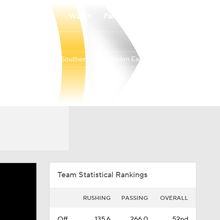
Watch
Fantasy
Betting
Southern Miss Golden Eagles
Overall
BELT
0-0-0
0-0-0
Team Statistical Rankings
RUSHING
PASSING
OVERALL
Off.
135.6
266.0
52nd