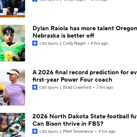
Will Indiana Return to the CFP in 2026?
Dylan Raiola has more talent Oregon
Mario Cristobal Tops ACC Coach Rankings
Nebraska is better off
Cody Nagel
6 hrs ago
CBS Sports
DJ Lagway's 2nd Act With Baylor OC Jake Spavital
A 2026 final record prediction for e
first-year Power Four coach
Aidan Chiles Gets the Chip Kelly Experience
Brad Crawford
7 hrs ago
CBS Sports
Darian Mensah's Impact on Miami's Offense
2026 North Dakota State football fu
Can Bison thrive in FBS?
How Lane Kiffin Elevates Sam Leavitt's Game
Matt Severance
9 hrs ago
CBS Sports