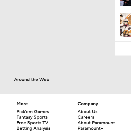
1:08
Around the Web
More
Company
Pick'em Games
About Us
Fantasy Sports
Careers
Free Sports TV
About Paramount
Betting Analysis
Paramount+