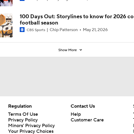
Coaches' Poll?
100 Days Out: Storylines to know for 2026 co
football season
Chip Patterson
May 21, 2026
CBS Sports
Show More
Regulation
Contact Us
Terms Of Use
Help
Privacy Policy
Customer Care
Minors' Privacy Policy
Your Privacy Choices