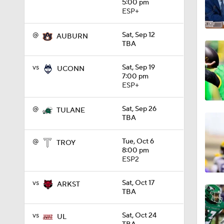
5:00 pm
ESP+
1:10
@
Sat, Sep 12
AUBURN
TBA
1:12
vs
Sat, Sep 19
UCONN
7:00 pm
ESP+
1:18
@
Sat, Sep 26
TULANE
TBA
1:01
@
Tue, Oct 6
TROY
8:00 pm
ESP2
1:09
vs
Sat, Oct 17
ARKST
TBA
0:56
vs
Sat, Oct 24
UL