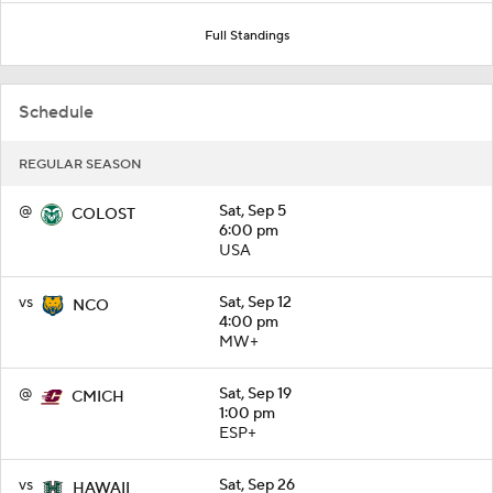
Full Standings
Schedule
REGULAR SEASON
@
Sat, Sep 5
COLOST
6:00 pm
USA
vs
Sat, Sep 12
NCO
4:00 pm
MW+
@
Sat, Sep 19
CMICH
1:00 pm
ESP+
vs
Sat, Sep 26
HAWAII