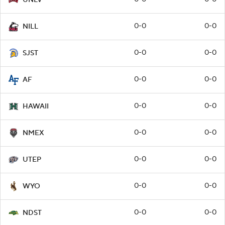
0-0
0-0
NILL
0-0
0-0
SJST
0-0
0-0
AF
0-0
0-0
HAWAII
0-0
0-0
NMEX
0-0
0-0
UTEP
0-0
0-0
WYO
0-0
0-0
NDST