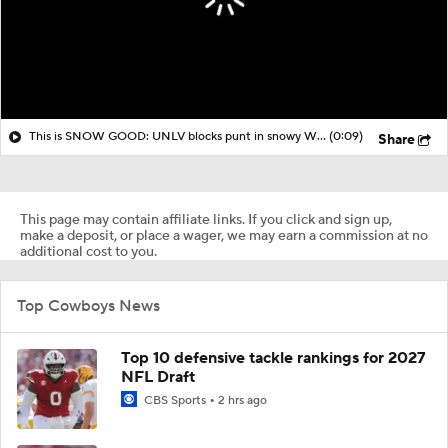
This is SNOW GOOD: UNLV blocks punt in snowy Wyoming and tacks on touchdown
(0:09)
Share
This page may contain affiliate links. If you click and sign up,
make a deposit, or place a wager, we may earn a commission at no
additional cost to you.
Top Cowboys News
Top 10 defensive tackle rankings for 2027
NFL Draft
CBS Sports
2 hrs ago