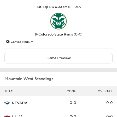
Sat, Sep 5 @ 6:00 pm ET |
USA
@
Colorado State Rams
(0-0)
Canvas Stadium
Game Preview
Mountain West Standings
TEAM
CONF
OVERALL
0-0
0-0
NEVADA
0-0
0-0
UNLV