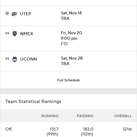
@
Sat, Nov 14
UTEP
TBA
vs
Fri, Nov 20
NMEX
9:00 pm
FS1
vs
Sat, Nov 28
UCONN
TBA
Full Schedule
Team Statistical Rankings
RUSHING
PASSING
OVERALL
Off.
131.7
183.0
121st
(99th)
(112th)