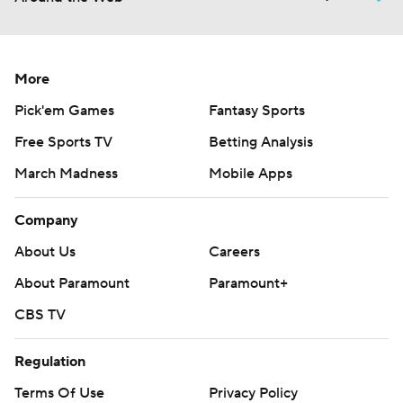
More
Pick'em Games
Fantasy Sports
Free Sports TV
Betting Analysis
March Madness
Mobile Apps
Company
About Us
Careers
About Paramount
Paramount+
CBS TV
Regulation
Terms Of Use
Privacy Policy