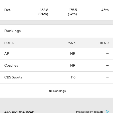
Def.
168.8
175.5
45th
(94th)
(14th)
Rankings
POLLS
RANK
TREND
AP
NR
—
Coaches
NR
—
CBS Sports
116
—
Full Rankings
Around the Web
Promoted by Taboola