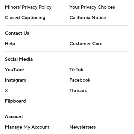
Minors' Privacy Policy
Your Privacy Choices
Closed Captioning
California Notice
Contact Us
Help
Customer Care
Social Media
YouTube
TikTok
Instagram
Facebook
X
Threads
Flipboard
Account
Manage My Account
Newsletters