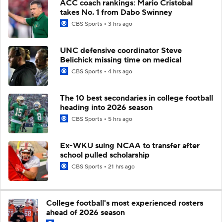
ACC coach rankings: Mario Cristobal
takes No. 1 from Dabo Swinney
CBS Sports
3 hrs ago
UNC defensive coordinator Steve
Belichick missing time on medical
CBS Sports
4 hrs ago
The 10 best secondaries in college football
heading into 2026 season
CBS Sports
5 hrs ago
Ex-WKU suing NCAA to transfer after
school pulled scholarship
CBS Sports
21 hrs ago
College football's most experienced rosters
ahead of 2026 season