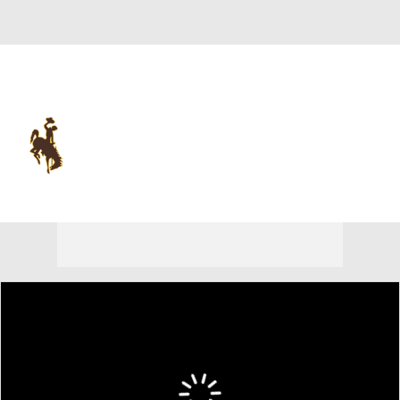
Overall 0-0-0 • MWC 0-0-0
Wyoming Cowboys
Cowboys News
Schedule
Stats
Roster