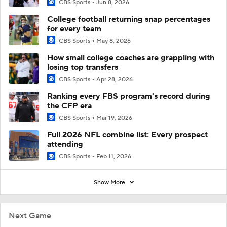
CBS Sports
Jun 8, 2026
College football returning snap percentages
for every team
CBS Sports
May 8, 2026
How small college coaches are grappling with
losing top transfers
CBS Sports
Apr 28, 2026
Ranking every FBS program's record during
the CFP era
CBS Sports
Mar 19, 2026
Full 2026 NFL combine list: Every prospect
attending
CBS Sports
Feb 11, 2026
Show More
Next Game