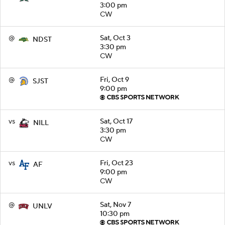
3:00 pm
CW
@
Sat, Oct 3
NDST
3:30 pm
CW
@
Fri, Oct 9
SJST
9:00 pm
vs
Sat, Oct 17
NILL
3:30 pm
CW
vs
Fri, Oct 23
AF
9:00 pm
CW
@
Sat, Nov 7
UNLV
10:30 pm