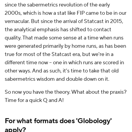
since the sabermetrics revolution of the early
2000s, which is how a stat like FIP came to be in our
vernacular. But since the arrival of Statcast in 2015,
the analytical emphasis has shifted to contact
quality. That made some sense at a time when runs
were generated primarily by home runs, as has been
true for most of the Statcast era, but we're in a
different time now -- one in which runs are scored in
other ways. And as such, it's time to take that old
sabermetrics wisdom and double down on it.
So now you have the theory. What about the praxis?
Time for a quick Q and A!
For what formats does 'Globology'
apply?