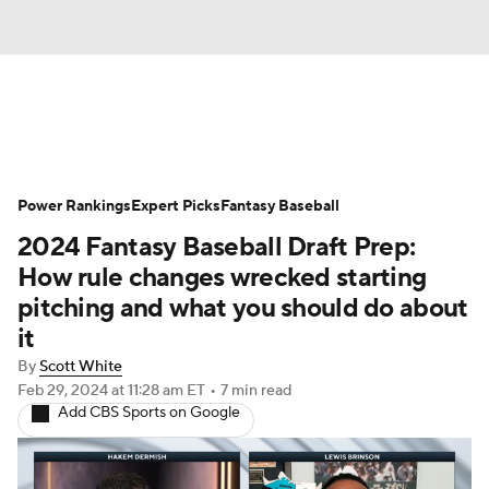
News
Rankings
Roster Trends
Power Rankings
Depth Charts
Expert Picks
Two-Start Pitchers
Fantasy Baseball
2024 Fantasy Baseball Draft Prep:
Probable Pitchers
Player News
How rule changes wrecked starting
pitching and what you should do about
Player Search
Stats
Injury Report
it
By
Scott White
Feb 29, 2024
at 11:28 am ET
•
7 min read
Add CBS Sports on Google