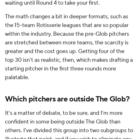
waiting until Round 4 to take your first.
The math changes a bit in deeper formats, such as
the 15-team Rotisserie leagues that are so popular
within the industry. Because the pre-Glob pitchers
are stretched between more teams, the scarcity is
greater and the cost goes up. Getting four of the
top 30 isn't as realistic, then, which makes drafting a
starting pitcher in the first three rounds more
palatable.
Which pitchers are outside The Glob?
It's a matter of debate, to be sure, and I'm more
confident in some being outside The Glob than
others. I've divided this group into two subgroups to