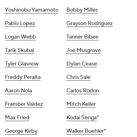
Yoshinobu Yamamoto
Bobby Miller
Pablo Lopez
Grayson Rodriguez
Logan Webb
Tanner Bibee
Tarik Skubal
Joe Musgrove
Tyler Glasnow
Dylan Cease
Freddy Peralta
Chris Sale
Aaron Nola
Carlos Rodon
Framber Valdez
Mitch Keller
Max Fried
Kodai Senga
*
George Kirby
Walker Buehler
*