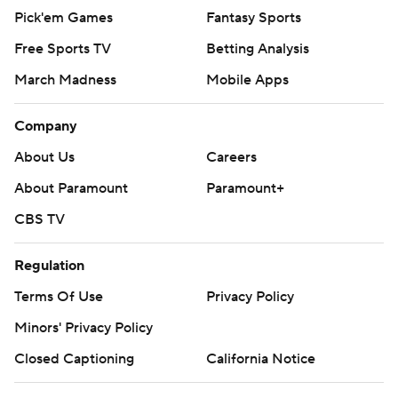
Pick'em Games
Fantasy Sports
Free Sports TV
Betting Analysis
March Madness
Mobile Apps
Company
About Us
Careers
About Paramount
Paramount+
CBS TV
Regulation
Terms Of Use
Privacy Policy
Minors' Privacy Policy
Closed Captioning
California Notice