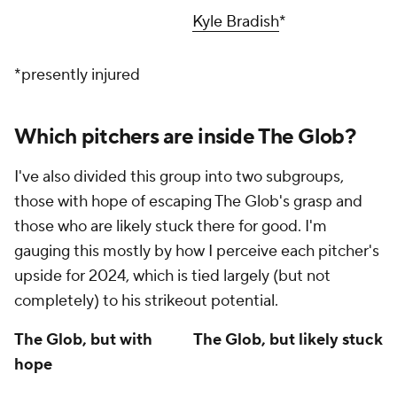
Kyle Bradish
*
*presently injured
Which pitchers are inside The Glob?
I've also divided this group into two subgroups,
those with hope of escaping The Glob's grasp and
those who are likely stuck there for good. I'm
gauging this mostly by how I perceive each pitcher's
upside for 2024, which is tied largely (but not
completely) to his strikeout potential.
The Glob, but with
The Glob, but likely stuck
hope