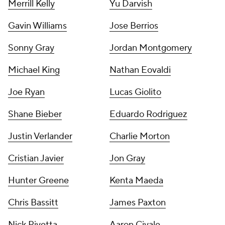
Merrill Kelly
Yu Darvish
Gavin Williams
Jose Berrios
Sonny Gray
Jordan Montgomery
Michael King
Nathan Eovaldi
Joe Ryan
Lucas Giolito
Shane Bieber
Eduardo Rodriguez
Justin Verlander
Charlie Morton
Cristian Javier
Jon Gray
Hunter Greene
Kenta Maeda
Chris Bassitt
James Paxton
Nick Pivetta
Aaron Civale