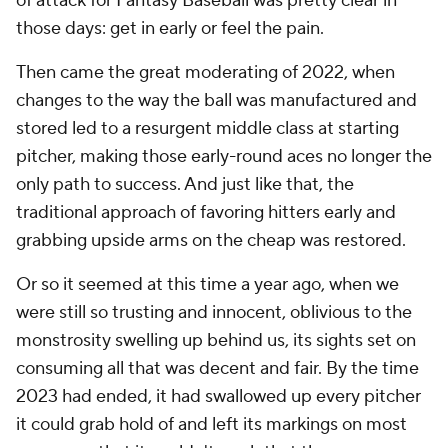
of attack for Fantasy Baseball was pretty clear in
those days: get in early or feel the pain.
Then came the great moderating of 2022, when
changes to the way the ball was manufactured and
stored led to a resurgent middle class at starting
pitcher, making those early-round aces no longer the
only path to success. And just like that, the
traditional approach of favoring hitters early and
grabbing upside arms on the cheap was restored.
Or so it seemed at this time a year ago, when we
were still so trusting and innocent, oblivious to the
monstrosity swelling up behind us, its sights set on
consuming all that was decent and fair. By the time
2023 had ended, it had swallowed up every pitcher
it could grab hold of and left its markings on most