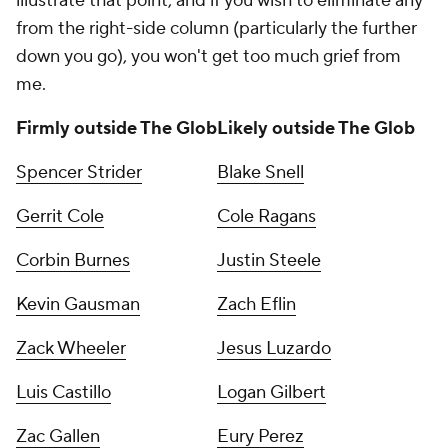
illustrate that point, and if you wish to eliminate any
from the right-side column (particularly the further
down you go), you won't get too much grief from
me.
Firmly outside The Glob
Likely outside The Glob
Spencer Strider
Blake Snell
Gerrit Cole
Cole Ragans
Corbin Burnes
Justin Steele
Kevin Gausman
Zach Eflin
Zack Wheeler
Jesus Luzardo
Luis Castillo
Logan Gilbert
Zac Gallen
Eury Perez