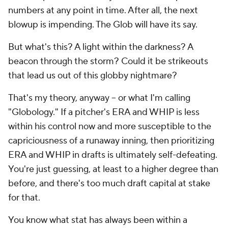
numbers at any point in time. After all, the next
blowup is impending. The Glob will have its say.
But what's this? A light within the darkness? A
beacon through the storm? Could it be
strikeouts
that lead us out of this globby nightmare?
That's my theory, anyway -- or what I'm calling
"Globology." If a pitcher's ERA and WHIP is less
within his control now and more susceptible to the
capriciousness of a runaway inning, then prioritizing
ERA and WHIP in drafts is ultimately self-defeating.
You're just guessing, at least to a higher degree than
before, and there's too much draft capital at stake
for that.
You know what stat has always been within a