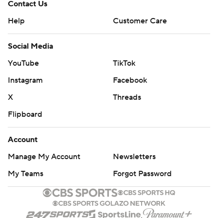
Contact Us
Help
Customer Care
Social Media
YouTube
TikTok
Instagram
Facebook
X
Threads
Flipboard
Account
Manage My Account
Newsletters
My Teams
Forgot Password