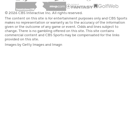
© 2026 CBS Interactive Inc. All rights reserved.
The content on this site is for entertainment purposes only and CBS Sports
makes no representation or warranty as to the accuracy of the information
given or the outcome of any game or event. Odds and lines subject to
change. There is no gambling offered on this site. This site contains
commercial content and CBS Sports may be compensated for the links
provided on this site.
Images by Getty Images and Imagn