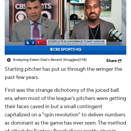
Analyzing Edwin Diaz's Recent Struggles
(1:18)
Share
Starting pitcher has put us through the wringer the
past few years.
First was the strange dichotomy of the juiced ball
era, when most of the league's pitchers were getting
their faces caved in but a small contingent
capitalized on a "spin revolution" to deliver numbers
as dominant as the game has ever seen. The method