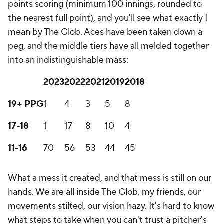
points scoring (minimum 100 innings, rounded to
the nearest full point), and you'll see what exactly I
mean by The Glob. Aces have been taken down a
peg, and the middle tiers have all melded together
into an indistinguishable mass:
2023
2022
2021
2019
2018
19+ PPG
1
4
3
5
8
17-18
1
17
8
10
4
11-16
70
56
53
44
45
What a mess it created, and that mess is still on our
hands. We are all inside The Glob, my friends, our
movements stilted, our vision hazy. It's hard to know
what steps to take when you can't trust a pitcher's