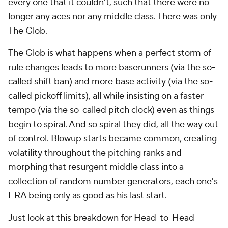
every one that it couldn't, such that there were no
longer any aces nor any middle class. There was only
The Glob
.
The Glob is what happens when a perfect storm of
rule changes leads to more baserunners (via the so-
called shift ban) and more base activity (via the so-
called pickoff limits), all while insisting on a faster
tempo (via the so-called pitch clock) even as things
begin to spiral. And so spiral they did, all the way out
of control. Blowup starts became common, creating
volatility throughout the pitching ranks and
morphing that resurgent middle class into a
collection of random number generators, each one's
ERA being only as good as his last start.
Just look at this breakdown for Head-to-Head