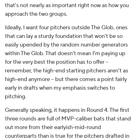
that's not nearly as important right now as how you
approach the two groups.
Ideally, I want four pitchers outside The Glob, ones
that can lay a sturdy foundation that won't be so
easily upended by the random number generators
within The Glob. That doesn't mean I'm paying up
for the very best the position has to offer --
remember, the high-end starting pitchers aren't as
high-end anymore -- but there comes a point fairly
early in drafts when my emphasis switches to
pitching.
Generally speaking, it happens in Round 4. The first
three rounds are full of MVP-caliber bats that stand
out more from their earlyish-mid-round
counterparts than is true for the pitchers drafted in