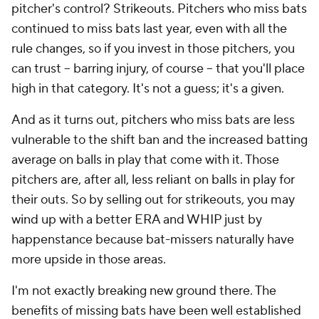
pitcher's control? Strikeouts. Pitchers who miss bats
continued to miss bats last year, even with all the
rule changes, so if you invest in those pitchers, you
can trust -- barring injury, of course -- that you'll place
high in that category. It's not a guess; it's a given.
And as it turns out, pitchers who miss bats are less
vulnerable to the shift ban and the increased batting
average on balls in play that come with it. Those
pitchers are, after all, less reliant on balls in play for
their outs. So by selling out for strikeouts, you may
wind up with a better ERA and WHIP just by
happenstance because bat-missers naturally have
more upside in those areas.
I'm not exactly breaking new ground there. The
benefits of missing bats have been well established