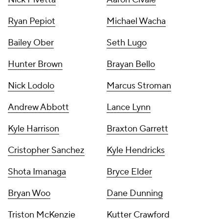
Ryan Pepiot
Michael Wacha
Bailey Ober
Seth Lugo
Hunter Brown
Brayan Bello
Nick Lodolo
Marcus Stroman
Andrew Abbott
Lance Lynn
Kyle Harrison
Braxton Garrett
Cristopher Sanchez
Kyle Hendricks
Shota Imanaga
Bryce Elder
Bryan Woo
Dane Dunning
Triston McKenzie
Kutter Crawford