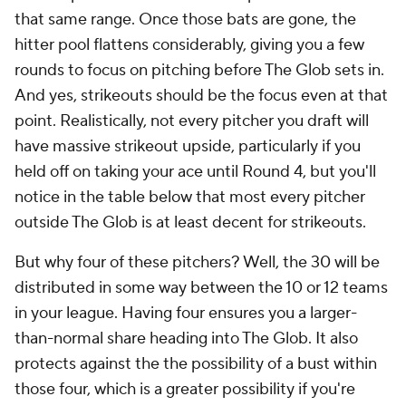
that same range. Once those bats are gone, the
hitter pool flattens considerably, giving you a few
rounds to focus on pitching before The Glob sets in.
And yes, strikeouts should be the focus even at that
point. Realistically, not every pitcher you draft will
have massive strikeout upside, particularly if you
held off on taking your ace until Round 4, but you'll
notice in the table below that most every pitcher
outside The Glob is at least
decent
for strikeouts.
But why four of these pitchers? Well, the 30 will be
distributed in some way between the 10 or 12 teams
in your league. Having four ensures you a larger-
than-normal share heading into The Glob. It also
protects against the the possibility of a bust within
those four, which is a greater possibility if you're