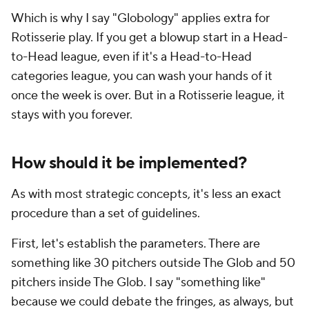
Which is why I say "Globology" applies extra for
Rotisserie play. If you get a blowup start in a Head-
to-Head league, even if it's a Head-to-Head
categories league, you can wash your hands of it
once the week is over. But in a Rotisserie league, it
stays with you forever.
How should it be implemented?
As with most strategic concepts, it's less an exact
procedure than a set of guidelines.
First, let's establish the parameters. There are
something like 30 pitchers outside The Glob and 50
pitchers inside The Glob. I say "something like"
because we could debate the fringes, as always, but