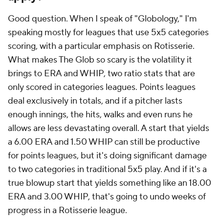
Good question. When I speak of "Globology," I'm
speaking mostly for leagues that use 5x5 categories
scoring, with a particular emphasis on Rotisserie.
What makes The Glob so scary is the volatility it
brings to ERA and WHIP, two ratio stats that are
only scored in categories leagues. Points leagues
deal exclusively in totals, and if a pitcher lasts
enough innings, the hits, walks and even runs he
allows are less devastating overall. A start that yields
a 6.00 ERA and 1.50 WHIP can still be productive
for points leagues, but it's doing significant damage
to two categories in traditional 5x5 play. And if it's a
true blowup start that yields something like an 18.00
ERA and 3.00 WHIP, that's going to undo weeks of
progress in a Rotisserie league.