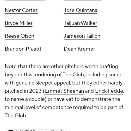
Nestor Cortes
Jose Quintana
Bryce Miller
Taijuan Walker
Reese Olson
Jameson Taillon
Brandon Pfaadt
Dean Kremer
Note that there are other pitchers worth drafting
beyond this rendering of The Glob, including some
with genuine sleeper appeal, but they either hardly
pitched in 2023 (
Emmet Sheehan
and
Erick Fedde
,
to name a couple) or have yet to demonstrate the
minimal level of competence required to be part of
The Glob.