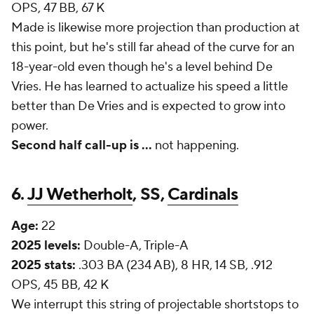
OPS, 47 BB, 67 K
Made is likewise more projection than production at
this point, but he's still far ahead of the curve for an
18-year-old even though he's a level behind De
Vries. He has learned to actualize his speed a little
better than De Vries and is expected to grow into
power.
Second half call-up is
...
not happening.
6.
JJ Wetherholt
, SS,
Cardinals
Age:
22
2025 levels:
Double-A, Triple-A
2025 stats:
.303 BA (234 AB), 8 HR, 14 SB, .912
OPS, 45 BB, 42 K
We interrupt this string of projectable shortstops to