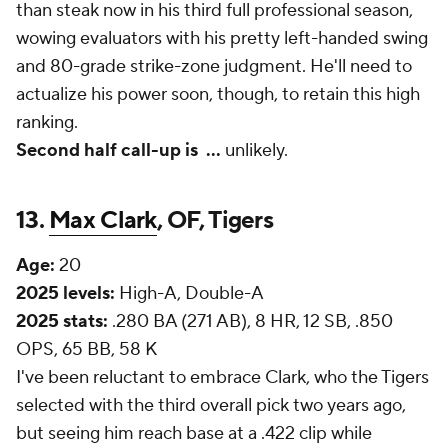
than steak now in his third full professional season,
wowing evaluators with his pretty left-handed swing
and 80-grade strike-zone judgment. He'll need to
actualize his power soon, though, to retain this high
ranking.
Second half call-up is
...
unlikely.
13.
Max Clark
, OF, Tigers
Age:
20
2025 levels:
High-A, Double-A
2025 stats:
.280 BA (271 AB), 8 HR, 12 SB, .850
OPS, 65 BB, 58 K
I've been reluctant to embrace Clark, who the Tigers
selected with the third overall pick two years ago,
but seeing him reach base at a .422 clip while