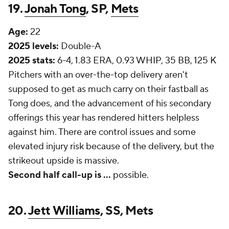
19.
Jonah Tong
, SP,
Mets
Age:
22
2025 levels:
Double-A
2025 stats:
6-4, 1.83 ERA, 0.93 WHIP, 35 BB, 125 K
Pitchers with an over-the-top delivery aren't
supposed to get as much carry on their fastball as
Tong does, and the advancement of his secondary
offerings this year has rendered hitters helpless
against him. There are control issues and some
elevated injury risk because of the delivery, but the
strikeout upside is massive.
Second half call-up is ...
possible.
20.
Jett Williams
, SS, Mets