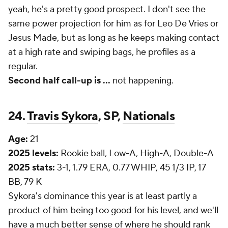
yeah, he's a pretty good prospect. I don't see the
same power projection for him as for Leo De Vries or
Jesus Made, but as long as he keeps making contact
at a high rate and swiping bags, he profiles as a
regular.
Second half call-up is ...
not happening.
24.
Travis Sykora
, SP,
Nationals
Age:
21
2025 levels:
Rookie ball, Low-A, High-A, Double-A
2025 stats:
3-1, 1.79 ERA, 0.77 WHIP, 45 1/3 IP, 17
BB, 79 K
Sykora's dominance this year is at least partly a
product of him being too good for his level, and we'll
have a much better sense of where he
should
rank