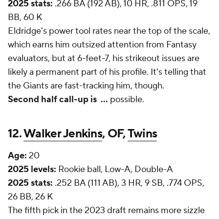
2025 stats:
.266 BA (192 AB), 10 HR, .811 OPS, 19
BB, 60 K
Eldridge's power tool rates near the top of the scale,
which earns him outsized attention from Fantasy
evaluators, but at 6-feet-7, his strikeout issues are
likely a permanent part of his profile. It's telling that
the Giants are fast-tracking him, though.
Second half call-up is
...
possible.
12.
Walker Jenkins
, OF,
Twins
Age:
20
2025 levels:
Rookie ball, Low-A, Double-A
2025 stats:
.252 BA (111 AB), 3 HR, 9 SB, .774 OPS,
26 BB, 26 K
The fifth pick in the 2023 draft remains more sizzle