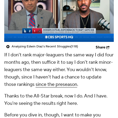
Analyzing Edwin Diaz's Recent Struggles
(1:18)
Share
If I don't rank major-leaguers the same way I did four
months ago, then suffice it to say I don't rank minor-
leaguers the same way either. You wouldn't know,
though, since I haven't had a chance to update
those rankings
since the preseason
.
Thanks to the All-Star break, now I do. And I have.
You're seeing the results right here.
Before you dive in, though, I want to make you