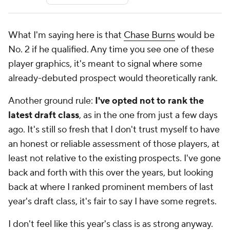
What I'm saying here is that
Chase Burns
would be
No. 2 if he qualified. Any time you see one of these
player graphics, it's meant to signal where some
already-debuted prospect would theoretically rank.
Another ground rule:
I've opted not to rank the
latest draft class
, as in the one from just a few days
ago. It's still so fresh that I don't trust myself to have
an honest or reliable assessment of those players, at
least not relative to the existing prospects. I've gone
back and forth with this over the years, but looking
back at where I ranked prominent members of last
year's draft class, it's fair to say I have some regrets.
I don't feel like this year's class is as strong anyway.