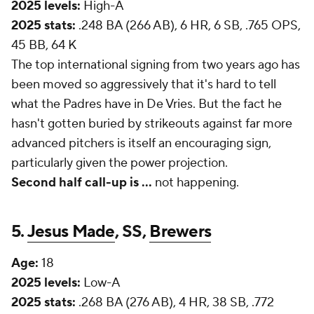
2025 levels:
High-A
2025 stats:
.248 BA (266 AB), 6 HR, 6 SB, .765 OPS,
45 BB, 64 K
The top international signing from two years ago has
been moved so aggressively that it's hard to tell
what the Padres have in De Vries. But the fact he
hasn't gotten buried by strikeouts against far more
advanced pitchers is itself an encouraging sign,
particularly given the power projection.
Second half call-up is
...
not happening.
5.
Jesus Made
, SS,
Brewers
Age:
18
2025 levels:
Low-A
2025 stats:
.268 BA (276 AB), 4 HR, 38 SB, .772