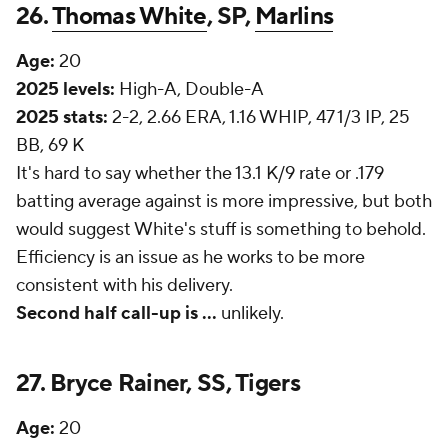
26.
Thomas White
, SP,
Marlins
Age:
20
2025 levels:
High-A, Double-A
2025 stats:
2-2, 2.66 ERA, 1.16 WHIP, 47 1/3 IP, 25
BB, 69 K
It's hard to say whether the 13.1 K/9 rate or .179
batting average against is more impressive, but both
would suggest White's stuff is something to behold.
Efficiency is an issue as he works to be more
consistent with his delivery.
Second half call-up is ...
unlikely.
27. Bryce Rainer, SS, Tigers
Age:
20