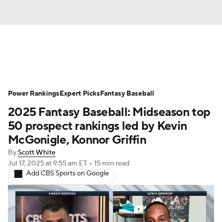
News
Rankings
Roster Trends
Power Rankings
Depth Charts
Expert Picks
Two-Start Pitchers
Fantasy Baseball
2025 Fantasy Baseball: Midseason top
Probable Pitchers
Player News
50 prospect rankings led by Kevin
McGonigle, Konnor Griffin
Player Search
Stats
Injury Report
By
Scott White
Jul 17, 2025
at 9:55 am ET
•
15 min read
Add CBS Sports on Google