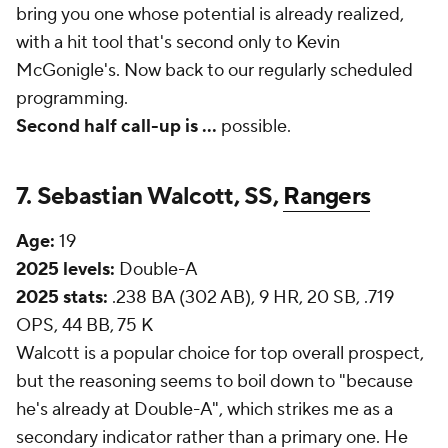
bring you one whose potential is already realized,
with a hit tool that's second only to Kevin
McGonigle's. Now back to our regularly scheduled
programming.
Second half call-up is
...
possible.
7. Sebastian Walcott, SS,
Rangers
Age:
19
2025 levels:
Double-A
2025 stats:
.238 BA (302 AB), 9 HR, 20 SB, .719
OPS, 44 BB, 75 K
Walcott is a popular choice for top overall prospect,
but the reasoning seems to boil down to "because
he's already at Double-A", which strikes me as a
secondary indicator rather than a primary one. He