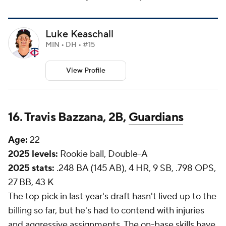
Luke Keaschall
MIN • DH • #15
View Profile
16. Travis Bazzana, 2B,
Guardians
Age:
22
2025 levels:
Rookie ball, Double-A
2025 stats:
.248 BA (145 AB), 4 HR, 9 SB, .798 OPS,
27 BB, 43 K
The top pick in last year's draft hasn't lived up to the
billing so far, but he's had to contend with injuries
and aggressive assignments. The on-base skills have