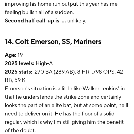
improving his home run output this year has me
feeling bullish all of a sudden.
Second half call-up is
...
unlikely.
14.
Colt Emerson
, SS,
Mariners
Age:
19
2025 levels:
High-A
2025 stats:
.270 BA (289 AB), 8 HR, .798 OPS, 42
BB, 59 K
Emerson's situation is a little like Walker Jenkins' in
that he understands the strike zone and certainly
looks
the part of an elite bat, but at some point, he'll
need to deliver on it. He has the floor of a solid
regular, which is why I'm still giving him the benefit
of the doubt.