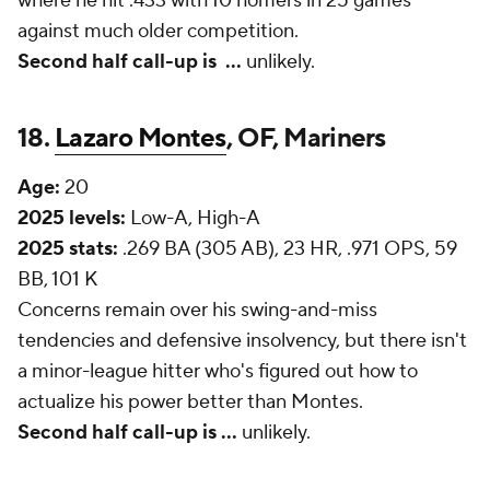
where he hit .433 with 10 homers in 25 games
against much older competition.
Second half call-up is
...
unlikely.
18.
Lazaro Montes
, OF, Mariners
Age:
20
2025 levels:
Low-A, High-A
2025 stats:
.269 BA (305 AB), 23 HR, .971 OPS, 59
BB, 101 K
Concerns remain over his swing-and-miss
tendencies and defensive insolvency, but there isn't
a minor-league hitter who's figured out how to
actualize his power better than Montes.
Second half call-up is ...
unlikely.