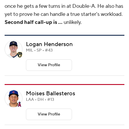
once he gets a few turns in at Double-A. He also has
yet to prove he can handle a true starter's workload.
Second half call-up is ...
unlikely.
Logan Henderson
MIL • SP • #43
View Profile
Moises Ballesteros
LAA • DH • #13
View Profile