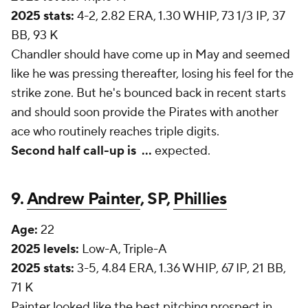
2025 stats:
4-2, 2.82 ERA, 1.30 WHIP, 73 1/3 IP, 37
BB, 93 K
Chandler should have come up in May and seemed
like he was pressing thereafter, losing his feel for the
strike zone. But he's bounced back in recent starts
and should soon provide the Pirates with another
ace who routinely reaches triple digits.
Second half call-up is
...
expected.
9.
Andrew Painter
, SP,
Phillies
Age:
22
2025 levels:
Low-A, Triple-A
2025 stats:
3-5, 4.84 ERA, 1.36 WHIP, 67 IP, 21 BB,
71 K
Painter looked like the best pitching prospect in