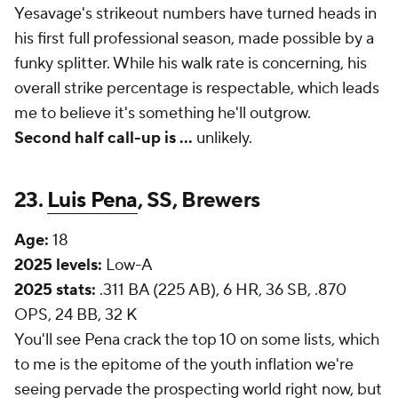
Yesavage's strikeout numbers have turned heads in
his first full professional season, made possible by a
funky splitter. While his walk rate is concerning, his
overall strike percentage is respectable, which leads
me to believe it's something he'll outgrow.
Second half call-up is
...
unlikely.
23.
Luis Pena
, SS, Brewers
Age:
18
2025 levels:
Low-A
2025 stats:
.311 BA (225 AB), 6 HR, 36 SB, .870
OPS, 24 BB, 32 K
You'll see Pena crack the top 10 on some lists, which
to me is the epitome of the youth inflation we're
seeing pervade the prospecting world right now, but