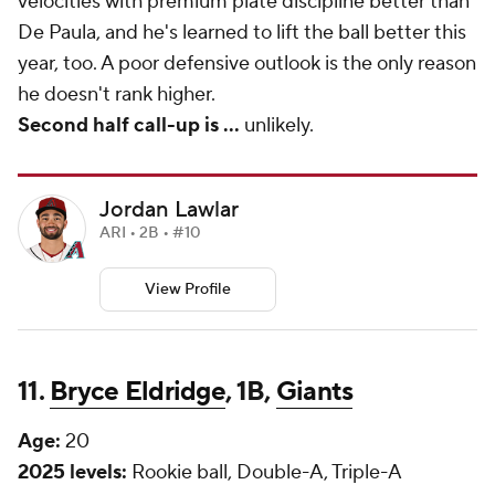
velocities with premium plate discipline better than
De Paula, and he's learned to lift the ball better this
year, too. A poor defensive outlook is the only reason
he doesn't rank higher.
Second half call-up is
...
unlikely.
Jordan Lawlar
ARI • 2B • #10
View Profile
11.
Bryce Eldridge
, 1B,
Giants
Age:
20
2025 levels:
Rookie ball, Double-A, Triple-A