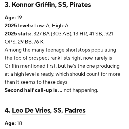
3.
Konnor Griffin
, SS,
Pirates
Age:
19
2025 levels:
Low-A, High-A
2025 stats:
.327 BA (303 AB), 13 HR, 41 SB, .921
OPS, 29 BB, 76 K
Among the many teenage shortstops populating
the top of prospect rank lists right now, rarely is
Griffin mentioned first, but he's the one producing
at a high level already, which should count for more
than it seems to these days.
Second half call-up is
...
not happening.
4.
Leo De Vries
, SS,
Padres
Age:
18