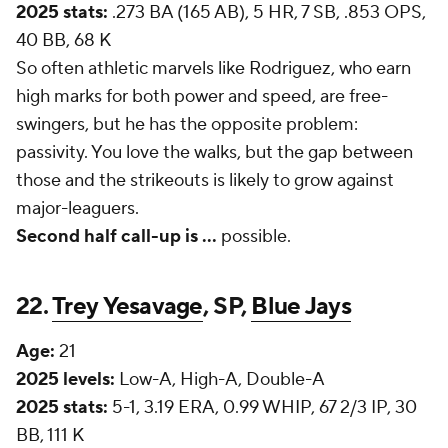
2025 stats:
.273 BA (165 AB), 5 HR, 7 SB, .853 OPS,
40 BB, 68 K
So often athletic marvels like Rodriguez, who earn
high marks for both power and speed, are free-
swingers, but he has the opposite problem:
passivity. You love the walks, but the gap between
those and the strikeouts is likely to grow against
major-leaguers.
Second half call-up is ...
possible.
22.
Trey Yesavage
, SP,
Blue Jays
Age:
21
2025 levels:
Low-A, High-A, Double-A
2025 stats:
5-1, 3.19 ERA, 0.99 WHIP, 67 2/3 IP, 30
BB, 111 K