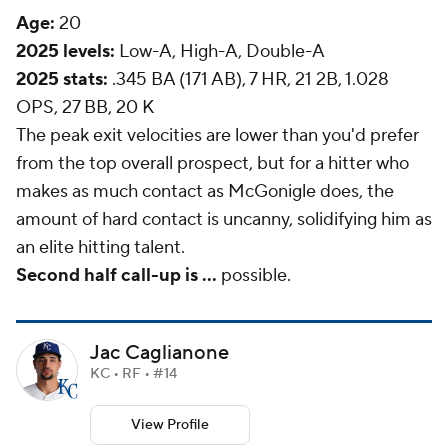
Age:
20
2025 levels:
Low-A, High-A, Double-A
2025 stats:
.345 BA (171 AB), 7 HR, 21 2B, 1.028
OPS, 27 BB, 20 K
The peak exit velocities are lower than you'd prefer
from the top overall prospect, but for a hitter who
makes as much contact as McGonigle does, the
amount of
hard
contact is uncanny, solidifying him as
an elite hitting talent.
Second half call-up is ...
possible.
Jac Caglianone
KC • RF • #14
View Profile