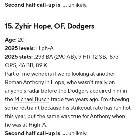
Second half call-up is
...
unlikely.
15. Zyhir Hope, OF, Dodgers
Age:
20
2025 levels:
High-A
2025 stats:
.293 BA (290 AB), 9 HR, 12 SB, .873
OPS, 46 BB, 89 K
Part of me wonders if we're looking at another
Roman Anthony in Hope, who wasn't really on
anyone's radar before the Dodgers acquired him in
the
Michael Busch
trade two years ago. I'm showing
some restraint because his strikeout rate has run hot
this year, but the same was true for Anthony when
he was at High-A.
Second half call-up is
...
unlikely.