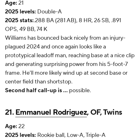
Age:
21
2025 levels:
Double-A
2025 stats:
.288 BA (281 AB), 8 HR, 26 SB, .891
OPS, 49 BB, 74 K
Williams has bounced back nicely from an injury-
plagued 2024 and once again looks like a
prototypical leadoff man, reaching base at a nice clip
and generating surprising power from his 5-foot-7
frame. He'll more likely wind up at second base or
center field than shortstop.
Second half call-up is ...
possible.
21.
Emmanuel Rodriguez
, OF, Twins
Age:
22
2025 levels:
Rookie ball, Low-A, Triple-A