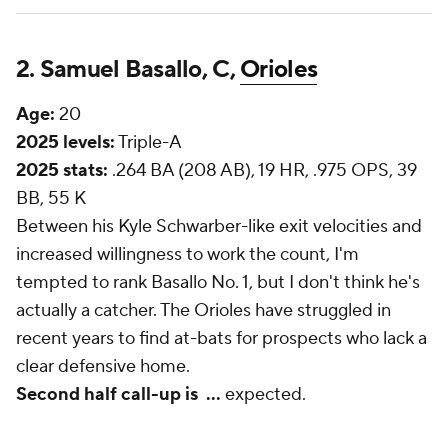
2. Samuel Basallo, C,
Orioles
Age:
20
2025 levels:
Triple-A
2025 stats:
.264 BA (208 AB), 19 HR, .975 OPS, 39
BB, 55 K
Between his Kyle Schwarber-like exit velocities and
increased willingness to work the count, I'm
tempted to rank Basallo No. 1, but I don't think he's
actually a catcher. The Orioles have struggled in
recent years to find at-bats for prospects who lack a
clear defensive home.
Second half call-up is
...
expected.