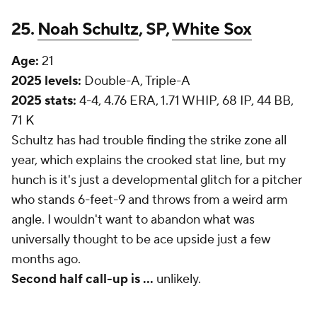
25.
Noah Schultz
, SP,
White Sox
Age:
21
2025 levels:
Double-A, Triple-A
2025 stats:
4-4, 4.76 ERA, 1.71 WHIP, 68 IP, 44 BB,
71 K
Schultz has had trouble finding the strike zone all
year, which explains the crooked stat line, but my
hunch is it's just a developmental glitch for a pitcher
who stands 6-feet-9 and throws from a weird arm
angle. I wouldn't want to abandon what was
universally thought to be ace upside just a few
months ago.
Second half call-up is
...
unlikely.