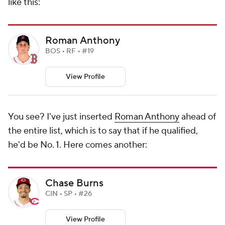
like this:
Roman Anthony
BOS • RF • #19
View Profile
You see? I've just inserted
Roman Anthony
ahead of
the entire list, which is to say that if he qualified,
he'd be No. 1. Here comes another:
Chase Burns
CIN • SP • #26
View Profile