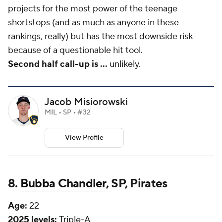
projects for the most power of the teenage
shortstops (and as much as anyone in these
rankings, really) but has the most downside risk
because of a questionable hit tool.
Second half call-up is
...
unlikely.
Jacob Misiorowski
MIL • SP • #32
View Profile
8.
Bubba Chandler
, SP, Pirates
Age:
22
2025 levels:
Triple-A