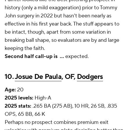
history (only a mild exaggeration) prior to Tommy
John surgery in 2022 but hasn't been nearly as
effective in his first year back. The stuff appears to
be intact, though, apart from some variation in
breaking ball shape, so evaluators are by and large
keeping the faith.
Second half call-up is
...
expected.
10.
Josue De Paula
, OF,
Dodgers
Age:
20
2025 levels:
High-A
2025 stats:
.265 BA (275 AB), 10 HR, 26 SB, .835
OPS, 65 BB, 66 K
Perhaps no prospect combines premium exit