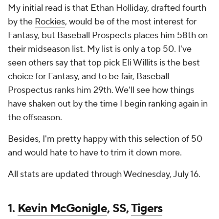
My initial read is that Ethan Holliday, drafted fourth
by the
Rockies
, would be of the most interest for
Fantasy, but Baseball Prospects places him 58th on
their midseason list. My list is only a top 50. I've
seen others say that top pick Eli Willits is the best
choice for Fantasy, and to be fair, Baseball
Prospectus ranks him 29th. We'll see how things
have shaken out by the time I begin ranking again in
the offseason.
Besides, I'm pretty happy with this selection of 50
and would hate to have to trim it down more.
All stats are updated through Wednesday, July 16.
1.
Kevin McGonigle
, SS,
Tigers