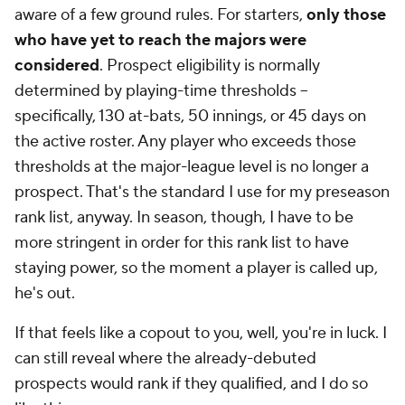
aware of a few ground rules. For starters,
only those
who have yet to reach the majors were
considered
. Prospect eligibility is normally
determined by playing-time thresholds --
specifically, 130 at-bats, 50 innings, or 45 days on
the active roster. Any player who exceeds those
thresholds at the major-league level is no longer a
prospect. That's the standard I use for my preseason
rank list, anyway. In season, though, I have to be
more stringent in order for this rank list to have
staying power, so the moment a player is called up,
he's out.
If that feels like a copout to you, well, you're in luck. I
can still reveal where the already-debuted
prospects would rank
if they qualified
, and I do so