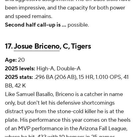
been impressive, and the capacity for both power
and speed remains.
Second half call-up is
...
possible.
17.
Josue Briceno
, C, Tigers
Age:
20
2025 levels:
High-A, Double-A
2025 stats:
.296 BA (206 AB), 15 HR, 1.010 OPS, 41
BB, 42 K
Like Samuel Basallo, Briceno is a catcher in name
only, but don't let his defensive shortcomings
distract you from the stone-cold killer he is at the
plate. His performance this year comes on the heels
of an MVP performance in the Arizona Fall League,