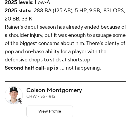
2025 levels:
Low-A
2025 stats:
.288 BA (125 AB), 5 HR, 9 SB, .831 OPS,
20 BB, 33 K
Rainer's debut season has already ended because of
a shoulder injury, but it was enough to assuage some
of the biggest concerns about him. There's plenty of
pop and on-base ability for a player with the
defensive chops to stick at shortstop.
Second half call-up is
...
not happening.
Colson Montgomery
CHW • SS • #12
View Profile