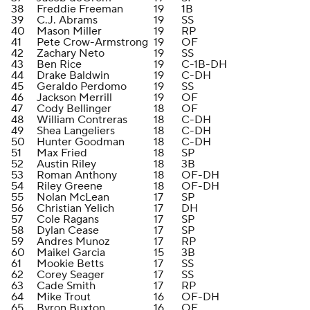
38
Freddie Freeman
19
1B
39
C.J. Abrams
19
SS
40
Mason Miller
19
RP
41
Pete Crow-Armstrong
19
OF
42
Zachary Neto
19
SS
43
Ben Rice
19
C-1B-DH
44
Drake Baldwin
19
C-DH
45
Geraldo Perdomo
19
SS
46
Jackson Merrill
19
OF
47
Cody Bellinger
18
OF
48
William Contreras
18
C-DH
49
Shea Langeliers
18
C-DH
50
Hunter Goodman
18
C-DH
51
Max Fried
18
SP
52
Austin Riley
18
3B
53
Roman Anthony
18
OF-DH
54
Riley Greene
18
OF-DH
55
Nolan McLean
17
SP
56
Christian Yelich
17
DH
57
Cole Ragans
17
SP
58
Dylan Cease
17
SP
59
Andres Munoz
17
RP
60
Maikel Garcia
15
3B
61
Mookie Betts
17
SS
62
Corey Seager
17
SS
63
Cade Smith
17
RP
64
Mike Trout
16
OF-DH
65
Byron Buxton
16
OF