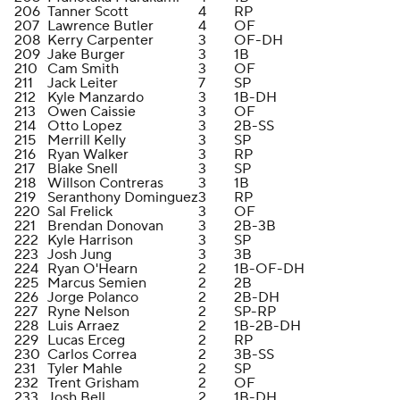
206
Tanner Scott
4
RP
207
Lawrence Butler
4
OF
208
Kerry Carpenter
3
OF-DH
209
Jake Burger
3
1B
210
Cam Smith
3
OF
211
Jack Leiter
7
SP
212
Kyle Manzardo
3
1B-DH
213
Owen Caissie
3
OF
214
Otto Lopez
3
2B-SS
215
Merrill Kelly
3
SP
216
Ryan Walker
3
RP
217
Blake Snell
3
SP
218
Willson Contreras
3
1B
219
Seranthony Dominguez
3
RP
220
Sal Frelick
3
OF
221
Brendan Donovan
3
2B-3B
222
Kyle Harrison
3
SP
223
Josh Jung
3
3B
224
Ryan O'Hearn
2
1B-OF-DH
225
Marcus Semien
2
2B
226
Jorge Polanco
2
2B-DH
227
Ryne Nelson
2
SP-RP
228
Luis Arraez
2
1B-2B-DH
229
Lucas Erceg
2
RP
230
Carlos Correa
2
3B-SS
231
Tyler Mahle
2
SP
232
Trent Grisham
2
OF
233
Josh Bell
2
1B-DH