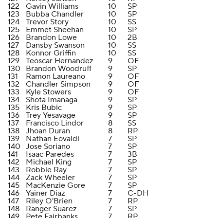
122
Gavin Williams
10
SP
123
Bubba Chandler
10
SP
124
Trevor Story
10
SS
125
Emmet Sheehan
10
SP
126
Brandon Lowe
10
2B
127
Dansby Swanson
10
SS
128
Konnor Griffin
10
SS
129
Teoscar Hernandez
9
OF
130
Brandon Woodruff
9
SP
131
Ramon Laureano
9
OF
132
Chandler Simpson
9
OF
133
Kyle Stowers
9
OF
134
Shota Imanaga
9
SP
135
Kris Bubic
9
SP
136
Trey Yesavage
9
SP
137
Francisco Lindor
8
SS
138
Jhoan Duran
8
RP
139
Nathan Eovaldi
7
SP
140
Jose Soriano
7
SP
141
Isaac Paredes
7
3B
142
Michael King
7
SP
143
Robbie Ray
7
SP
144
Zack Wheeler
7
SP
145
MacKenzie Gore
7
SP
146
Yainer Diaz
7
C-DH
147
Riley O'Brien
7
RP
148
Ranger Suarez
7
SP
149
Pete Fairbanks
7
RP