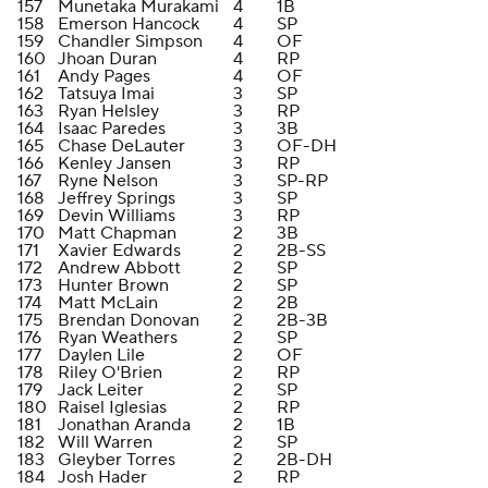
157
Munetaka Murakami
4
1B
158
Emerson Hancock
4
SP
159
Chandler Simpson
4
OF
160
Jhoan Duran
4
RP
161
Andy Pages
4
OF
162
Tatsuya Imai
3
SP
163
Ryan Helsley
3
RP
164
Isaac Paredes
3
3B
165
Chase DeLauter
3
OF-DH
166
Kenley Jansen
3
RP
167
Ryne Nelson
3
SP-RP
168
Jeffrey Springs
3
SP
169
Devin Williams
3
RP
170
Matt Chapman
2
3B
171
Xavier Edwards
2
2B-SS
172
Andrew Abbott
2
SP
173
Hunter Brown
2
SP
174
Matt McLain
2
2B
175
Brendan Donovan
2
2B-3B
176
Ryan Weathers
2
SP
177
Daylen Lile
2
OF
178
Riley O'Brien
2
RP
179
Jack Leiter
2
SP
180
Raisel Iglesias
2
RP
181
Jonathan Aranda
2
1B
182
Will Warren
2
SP
183
Gleyber Torres
2
2B-DH
184
Josh Hader
2
RP