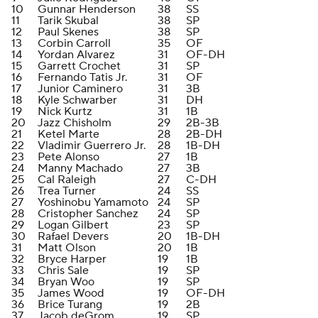
10
Gunnar Henderson
38
SS
11
Tarik Skubal
38
SP
12
Paul Skenes
38
SP
13
Corbin Carroll
35
OF
14
Yordan Alvarez
31
OF-DH
15
Garrett Crochet
31
SP
16
Fernando Tatis Jr.
31
OF
17
Junior Caminero
31
3B
18
Kyle Schwarber
31
DH
19
Nick Kurtz
31
1B
20
Jazz Chisholm
29
2B-3B
21
Ketel Marte
28
2B-DH
22
Vladimir Guerrero Jr.
28
1B-DH
23
Pete Alonso
27
1B
24
Manny Machado
27
3B
25
Cal Raleigh
27
C-DH
26
Trea Turner
24
SS
27
Yoshinobu Yamamoto
24
SP
28
Cristopher Sanchez
24
SP
29
Logan Gilbert
23
SP
30
Rafael Devers
20
1B-DH
31
Matt Olson
20
1B
32
Bryce Harper
19
1B
33
Chris Sale
19
SP
34
Bryan Woo
19
SP
35
James Wood
19
OF-DH
36
Brice Turang
19
2B
37
Jacob deGrom
19
SP