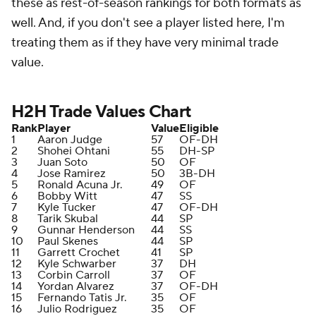
these as rest-of-season rankings for both formats as
well. And, if you don't see a player listed here, I'm
treating them as if they have very minimal trade
value.
H2H Trade Values Chart
Rank
Player
Value
Eligible
1
Aaron Judge
57
OF-DH
2
Shohei Ohtani
55
DH-SP
3
Juan Soto
50
OF
4
Jose Ramirez
50
3B-DH
5
Ronald Acuna Jr.
49
OF
6
Bobby Witt
47
SS
7
Kyle Tucker
47
OF-DH
8
Tarik Skubal
44
SP
9
Gunnar Henderson
44
SS
10
Paul Skenes
44
SP
11
Garrett Crochet
41
SP
12
Kyle Schwarber
37
DH
13
Corbin Carroll
37
OF
14
Yordan Alvarez
37
OF-DH
15
Fernando Tatis Jr.
35
OF
16
Julio Rodriguez
35
OF