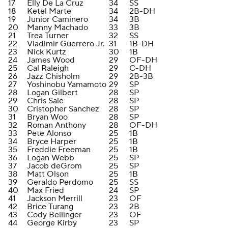
17
Elly De La Cruz
34
SS
18
Ketel Marte
34
2B-DH
19
Junior Caminero
34
3B
20
Manny Machado
33
3B
21
Trea Turner
32
SS
22
Vladimir Guerrero Jr.
31
1B-DH
23
Nick Kurtz
30
1B
24
James Wood
29
OF-DH
25
Cal Raleigh
29
C-DH
26
Jazz Chisholm
29
2B-3B
27
Yoshinobu Yamamoto
29
SP
28
Logan Gilbert
28
SP
29
Chris Sale
28
SP
30
Cristopher Sanchez
28
SP
31
Bryan Woo
28
SP
32
Roman Anthony
28
OF-DH
33
Pete Alonso
25
1B
34
Bryce Harper
25
1B
35
Freddie Freeman
25
1B
36
Logan Webb
25
SP
37
Jacob deGrom
25
SP
38
Matt Olson
25
1B
39
Geraldo Perdomo
25
SS
40
Max Fried
24
SP
41
Jackson Merrill
23
OF
42
Brice Turang
23
2B
43
Cody Bellinger
23
OF
44
George Kirby
23
SP