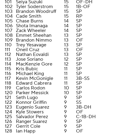
101
Seiya Suzuki
15
OF-DH
102
Tyler Soderstrom
15
1B-OF
103
Brandon Woodruff
15
SP
104
Cade Smith
15
RP
105
Chase Burns
14
SP
106
Shota Imanaga
14
SP
107
Zack Wheeler
14
SP
108
Emmet Sheehan
13
SP
109
Brandon Nimmo
13
OF
110
Trey Yesavage
13
SP
111
Oneil Cruz
13
OF
112
Nathan Eovaldi
13
SP
113
Jose Soriano
12
SP
114
MacKenzie Gore
12
SP
115
Kris Bubic
11
SP
116
Michael King
11
SP
117
Kevin McGonigle
11
3B-SS
118
Edward Cabrera
11
SP
119
Carlos Rodon
10
SP
120
Parker Messick
10
SP
121
Seth Lugo
9
SP
122
Konnor Griffin
9
SS
123
Eugenio Suarez
9
3B-DH
124
Kyle Stowers
9
OF
125
Salvador Perez
9
C-1B-DH
126
Ranger Suarez
9
SP
127
Gerrit Cole
9
SP
128
Ian Happ
9
OF