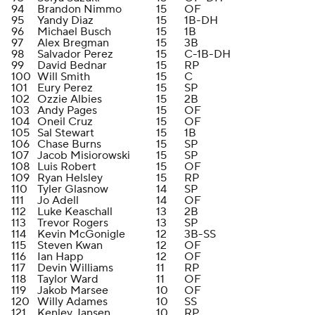
94
Brandon Nimmo
15
OF
95
Yandy Diaz
15
1B-DH
96
Michael Busch
15
1B
97
Alex Bregman
15
3B
98
Salvador Perez
15
C-1B-DH
99
David Bednar
15
RP
100
Will Smith
15
C
101
Eury Perez
15
SP
102
Ozzie Albies
15
2B
103
Andy Pages
15
OF
104
Oneil Cruz
15
OF
105
Sal Stewart
15
1B
106
Chase Burns
15
SP
107
Jacob Misiorowski
15
SP
108
Luis Robert
15
OF
109
Ryan Helsley
15
RP
110
Tyler Glasnow
14
SP
111
Jo Adell
14
OF
112
Luke Keaschall
13
2B
113
Trevor Rogers
13
SP
114
Kevin McGonigle
12
3B-SS
115
Steven Kwan
12
OF
116
Ian Happ
12
OF
117
Devin Williams
11
RP
118
Taylor Ward
11
OF
119
Jakob Marsee
10
OF
120
Willy Adames
10
SS
121
Kenley Jansen
10
RP