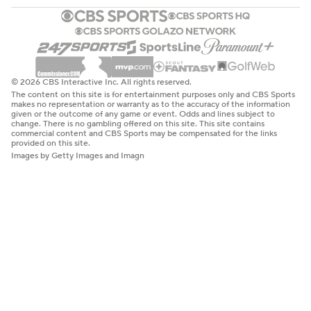
© 2026 CBS Interactive Inc. All rights reserved.
The content on this site is for entertainment purposes only and CBS Sports
makes no representation or warranty as to the accuracy of the information
given or the outcome of any game or event. Odds and lines subject to
change. There is no gambling offered on this site. This site contains
commercial content and CBS Sports may be compensated for the links
provided on this site.
Images by Getty Images and Imagn