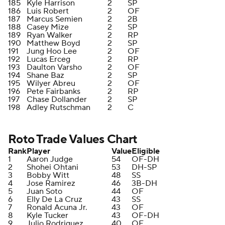
185
Kyle Harrison
2
SP
186
Luis Robert
2
OF
187
Marcus Semien
2
2B
188
Casey Mize
2
SP
189
Ryan Walker
2
RP
190
Matthew Boyd
2
SP
191
Jung Hoo Lee
2
OF
192
Lucas Erceg
2
RP
193
Daulton Varsho
2
OF
194
Shane Baz
2
SP
195
Wilyer Abreu
2
OF
196
Pete Fairbanks
2
RP
197
Chase Dollander
2
SP
198
Adley Rutschman
2
C
Roto Trade Values Chart
Rank
Player
Value
Eligible
1
Aaron Judge
54
OF-DH
2
Shohei Ohtani
53
DH-SP
3
Bobby Witt
48
SS
4
Jose Ramirez
46
3B-DH
5
Juan Soto
44
OF
6
Elly De La Cruz
43
SS
7
Ronald Acuna Jr.
43
OF
8
Kyle Tucker
43
OF-DH
9
Julio Rodriguez
40
OF