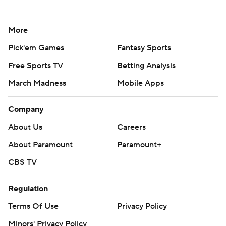
More
Pick'em Games
Fantasy Sports
Free Sports TV
Betting Analysis
March Madness
Mobile Apps
Company
About Us
Careers
About Paramount
Paramount+
CBS TV
Regulation
Terms Of Use
Privacy Policy
Minors' Privacy Policy