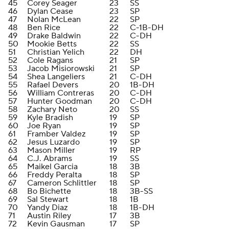
45
Corey Seager
23
SS
46
Dylan Cease
23
SP
47
Nolan McLean
22
SP
48
Ben Rice
22
C-1B-DH
49
Drake Baldwin
22
C-DH
50
Mookie Betts
22
SS
51
Christian Yelich
22
DH
52
Cole Ragans
21
SP
53
Jacob Misiorowski
21
SP
54
Shea Langeliers
21
C-DH
55
Rafael Devers
20
1B-DH
56
William Contreras
20
C-DH
57
Hunter Goodman
20
C-DH
58
Zachary Neto
20
SS
59
Kyle Bradish
19
SP
60
Joe Ryan
19
SP
61
Framber Valdez
19
SP
62
Jesus Luzardo
19
SP
63
Mason Miller
19
RP
64
C.J. Abrams
19
SS
65
Maikel Garcia
18
3B
66
Freddy Peralta
18
SP
67
Cameron Schlittler
18
SP
68
Bo Bichette
18
3B-SS
69
Sal Stewart
18
1B
70
Yandy Diaz
18
1B-DH
71
Austin Riley
17
3B
72
Kevin Gausman
17
SP