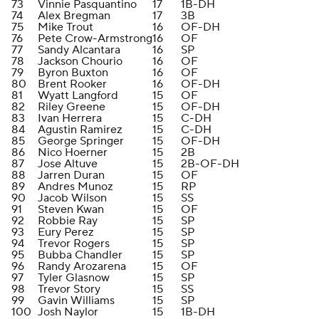
73
Vinnie Pasquantino
17
1B-DH
74
Alex Bregman
17
3B
75
Mike Trout
16
OF-DH
76
Pete Crow-Armstrong
16
OF
77
Sandy Alcantara
16
SP
78
Jackson Chourio
16
OF
79
Byron Buxton
16
OF
80
Brent Rooker
16
OF-DH
81
Wyatt Langford
15
OF
82
Riley Greene
15
OF-DH
83
Ivan Herrera
15
C-DH
84
Agustin Ramirez
15
C-DH
85
George Springer
15
OF-DH
86
Nico Hoerner
15
2B
87
Jose Altuve
15
2B-OF-DH
88
Jarren Duran
15
OF
89
Andres Munoz
15
RP
90
Jacob Wilson
15
SS
91
Steven Kwan
15
OF
92
Robbie Ray
15
SP
93
Eury Perez
15
SP
94
Trevor Rogers
15
SP
95
Bubba Chandler
15
SP
96
Randy Arozarena
15
OF
97
Tyler Glasnow
15
SP
98
Trevor Story
15
SS
99
Gavin Williams
15
SP
100
Josh Naylor
15
1B-DH