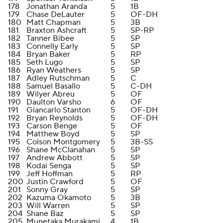
178
Jonathan Aranda
5
1B
179
Chase DeLauter
5
OF-DH
180
Matt Chapman
5
3B
181
Braxton Ashcraft
5
SP-RP
182
Tanner Bibee
5
SP
183
Connelly Early
5
SP
184
Bryan Baker
5
RP
185
Seth Lugo
5
SP
186
Ryan Weathers
5
SP
187
Adley Rutschman
5
C
188
Samuel Basallo
5
C-DH
189
Wilyer Abreu
5
OF
190
Daulton Varsho
6
OF
191
Giancarlo Stanton
5
OF-DH
192
Bryan Reynolds
5
OF-DH
193
Carson Benge
5
OF
194
Matthew Boyd
5
SP
195
Colson Montgomery
5
3B-SS
196
Shane McClanahan
5
SP
197
Andrew Abbott
5
SP
198
Kodai Senga
5
SP
199
Jeff Hoffman
5
RP
200
Justin Crawford
5
OF
201
Sonny Gray
5
SP
202
Kazuma Okamoto
5
3B
203
Will Warren
5
SP
204
Shane Baz
5
SP
205
Munetaka Murakami
4
1B