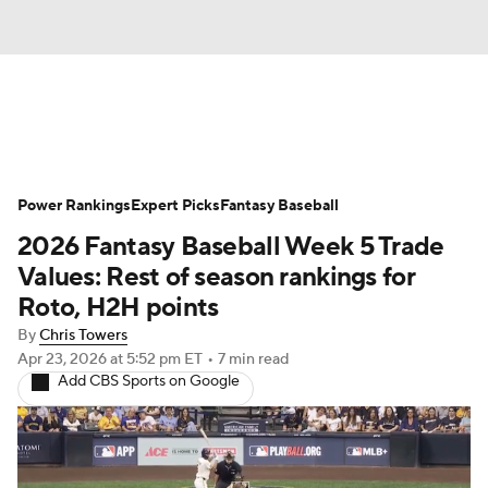
News
Rankings
Roster Trends
Power Rankings
Depth Charts
Expert Picks
Two-Start Pitchers
Fantasy Baseball
2026 Fantasy Baseball Week 5 Trade
Probable Pitchers
Player News
Values: Rest of season rankings for
Roto, H2H points
Player Search
Stats
Injury Report
By
Chris Towers
Apr 23, 2026
at 5:52 pm ET
•
7 min read
Add CBS Sports on Google