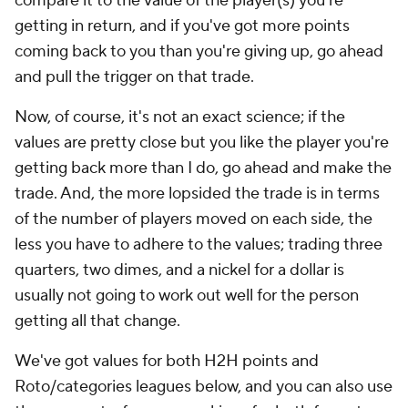
compare it to the value of the player(s) you're
getting in return, and if you've got more points
coming back to you than you're giving up, go ahead
and pull the trigger on that trade.
Now, of course, it's not an exact science; if the
values are pretty close but you like the player you're
getting back more than I do, go ahead and make the
trade. And, the more lopsided the trade is in terms
of the number of players moved on each side, the
less you have to adhere to the values; trading three
quarters, two dimes, and a nickel for a dollar is
usually not going to work out well for the person
getting all that change.
We've got values for both H2H points and
Roto/categories leagues below, and you can also use