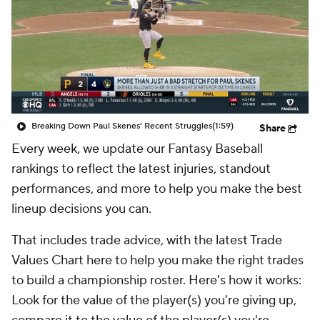
Breaking Down Paul Skenes' Recent Struggles
(1:59)
Share
Every week, we update our Fantasy Baseball
rankings to reflect the latest injuries, standout
performances, and more to help you make the best
lineup decisions you can.
That includes trade advice, with the latest Trade
Values Chart here to help you make the right trades
to build a championship roster. Here's how it works:
Look for the value of the player(s) you're giving up,