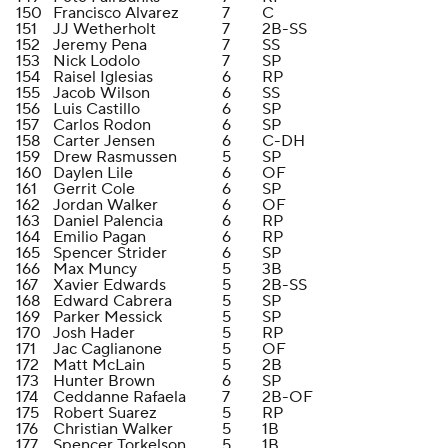
150
Francisco Alvarez
7
C
151
JJ Wetherholt
7
2B-SS
152
Jeremy Pena
7
SS
153
Nick Lodolo
7
SP
154
Raisel Iglesias
6
RP
155
Jacob Wilson
6
SS
156
Luis Castillo
6
SP
157
Carlos Rodon
6
SP
158
Carter Jensen
6
C-DH
159
Drew Rasmussen
5
SP
160
Daylen Lile
6
OF
161
Gerrit Cole
6
SP
162
Jordan Walker
6
OF
163
Daniel Palencia
6
RP
164
Emilio Pagan
6
RP
165
Spencer Strider
6
SP
166
Max Muncy
5
3B
167
Xavier Edwards
5
2B-SS
168
Edward Cabrera
5
SP
169
Parker Messick
5
SP
170
Josh Hader
5
RP
171
Jac Caglianone
5
OF
172
Matt McLain
5
2B
173
Hunter Brown
6
SP
174
Ceddanne Rafaela
7
2B-OF
175
Robert Suarez
5
RP
176
Christian Walker
5
1B
177
Spencer Torkelson
5
1B