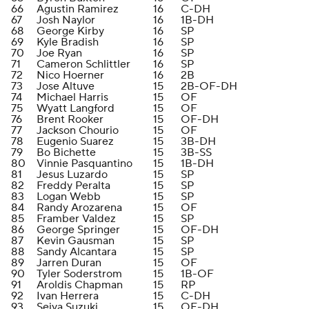
66
Agustin Ramirez
16
C-DH
67
Josh Naylor
16
1B-DH
68
George Kirby
16
SP
69
Kyle Bradish
16
SP
70
Joe Ryan
16
SP
71
Cameron Schlittler
16
SP
72
Nico Hoerner
16
2B
73
Jose Altuve
15
2B-OF-DH
74
Michael Harris
15
OF
75
Wyatt Langford
15
OF
76
Brent Rooker
15
OF-DH
77
Jackson Chourio
15
OF
78
Eugenio Suarez
15
3B-DH
79
Bo Bichette
15
3B-SS
80
Vinnie Pasquantino
15
1B-DH
81
Jesus Luzardo
15
SP
82
Freddy Peralta
15
SP
83
Logan Webb
15
SP
84
Randy Arozarena
15
OF
85
Framber Valdez
15
SP
86
George Springer
15
OF-DH
87
Kevin Gausman
15
SP
88
Sandy Alcantara
15
SP
89
Jarren Duran
15
OF
90
Tyler Soderstrom
15
1B-OF
91
Aroldis Chapman
15
RP
92
Ivan Herrera
15
C-DH
93
Seiya Suzuki
15
OF-DH