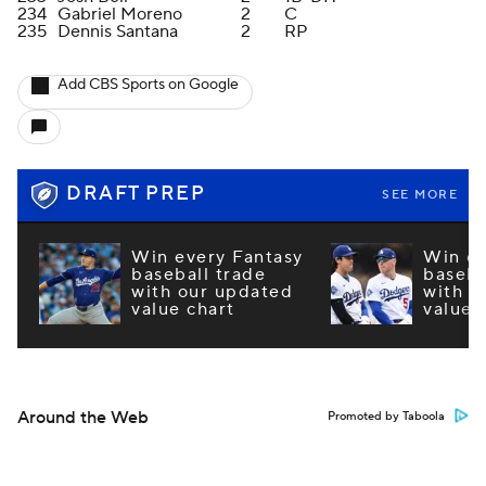
234
Gabriel Moreno
2
C
235
Dennis Santana
2
RP
Add CBS Sports on Google
DRAFT PREP
SEE MORE
Win every Fantasy
Win ev
baseball trade
baseba
with our updated
with o
value chart
value 
Around the Web
Promoted by Taboola