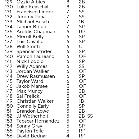
129
Ozzie Albies
8
2B
130
Luke Keaschall
8
2B
131
Francisco Lindor
7
SS
132
Jeremy Pena
7
SS
133
Michael Busch
7
1B
134
Tanner Bibee
7
SP
135
Aroldis Chapman
6
RP
136
Merrill Kelly
6
SP
137
Luis Castillo
6
SP
138
Will Smith
6
C
139
Spencer Strider
6
SP
140
Ramon Laureano
6
OF
141
Nick Lodolo
6
SP
142
Willy Adames
6
SS
143
Jordan Walker
6
OF
144
Drew Rasmussen
6
SP
145
Taylor Ward
6
OF
146
Jakob Marsee
5
OF
147
Max Muncy
5
3B
148
Sal Frelick
5
OF
149
Christian Walker
5
1B
150
Connelly Early
5
SP
151
Brandon Lowe
5
2B
152
JJ Wetherholt
5
2B-SS
153
Teoscar Hernandez
5
OF
154
Sonny Gray
5
SP
155
Payton Tolle
5
RP
156
David Bednar
4
RP