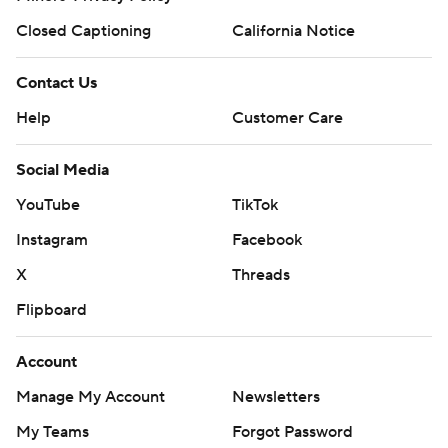
Closed Captioning
California Notice
Contact Us
Help
Customer Care
Social Media
YouTube
TikTok
Instagram
Facebook
X
Threads
Flipboard
Account
Manage My Account
Newsletters
My Teams
Forgot Password