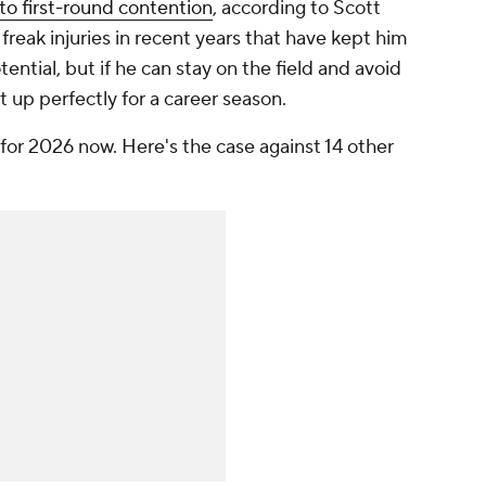
to first-round contention
, according to Scott
freak injuries in recent years that have kept him
otential, but if he can stay on the field and avoid
t up perfectly for a career season.
m for 2026 now. Here's the case against 14 other