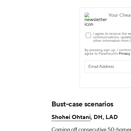
Bust-case scenarios
Shohei Ohtani
, DH, LAD
Coming off consecutive 50-homer s