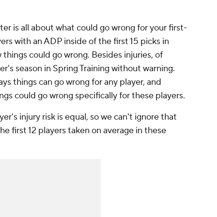
er is all about what could go wrong for your first-
ers with an ADP inside of the first 15 picks in
things could go wrong. Besides injuries, of
er's season in Spring Training without warning.
ays things can go wrong for
any
player, and
ings could go wrong specifically for these players.
er's injury risk is equal, so we can't ignore that
the first 12 players taken on average in these