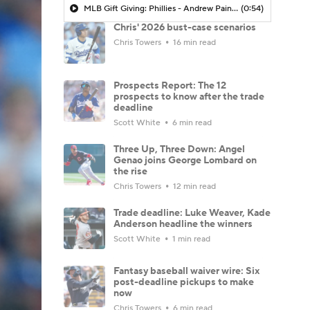
MLB Gift Giving: Phillies - Andrew Painter Being The Next Big Thing
(0:54)
Chris' 2026 bust-case scenarios
Chris Towers
16 min read
Prospects Report: The 12
prospects to know after the trade
deadline
Scott White
6 min read
Three Up, Three Down: Angel
Genao joins George Lombard on
the rise
Chris Towers
12 min read
Trade deadline: Luke Weaver, Kade
Anderson headline the winners
Scott White
1 min read
Fantasy baseball waiver wire: Six
post-deadline pickups to make
now
Chris Towers
6 min read