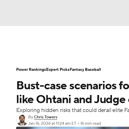
NFL
NCAA FB
Golf
MLB
UFC
N
News
Rankings
Roster Trends
Depth Ch
Soccer
WNBA
NCAA BB
NCAA WBB
Player Search
Stats
Injury Report
Power Rankings
Expert Picks
Fantasy Baseball
Champions League
WWE
Boxing
NAS
Bust-case scenarios fo
Motor Sports
NWSL
Tennis
BIG3
Ol
like Ohtani and Judge
Exploring hidden risks that could derail elite F
Podcasts
Prediction
Shop
PBR
By
Chris Towers
Jan 16, 2026
at 11:24 am ET
•
16 min read
3ICE
Play Golf