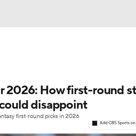
BA
arts
Two-Start Pitchers
Probable Pitchers
Player New
NHL
CAR
r 2026: How first-round s
ympics
 could disappoint
antasy first-round picks in 2026
MLV
Add CBS Sports on