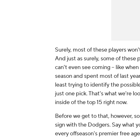
Surely, most of these players won'
And just as surely, some of these 
can't even see coming – like when
season and spent most of last year t
least trying to identify the possib
just one pick. That's what we're lo
inside of the top 15 right now.
Before we get to that, however, so
sign with the Dodgers. Say what y
every offseason's premier free age