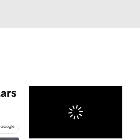
Watch
Fantasy
Betting
s
Baseball
tars
 Google