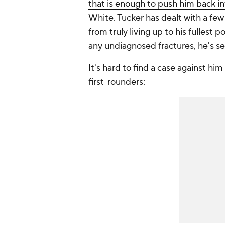
that is enough to push him back in
White. Tucker has dealt with a few 
from truly living up to his fullest p
any undiagnosed fractures, he's se
It's hard to find a case against hi
first-rounders: