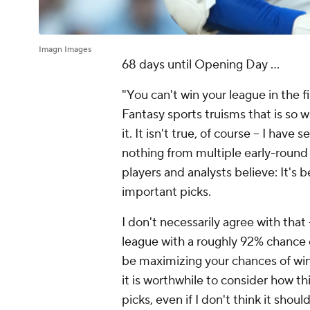
Imagn Images
68 days until Opening Day ...
"You can't win your league in the fi
Fantasy sports truisms that is so 
it. It isn't true, of course – I hav
nothing from multiple early-round 
players and analysts believe: It's b
important picks.
I don't necessarily agree with that
league with a roughly 92% chance 
be maximizing your chances of win
it is worthwhile to consider how t
picks, even if I don't think it shou