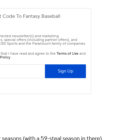
easons (with a 59-steal season in there),