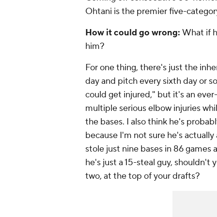
Ohtani is the premier five-categor
How it could go wrong:
What if h
him?
For one thing, there's just the inhe
day
and
pitch every sixth day or so
could get injured," but it's an eve
multiple serious elbow injuries whi
the bases. I also think he's probably
because I'm not sure he's actually 
stole just nine bases in 86 games a
he's just a 15-steal guy, shouldn't 
two, at the top of your drafts?