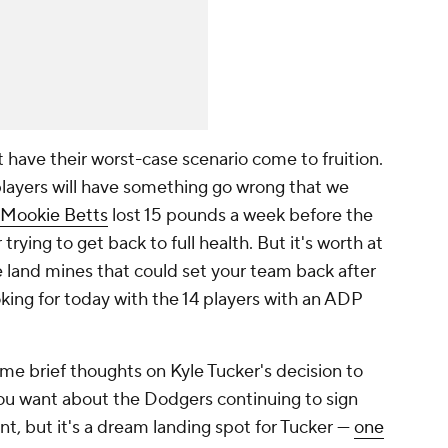
t have their worst-case scenario come to fruition.
players will have something go wrong that we
Mookie Betts
lost 15 pounds a week before the
rying to get back to full health. But it's worth at
le land mines that could set your team back after
oking for today with the 14 players with an ADP
me brief thoughts on Kyle Tucker's decision to
ou want about the Dodgers continuing to sign
nt, but it's a dream landing spot for Tucker —
one