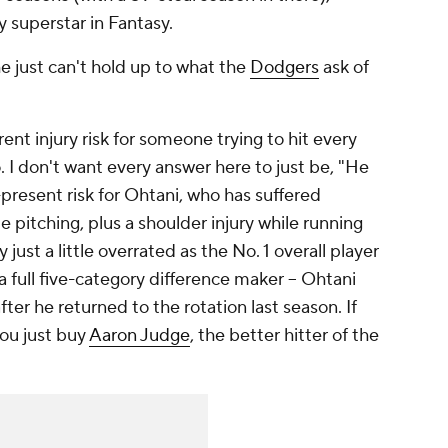
y superstar in Fantasy.
e just can't hold up to what the
Dodgers
ask of
rent injury risk for someone trying to hit every
. I don't want every answer here to just be, "He
r-present risk for Ohtani, who has suffered
le pitching, plus a shoulder injury while running
 just a little overrated as the No. 1 overall player
a full five-category difference maker – Ohtani
fter he returned to the rotation last season. If
you just buy
Aaron Judge
, the better hitter of the