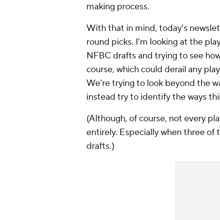
making process.
With that in mind, today's newslett
round picks. I'm looking at the play
NFBC drafts and trying to see how 
course, which could derail any play
We're trying to look beyond the w
instead try to identify the ways th
(Although, of course, not every play
entirely. Especially when three of 
drafts.)