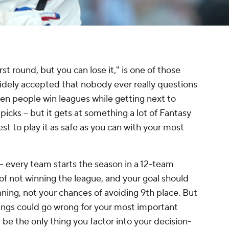
rst round, but you can lose it," is one of those
widely accepted that nobody ever really questions
e seen people win leagues while getting next to
picks – but it gets at something a lot of Fantasy
est to play it as safe as you can with your most
 – every team starts the season in a 12-team
of not winning the league, and your goal should
ning, not your chances of avoiding 9th place. But
hings could go wrong for your most important
ld be the only thing you factor into your decision-