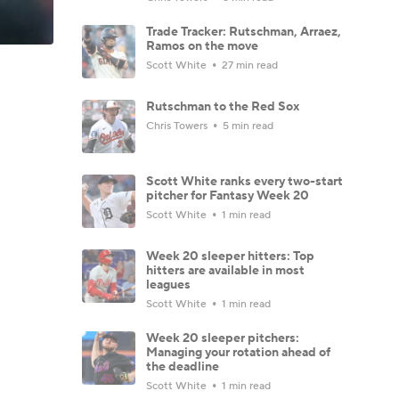
Trade Tracker: Rutschman, Arraez,
Ramos on the move
Scott White
27 min read
Rutschman to the Red Sox
Chris Towers
5 min read
Scott White ranks every two-start
pitcher for Fantasy Week 20
Scott White
1 min read
Week 20 sleeper hitters: Top
hitters are available in most
leagues
Scott White
1 min read
Week 20 sleeper pitchers:
Managing your rotation ahead of
the deadline
Scott White
1 min read