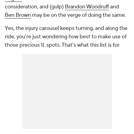
consideration, and (gulp)
Brandon Woodruff
and
Ben Brown
may be on the verge of doing the same.
Yes, the injury carousel keeps turning, and along the
ride, you're just wondering how best to make use of
those precious IL spots. That's what this list is for.