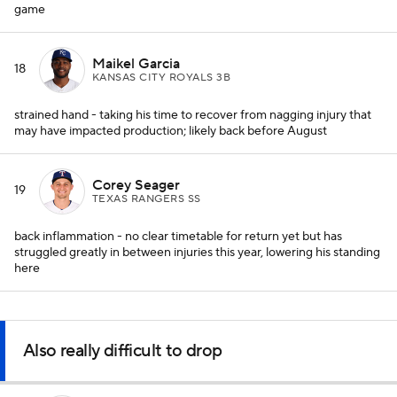
game
Maikel Garcia
18
KANSAS CITY ROYALS 3B
strained hand - taking his time to recover from nagging injury that
may have impacted production; likely back before August
Corey Seager
19
TEXAS RANGERS SS
back inflammation - no clear timetable for return yet but has
struggled greatly in between injuries this year, lowering his standing
here
Also really difficult to drop