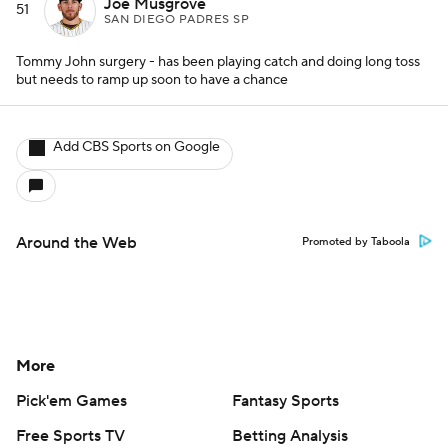
Joe Musgrove
51
SAN DIEGO PADRES SP
Tommy John surgery - has been playing catch and doing long toss
but needs to ramp up soon to have a chance
Add CBS Sports on Google
Around the Web
Promoted by Taboola
More
Pick'em Games
Fantasy Sports
Free Sports TV
Betting Analysis