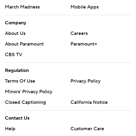
March Madness
Mobile Apps
Company
About Us
Careers
About Paramount
Paramount+
CBS TV
Regulation
Terms Of Use
Privacy Policy
Minors' Privacy Policy
Closed Captioning
California Notice
Contact Us
Help
Customer Care