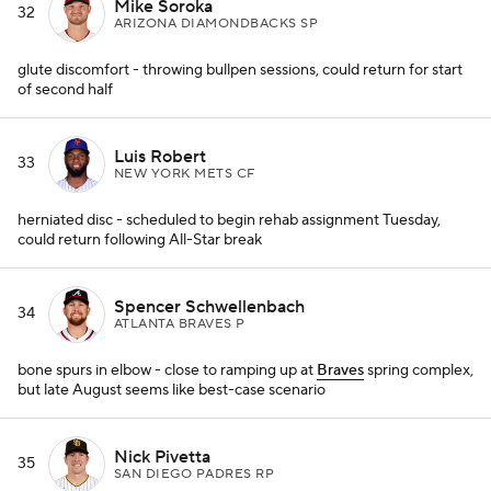
Mike Soroka
32
ARIZONA DIAMONDBACKS SP
glute discomfort - throwing bullpen sessions, could return for start
of second half
Luis Robert
33
NEW YORK METS CF
herniated disc - scheduled to begin rehab assignment Tuesday,
could return following All-Star break
Spencer Schwellenbach
34
ATLANTA BRAVES P
bone spurs in elbow - close to ramping up at
Braves
spring complex,
but late August seems like best-case scenario
Nick Pivetta
35
SAN DIEGO PADRES RP