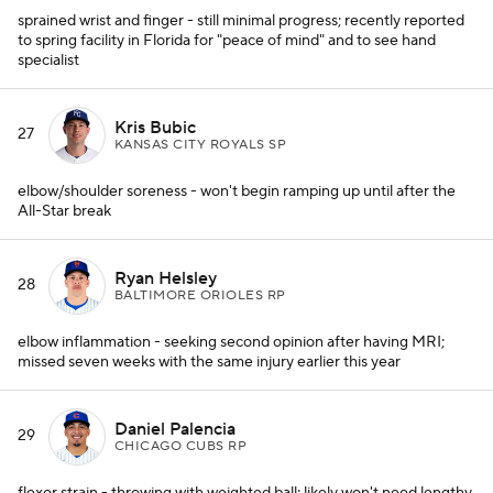
sprained wrist and finger - still minimal progress; recently reported
to spring facility in Florida for "peace of mind" and to see hand
specialist
Kris Bubic
27
KANSAS CITY ROYALS SP
elbow/shoulder soreness - won't begin ramping up until after the
All-Star break
Ryan Helsley
28
BALTIMORE ORIOLES RP
elbow inflammation - seeking second opinion after having MRI;
missed seven weeks with the same injury earlier this year
Daniel Palencia
29
CHICAGO CUBS RP