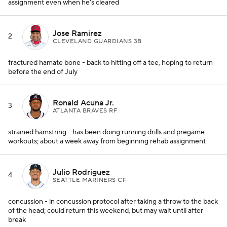
assignment even when he's cleared
Jose Ramirez
2
CLEVELAND GUARDIANS 3B
fractured hamate bone - back to hitting off a tee, hoping to return
before the end of July
Ronald Acuna Jr.
3
ATLANTA BRAVES RF
strained hamstring - has been doing running drills and pregame
workouts; about a week away from beginning rehab assignment
Julio Rodriguez
4
SEATTLE MARINERS CF
concussion - in concussion protocol after taking a throw to the back
of the head; could return this weekend, but may wait until after
break