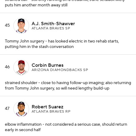
puts him another month away still
A.J. Smith-Shawver
45
ATLANTA BRAVES SP
Tommy John surgery - has looked electric in two rehab starts,
putting him in the stash conversation
Corbin Burnes
46
ARIZONA DIAMONDBACKS SP
strained shoulder - close to having follow-up imaging; also returning
from Tommy John surgery, so will need lengthy build-up
Robert Suarez
47
ATLANTA BRAVES RP
elbow inflammation - not considered a serious case, should return
early in second half