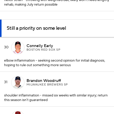
flexor strain - throwing with weighted ball; likely won't need lengthy
rehab, making July return possible
Still a priority on some level
Connelly Early
30
BOSTON RED SOX SP
elbow inflammation - seeking second opinion for initial diagnosis,
hoping to rule out something more serious
Brandon Woodruff
31
MILWAUKEE BREWERS SP
shoulder inflammation - missed six weeks with similar injury; return
this season isn't guaranteed