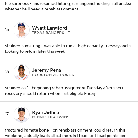
hip soreness - has resumed hitting, running and fielding; still unclear
whether he'll need a rehab assignment
Wyatt Langford
15
TEXAS RANGERS LF
strained hamstring - was able to run at high capacity Tuesday and is
looking to return later this week
Jeremy Pena
16
HOUSTON ASTROS SS
strained calf - beginning rehab assignment Tuesday after short
recovery, should return when first eligible Friday
Ryan Jeffers
17
MINNESOTA TWINS C
fractured hamate bone - on rehab assignment, could return this
weekend; actually leads all catchers in Head-to-Head points per