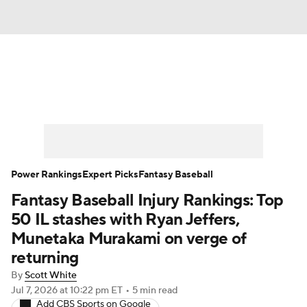
News
Rankings
Roster Trends
Depth Charts
Two-Start Pitchers
Probable Pitchers
Player News
Power Rankings
Expert Picks
Fantasy Baseball
Fantasy Baseball Injury Rankings: Top
Player Search
Stats
Injury Report
50 IL stashes with Ryan Jeffers,
Munetaka Murakami on verge of
returning
By
Scott White
Jul 7, 2026
at 10:22 pm ET
•
5 min read
Add CBS Sports on Google