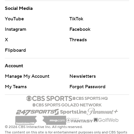
Social Media
YouTube
TikTok
Instagram
Facebook
X
Threads
Flipboard
Account
Manage My Account
Newsletters
My Teams
Forgot Password
© 2026 CBS Interactive Inc. All rights reserved.
The content on this site is for entertainment purposes only and CBS Sports