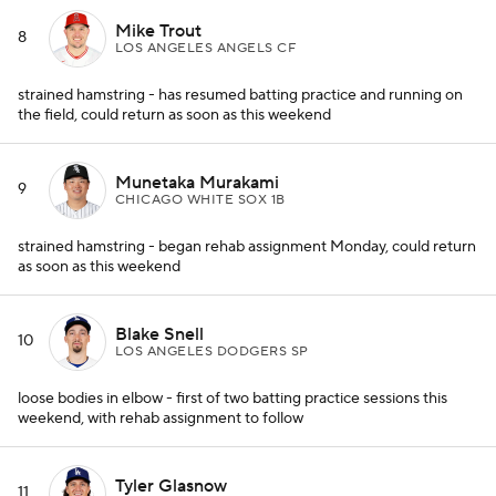
Mike Trout
8
LOS ANGELES ANGELS CF
strained hamstring - has resumed batting practice and running on
the field, could return as soon as this weekend
Munetaka Murakami
9
CHICAGO WHITE SOX 1B
strained hamstring - began rehab assignment Monday, could return
as soon as this weekend
Blake Snell
10
LOS ANGELES DODGERS SP
loose bodies in elbow - first of two batting practice sessions this
weekend, with rehab assignment to follow
Tyler Glasnow
11