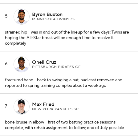
Byron Buxton
5
MINNESOTA TWINS CF
strained hip - was in and out of the lineup for a few days; Twins are
hoping the All-Star break will be enough time to resolve it
completely
Oneil Cruz
6
PITTSBURGH PIRATES CF
fractured hand - back to swinging a bat, had cast removed and
reported to spring training complex about a week ago
Max Fried
7
NEW YORK YANKEES SP
bone bruise in elbow - first of two batting practice sessions
complete, with rehab assignment to follow; end of July possible