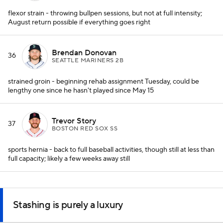
flexor strain - throwing bullpen sessions, but not at full intensity;
August return possible if everything goes right
Brendan Donovan
36
SEATTLE MARINERS 2B
strained groin - beginning rehab assignment Tuesday, could be
lengthy one since he hasn't played since May 15
Trevor Story
37
BOSTON RED SOX SS
sports hernia - back to full baseball activities, though still at less than
full capacity; likely a few weeks away still
Stashing is purely a luxury