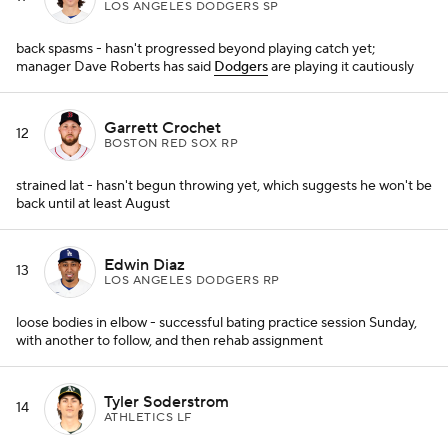
LOS ANGELES DODGERS SP
back spasms - hasn't progressed beyond playing catch yet;
manager Dave Roberts has said
Dodgers
are playing it cautiously
Garrett Crochet
12
BOSTON RED SOX RP
strained lat - hasn't begun throwing yet, which suggests he won't be
back until at least August
Edwin Diaz
13
LOS ANGELES DODGERS RP
loose bodies in elbow - successful bating practice session Sunday,
with another to follow, and then rehab assignment
Tyler Soderstrom
14
ATHLETICS LF