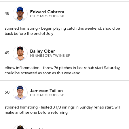
Edward Cabrera
48
CHICAGO CUBS SP
strained hamstring - began playing catch this weekend, should be
back before the end of July
Bailey Ober
49
MINNESOTA TWINS SP
elbow inflammation - threw 76 pitches in last rehab start Saturday,
could be activated as soon as this weekend
Jameson Taillon
50
CHICAGO CUBS SP
strained hamstring - lasted 3 1/3 innings in Sunday rehab start, will
make another one before returning