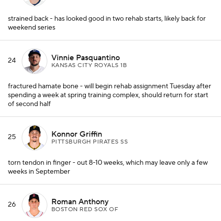
strained back - has looked good in two rehab starts, likely back for
weekend series
Vinnie Pasquantino
24
KANSAS CITY ROYALS 1B
fractured hamate bone - will begin rehab assignment Tuesday after
spending a week at spring training complex, should return for start
of second half
Konnor Griffin
25
PITTSBURGH PIRATES SS
torn tendon in finger - out 8-10 weeks, which may leave only a few
weeks in September
Roman Anthony
26
BOSTON RED SOX OF