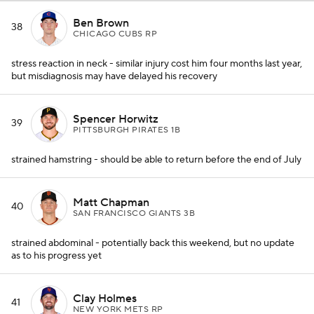
Ben Brown
38
CHICAGO CUBS RP
stress reaction in neck - similar injury cost him four months last year,
but misdiagnosis may have delayed his recovery
Spencer Horwitz
39
PITTSBURGH PIRATES 1B
strained hamstring - should be able to return before the end of July
Matt Chapman
40
SAN FRANCISCO GIANTS 3B
strained abdominal - potentially back this weekend, but no update
as to his progress yet
Clay Holmes
41
NEW YORK METS RP