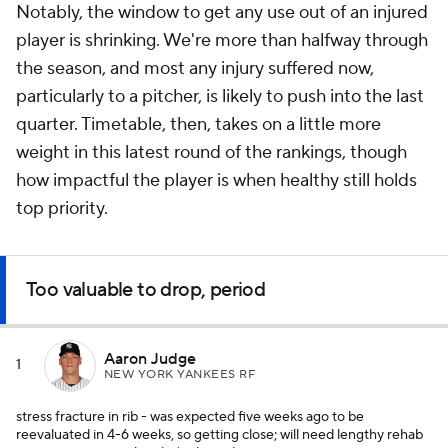
Notably, the window to get
any
use out of an injured
player is shrinking. We're more than halfway through
the season, and most any injury suffered now,
particularly to a pitcher, is likely to push into the last
quarter. Timetable, then, takes on a little more
weight in this latest round of the rankings, though
how impactful the player is when healthy still holds
top priority.
Too valuable to drop, period
Aaron Judge
1
NEW YORK YANKEES RF
stress fracture in rib - was expected five weeks ago to be
reevaluated in 4-6 weeks, so getting close; will need lengthy rehab