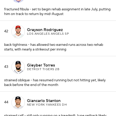
fractured fibula - set to begin rehab assignment in late July, putting
him on track to return by mid-August
Grayson Rodriguez
42
LOS ANGELES ANGELS SP
back tightness - has allowed two earned runs across two rehab
starts, with nearly a strikeout per inning
Gleyber Torres
43
DETROIT TIGERS 2B
strained oblique - has resumed running but not hitting yet, likely
back before the end of the month
Giancarlo Stanton
44
NEW YORK YANKEES DH
strained calf - still only running on a treadmill; June setback likely