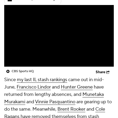
CBS Sports HQ
Share
Since
my last IL stash rankings
came out in mid-
June,
Francisco Lindor
and
Hunter Greene
have
returned from lengthy absences, and
Munetaka
Murakami
and
Vinnie Pasquantino
are gearing up to
do the same. Meanwhile,
Brent Rooker
and
Cole
Ragans
have removed themselves from stash