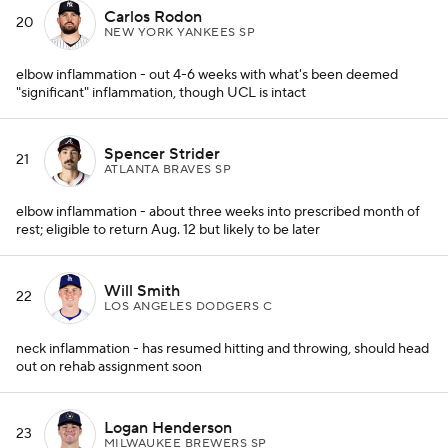
Carlos Rodon
20
NEW YORK YANKEES SP
elbow inflammation - out 4-6 weeks with what's been deemed
"significant" inflammation, though UCL is intact
Spencer Strider
21
ATLANTA BRAVES SP
elbow inflammation - about three weeks into prescribed month of
rest; eligible to return Aug. 12 but likely to be later
Will Smith
22
LOS ANGELES DODGERS C
neck inflammation - has resumed hitting and throwing, should head
out on rehab assignment soon
Logan Henderson
23
MILWAUKEE BREWERS SP