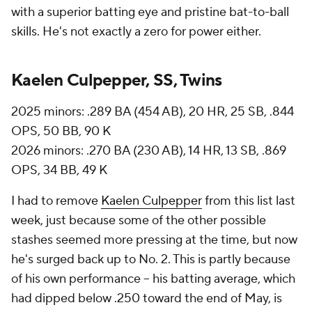
with a superior batting eye and pristine bat-to-ball
skills. He's not exactly a zero for power either.
Kaelen Culpepper, SS, Twins
2025 minors: .289 BA (454 AB), 20 HR, 25 SB, .844
OPS, 50 BB, 90 K
2026 minors: .270 BA (230 AB), 14 HR, 13 SB, .869
OPS, 34 BB, 49 K
I had to remove
Kaelen Culpepper
from this list last
week, just because some of the other possible
stashes seemed more pressing at the time, but now
he's surged back up to No. 2. This is partly because
of his own performance -- his batting average, which
had dipped below .250 toward the end of May, is