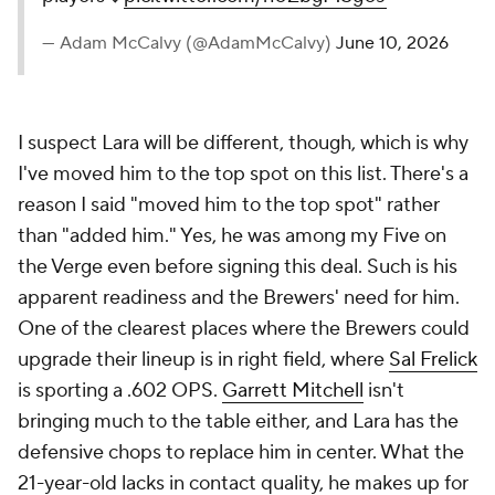
— Adam McCalvy (@AdamMcCalvy)
June 10, 2026
I suspect Lara will be different, though, which is why
I've moved him to the top spot on this list. There's a
reason I said "moved him to the top spot" rather
than "added him." Yes, he was among my
Five on
the Verge
even before signing this deal. Such is his
apparent readiness and the Brewers' need for him.
One of the clearest places where the Brewers could
upgrade their lineup is in right field, where
Sal Frelick
is sporting a .602 OPS.
Garrett Mitchell
isn't
bringing much to the table either, and Lara has the
defensive chops to replace him in center. What the
21-year-old lacks in contact quality, he makes up for