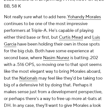
BB, 58 K
Not really sure what to add here.
Yohandy Morales
continues to be one of the most impressive
performers at Triple-A. He's capable of playing
either third base or first, but
Curtis Mead
and
Luis
Garcia
have been holding their own in those spots
for the big club. Both have some experience at
second base, where
Nasim Nunez
is batting .202
with a .516 OPS, so moving one to that spot seems
like the most elegant way to bring Morales aboard,
but the
Nationals
may feel like they'd be taking too
big of a defensive hit by doing that. Perhaps it
makes sense just from a development perspective,
or perhaps there's a way to free up more at-bats at
DH. In any case, they'll want to give Morales a look