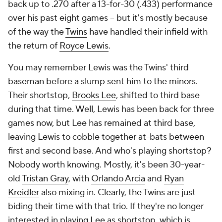
back up to .270 after a 13-for-30 (.433) performance
over his past eight games -- but it's mostly because
of the way the
Twins
have handled their infield with
the return of
Royce Lewis
.
You may remember Lewis was the Twins' third
baseman before a slump sent him to the minors.
Their shortstop,
Brooks Lee
, shifted to third base
during that time. Well, Lewis has been back for three
games now, but Lee has remained at third base,
leaving Lewis to cobble together at-bats between
first and second base. And who's playing shortstop?
Nobody worth knowing. Mostly, it's been 30-year-
old
Tristan Gray
, with
Orlando Arcia
and
Ryan
Kreidler
also mixing in. Clearly, the Twins are just
biding their time with that trio. If they're no longer
interested in playing Lee as shortstop, which is