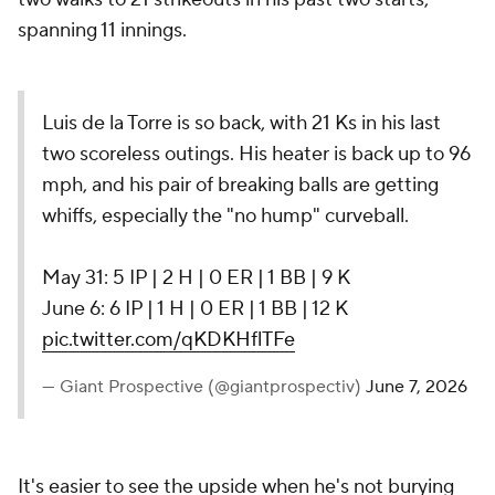
spanning 11 innings.
Luis de la Torre is so back, with 21 Ks in his last
two scoreless outings. His heater is back up to 96
mph, and his pair of breaking balls are getting
whiffs, especially the "no hump" curveball.
May 31: 5 IP | 2 H | 0 ER | 1 BB | 9 K
June 6: 6 IP | 1 H | 0 ER | 1 BB | 12 K
pic.twitter.com/qKDKHflTFe
— Giant Prospective (@giantprospectiv)
June 7, 2026
It's easier to see the upside when he's not burying