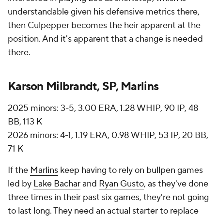
understandable given his defensive metrics there,
then Culpepper becomes the heir apparent at the
position. And it's apparent that a change is needed
there.
Karson Milbrandt, SP, Marlins
2025 minors: 3-5, 3.00 ERA, 1.28 WHIP, 90 IP, 48
BB, 113 K
2026 minors: 4-1, 1.19 ERA, 0.98 WHIP, 53 IP, 20 BB,
71 K
If the
Marlins
keep having to rely on bullpen games
led by
Lake Bachar
and
Ryan Gusto
, as they've done
three times in their past six games, they're not going
to last long. They need an actual starter to replace