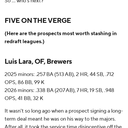
So ... who's next?
FIVE ON THE VERGE
(Here are the prospects most worth stashing in
redraft leagues.)
Luis Lara, OF, Brewers
2025 minors: .257 BA (513 AB), 2 HR, 44 SB, .712
OPS, 86 BB, 99 K
2026 minors: .338 BA (207 AB), 7 HR, 19 SB, .948
OPS, 41 BB, 32 K
It wasn't so long ago when a prospect signing a long-
term deal meant he was on his way to the majors.
After all, it took the service time disincentive off the