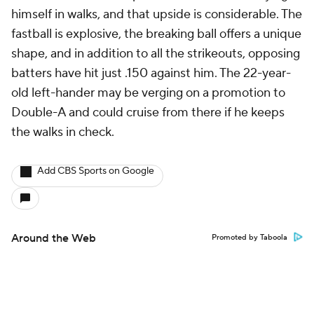
himself in walks, and that upside is considerable. The
fastball is explosive, the breaking ball offers a unique
shape, and in addition to all the strikeouts, opposing
batters have hit just .150 against him. The 22-year-
old left-hander may be verging on a promotion to
Double-A and could cruise from there if he keeps
the walks in check.
Add CBS Sports on Google
Around the Web
Promoted by Taboola