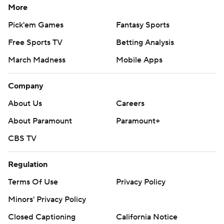
More
Pick'em Games
Fantasy Sports
Free Sports TV
Betting Analysis
March Madness
Mobile Apps
Company
About Us
Careers
About Paramount
Paramount+
CBS TV
Regulation
Terms Of Use
Privacy Policy
Minors' Privacy Policy
Closed Captioning
California Notice