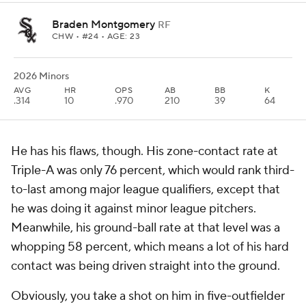
Braden Montgomery
RF
CHW
• #24 • AGE: 23
2026 Minors
AVG
HR
OPS
AB
BB
K
.314
10
.970
210
39
64
He has his flaws, though. His zone-contact rate at
Triple-A was only 76 percent, which would rank third-
to-last among major league qualifiers, except that
he was doing it against minor league pitchers.
Meanwhile, his ground-ball rate at that level was a
whopping 58 percent, which means a lot of his hard
contact was being driven straight into the ground.
Obviously, you take a shot on him in five-outfielder