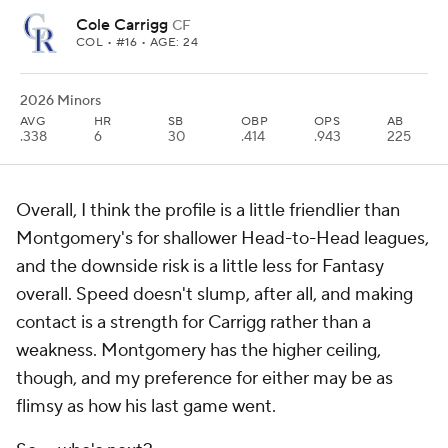
Cole Carrigg
CF
COL
• #16 • AGE: 24
2026 Minors
AVG
HR
SB
OBP
OPS
AB
.338
6
30
.414
.943
225
Overall, I think the profile is a little friendlier than
Montgomery's for shallower Head-to-Head leagues,
and the downside risk is a little less for Fantasy
overall. Speed doesn't slump, after all, and making
contact is a strength for Carrigg rather than a
weakness. Montgomery has the higher ceiling,
though, and my preference for either may be as
flimsy as how his last game went.