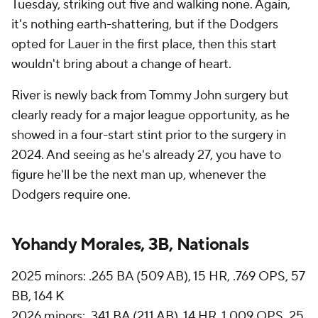
Tuesday, striking out five and walking none. Again,
it's nothing earth-shattering, but if the Dodgers
opted for Lauer in the first place, then this start
wouldn't bring about a change of heart.
River is newly back from Tommy John surgery but
clearly ready for a major league opportunity, as he
showed in a four-start stint prior to the surgery in
2024. And seeing as he's already 27, you have to
figure he'll be the next man up, whenever the
Dodgers require one.
Yohandy Morales, 3B, Nationals
2025 minors: .265 BA (509 AB), 15 HR, .769 OPS, 57
BB, 164 K
2026 minors: .341 BA (211 AB), 14 HR, 1.009 OPS, 25