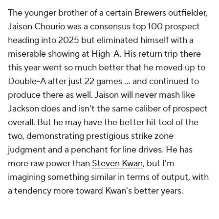
The younger brother of a certain Brewers outfielder,
Jaison Chourio
was a consensus top 100 prospect
heading into 2025 but eliminated himself with a
miserable showing at High-A. His return trip there
this year went so much better that he moved up to
Double-A after just 22 games ... and continued to
produce there as well. Jaison will never mash like
Jackson does and isn't the same caliber of prospect
overall. But he may have the better hit tool of the
two, demonstrating prestigious strike zone
judgment and a penchant for line drives. He has
more raw power than
Steven Kwan
, but I'm
imagining something similar in terms of output, with
a tendency more toward Kwan's better years.