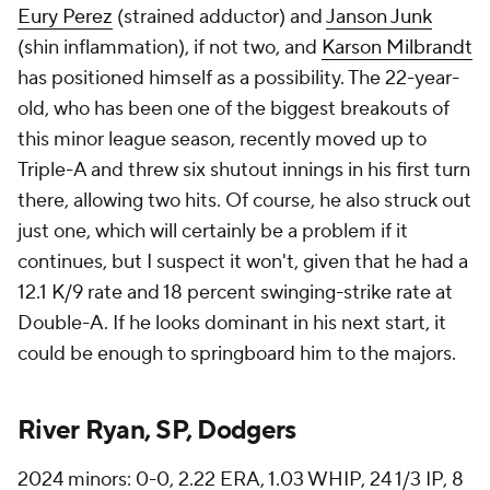
Eury Perez
(strained adductor) and
Janson Junk
(shin inflammation), if not two, and
Karson Milbrandt
has positioned himself as a possibility. The 22-year-
old, who has been one of the biggest breakouts of
this minor league season, recently moved up to
Triple-A and threw six shutout innings in his first turn
there, allowing two hits. Of course, he also struck out
just one, which will certainly be a problem if it
continues, but I suspect it won't, given that he had a
12.1 K/9 rate and 18 percent swinging-strike rate at
Double-A. If he looks dominant in his next start, it
could be enough to springboard him to the majors.
River Ryan, SP, Dodgers
2024 minors: 0-0, 2.22 ERA, 1.03 WHIP, 24 1/3 IP, 8