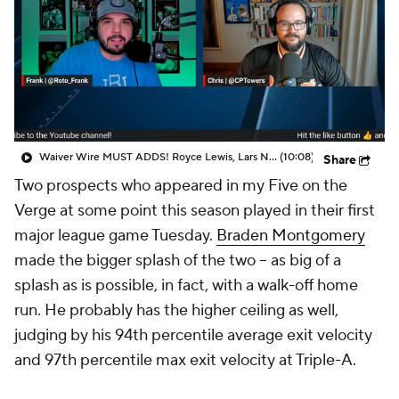
Waiver Wire MUST ADDS! Royce Lewis, Lars Nootbaar & More!
(10:08)
Share
Two prospects who appeared in my
Five on the
Verge
at some point this season played in their first
major league game Tuesday.
Braden Montgomery
made the bigger splash of the two -- as big of a
splash as is possible, in fact, with a walk-off home
run. He probably has the higher ceiling as well,
judging by his 94th percentile average exit velocity
and 97th percentile max exit velocity at Triple-A.