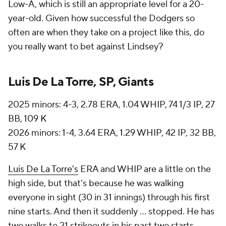
Low-A, which is still an appropriate level for a 20-
year-old. Given how successful the Dodgers so
often are when they take on a project like this, do
you really want to bet against Lindsey?
Luis De La Torre, SP, Giants
2025 minors: 4-3, 2.78 ERA, 1.04 WHIP, 74 1/3 IP, 27
BB, 109 K
2026 minors: 1-4, 3.64 ERA, 1.29 WHIP, 42 IP, 32 BB,
57 K
Luis De La Torre's
ERA and WHIP are a little on the
high side, but that's because he was walking
everyone in sight (30 in 31 innings) through his first
nine starts. And then it suddenly ... stopped. He has
two walks to 21 strikeouts in his past two starts,