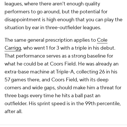
leagues, where there aren't enough quality
performers to go around, but the potential for
disappointment is high enough that you can play the
situation by ear in three-outfielder leagues.
The same general prescription applies to
Cole
Carrigg
, who went 1 for 3 with a triple in his debut.
That performance serves as a strong baseline for
what he could be at Coors Field. He was already an
extra-base machine at Triple-A, collecting 26 in his
57 games there, and Coors Field, with its deep
corners and wide gaps, should make him a threat for
three bags every time he hits a ball past an
outfielder. His sprint speed is in the 99th percentile,
after all.