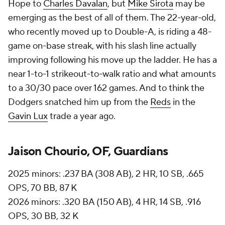
Hope to
Charles Davalan
, but
Mike Sirota
may be
emerging as the best of all of them. The 22-year-old,
who recently moved up to Double-A, is riding a 48-
game on-base streak, with his slash line actually
improving following his move up the ladder. He has a
near 1-to-1 strikeout-to-walk ratio and what amounts
to a 30/30 pace over 162 games. And to think the
Dodgers snatched him up from the
Reds
in the
Gavin Lux
trade a year ago.
Jaison Chourio, OF, Guardians
2025 minors: .237 BA (308 AB), 2 HR, 10 SB, .665
OPS, 70 BB, 87 K
2026 minors: .320 BA (150 AB), 4 HR, 14 SB, .916
OPS, 30 BB, 32 K