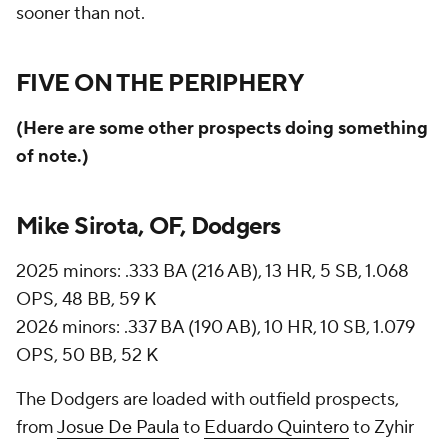
sooner than not.
FIVE ON THE PERIPHERY
(Here are some other prospects doing something
of note.)
Mike Sirota, OF, Dodgers
2025 minors: .333 BA (216 AB), 13 HR, 5 SB, 1.068
OPS, 48 BB, 59 K
2026 minors: .337 BA (190 AB), 10 HR, 10 SB, 1.079
OPS, 50 BB, 52 K
The Dodgers are loaded with outfield prospects,
from
Josue De Paula
to
Eduardo Quintero
to Zyhir