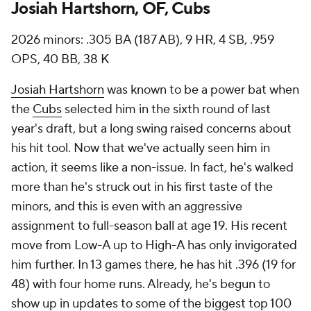
Josiah Hartshorn, OF, Cubs
2026 minors: .305 BA (187 AB), 9 HR, 4 SB, .959
OPS, 40 BB, 38 K
Josiah Hartshorn
was known to be a power bat when
the
Cubs
selected him in the sixth round of last
year's draft, but a long swing raised concerns about
his hit tool. Now that we've actually seen him in
action, it seems like a non-issue. In fact, he's walked
more than he's struck out in his first taste of the
minors, and this is even with an aggressive
assignment to full-season ball at age 19. His recent
move from Low-A up to High-A has only invigorated
him further. In 13 games there, he has hit .396 (19 for
48) with four home runs. Already, he's begun to
show up in updates to some of the biggest top 100