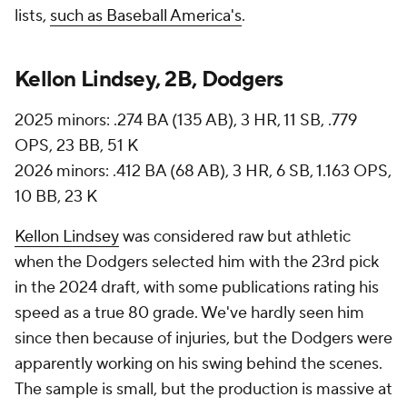
lists,
such as Baseball America's
.
Kellon Lindsey, 2B, Dodgers
2025 minors: .274 BA (135 AB), 3 HR, 11 SB, .779
OPS, 23 BB, 51 K
2026 minors: .412 BA (68 AB), 3 HR, 6 SB, 1.163 OPS,
10 BB, 23 K
Kellon Lindsey
was considered raw but athletic
when the Dodgers selected him with the 23rd pick
in the 2024 draft, with some publications rating his
speed as a true 80 grade. We've hardly seen him
since then because of injuries, but the Dodgers were
apparently working on his swing behind the scenes.
The sample is small, but the production is massive at