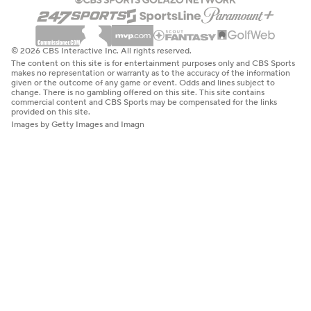
© 2026 CBS Interactive Inc. All rights reserved.
The content on this site is for entertainment purposes only and CBS Sports
makes no representation or warranty as to the accuracy of the information
given or the outcome of any game or event. Odds and lines subject to
change. There is no gambling offered on this site. This site contains
commercial content and CBS Sports may be compensated for the links
provided on this site.
Images by Getty Images and Imagn