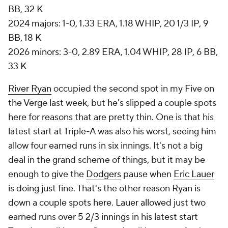
BB, 32 K
2024 majors: 1-0, 1.33 ERA, 1.18 WHIP, 20 1/3 IP, 9
BB, 18 K
2026 minors: 3-0, 2.89 ERA, 1.04 WHIP, 28 IP, 6 BB,
33 K
River Ryan
occupied the second spot in my
Five on
the Verge
last week, but he's slipped a couple spots
here for reasons that are pretty thin. One is that his
latest start at Triple-A was also his worst, seeing him
allow four earned runs in six innings. It's not a big
deal in the grand scheme of things, but it may be
enough to give the
Dodgers
pause when
Eric Lauer
is doing just fine. That's the other reason Ryan is
down a couple spots here. Lauer allowed just two
earned runs over 5 2/3 innings in his latest start