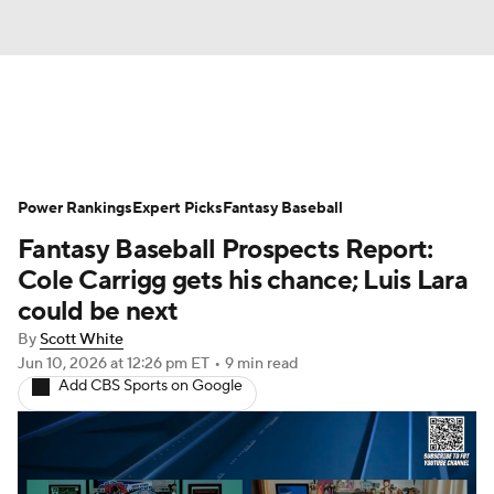
News
Rankings
Roster Trends
Power Rankings
Depth Charts
Expert Picks
Two-Start Pitchers
Fantasy Baseball
Fantasy Baseball Prospects Report:
Probable Pitchers
Player News
Cole Carrigg gets his chance; Luis Lara
could be next
Player Search
Stats
Injury Report
By
Scott White
Jun 10, 2026
at 12:26 pm ET
•
9 min read
Add CBS Sports on Google