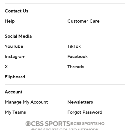
Contact Us
Help
Customer Care
Social Media
YouTube
TikTok
Instagram
Facebook
X
Threads
Flipboard
Account
Manage My Account
Newsletters
My Teams
Forgot Password