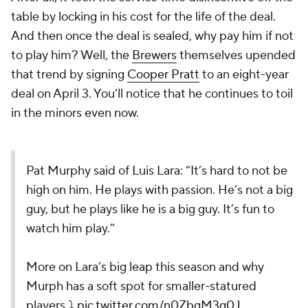
table by locking in his cost for the life of the deal.
And then once the deal is sealed, why pay him if not
to play him? Well, the
Brewers
themselves upended
that trend by signing
Cooper Pratt
to an eight-year
deal on April 3. You'll notice that he continues to toil
in the minors even now.
Pat Murphy said of Luis Lara: “It’s hard to not be
high on him. He plays with passion. He’s not a big
guy, but he plays like he is a big guy. It’s fun to
watch him play.”
More on Lara’s big leap this season and why
Murph has a soft spot for smaller-statured
players ⤵️
pic.twitter.com/n0ZbgM3g0J