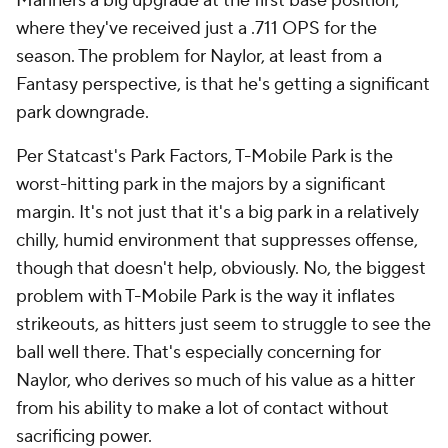
Mariners a big upgrade at the first base position,
where they've received just a .711 OPS for the
season. The problem for Naylor, at least from a
Fantasy perspective, is that he's getting a significant
park downgrade.
Per Statcast's Park Factors, T-Mobile Park is the
worst-hitting park in the majors by a significant
margin. It's not
just
that it's a big park in a relatively
chilly, humid environment that suppresses offense,
though that doesn't help, obviously. No, the biggest
problem with T-Mobile Park is the way it inflates
strikeouts, as hitters just seem to struggle to see the
ball well there. That's especially concerning for
Naylor, who derives so much of his value as a hitter
from his ability to make a lot of contact without
sacrificing power.