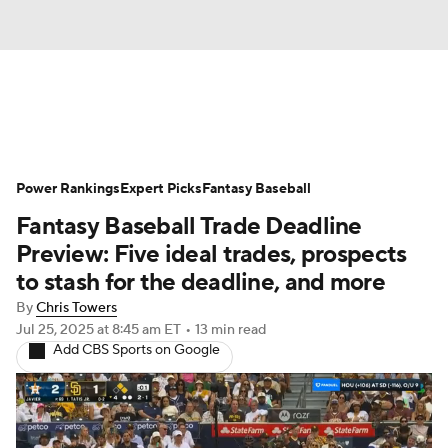
News
Rankings
Roster Trends
Power Rankings
Depth Charts
Expert Picks
Two-Start Pitchers
Fantasy Baseball
Fantasy Baseball Trade Deadline
Probable Pitchers
Player News
Preview: Five ideal trades, prospects
to stash for the deadline, and more
Player Search
Stats
Injury Report
By
Chris Towers
Jul 25, 2025
at 8:45 am ET
•
13 min read
Add CBS Sports on Google