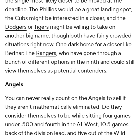
the single most likely closer to be moved at the
deadline. The Phillies would be a great landing spot,
the Cubs might be interested in a closer, and the
Dodgers
or
Tigers
might be willing to take on
another big name, though both have fairly crowded
situations right now. One dark horse for a closer like
Bednar: The
Rangers
, who have gone through a
bunch of different options in the ninth and could still
view themselves as potential contenders.
Angels
You can never really count on the Angels to sell if
they aren't mathematically eliminated. Do they
consider themselves to be while sitting four games
under .500 and fourth in the AL West, 10.5 games
back of the division lead, and five out of the Wild