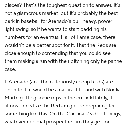
places? That's the toughest question to answer. It's
not a glamorous market, but it's probably the best
park in baseball for Arenado's pull-heavy, power-
light swing, so if he wants to start padding his
numbers for an eventual Hall of Fame case, there
wouldn't be a better spot for it. That the Reds are
close enough to contending that you could see
them making a run with their pitching only helps the
case.
If Arenado (and the notoriously cheap Reds) are
open to it, it would be a natural fit – and with
Noelvi
Marte
getting some reps in the outfield lately, it
almost feels like the Reds might be preparing for
something like this. On the Cardinals' side of things,
whatever minimal prospect return they get for