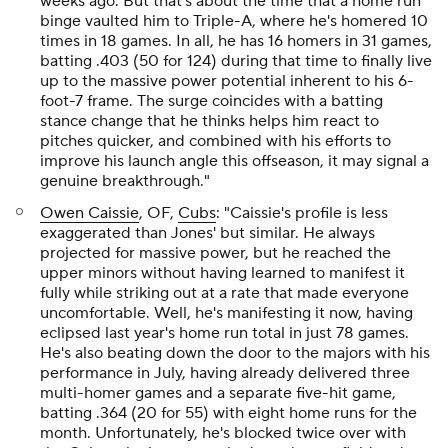
weeks ago. But that's about the time that a home run
binge vaulted him to Triple-A, where he's homered 10
times in 18 games. In all, he has 16 homers in 31 games,
batting .403 (50 for 124) during that time to finally live
up to the massive power potential inherent to his 6-
foot-7 frame. The surge coincides with a batting
stance change that he thinks helps him react to
pitches quicker, and combined with his efforts to
improve his launch angle this offseason, it may signal a
genuine breakthrough."
Owen Caissie
, OF,
Cubs
: "Caissie's profile is less
exaggerated than Jones' but similar. He always
projected for massive power, but he reached the
upper minors without having learned to manifest it
fully while striking out at a rate that made everyone
uncomfortable. Well, he's manifesting it now, having
eclipsed last year's home run total in just 78 games.
He's also beating down the door to the majors with his
performance in July, having already delivered three
multi-homer games and a separate five-hit game,
batting .364 (20 for 55) with eight home runs for the
month. Unfortunately, he's blocked twice over with