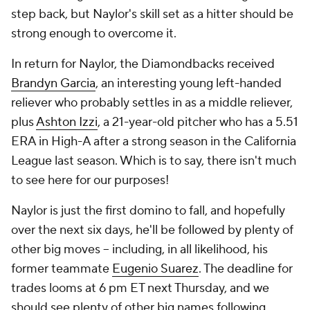
step back, but Naylor's skill set as a hitter
should
be
strong enough to overcome it.
In return for Naylor, the Diamondbacks received
Brandyn Garcia
, an interesting young left-handed
reliever who probably settles in as a middle reliever,
plus
Ashton Izzi
, a 21-year-old pitcher who has a 5.51
ERA in High-A after a strong season in the California
League last season. Which is to say, there isn't much
to see here for our purposes!
Naylor is just the first domino to fall, and hopefully
over the next six days, he'll be followed by plenty of
other big moves – including, in all likelihood, his
former teammate
Eugenio Suarez
. The deadline for
trades looms at 6 pm ET next Thursday, and we
should see plenty of other big names following