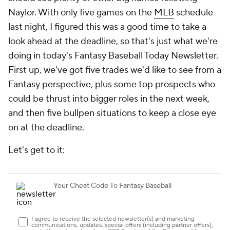
Naylor. With only five games on the
MLB
schedule
last night, I figured this was a good time to take a
look ahead at the deadline, so that's just what we're
doing in today's Fantasy Baseball Today Newsletter.
First up, we've got five trades we'd like to see from a
Fantasy perspective, plus some top prospects who
could be thrust into bigger roles in the next week,
and then five bullpen situations to keep a close eye
on at the deadline.
Let's get to it: