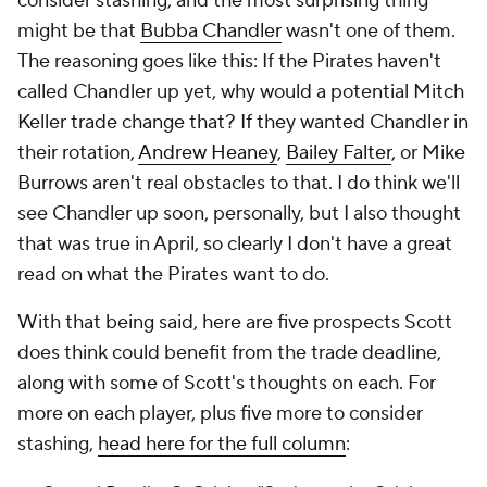
consider stashing, and the most surprising thing
might be that
Bubba Chandler
wasn't
one of them.
The reasoning goes like this: If the Pirates haven't
called Chandler up yet, why would a potential Mitch
Keller trade change that? If they wanted Chandler in
their rotation,
Andrew Heaney
,
Bailey Falter
, or Mike
Burrows aren't real obstacles to that. I do think we'll
see Chandler up soon, personally, but I also thought
that was true in April, so clearly I don't have a great
read on what the Pirates want to do.
With that being said, here are five prospects Scott
does
think could benefit from the trade deadline,
along with some of Scott's thoughts on each. For
more on each player, plus five more to consider
stashing,
head here for the full column
: