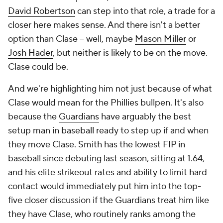
David Robertson
can step into that role, a trade for a
closer here makes sense. And there isn't a better
option than Clase – well, maybe
Mason Miller
or
Josh Hader
, but neither is likely to be on the move.
Clase could be.
And we're highlighting him not just because of what
Clase would mean for the Phillies bullpen. It's also
because the
Guardians
have arguably the best
setup man in baseball ready to step up if and when
they move Clase. Smith has the lowest FIP in
baseball since debuting last season, sitting at 1.64,
and his elite strikeout rates and ability to limit hard
contact would immediately put him into the top-
five closer discussion if the Guardians treat him like
they have Clase, who routinely ranks among the