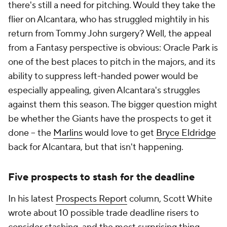
there's still a need for pitching. Would they take the
flier on Alcantara, who has struggled mightily in his
return from Tommy John surgery? Well, the appeal
from a Fantasy perspective is obvious: Oracle Park is
one of the best places to pitch in the majors, and its
ability to suppress left-handed power would be
especially appealing, given Alcantara's struggles
against them this season. The bigger question might
be whether the Giants have the prospects to get it
done – the
Marlins
would love to get
Bryce Eldridge
back for Alcantara, but that isn't happening.
Five prospects to stash for the deadline
In his latest
Prospects Report
column, Scott White
wrote about 10 possible trade deadline risers to