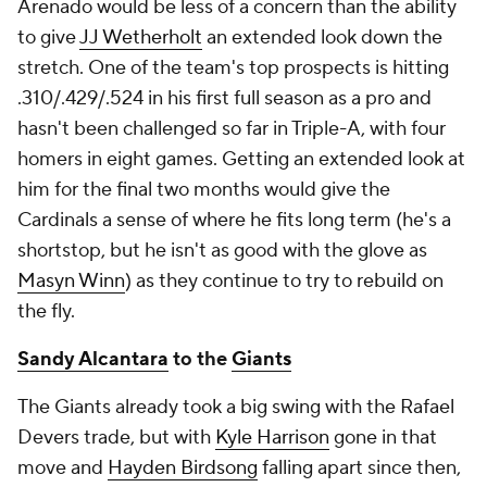
Arenado would be less of a concern than the ability
to give
JJ Wetherholt
an extended look down the
stretch. One of the team's top prospects is hitting
.310/.429/.524 in his first full season as a pro and
hasn't been challenged so far in Triple-A, with four
homers in eight games. Getting an extended look at
him for the final two months would give the
Cardinals a sense of where he fits long term (he's a
shortstop, but he isn't as good with the glove as
Masyn Winn
) as they continue to try to rebuild on
the fly.
Sandy Alcantara
to the
Giants
The Giants already took a big swing with the Rafael
Devers trade, but with
Kyle Harrison
gone in that
move and
Hayden Birdsong
falling apart since then,