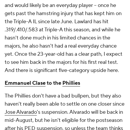
and would likely be an everyday player – once he
gets past the hamstring injury that has kept him on
the Triple-A IL since late June. Lawlard has hit
.319/.410/.583 at Triple-A this season, and while he
hasn't done much in his limited chances in the
majors, he also hasn't had a real everyday chance
yet. Once the 23-year-old has a clear path, I expect
to see him back in the majors for his first real test.
And there is significant five-category upside here.
Emmanuel Clase
to the
Phillies
The Phillies don't have a bad bullpen, but they also
haven't really been able to settle on one closer since
Jose Alvarado
's suspension. Alvarado will be back in
mid-August, but he isn't eligible for the postseason
after his PED suspension, so unless the team thinks