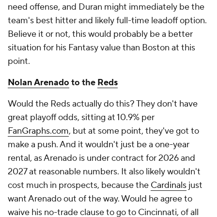
need offense, and Duran might immediately be the
team's best hitter and likely full-time leadoff option.
Believe it or not, this would probably be a better
situation for his Fantasy value than Boston at this
point.
Nolan Arenado
to the
Reds
Would the Reds actually do this? They don't have
great playoff odds, sitting at 10.9% per
FanGraphs.com
, but at some point, they've got to
make a push. And it wouldn't just be a one-year
rental, as Arenado is under contract for 2026 and
2027 at reasonable numbers. It also likely wouldn't
cost much in prospects, because the
Cardinals
just
want Arenado out of the way. Would he agree to
waive his no-trade clause to go to Cincinnati, of all