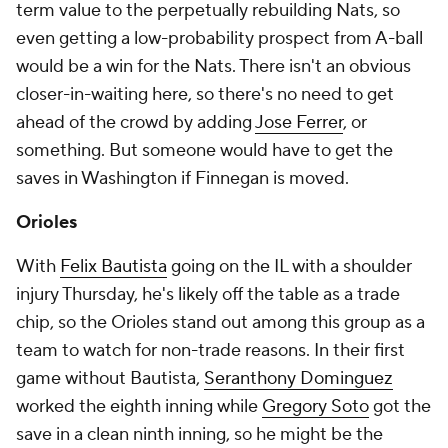
term value to the perpetually rebuilding Nats, so
even getting a low-probability prospect from A-ball
would be a win for the Nats. There isn't an obvious
closer-in-waiting here, so there's no need to get
ahead of the crowd by adding
Jose Ferrer
, or
something. But
someone
would have to get the
saves in Washington if Finnegan is moved.
Orioles
With
Felix Bautista
going on the IL with a shoulder
injury Thursday, he's likely off the table as a trade
chip, so the Orioles stand out among this group as a
team to watch for non-trade reasons. In their first
game without Bautista,
Seranthony Dominguez
worked the eighth inning while
Gregory Soto
got the
save in a clean ninth inning, so he might be the