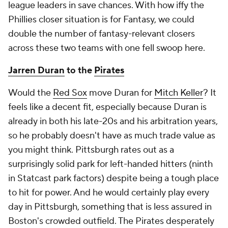
league leaders in save chances. With how iffy the
Phillies closer situation is for Fantasy, we could
double the number of fantasy-relevant closers
across these two teams with one fell swoop here.
Jarren Duran
to the
Pirates
Would the
Red Sox
move Duran for
Mitch Keller
? It
feels like a decent fit, especially because Duran is
already in both his late-20s and his arbitration years,
so he probably doesn't have as much trade value as
you might think. Pittsburgh rates out as a
surprisingly solid park for left-handed hitters (ninth
in Statcast park factors) despite being a tough place
to hit for power. And he would certainly play every
day in Pittsburgh, something that is less assured in
Boston's crowded outfield. The Pirates desperately