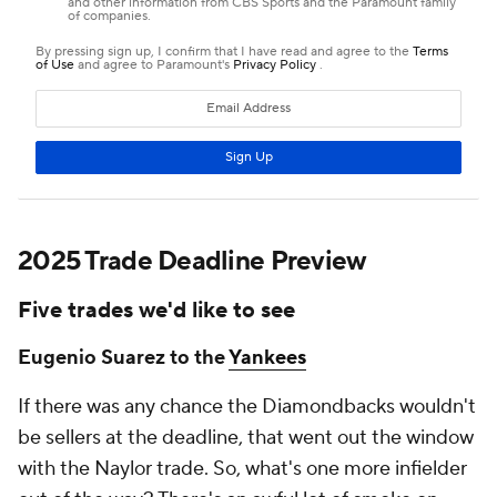
2025 Trade Deadline Preview
Five trades we'd like to see
Eugenio Suarez to the
Yankees
If there was any chance the Diamondbacks wouldn't
be sellers at the deadline, that went out the window
with the Naylor trade. So, what's one more infielder