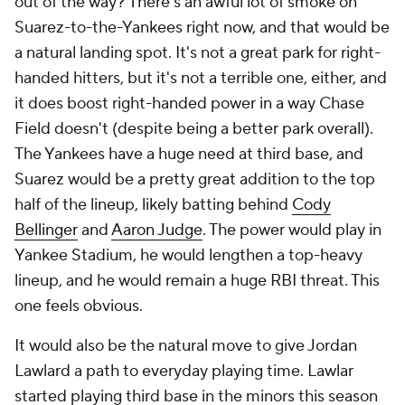
out of the way? There's an awful lot of smoke on
Suarez-to-the-Yankees right now, and that would be
a natural landing spot. It's not a great park for right-
handed hitters, but it's not a terrible one, either, and
it does boost right-handed power in a way Chase
Field doesn't (despite being a better park overall).
The Yankees have a huge need at third base, and
Suarez would be a pretty great addition to the top
half of the lineup, likely batting behind
Cody
Bellinger
and
Aaron Judge
. The power would play in
Yankee Stadium, he would lengthen a top-heavy
lineup, and he would remain a huge RBI threat. This
one feels obvious.
It would also be the natural move to give Jordan
Lawlard a path to everyday playing time. Lawlar
started playing third base in the minors this season