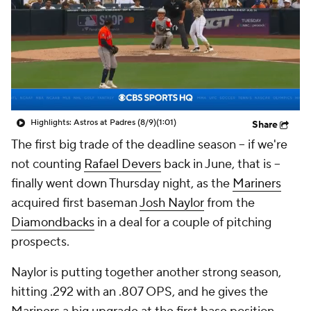
Highlights: Astros at Padres (8/9)
(1:01)
Share
The first big trade of the deadline season – if we're
not counting
Rafael Devers
back in June, that is –
finally went down Thursday night, as the
Mariners
acquired first baseman
Josh Naylor
from the
Diamondbacks
in a deal for a couple of pitching
prospects.
Naylor is putting together another strong season,
hitting .292 with an .807 OPS, and he gives the