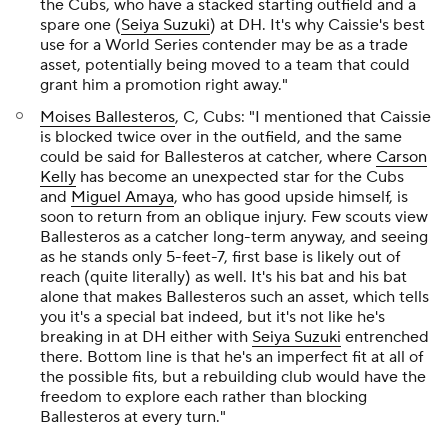
the Cubs, who have a stacked starting outfield and a
spare one (
Seiya Suzuki
) at DH. It's why Caissie's best
use for a World Series contender may be as a trade
asset, potentially being moved to a team that could
grant him a promotion right away."
Moises Ballesteros
, C, Cubs: "I mentioned that Caissie
is blocked twice over in the outfield, and the same
could be said for Ballesteros at catcher, where
Carson
Kelly
has become an unexpected star for the Cubs
and
Miguel Amaya
, who has good upside himself, is
soon to return from an oblique injury. Few scouts view
Ballesteros as a catcher long-term anyway, and seeing
as he stands only 5-feet-7, first base is likely out of
reach (quite literally) as well. It's his bat and his bat
alone that makes Ballesteros such an asset, which tells
you it's a special bat indeed, but it's not like he's
breaking in at DH either with
Seiya Suzuki
entrenched
there. Bottom line is that he's an imperfect fit at all of
the possible fits, but a rebuilding club would have the
freedom to explore each rather than blocking
Ballesteros at every turn."