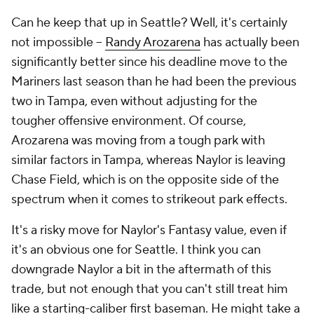
Can he keep that up in Seattle? Well, it's certainly
not impossible –
Randy Arozarena
has actually been
significantly better since his deadline move to the
Mariners last season than he had been the previous
two in Tampa, even without adjusting for the
tougher offensive environment. Of course,
Arozarena was moving from a tough park with
similar factors in Tampa, whereas Naylor is leaving
Chase Field, which is on the opposite side of the
spectrum when it comes to strikeout park effects.
It's a risky move for Naylor's Fantasy value, even if
it's an obvious one for Seattle. I think you can
downgrade Naylor a bit in the aftermath of this
trade, but not enough that you can't still treat him
like a starting-caliber first baseman. He might take a