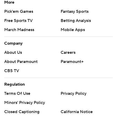
More
Pick'em Games
Fantasy Sports
Free Sports TV
Betting Analysis
March Madness
Mobile Apps
Company
About Us
Careers
About Paramount
Paramount+
CBS TV
Regulation
Terms Of Use
Privacy Policy
Minors' Privacy Policy
Closed Captioning
California Notice