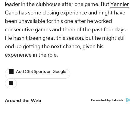
leader in the clubhouse after one game. But
Yennier
Cano
has some closing experience and might have
been unavailable for this one after he worked
consecutive games and three of the past four days.
He hasn't been great this season, but he might still
end up getting the next chance, given his
experience in the role.
Add CBS Sports on Google
Around the Web
Promoted by Taboola