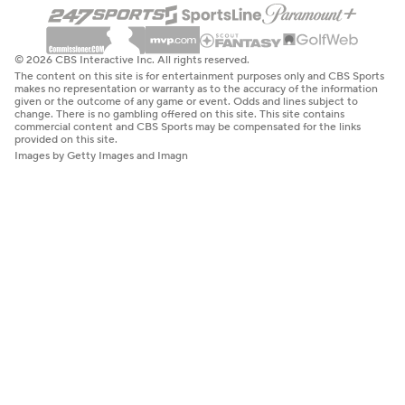
© 2026 CBS Interactive Inc. All rights reserved.
The content on this site is for entertainment purposes only and CBS Sports
makes no representation or warranty as to the accuracy of the information
given or the outcome of any game or event. Odds and lines subject to
change. There is no gambling offered on this site. This site contains
commercial content and CBS Sports may be compensated for the links
provided on this site.
Images by Getty Images and Imagn