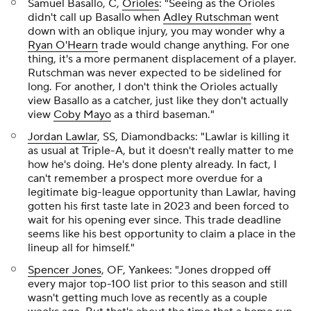
Samuel Basallo, C,
Orioles
: "Seeing as the Orioles
didn't call up Basallo when
Adley Rutschman
went
down with an oblique injury, you may wonder why a
Ryan O'Hearn
trade would change anything. For one
thing, it's a more permanent displacement of a player.
Rutschman was never expected to be sidelined for
long. For another, I don't think the Orioles actually
view Basallo as a catcher, just like they don't actually
view
Coby Mayo
as a third baseman."
Jordan Lawlar
, SS, Diamondbacks: "Lawlar is killing it
as usual at Triple-A, but it doesn't really matter to me
how he's doing. He's done plenty already. In fact, I
can't remember a prospect more overdue for a
legitimate big-league opportunity than Lawlar, having
gotten his first taste late in 2023 and been forced to
wait for his opening ever since. This trade deadline
seems like his best opportunity to claim a place in the
lineup all for himself."
Spencer Jones
, OF, Yankees: "Jones dropped off
every major top-100 list prior to this season and still
wasn't getting much love as recently as a couple