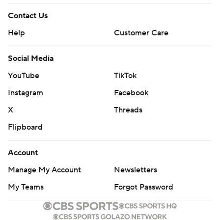
Contact Us
Help
Customer Care
Social Media
YouTube
TikTok
Instagram
Facebook
X
Threads
Flipboard
Account
Manage My Account
Newsletters
My Teams
Forgot Password