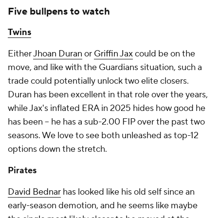
Five bullpens to watch
Twins
Either
Jhoan Duran
or
Griffin Jax
could be on the
move, and like with the Guardians situation, such a
trade could potentially unlock two elite closers.
Duran has been excellent in that role over the years,
while Jax's inflated ERA in 2025 hides how good he
has been – he has a sub-2.00 FIP over the past two
seasons. We love to see both unleashed as top-12
options down the stretch.
Pirates
David Bednar
has looked like his old self since an
early-season demotion, and he seems like maybe