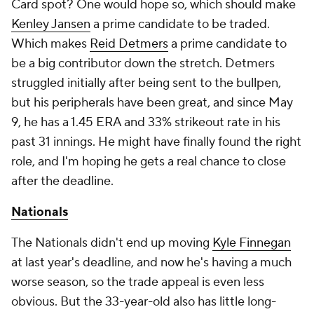
Card spot? One would hope so, which should make
Kenley Jansen
a prime candidate to be traded.
Which makes
Reid Detmers
a prime candidate to
be a big contributor down the stretch. Detmers
struggled initially after being sent to the bullpen,
but his peripherals have been great, and since May
9, he has a 1.45 ERA and 33% strikeout rate in his
past 31 innings. He might have finally found the right
role, and I'm hoping he gets a real chance to close
after the deadline.
Nationals
The Nationals didn't end up moving
Kyle Finnegan
at last year's deadline, and now he's having a much
worse season, so the trade appeal is even less
obvious. But the 33-year-old also has little long-