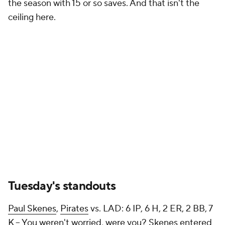
the season with 15 or so saves. And that isn't the
ceiling here.
Tuesday's standouts
Paul Skenes
,
Pirates
vs. LAD: 6 IP, 6 H, 2 ER, 2 BB, 7
K – You weren't worried, were you? Skenes entered