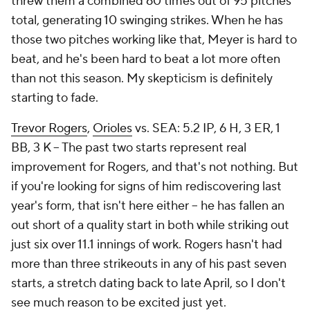
threw them a combined 60 times out of 95 pitches
total, generating 10 swinging strikes. When he has
those two pitches working like that, Meyer is hard to
beat, and he's been hard to beat a lot more often
than not this season. My skepticism is definitely
starting to fade.
Trevor Rogers
,
Orioles
vs. SEA: 5.2 IP, 6 H, 3 ER, 1
BB, 3 K – The past two starts represent real
improvement for Rogers, and that's not nothing. But
if you're looking for signs of him rediscovering last
year's form, that isn't here either – he has fallen an
out short of a quality start in both while striking out
just six over 11.1 innings of work. Rogers hasn't had
more than three strikeouts in any of his past seven
starts, a stretch dating back to late April, so I don't
see much reason to be excited just yet.