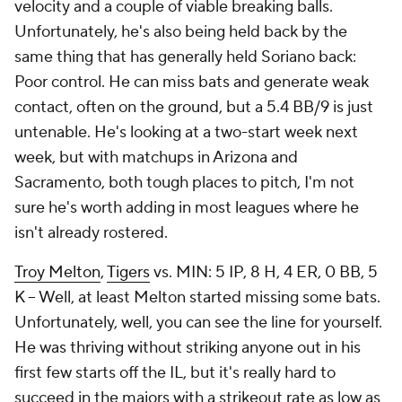
velocity and a couple of viable breaking balls.
Unfortunately, he's also being held back by the
same thing that has generally held Soriano back:
Poor control. He can miss bats and generate weak
contact, often on the ground, but a 5.4 BB/9 is just
untenable. He's looking at a two-start week next
week, but with matchups in Arizona and
Sacramento, both tough places to pitch, I'm not
sure he's worth adding in most leagues where he
isn't already rostered.
Troy Melton
,
Tigers
vs. MIN: 5 IP, 8 H, 4 ER, 0 BB, 5
K – Well, at least Melton started missing some bats.
Unfortunately, well, you can see the line for yourself.
He was thriving without striking anyone out in his
first few starts off the IL, but it's really hard to
succeed in the majors with a strikeout rate as low as