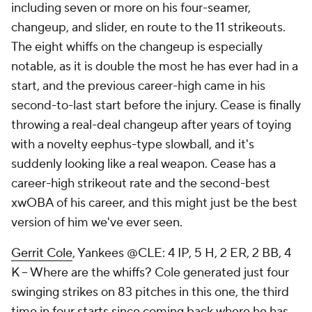
including seven or more on his four-seamer,
changeup, and slider, en route to the 11 strikeouts.
The eight whiffs on the changeup is especially
notable, as it is
double
the most he has ever had in a
start, and the previous career-high came in his
second-to-last start before the injury. Cease is finally
throwing a real-deal changeup after years of toying
with a novelty eephus-type slowball, and it's
suddenly looking like a real weapon. Cease has a
career-high strikeout rate and the second-best
xwOBA of his career, and this might just be the best
version of him we've ever seen.
Gerrit Cole
, Yankees @CLE: 4 IP, 5 H, 2 ER, 2 BB, 4
K – Where are the whiffs? Cole generated just four
swinging strikes on 83 pitches in this one, the third
time in four starts since coming back where he has