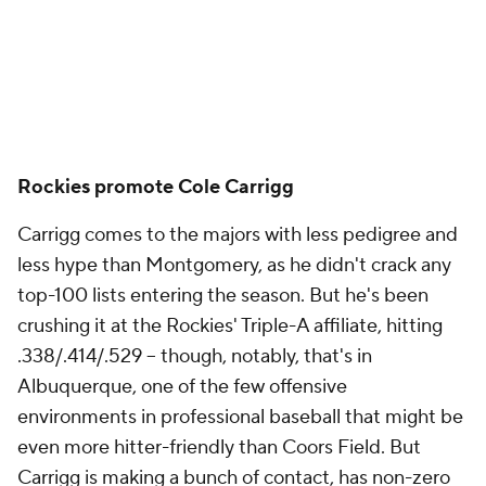
Rockies promote Cole Carrigg
Carrigg comes to the majors with less pedigree and
less hype than Montgomery, as he didn't crack any
top-100 lists entering the season. But he's been
crushing it at the Rockies' Triple-A affiliate, hitting
.338/.414/.529 – though, notably, that's in
Albuquerque, one of the few offensive
environments in professional baseball that might be
even more hitter-friendly than Coors Field. But
Carrigg is making a bunch of contact, has non-zero