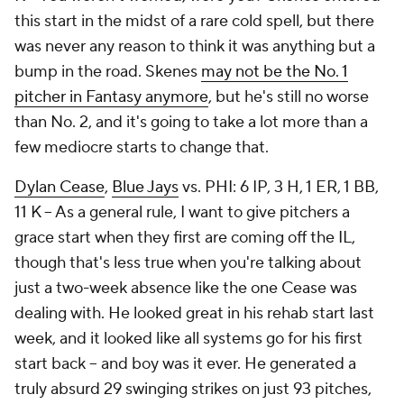
this start in the midst of a rare cold spell, but there
was never any reason to think it was anything but a
bump in the road. Skenes
may not be the No. 1
pitcher in Fantasy anymore
, but he's still no worse
than No. 2, and it's going to take a lot more than a
few mediocre starts to change that.
Dylan Cease
,
Blue Jays
vs. PHI: 6 IP, 3 H, 1 ER, 1 BB,
11 K – As a general rule, I want to give pitchers a
grace start when they first are coming off the IL,
though that's less true when you're talking about
just a two-week absence like the one Cease was
dealing with. He looked great in his rehab start last
week, and it looked like all systems go for his first
start back – and boy was it ever. He generated a
truly absurd 29 swinging strikes on just 93 pitches,