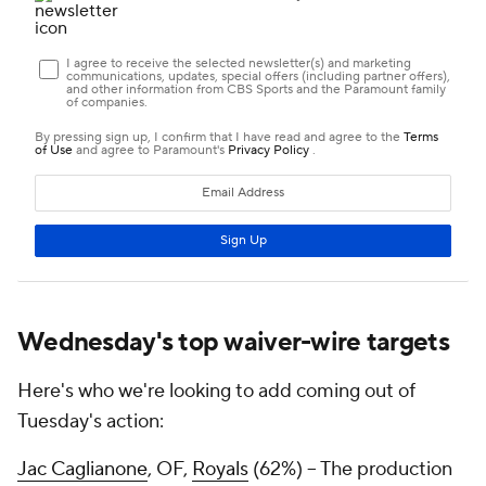
Wednesday's top waiver-wire targets
Here's who we're looking to add coming out of
Tuesday's action:
Jac Caglianone
, OF,
Royals
(62%) – The production