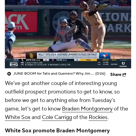
JUNE BOOM for Tatis and Guerrero? Why Jim Bowden expects both MLB sluggers to get hot this month
(0:26)
Share
We've got another couple of interesting young
outfield prospect promotions to get to know, so
before we get to anything else from Tuesday's
game, let's get to know
Braden Montgomery
of the
White Sox
and
Cole Carrigg
of the
Rockies
.
White Sox promote Braden Montgomery