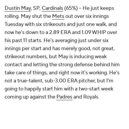
Dustin May
, SP,
Cardinals
(65%) – He just keeps
rolling. May shut the
Mets
out over six innings
Tuesday with six strikeouts and just one walk, and
now he's down to a 2.89 ERA and 1.09 WHIP over
his past 11 starts. He's averaging just under six
innings per start and has merely good, not great,
strikeout numbers, but May is inducing weak
contact and letting the strong defense behind him
take care of things, and right now it's working. He's
not a true-talent, sub-3.00 ERA pitcher, but I'm
going to happily start him with a two-start week
coming up against the
Padres
and Royals.