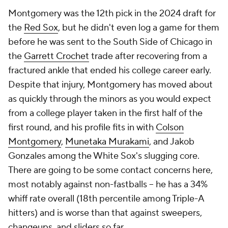
Montgomery was the 12th pick in the 2024 draft for
the
Red Sox
, but he didn't even log a game for them
before he was sent to the South Side of Chicago in
the
Garrett Crochet
trade after recovering from a
fractured ankle that ended his college career early.
Despite that injury, Montgomery has moved about
as quickly through the minors as you would expect
from a college player taken in the first half of the
first round, and his profile fits in with
Colson
Montgomery
,
Munetaka Murakami
, and Jakob
Gonzales among the White Sox's slugging core.
There are going to be some contact concerns here,
most notably against non-fastballs – he has a 34%
whiff rate overall (18th percentile among Triple-A
hitters) and is worse than that against sweepers,
changeups, and sliders so far.