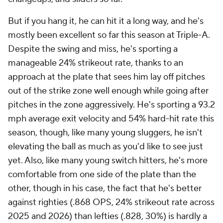
But if you hang it, he can hit it a long way, and he's
mostly been excellent so far this season at Triple-A.
Despite the swing and miss, he's sporting a
manageable 24% strikeout rate, thanks to an
approach at the plate that sees him lay off pitches
out of the strike zone well enough while going after
pitches in the zone aggressively. He's sporting a 93.2
mph average exit velocity and 54% hard-hit rate this
season, though, like many young sluggers, he isn't
elevating the ball as much as you'd like to see just
yet. Also, like many young switch hitters, he's more
comfortable from one side of the plate than the
other, though in his case, the fact that he's better
against righties (.868 OPS, 24% strikeout rate across
2025 and 2026) than lefties (.828, 30%) is hardly a