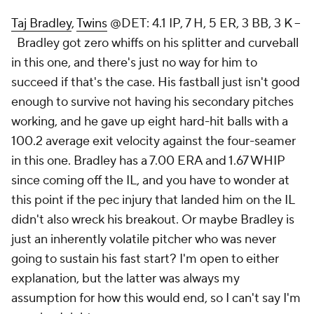
Taj Bradley
,
Twins
@DET: 4.1 IP, 7 H, 5 ER, 3 BB, 3 K –
Bradley got zero whiffs on his splitter and curveball
in this one, and there's just no way for him to
succeed if that's the case. His fastball just isn't good
enough to survive not having his secondary pitches
working, and he gave up eight hard-hit balls with a
100.2 average exit velocity against the four-seamer
in this one. Bradley has a 7.00 ERA and 1.67 WHIP
since coming off the IL, and you have to wonder at
this point if the pec injury that landed him on the IL
didn't also wreck his breakout. Or maybe Bradley is
just an inherently volatile pitcher who was never
going to sustain his fast start? I'm open to either
explanation, but the latter was always my
assumption for how this would end, so I can't say I'm