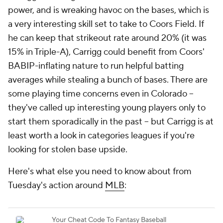
power, and is wreaking havoc on the bases, which is
a very interesting skill set to take to Coors Field. If
he can keep that strikeout rate around 20% (it was
15% in Triple-A), Carrigg could benefit from Coors'
BABIP-inflating nature to run helpful batting
averages while stealing a bunch of bases. There are
some playing time concerns even in Colorado –
they've called up interesting young players only to
start them sporadically in the past – but Carrigg is at
least worth a look in categories leagues if you're
looking for stolen base upside.
Here's what else you need to know about from
Tuesday's action around
MLB
: