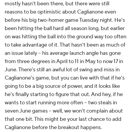
mostly hasn't been there, but there were still
reasons to be optimistic about Caglianone even
before his big two-homer game Tuesday night. He's
been hitting the ball hard all season long, but earlier
on was hitting the ball into the ground way too often
to take advantage of it. That hasn't been as much of
an issue lately – his average launch angle has gone
from three degrees in April to 11 in May to now 17 in
June. There's still an awful lot of swing and miss in
Caglianone's game, but you can live with that if he's
going to be a big source of power, and it looks like
he's finally starting to figure that out. And hey, if he
wants to start running more often – two steals in
seven June games – well, we won't complain about
that one bit. This might be your last chance to add
Caglianone before the breakout happens.