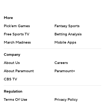
More
Pick'em Games
Fantasy Sports
Free Sports TV
Betting Analysis
March Madness
Mobile Apps
Company
About Us
Careers
About Paramount
Paramount+
CBS TV
Regulation
Terms Of Use
Privacy Policy