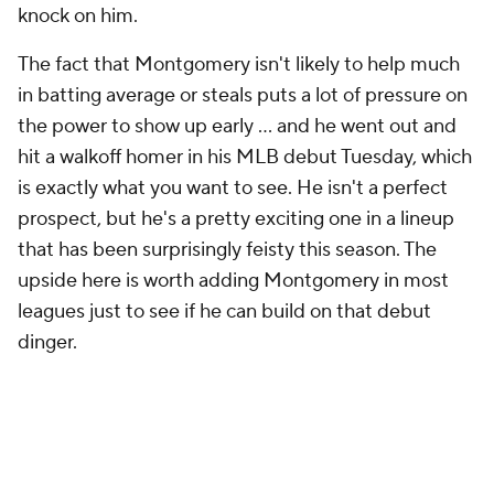
knock on him.
The fact that Montgomery isn't likely to help much
in batting average or steals puts a lot of pressure on
the power to show up early … and he went out and
hit a walkoff homer in his MLB debut Tuesday, which
is exactly what you want to see. He isn't a perfect
prospect, but he's a pretty exciting one in a lineup
that has been surprisingly feisty this season. The
upside here is worth adding Montgomery in most
leagues just to see if he can build on that debut
dinger.