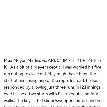
Max Meyer
,
Marlins
vs. ARI: 5.1 IP, 7 H, 2 ER, 2 BB, 5
K – As a bit of a Meyer skeptic, I was worried his five-
run outing to close out May might have been the
start of him losing grip of the rope. Instead, he has
responded by allowing just three runs in 12.1 innings
over his next two starts with 12 strikeouts and four
walks. The key is that slider/sweeper combo, and he