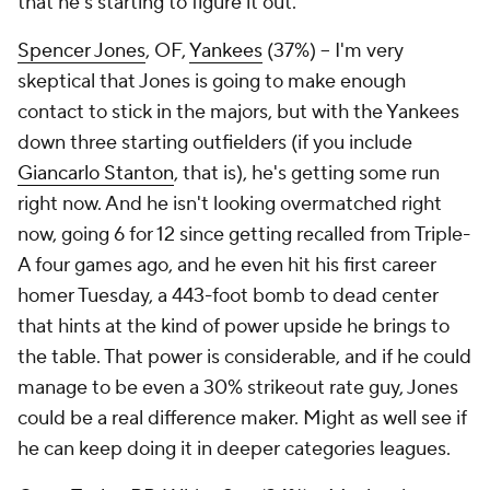
that he's starting to figure it out.
Spencer Jones
, OF,
Yankees
(37%) – I'm very
skeptical that Jones is going to make enough
contact to stick in the majors, but with the Yankees
down three starting outfielders (if you include
Giancarlo Stanton
, that is), he's getting some run
right now. And he isn't looking overmatched right
now, going 6 for 12 since getting recalled from Triple-
A four games ago, and he even hit his first career
homer Tuesday, a 443-foot bomb to dead center
that hints at the kind of power upside he brings to
the table. That power is considerable, and if he could
manage to be even a 30% strikeout rate guy, Jones
could be a real difference maker. Might as well see if
he can keep doing it in deeper categories leagues.