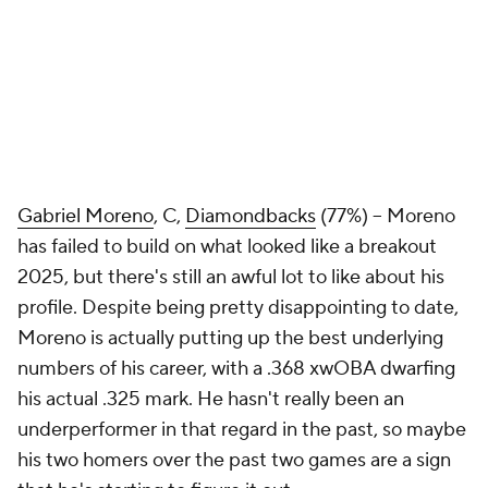
Gabriel Moreno
, C,
Diamondbacks
(77%) – Moreno
has failed to build on what looked like a breakout
2025, but there's still an awful lot to like about his
profile. Despite being pretty disappointing to date,
Moreno is actually putting up the best underlying
numbers of his career, with a .368 xwOBA dwarfing
his actual .325 mark. He hasn't really been an
underperformer in that regard in the past, so maybe
his two homers over the past two games are a sign