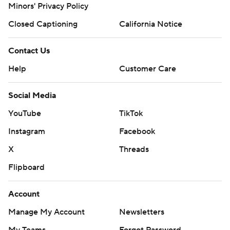
Minors' Privacy Policy
Closed Captioning
California Notice
Contact Us
Help
Customer Care
Social Media
YouTube
TikTok
Instagram
Facebook
X
Threads
Flipboard
Account
Manage My Account
Newsletters
My Teams
Forgot Password