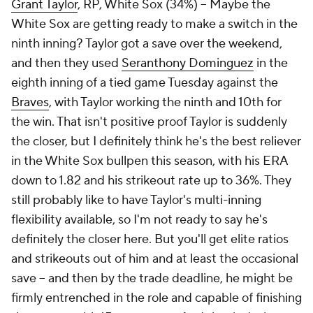
Grant Taylor
, RP, White Sox (34%) – Maybe the
White Sox are getting ready to make a switch in the
ninth inning? Taylor got a save over the weekend,
and then they used
Seranthony Dominguez
in the
eighth inning of a tied game Tuesday against the
Braves
, with Taylor working the ninth and 10th for
the win. That isn't positive proof Taylor is suddenly
the closer, but I definitely think he's the best reliever
in the White Sox bullpen this season, with his ERA
down to 1.82 and his strikeout rate up to 36%. They
still probably like to have Taylor's multi-inning
flexibility available, so I'm not ready to say he's
definitely the closer here. But you'll get elite ratios
and strikeouts out of him and at least the occasional
save – and then by the trade deadline, he might be
firmly entrenched in the role and capable of finishing