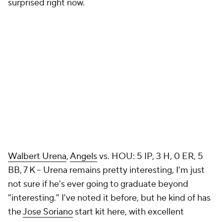
surprised right now.
Walbert Urena
,
Angels
vs. HOU: 5 IP, 3 H, 0 ER, 5
BB, 7 K – Urena remains pretty interesting, I'm just
not sure if he's ever going to graduate beyond
"interesting." I've noted it before, but he kind of has
the
Jose Soriano
start kit here, with excellent