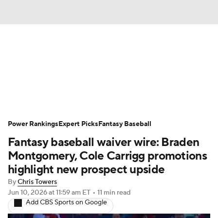
News
Rankings
Roster Trends
Depth Charts
Two-Start Pitchers
Probable Pitchers
Player News
Power Rankings
Expert Picks
Fantasy Baseball
Fantasy baseball waiver wire: Braden
Player Search
Stats
Injury Report
Montgomery, Cole Carrigg promotions
highlight new prospect upside
By
Chris Towers
Jun 10, 2026
at 11:59 am ET
•
11 min read
Add CBS Sports on Google