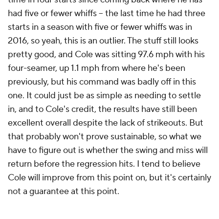
had five or fewer whiffs – the last time he had three
starts in a season with five or fewer whiffs was
in
2016,
so yeah, this is an outlier. The stuff still looks
pretty good, and Cole was sitting 97.6 mph with his
four-seamer, up 1.1 mph from where he's been
previously, but his command was badly off in this
one. It could just be as simple as needing to settle
in, and to Cole's credit, the results have still been
excellent overall despite the lack of strikeouts. But
that probably won't prove sustainable, so what we
have to figure out is whether the swing and miss will
return before the regression hits. I tend to believe
Cole will improve from this point on, but it's certainly
not a guarantee at this point.