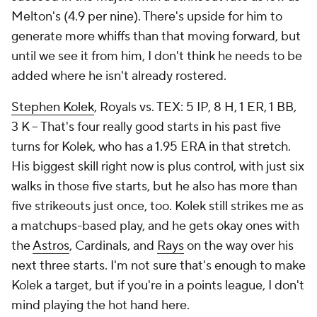
Melton's (4.9 per nine). There's upside for him to
generate more whiffs than that moving forward, but
until we see it from him, I don't think he needs to be
added where he isn't already rostered.
Stephen Kolek
, Royals vs. TEX: 5 IP, 8 H, 1 ER, 1 BB,
3 K – That's four really good starts in his past five
turns for Kolek, who has a 1.95 ERA in that stretch.
His biggest skill right now is plus control, with just six
walks in those five starts, but he also has more than
five strikeouts just once, too. Kolek still strikes me as
a matchups-based play, and he gets okay ones with
the
Astros
, Cardinals, and
Rays
on the way over his
next three starts. I'm not sure that's enough to make
Kolek a target, but if you're in a points league, I don't
mind playing the hot hand here.