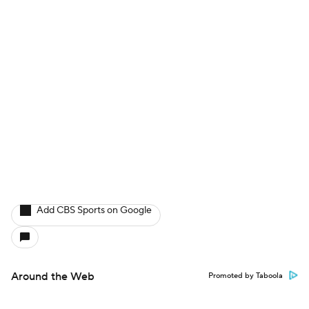
Add CBS Sports on Google
Around the Web
Promoted by Taboola