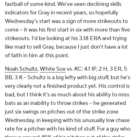
fastball of some kind. We've seen declining skills
indicators for Gray in recent years, so hopefully
Wednesday's start was a sign of more strikeouts to
come – it was his first start in six with more than five
strikeouts. I'd be looking at his 3.18 ERA and trying
like mad to sell Gray, because I just don't have a lot
of faith in him at this point.
Noah Schultz
,
White Sox
vs. KC: 4.1 IP, 2 H, 3 ER, 5
BB, 3 K – Schultz is a big lefty with big stuff, but he's
very clearly not a finished product yet. His control is
bad, but I think it's as much about his ability to miss
bats as an inability to throw strikes – he generated
just six swings on pitches out of the strike zone
Wednesday, in keeping with his unusually low chase
rate for a pitcher with his kind of stuff. For a guy who