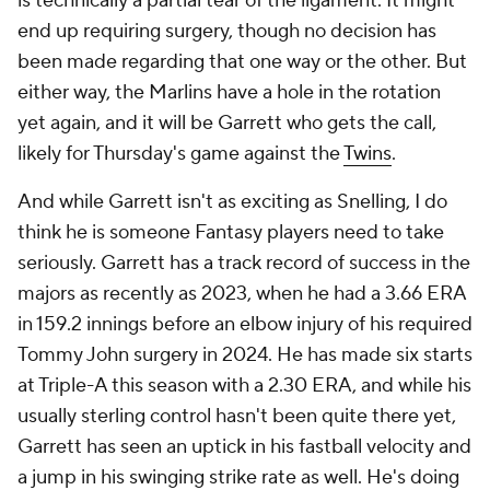
is technically a partial tear of the ligament. It might
end up requiring surgery, though no decision has
been made regarding that one way or the other. But
either way, the Marlins have a hole in the rotation
yet again, and it will be Garrett who gets the call,
likely for Thursday's game against the
Twins
.
And while Garrett isn't as exciting as Snelling, I do
think he is someone Fantasy players need to take
seriously. Garrett has a track record of success in the
majors as recently as 2023, when he had a 3.66 ERA
in 159.2 innings before an elbow injury of his required
Tommy John surgery in 2024. He has made six starts
at Triple-A this season with a 2.30 ERA, and while his
usually sterling control hasn't been quite there yet,
Garrett has seen an uptick in his fastball velocity and
a jump in his swinging strike rate as well. He's doing