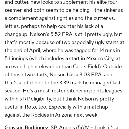
and cutter, new looks to supplement his elite four-
seamer, and both seem to be helping – the sinker as
a complement against righties and the cutter vs.
lefties, perhaps to help counter his lack of a
changeup. Nelson's 5.52 ERA is still pretty ugly, but
that's mostly because of two especially ugly starts at
the end of April, where he was tagged for 14 runs in
5.1 innings (which includes a start in Mexico City, at
an even higher elevation than Coors Field). Outside
of those two starts, Nelson has a 3.03 ERA, and
that's a lot closer to the 3.39 mark he managed last
season. He's a must-roster pitcher in points leagues
with his RP eligibility, but I think Nelson is pretty
useful in Roto, too. Especially with a matchup
against the
Rockies
in Arizona next week.
Grayson Rodriguez
, SP,
Angels
(56%) – Look, it's a