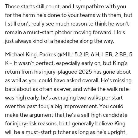
Those starts still count, and I sympathize with you
for the harm he's done to your teams with them, but
I still don't really see much reason to think he won't
remain a must-start pitcher moving forward. He's
just always kind of a headache along the way.
Michael King
, Padres @MIL: 5.2 IP, 6 H, 1 ER, 2 BB, 5
K – It wasn't perfect, especially early on, but King's
return from his injury-plagued 2025 has gone about
as well as you could have asked overall. He's missing
bats about as often as ever, and while the walk rate
was high early, he's averaging two walks per start
over the past four, a big improvement. You could
make the argument that he's a sell-high candidate
for injury-risk reasons, but I generally believe King
will be a must-start pitcher as long as he's upright.