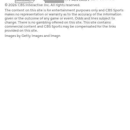
© 2026 CBS Interactive Inc. All rights reserved.
The content on this site is for entertainment purposes only and CBS Sports
makes no representation or warranty as to the accuracy of the information
given or the outcome of any game or event. Odds and lines subject to
change. There is no gambling offered on this site. This site contains
commercial content and CBS Sports may be compensated for the links
provided on this site.
Images by Getty Images and Imagn