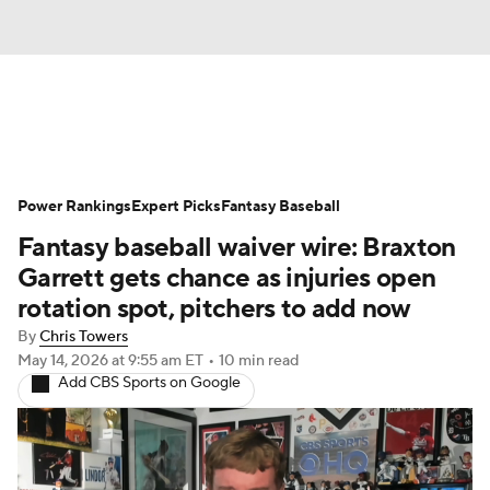
News
Rankings
Roster Trends
Power Rankings
Depth Charts
Expert Picks
Two-Start Pitchers
Fantasy Baseball
Fantasy baseball waiver wire: Braxton
Probable Pitchers
Player News
Garrett gets chance as injuries open
rotation spot, pitchers to add now
Player Search
Stats
Injury Report
By
Chris Towers
May 14, 2026
at 9:55 am ET
•
10 min read
Add CBS Sports on Google