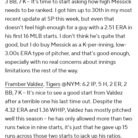
3 BB, 7 K – It's time to start asking how high Messick
needs to be ranked. I got him up to 30th in my most
recent update at SP this week, but even that
doesn't feel high enough for a guy with a 2.51 ERA in
his first 16 MLB starts. I don't think he's quite that
good, but I do buy Messick as a K-per-inning, low-
3.00s ERA type of pitcher, and that's good enough,
especially with no real concerns about innings
limitations the rest of the way.
Framber Valdez
,
Tigers
@NYM: 6.2 IP, 5 H, 2 ER, 2
BB, 7 K – It's nice to see a good start from Valdez
after a terrible one his last time out. Despite the
4.32 ERA and 1.36 WHIP, Valdez has mostly pitched
well this season – he has only allowed more than two
runs twice in nine starts, it's just that he gave up 15
runs across those two starts to jack up his ratios.