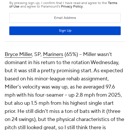
Bryce Miller
, SP,
Mariners
(65%) – Miller wasn't
dominant in his return to the rotation Wednesday,
but it was still a pretty promising start. As expected
based on his minor-league rehab assignment,
Miller's velocity was way up, as he averaged 97.6
mph with his four-seamer – up 2.8 mph from 2025,
but also up 1.5 mph from his highest single start
prior. He still didn't miss a ton of bats with it (three
on 24 swings), but the physical characteristics of the
pitch still looked great, so I still think there is