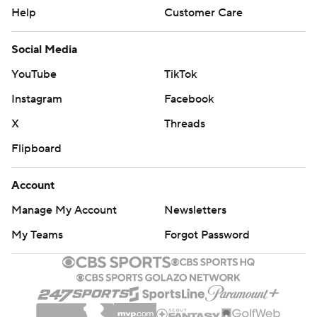
Help
Customer Care
Social Media
YouTube
TikTok
Instagram
Facebook
X
Threads
Flipboard
Account
Manage My Account
Newsletters
My Teams
Forgot Password