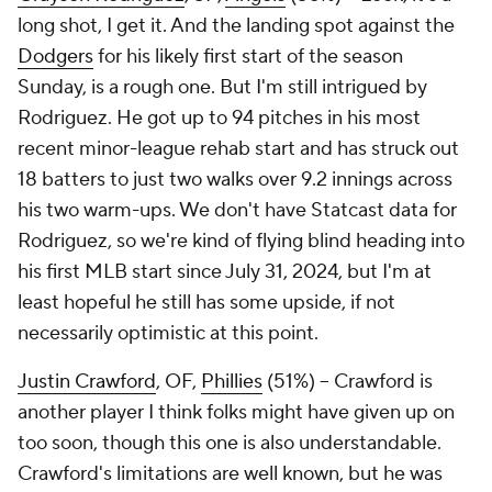
long shot, I get it. And the landing spot against the
Dodgers
for his likely first start of the season
Sunday, is a rough one. But I'm still intrigued by
Rodriguez. He got up to 94 pitches in his most
recent minor-league rehab start and has struck out
18 batters to just two walks over 9.2 innings across
his two warm-ups. We don't have Statcast data for
Rodriguez, so we're kind of flying blind heading into
his first MLB start since July 31, 2024, but I'm at
least hopeful he still has some upside, if not
necessarily optimistic at this point.
Justin Crawford
, OF,
Phillies
(51%) – Crawford is
another player I think folks might have given up on
too soon, though this one is also understandable.
Crawford's limitations are well known, but he was