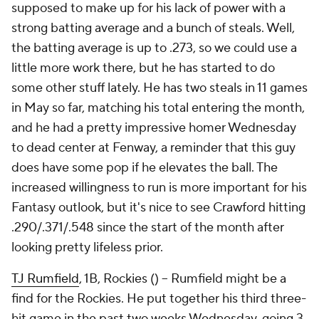
supposed to make up for his lack of power with a
strong batting average and a bunch of steals. Well,
the batting average is up to .273, so we could use a
little more work there, but he has started to do
some other stuff lately. He has two steals in 11 games
in May so far, matching his total entering the month,
and he had a pretty impressive homer Wednesday
to dead center at Fenway, a reminder that this guy
does have some pop if he elevates the ball. The
increased willingness to run is more important for his
Fantasy outlook, but it's nice to see Crawford hitting
.290/.371/.548 since the start of the month after
looking pretty lifeless prior.
TJ Rumfield
, 1B, Rockies () – Rumfield might be a
find for the Rockies. He put together his third three-
hit game in the past two weeks Wednesday, going 3