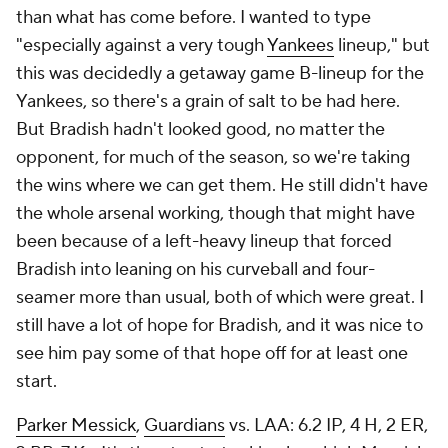
than what has come before. I wanted to type
"especially against a very tough
Yankees
lineup," but
this was decidedly a getaway game B-lineup for the
Yankees, so there's a grain of salt to be had here.
But Bradish hadn't looked good, no matter the
opponent, for much of the season, so we're taking
the wins where we can get them. He still didn't have
the whole arsenal working, though that might have
been because of a left-heavy lineup that forced
Bradish into leaning on his curveball and four-
seamer more than usual, both of which were great. I
still have a lot of hope for Bradish, and it was nice to
see him pay some of that hope off for at least one
start.
Parker Messick
,
Guardians
vs. LAA: 6.2 IP, 4 H, 2 ER,