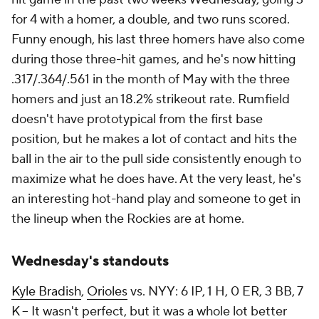
for 4 with a homer, a double, and two runs scored.
Funny enough, his last three homers have also come
during those three-hit games, and he's now hitting
.317/.364/.561 in the month of May with the three
homers and just an 18.2% strikeout rate. Rumfield
doesn't have prototypical from the first base
position, but he makes a lot of contact and hits the
ball in the air to the pull side consistently enough to
maximize what he does have. At the very least, he's
an interesting hot-hand play and someone to get in
the lineup when the Rockies are at home.
Wednesday's standouts
Kyle Bradish
,
Orioles
vs. NYY: 6 IP, 1 H, 0 ER, 3 BB, 7
K – It wasn't perfect, but it was a whole lot better