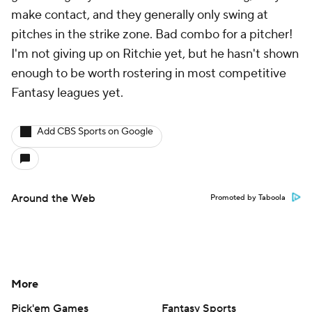
make contact, and they generally only swing at
pitches in the strike zone. Bad combo for a pitcher!
I'm not giving up on Ritchie yet, but he hasn't shown
enough to be worth rostering in most competitive
Fantasy leagues yet.
Add CBS Sports on Google
Around the Web
Promoted by Taboola
More
Pick'em Games
Fantasy Sports