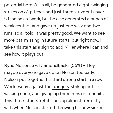
potential here. All in all, he generated eight swinging
strikes on 81 pitches and just three strikeouts over
5.1 innings of work, but he also generated a bunch of
weak contact and gave up just one walk and two
runs, so all told, it was pretty good. We want to see
more bat-missing in future starts, but right now, I'll
take this start as a sign to add Miller where I can and
see how it plays out.
Ryne Nelson
, SP,
Diamondbacks
(56%) – Hey,
maybe everyone gave up on Nelson too early!
Nelson put together his third strong start in a row
Wednesday against the
Rangers
, striking out six,
walking none, and giving up three runs on four hits.
This three-start stretch lines up almost perfectly
with when Nelson started throwing his new sinker