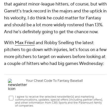
that against minor-league hitters, of course, but with
Garrett's track record in the majors and the uptick in
his velocity, I do think he could matter for Fantasy
and should be a lot more widely rostered than 13%.
And he's definitely going to get the chance now.
With
Max Fried
and Robby Snelling the latest
pitchers to go down with injuries, let's focus on a few
more pitchers to target on waivers before looking at
a couple of hitters who had big games Wednesday: