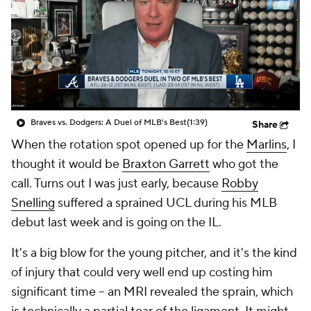
Braves vs. Dodgers: A Duel of MLB's Best
(1:39)
Share
When the rotation spot opened up for the
Marlins
, I
thought it would be
Braxton Garrett
who got the
call. Turns out I was just early, because
Robby
Snelling
suffered a sprained UCL during his MLB
debut last week and is going on the IL.
It's a big blow for the young pitcher, and it's the kind
of injury that could very well end up costing him
significant time – an MRI revealed the sprain, which