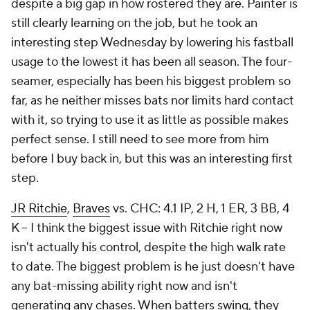
despite a big gap in how rostered they are. Painter is
still clearly learning on the job, but he took an
interesting step Wednesday by lowering his fastball
usage to the lowest it has been all season. The four-
seamer, especially has been his biggest problem so
far, as he neither misses bats nor limits hard contact
with it, so trying to use it as little as possible makes
perfect sense. I still need to see more from him
before I buy back in, but this was an interesting first
step.
JR Ritchie
,
Braves
vs. CHC: 4.1 IP, 2 H, 1 ER, 3 BB, 4
K – I think the biggest issue with Ritchie right now
isn't actually his control, despite the high walk rate
to date. The biggest problem is he just doesn't have
any bat-missing ability right now and isn't
generating any chases. When batters swing, they