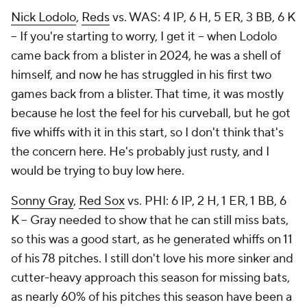
Nick Lodolo
,
Reds
vs. WAS: 4 IP, 6 H, 5 ER, 3 BB, 6 K
– If you're starting to worry, I get it – when Lodolo
came back from a blister in 2024, he was a shell of
himself, and now he has struggled in his first two
games back from a blister. That time, it was mostly
because he lost the feel for his curveball, but he got
five whiffs with it in this start, so I don't think that's
the concern here. He's probably just rusty, and I
would be trying to buy low here.
Sonny Gray
,
Red Sox
vs. PHI: 6 IP, 2 H, 1 ER, 1 BB, 6
K – Gray needed to show that he can still miss bats,
so this was a good start, as he generated whiffs on 11
of his 78 pitches. I still don't love his more sinker and
cutter-heavy approach this season for missing bats,
as nearly 60% of his pitches this season have been a