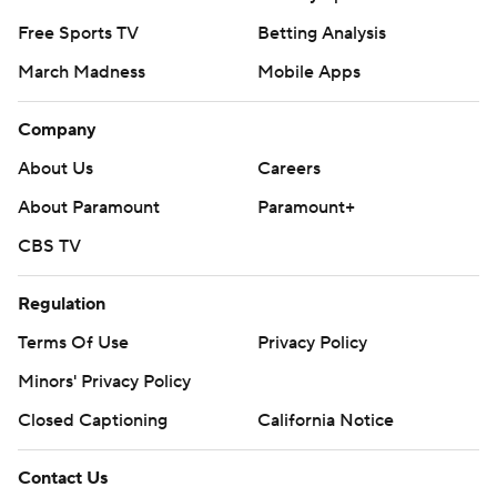
Free Sports TV
Betting Analysis
March Madness
Mobile Apps
Company
About Us
Careers
About Paramount
Paramount+
CBS TV
Regulation
Terms Of Use
Privacy Policy
Minors' Privacy Policy
Closed Captioning
California Notice
Contact Us