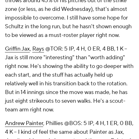
throws around 45% of his pitches out of the strike
zone (or less, as he did Wednesday), that's almost
impossible to overcome. I still have some hope for
Schultz in the long run, but he hasn't shown enough
to be viewed as a must-roster player right now.
Griffin Jax
,
Rays
@TOR: 5 IP, 4 H, 0 ER, 4 BB, 1 K –
Jax is still more "interesting" than "worth adding"
right now. He's showing the ability to go deeper with
each start, and the stuff has actually held up
relatively well in his transition back to the rotation.
But in 14 innings since the move was made, he has
just eight strikeouts to seven walks. He's a scout-
team arm right now.
Andrew Painter
, Phillies @BOS: 5 IP, 4 H, 1 ER, 0 BB,
4 K – I kind of feel the same about Painter as Jax,