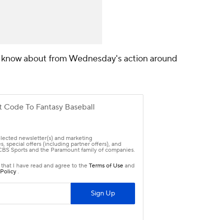
o know about from Wednesday's action around