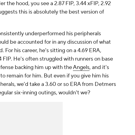
 the hood, you see a 2.87 FIP, 3.44 xFIP, 2.92
ggests this is absolutely the best version of
onsistently underperformed his peripherals
ould be accounted for in any discussion of what
 For his career, he's sitting on a 4.69 ERA,
FIP. He's often struggled with runners on base
efense backing him up with the
Angels
, and it's
to remain for him. But even if you give him his
ipherals, we'd take a 3.60 or so ERA from Detmers
regular six-inning outings, wouldn't we?