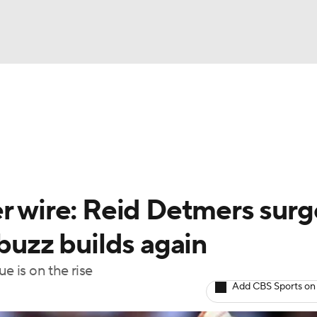
BA
arts
Two-Start Pitchers
Probable Pitchers
Player New
NHL
CAR
er wire: Reid Detmers surg
ympics
 buzz builds again
e is on the rise
MLV
Add CBS Sports on