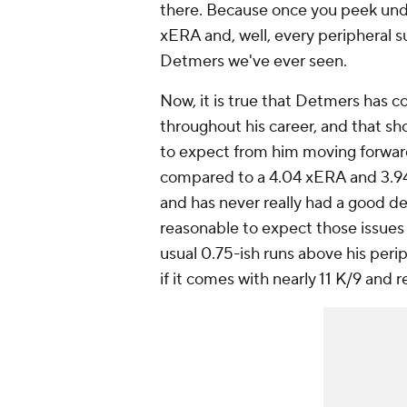
there. Because once you peek under
xERA and, well, every peripheral su
Detmers we've ever seen.
Now, it is true that Detmers has c
throughout his career, and that sh
to expect from him moving forward.
compared to a 4.04 xERA and 3.94 
and has never really had a good d
reasonable to expect those issues 
usual 0.75-ish runs above his per
if it comes with nearly 11 K/9 and 