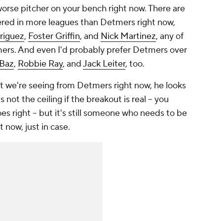
orse pitcher on your bench right now. There are
tered in more leagues than Detmers right now,
riguez
,
Foster Griffin
, and
Nick Martinez
, any of
ers. And even I'd probably prefer Detmers over
Baz
,
Robbie Ray
, and
Jack Leiter
, too.
at we're seeing from Detmers right now, he looks
s not the ceiling if the breakout is real – you
oes right – but it's still someone who needs to be
t now, just in case.