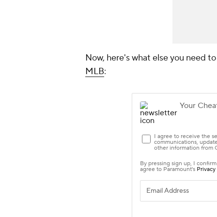
Now, here's what else you need t
MLB
: