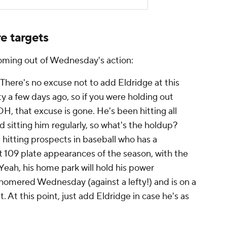
e targets
coming out of Wednesday's action:
There's no excuse not to add Eldridge at this
ity a few days ago, so if you were holding out
DH, that excuse is gone. He's been hitting all
 sitting him regularly, so what's the holdup?
 hitting prospects in baseball who has a
st 109 plate appearances of the season, with the
Yeah, his home park will hold his power
 homered Wednesday (against a lefty!) and is on a
. At this point, just add Eldridge in case he's as