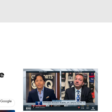
Watch
Fantasy
Betting
s
Baseball
e
 Google