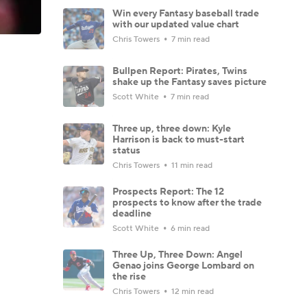
Win every Fantasy baseball trade
with our updated value chart
Chris Towers
7 min read
Bullpen Report: Pirates, Twins
shake up the Fantasy saves picture
Scott White
7 min read
Three up, three down: Kyle
Harrison is back to must-start
status
Chris Towers
11 min read
Prospects Report: The 12
prospects to know after the trade
deadline
Scott White
6 min read
Three Up, Three Down: Angel
Genao joins George Lombard on
the rise
Chris Towers
12 min read