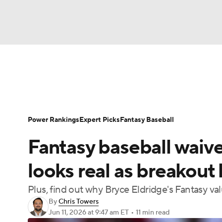
NFL
NCAA FB
Golf
MLB
UFC
N
News
Rankings
Roster Trends
Depth Ch
Soccer
WNBA
NCAA BB
NCAA WBB
Player Search
Stats
Injury Report
Power Rankings
Expert Picks
Fantasy Baseball
Champions League
WWE
Boxing
NAS
Fantasy baseball waiv
Motor Sports
NWSL
Tennis
BIG3
Ol
looks real as breakout
Plus, find out why Bryce Eldridge's Fantasy valu
Podcasts
Prediction
Shop
PBR
By
Chris Towers
Jun 11, 2026
at 9:47 am ET
•
11 min read
3ICE
Play Golf