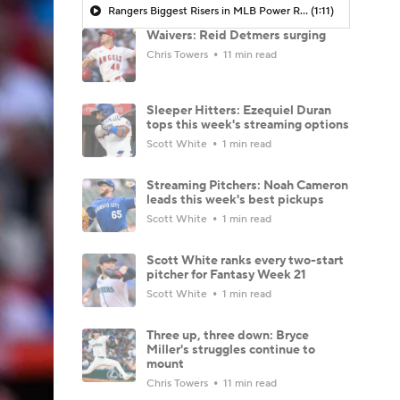
Rangers Biggest Risers in MLB Power Rankings
(1:11)
Waivers: Reid Detmers surging
Chris Towers
11 min read
Sleeper Hitters: Ezequiel Duran
tops this week's streaming options
Scott White
1 min read
Streaming Pitchers: Noah Cameron
leads this week's best pickups
Scott White
1 min read
Scott White ranks every two-start
pitcher for Fantasy Week 21
Scott White
1 min read
Three up, three down: Bryce
Miller's struggles continue to
mount
Chris Towers
11 min read