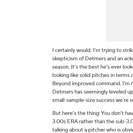
I certainly would. I'm trying to str
skepticism of Detmers and an ack
season. It's the best he's ever look
looking like solid pitches in terms 
Beyond improved command, I'm not
Detmers has seemingly leveled up,
small-sample-size success we're s
But here's the thing: You don't hav
3.00s ERA rather than the sub-3.00
talking about a pitcher who is obvi