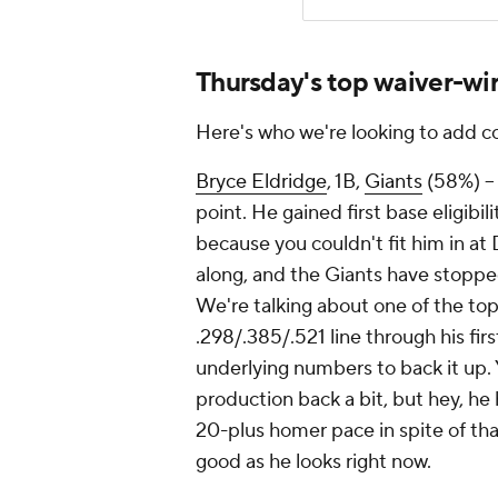
Thursday's top waiver-wir
Here's who we're looking to add 
Bryce Eldridge
, 1B,
Giants
(58%) – 
point. He gained first base eligibil
because you couldn't fit him in at 
along, and the Giants have stopped
We're talking about one of the top
.298/.385/.521 line through his fir
underlying numbers to back it up. 
production back a bit, but hey, he
20-plus homer pace in spite of that
good as he looks right now.