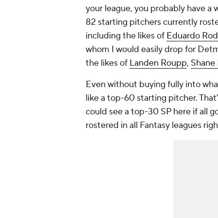
your league, you probably have a w
82 starting pitchers currently ros
including the likes of
Eduardo Rod
whom I would easily drop for Detm
the likes of
Landen Roupp
,
Shane 
Even without buying fully into wh
like a top-60 starting pitcher. That'
could see a top-30 SP here if all g
rostered in all Fantasy leagues righ