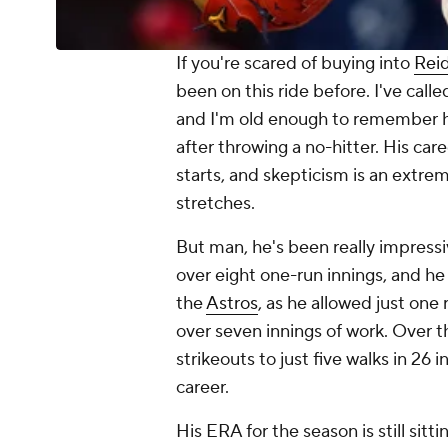
If you're scared of buying into
Rei
been on this ride before. I've cal
and I'm old enough to remember h
after throwing a no-hitter. His ca
starts, and skepticism is an extre
stretches.
But man, he's been really impressive
over eight one-run innings, and h
the
Astros
, as he allowed just one
over seven innings of work. Over th
strikeouts to just five walks in 26 
career.
His ERA for the season is still sitti