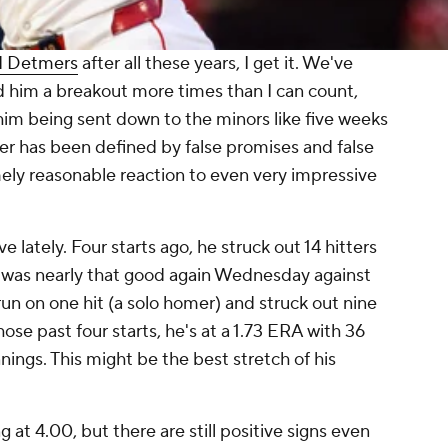
d Detmers
after all these years, I get it. We've
led him a breakout more times than I can count,
im being sent down to the minors like five weeks
reer has been defined by false promises and false
mely reasonable reaction to even very impressive
 lately. Four starts ago, he struck out 14 hitters
e was nearly that good again Wednesday against
 run on one hit (a solo homer) and struck out nine
ose past four starts, he's at a 1.73 ERA with 36
innings. This might be the best stretch of his
ng at 4.00, but there are still positive signs even