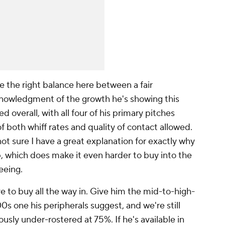
ike the right balance here between a fair
nowledgment of the growth he's showing this
ed overall, with all four of his primary pitches
of both whiff rates and quality of contact allowed.
 sure I have a great explanation for exactly
why
 which does make it even harder to buy into the
eeing.
e to buy all the way in. Give him the mid-to-high-
s one his peripherals suggest, and we're still
ously under-rostered at 75%. If he's available in