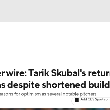
BA
arts
Two-Start Pitchers
Probable Pitchers
Player New
NHL
CAR
 wire: Tarik Skubal's retu
ympics
ns despite shortened buil
easons for optimism as several notable pitchers
MLV
Add CBS Sports on