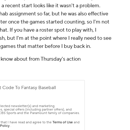
a recent start looks like it wasn't a problem.
hab assignment so far, but he was also effective
saster once the games started counting, so I'm not
. If you have a roster spot to play with, I
, but I'm at the point where I really need to see
n games that matter before I buy back in.
 know about from Thursday's action