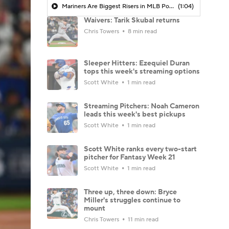
Mariners Are Biggest Risers in MLB Power Rankings
(1:04)
Waivers: Tarik Skubal returns
Chris Towers
8 min read
Sleeper Hitters: Ezequiel Duran
tops this week's streaming options
Scott White
1 min read
Streaming Pitchers: Noah Cameron
leads this week's best pickups
Scott White
1 min read
Scott White ranks every two-start
pitcher for Fantasy Week 21
Scott White
1 min read
Three up, three down: Bryce
Miller's struggles continue to
mount
Chris Towers
11 min read