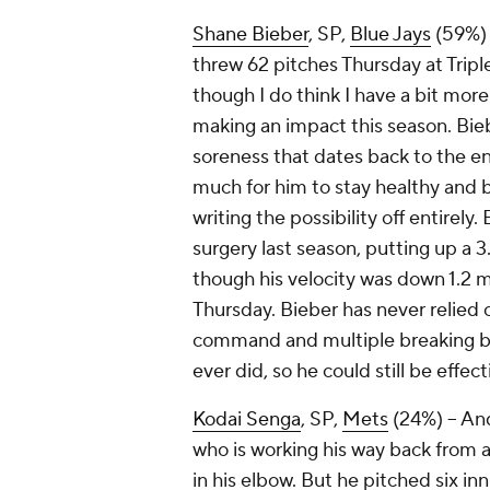
Shane Bieber
, SP,
Blue Jays
(59%) –
threw 62 pitches Thursday at Triple
though I do think I have a bit mor
making an impact this season. Bie
soreness that dates back to the end
much for him to stay healthy and be
writing the possibility off entirel
surgery last season, putting up a 3
though his velocity was down 1.2 m
Thursday. Bieber has never relied 
command and multiple breaking ball
ever did, so he could still be effec
Kodai Senga
, SP,
Mets
(24%) – And
who is working his way back from a
in his elbow. But he pitched six in