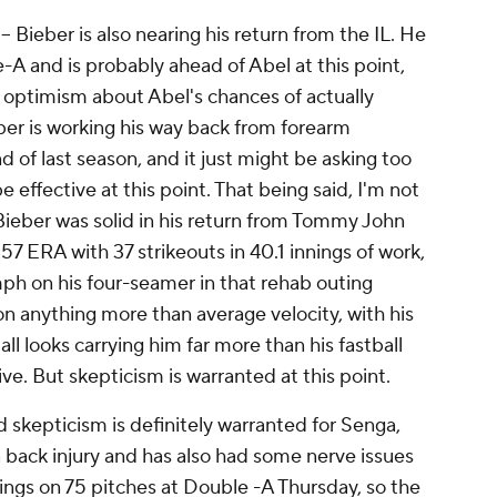
 Bieber is also nearing his return from the IL. He
-A and is probably ahead of Abel at this point,
e optimism about Abel's chances of actually
ber is working his way back from forearm
 of last season, and it just might be asking too
 effective at this point. That being said, I'm not
y. Bieber was solid in his return from Tommy John
.57 ERA with 37 strikeouts in 40.1 innings of work,
ph on his four-seamer in that rehab outing
on anything more than average velocity, with his
 looks carrying him far more than his fastball
tive. But skepticism is warranted at this point.
 skepticism is definitely warranted for Senga,
 back injury and has also had some nerve issues
nings on 75 pitches at Double -A Thursday, so the