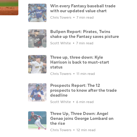
Win every Fantasy baseball trade
with our updated value chart
Chris Towers
7 min read
Bullpen Report: Pirates, Twins
shake up the Fantasy saves picture
Scott White
7 min read
Three up, three down: Kyle
Harrison is back to must-start
status
Chris Towers
11 min read
Prospects Report: The 12
prospects to know after the trade
deadline
Scott White
6 min read
Three Up, Three Down: Angel
Genao joins George Lombard on
the rise
Chris Towers
12 min read