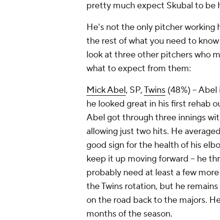
pretty much expect Skubal to be 
He's not the only pitcher working 
the rest of what you need to know
look at three other pitchers who m
what to expect from them:
Mick Abel
, SP,
Twins
(48%) – Abel i
he looked great in his first rehab 
Abel got through three innings with
allowing just two hits. He average
good sign for the health of his elb
keep it up moving forward – he thre
probably need at least a few more 
the Twins rotation, but he remains 
on the road back to the majors. He
months of the season.