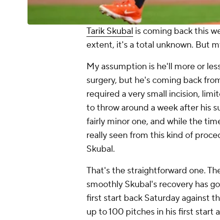
Tarik Skubal
is coming back this w
extent, it's a total unknown. But m
My assumption is he'll more or les
surgery, but he's coming back from
required a very small incision, li
to throw around a week after his su
fairly minor one, and while the ti
really seen from this kind of proc
Skubal.
That's the straightforward one. Th
smoothly Skubal's recovery has gon
first start back Saturday against t
up to 100 pitches in his first start