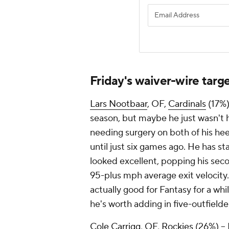
Friday's waiver-wire targ
Lars Nootbaar
, OF,
Cardinals
(17%)
season, but maybe he just wasn't
needing surgery on both of his hee
until just six games ago. He has sta
looked excellent, popping his se
95-plus mph average exit velocity
actually good for Fantasy for a wh
he's worth adding in five-outfielde
Cole Carrigg
, OF,
Rockies
(26%) – E