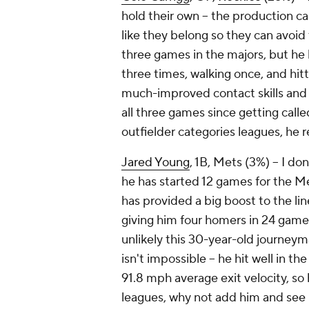
hold their own – the production ca
like they belong so they can avoid
three games in the majors, but he 
three times, walking once, and hit
much-improved contact skills and 
all three games since getting called
outfielder categories leagues, he
Jared Young
, 1B, Mets (3%) – I d
he has started 12 games for the Me
has provided a big boost to the li
giving him four homers in 24 games 
unlikely this 30-year-old journeym
isn't impossible – he hit well in t
91.8 mph average exit velocity, so h
leagues, why not add him and see i