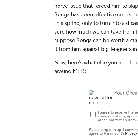
nerve issue that forced him to skip 
Senga has been effective on his re
this spring, only to turn into a di
sure how much we can take from that
suppose Senga can be worth a stash
it from him against big-leaguers i
Now, here's what else you need to
around
MLB
: