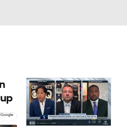
Watch
Fantasy
Betting
s
Baseball
rn
dup
 Google