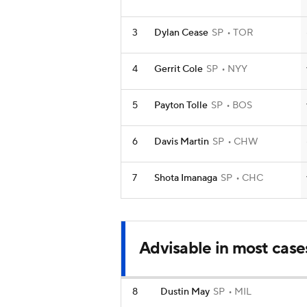
3
Dylan Cease
SP
TOR
4
Gerrit Cole
SP
NYY
5
Payton Tolle
SP
BOS
6
Davis Martin
SP
CHW
7
Shota Imanaga
SP
CHC
Advisable in most case
8
Dustin May
SP
MIL