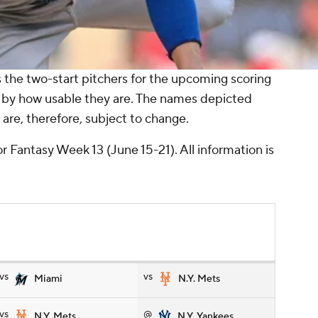
the two-start pitchers for the upcoming scoring
 by how usable they are. The names depicted
are, therefore, subject to change.
r Fantasy Week 13 (June 15-21). All information is
vs
vs
Miami
N.Y. Mets
vs
@
N.Y. Mets
N.Y. Yankees