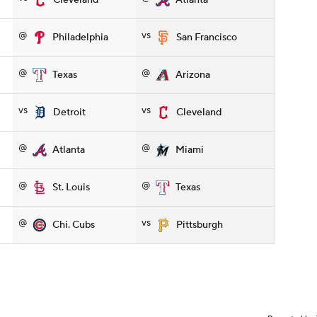
Cleveland
Atlanta
@
vs
Philadelphia
San Francisco
@
@
Texas
Arizona
vs
vs
Detroit
Cleveland
@
@
Atlanta
Miami
@
@
St. Louis
Texas
@
vs
Chi. Cubs
Pittsburgh