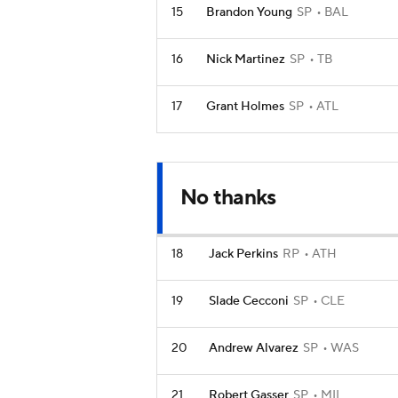
15
Brandon Young
SP
BAL
16
Nick Martinez
SP
TB
17
Grant Holmes
SP
ATL
No thanks
18
Jack Perkins
RP
ATH
19
Slade Cecconi
SP
CLE
20
Andrew Alvarez
SP
WAS
21
Robert Gasser
SP
MIL