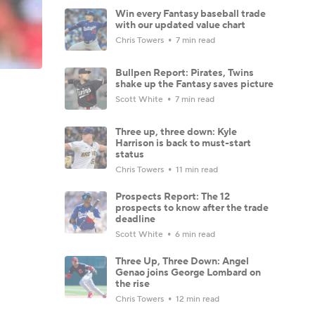
Win every Fantasy baseball trade
with our updated value chart
Chris Towers
7 min read
Bullpen Report: Pirates, Twins
shake up the Fantasy saves picture
Scott White
7 min read
Three up, three down: Kyle
Harrison is back to must-start
status
Chris Towers
11 min read
Prospects Report: The 12
prospects to know after the trade
deadline
Scott White
6 min read
Three Up, Three Down: Angel
Genao joins George Lombard on
the rise
Chris Towers
12 min read