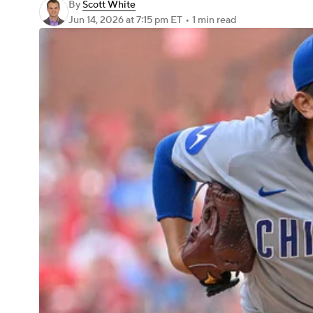
By
Scott White
Jun 14, 2026
at 7:15 pm ET
•
1 min read