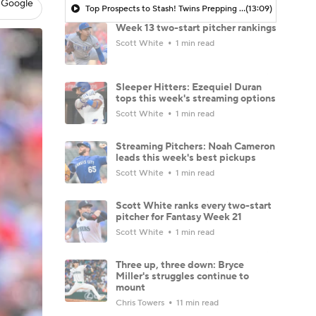
 Google
Top Prospects to Stash! Twins Prepping for Kaelen Culpepper?
(13:09)
Week 13 two-start pitcher rankings
Scott White
1 min read
Sleeper Hitters: Ezequiel Duran
tops this week's streaming options
Scott White
1 min read
Streaming Pitchers: Noah Cameron
leads this week's best pickups
Scott White
1 min read
Scott White ranks every two-start
pitcher for Fantasy Week 21
Scott White
1 min read
Three up, three down: Bryce
Miller's struggles continue to
mount
Chris Towers
11 min read