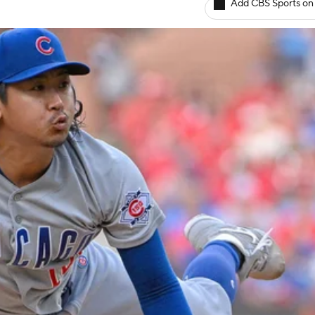
Add CBS Sports on