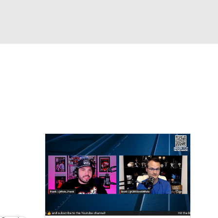
Watch
Fantasy
Betting
s
Baseball