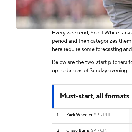
Every weekend, Scott White ranks 
period and then categorizes them
here require some forecasting and 
Below are the two-start pitchers fo
up to date as of Sunday evening.
Must-start, all formats
1
Zack Wheeler
SP
PHI
2
Chase Burns
SP
CIN