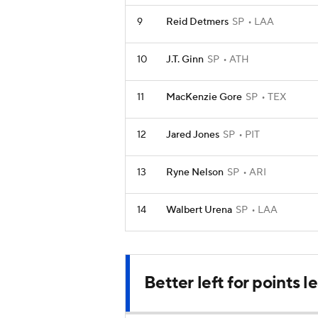
9
Reid Detmers
SP
LAA
10
J.T. Ginn
SP
ATH
11
MacKenzie Gore
SP
TEX
12
Jared Jones
SP
PIT
13
Ryne Nelson
SP
ARI
14
Walbert Urena
SP
LAA
Better left for points 