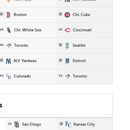
@
@
Boston
Chi. Cubs
vs
vs
Chi. White Sox
Cincinnati
vs
@
Toronto
Seattle
@
@
N.Y. Yankees
Detroit
vs
vs
Colorado
Toronto
s
vs
@
San Diego
Kansas City