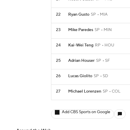
22
Ryan Gusto
SP
MIA
23
Mike Paredes
SP
MIN
24
Kai-Wei Teng
RP
HOU
25
Adrian Houser
SP
SF
26
Lucas Giolito
SP
SD
27
Michael Lorenzen
SP
COL
Add CBS Sports on Google