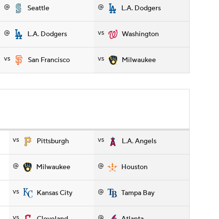
@
@
Seattle
L.A. Dodgers
@
vs
L.A. Dodgers
Washington
vs
vs
San Francisco
Milwaukee
vs
vs
Pittsburgh
L.A. Angels
@
@
Milwaukee
Houston
vs
@
Kansas City
Tampa Bay
vs
@