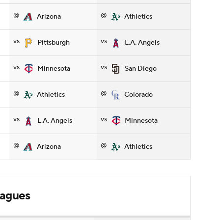
@
@
Arizona
Athletics
vs
vs
Pittsburgh
L.A. Angels
vs
vs
Minnesota
San Diego
@
@
Athletics
Colorado
vs
vs
L.A. Angels
Minnesota
@
@
Arizona
Athletics
leagues