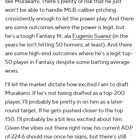
like Murakami. There's plenty of risk that he just
won't be able to handle MLB-caliber pitching
consistently enough to let the power play. And there
are some outcomes where the power is legit, but
he's a tough Fantasy fit, ala
Eugenio Suarez
(in the
years he isn't hitting 50 homers, at least). And there
are some high-end outcomes where he's a legit top-
50 player in Fantasy despite some batting average
woes.
I'll let the market dictate how excited I am to draft
Murakami. If he's not being drafted as a top-200
player, I'll probably be pretty in on him as a later-
round target. If he gets pushed closer to the top
150, I'll probably be a bit less excited about him.
Given the vibes out there right now, his current ADP
of 224.6 should rise once he signs, but there's still