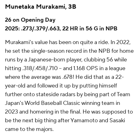
Munetaka Murakami, 3B
26 on Opening Day
2025: .273/.379/.663, 22 HR in 56 G in NPB
Murakami's value has been on quite a ride. In 2022,
he set the single-season record in the NPB for home
runs by a Japanese-born player, clubbing 56 while
hitting .318/.458/.710 – and 1.168 OPS in a league
where the average was .678! He did that as a 22-
year-old and followed it up by putting himself
further onto stateside radars by being part of Team
Japan's World Baseball Classic winning team in
2023 and homering in the final. He was supposed to
be the next big thing after Yamamoto and Sasaki
came to the majors.