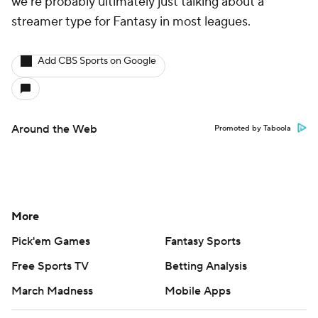
CBS TV
Regulation
Terms Of Use
Privacy Policy
Minors' Privacy Policy
Closed Captioning
California Notice
Contact Us
Help
Customer Care
Social Media
YouTube
TikTok
Instagram
Facebook
X
Threads