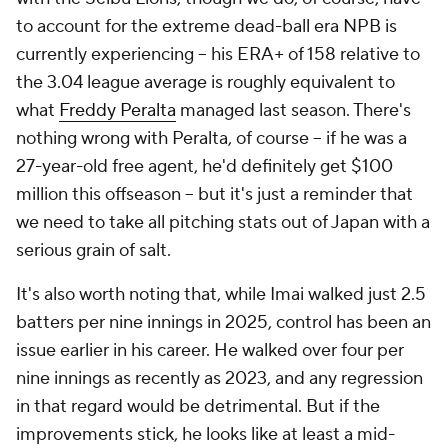
to account for the extreme dead-ball era NPB is
currently experiencing – his ERA+ of 158 relative to
the 3.04 league average is roughly equivalent to
what
Freddy Peralta
managed last season. There's
nothing wrong with Peralta, of course – if he was a
27-year-old free agent, he'd definitely get $100
million this offseason – but it's just a reminder that
we need to take all pitching stats out of Japan with a
serious grain of salt.
It's also worth noting that, while Imai walked just 2.5
batters per nine innings in 2025, control has been an
issue earlier in his career. He walked over four per
nine innings as recently as 2023, and any regression
in that regard would be detrimental. But if the
improvements stick, he looks like at least a mid-