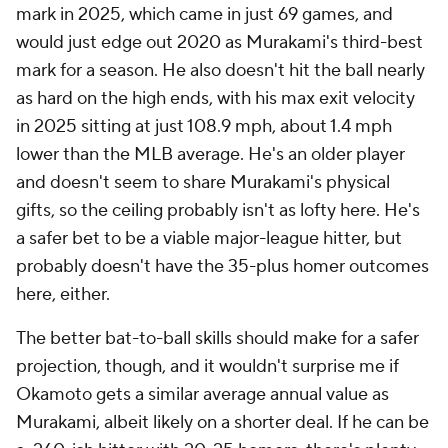
mark in 2025, which came in just 69 games, and
would just edge out 2020 as Murakami's third-best
mark for a season. He also doesn't hit the ball nearly
as hard on the high ends, with his max exit velocity
in 2025 sitting at just 108.9 mph, about 1.4 mph
lower than the MLB average. He's an older player
and doesn't seem to share Murakami's physical
gifts, so the ceiling probably isn't as lofty here. He's
a safer bet to be a viable major-league hitter, but
probably doesn't have the 35-plus homer outcomes
here, either.
The better bat-to-ball skills should make for a safer
projection, though, and it wouldn't surprise me if
Okamoto gets a similar average annual value as
Murakami, albeit likely on a shorter deal. If he can be