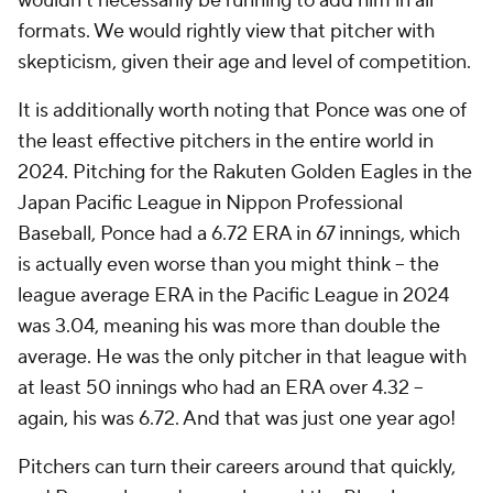
wouldn't necessarily be running to add him in all
formats. We would rightly view that pitcher with
skepticism, given their age and level of competition.
It is additionally worth noting that Ponce was one of
the least effective pitchers in the entire world in
2024. Pitching for the Rakuten Golden Eagles in the
Japan Pacific League in Nippon Professional
Baseball, Ponce had a 6.72 ERA in 67 innings, which
is actually even worse than you might think – the
league average ERA in the Pacific League in 2024
was 3.04, meaning his was more than
double
the
average. He was the only pitcher in that league with
at least 50 innings who had an ERA over 4.32 –
again, his was
6.72
. And that was just one year ago!
Pitchers can turn their careers around that quickly,