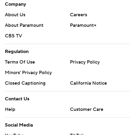
Flipboard
Account
Manage My Account
Newsletters
My Teams
Forgot Password
© 2026 CBS Interactive Inc. All rights reserved.
The content on this site is for entertainment purposes only and CBS Sports
makes no representation or warranty as to the accuracy of the information
given or the outcome of any game or event. Odds and lines subject to
change. There is no gambling offered on this site. This site contains
commercial content and CBS Sports may be compensated for the links
provided on this site.
Images by Getty Images and Imagn