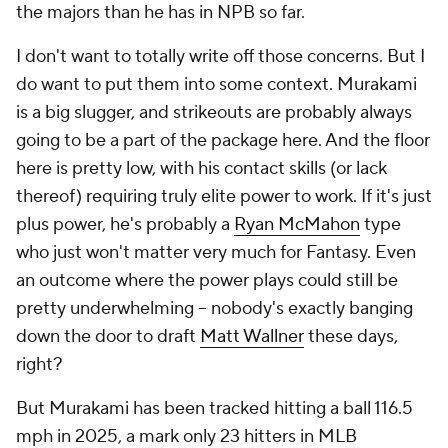
the majors than he has in NPB so far.
I don't want to totally write off those concerns. But I
do want to put them into some context. Murakami
is a big slugger, and strikeouts are probably always
going to be a part of the package here. And the floor
here is pretty low, with his contact skills (or lack
thereof) requiring truly elite power to work. If it's just
plus power, he's probably a
Ryan McMahon
type
who just won't matter very much for Fantasy. Even
an outcome where the power plays could still be
pretty underwhelming – nobody's exactly banging
down the door to draft
Matt Wallner
these days,
right?
But Murakami has been tracked hitting a ball 116.5
mph in 2025, a mark only 23 hitters in MLB