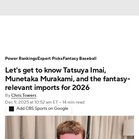
News
Rankings
Roster Trends
Power Rankings
Depth Charts
Expert Picks
Two-Start Pitchers
Fantasy Baseball
Let's get to know Tatsuya Imai,
Probable Pitchers
Player News
Munetaka Murakami, and the fantasy-
relevant imports for 2026
Player Search
Stats
Injury Report
By
Chris Towers
Dec 9, 2025
at 10:52 am ET
•
14 min read
Add CBS Sports on Google