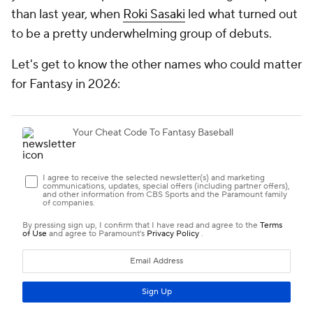
than last year, when
Roki Sasaki
led what turned out
to be a pretty underwhelming group of debuts.
Let's get to know the other names who could matter
for Fantasy in 2026: