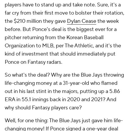
players have to stand up and take note. Sure, it's a
far cry from their first move to bolster their rotation,
the $210 million they gave
Dylan Cease
the week
before. But Ponce's deal is the biggest ever for a
pitcher returning from the Korean Baseball
Organization to MLB, per The Athletic, and it's the
kind of investment that should immediately put
Ponce on Fantasy radars.
So what's the deal? Why are the Blue Jays throwing
life-changing money at a 31-year-old who flamed
out in his last stint in the majors, putting up a 5.86
ERA in 55.1 innings back in 2020 and 2021? And
why should Fantasy players care?
Well, for one thing: The Blue Jays just gave him life-
changing money! If Ponce signed a one-year deal