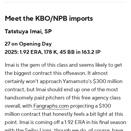
Meet the KBO/NPB imports
Tatstuya Imai, SP
27 on Opening Day
2025: 1.92 ERA, 178 K, 45 BB in 163.2 IP
Imai is the gem of this class and seems likely to get
the biggest contract this offseason. It almost
certainly won't approach Yamamoto's $300 million
contract, but Imai should end up one of the most
handsomely paid pitchers of this free agency class
overall, with
Fangraphs.com
projecting a $100
million contract that honestly feels a bit light at this
point. Imai is coming off a 1.92 ERA in his final season
with the Seibu Lions, though we do, of course, have