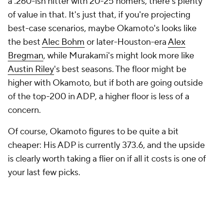
a .260-ish hitter with 20-25 homers, there's plenty
of value in that. It's just that, if you're projecting
best-case scenarios, maybe Okamoto's looks like
the best
Alec Bohm
or later-Houston-era
Alex
Bregman
, while Murakami's might look more like
Austin Riley
's best seasons. The floor might be
higher with Okamoto, but if both are going outside
of the top-200 in ADP, a higher floor is less of a
concern.
Of course, Okamoto figures to be quite a bit
cheaper: His ADP is currently 373.6, and the upside
is clearly worth taking a flier on if all it costs is one of
your last few picks.
Kona Takahashi, SP