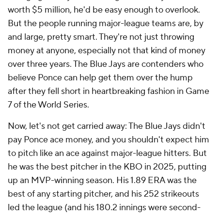
worth $5 million, he'd be easy enough to overlook.
But the people running major-league teams are, by
and large, pretty smart. They're not just throwing
money at anyone, especially not that kind of money
over three years. The Blue Jays are contenders who
believe Ponce can help get them over the hump
after they fell short in heartbreaking fashion in Game
7 of the World Series.
Now, let's not get carried away: The Blue Jays didn't
pay Ponce
ace
money, and you shouldn't expect him
to pitch like an ace against major-league hitters. But
he was the best pitcher in the KBO in 2025, putting
up an MVP-winning season. His 1.89 ERA was the
best of any starting pitcher, and his 252 strikeouts
led the league (and his 180.2 innings were second-