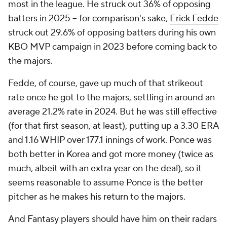
most in the league. He struck out 36% of opposing
batters in 2025 – for comparison's sake,
Erick Fedde
struck out 29.6% of opposing batters during his own
KBO MVP campaign in 2023 before coming back to
the majors.
Fedde, of course, gave up much of that strikeout
rate once he got to the majors, settling in around an
average 21.2% rate in 2024. But he was still effective
(for that first season, at least), putting up a 3.30 ERA
and 1.16 WHIP over 177.1 innings of work. Ponce was
both better in Korea and got more money (twice as
much, albeit with an extra year on the deal), so it
seems reasonable to assume Ponce is the better
pitcher as he makes his return to the majors.
And Fantasy players should have him on their radars