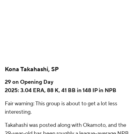
29 on Opening Day
2025: 3.04 ERA, 88 K, 41 BB in 148 IP in NPB
Fair warning: This group is about to get a lot less
interesting.
Takahashi was posted along with Okamoto, and the
29-year-old has been roughly a league-average NPB
pitcher in recent years. He was quite a bit better
than that in 2022 and 2023, when he had
consecutive seasons with an ERA of 2.20 and 2.21,
but he has regressed badly in his late 20s. After
being more like an average strikeout pitcher with
great control earlier in his career, Takahashi's
strikeout rate fell to a measly 14.3% in 2025.
Sports Info Solutions has a scouting report from