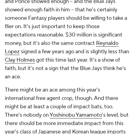
and Ponce showed enough – and the Blue Jays
showed enough faith in him – that he's certainly
someone Fantasy players should be willing to take a
flier on. It's just important to keep those
expectations reasonable. $30 million is significant
money, but it's also the same contract
Reynaldo
Lopez
signed a few years ago and is slightly less than
Clay Holmes
got this time last year. It's a show of
faith, but it's not a sign that the Blue Jays think he's
an ace.
There might be an ace among this year's
international free agent crop, though. And there
might be at least a couple of impact bats, too.
There's nobody on
Yoshinobu Yamamoto
's level, but
there should be more immediate impact from this
year's class of Japanese and Korean league imports