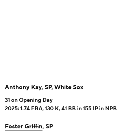
Griffin and Kay make their returns from NPB with
similar profiles, as left-handed pitchers capable of
starting, but without the stuff to be rotation
stalwarts. Kay should end up in the White Sox
rotation by default, and they'll likely try to pull the
same trick off with him as they did with Fedde two
years ago – hope he pitches well enough for long
enough to net something of some value for their
long and winding rebuild. Griffin hasn't signed yet,
but it is worth noting Kay's contract – he got $12
million over two years guaranteed, with a mutual
option worth $10 million for 2028. That's enough to
at least merit a look in some deeper leagues, though
we're probably ultimately just talking about a
streamer type for Fantasy in most leagues.