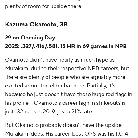
plenty of room for upside there.
Kazuma Okamoto, 3B
29 on Opening Day
2025: .327/.416/.581, 15 HR in 69 games in NPB
Okamoto didn't have nearly as much hype as
Murakami during their respective NPB careers, but
there are plenty of people who are arguably more
excited about the elder bat here. Partially, it's
because he just doesn't have those huge red flags in
his profile – Okamoto's career high in strikeouts is
just 132 back in 2019, just a 21% rate.
But Okamoto probably doesn't have the upside
Murakami does. His career-best OPS was his 1.014