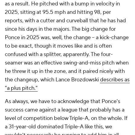
as a result. He pitched with a bump in velocity in
2025, sitting at 95.5 mph and hitting 98, per
reports, with a cutter and curveball that he has had
since his days in the majors. The big change for
Ponce in 2025 was, well, the change – a kick-change
to be exact, though it moves like and is often
confused with a splitter, apparently. The four-
seamer was an effective swing-and-miss pitch when
he threw it up in the zone, and it paired nicely with
the changeup, which Lance Brozdowski
describes as
"a plus pitch."
As always, we have to acknowledge that Ponce's
success came against a league that probably has a
level of competition below Triple-A, on the whole. If
a 31-year-old dominated Triple-A like this, we