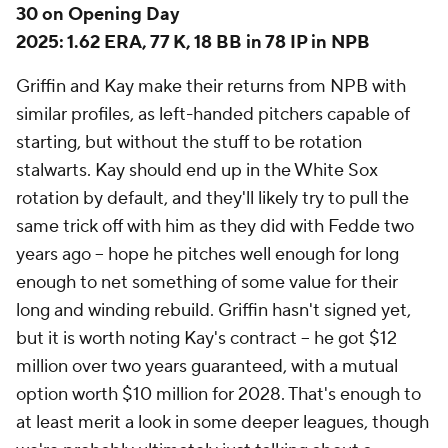
Add CBS Sports on Google
Around the Web
Promoted by Taboola
More
Pick'em Games
Fantasy Sports
Free Sports TV
Betting Analysis
March Madness
Mobile Apps
Company
About Us
Careers
About Paramount
Paramount+