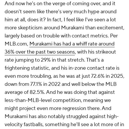
And now he's on the verge of coming over, and it
doesn't seem like there's very much hype around
him at all, does it? In fact, I feel like I've seen a lot
more skepticism around Murakami than excitement,
largely based on trouble with contact metrics. Per
MLB.com,
Murakami has had a whiff rate around
36% over the past two seasons
, with his strikeout
rate jumping to 29% in that stretch. That's a
frightening statistic, and his in-zone contact rate is
even more troubling, as he was at just 72.6% in 2025,
down from 77.1% in 2022 and well below the MLB
average of 82.5%. And he was doing that against
less-than-MLB-level competition, meaning we
might project even more regression there. And
Murakami has also notably struggled against high-
velocity fastballs, something he'll see a lot more of in