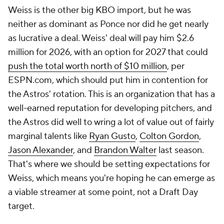
marginal talents like
Ryan Gusto
,
Colton Gordon
,
Jason Alexander
, and
Brandon Walter
last season.
That's where we should be setting expectations for
Weiss, which means you're hoping he can emerge as
a viable streamer at some point, not a Draft Day
target.
Anthony Kay
, SP,
White Sox
31 on Opening Day
2025: 1.74 ERA, 130 K, 41 BB in 155 IP in NPB
Foster Griffin
, SP
30 on Opening Day
2025: 1.62 ERA, 77 K, 18 BB in 78 IP in NPB