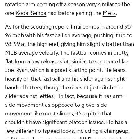
rotation arm coming off a season very similar to the
one
Kodai Senga
had before joining the
Mets
.
As for the scouting report, Imai comes in around 95-
96 mph with his fastball on average, pushing it up to
98-99 at the high end, giving him slightly better than
MLB average velocity. The fastball comes in pretty
flat from a low release slot,
similar to someone like
Joe Ryan
, which is a good starting point. He leans
heavily on that fastball and his slider against right-
handed hitters, though he doesn't just ditch the
slider against lefties – in fact, because it has arm-
side movement as opposed to glove-side
movement like most sliders, it's a pitch that
shouldn't have significant platoon issues. He has a
few different offspeed looks, including a changeup,