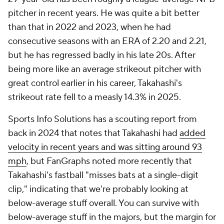
back in 2024 that notes that Takahashi had
added
velocity in recent years and was sitting around 93
mph
, but FanGraphs noted more recently that
Takahashi's fastball "misses bats at a single-digit
clip," indicating that we're probably looking at
below-average stuff overall. You can survive with
below-average stuff in the majors, but the margin for
error is pretty slim, and it's not necessarily a profile
you want to bet on. In Takahashi's case, he's
probably limited to just 15-team leagues as a final-
round dart throw to see if he has a good schedule
early in the season and can get hot, and even then,
there will probably be
someone
on your Draft Board
with more upside, even with the 450th pick. This
profile worked for
Tomoyuki Sugano
for a few weeks
early last season – though Takahashi's control has