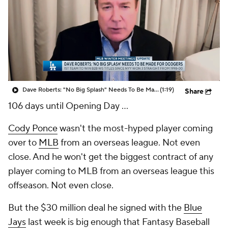
Dave Roberts: "No Big Splash" Needs To Be Made For Dodgers
(1:19)
Share
106 days until Opening Day ...
Cody Ponce
wasn't the most-hyped player coming
over to
MLB
from an overseas league. Not even
close. And he won't get the biggest contract of any
player coming to MLB from an overseas league this
offseason. Not even close.
But the $30 million deal he signed with the
Blue
Jays
last week is big enough that Fantasy Baseball