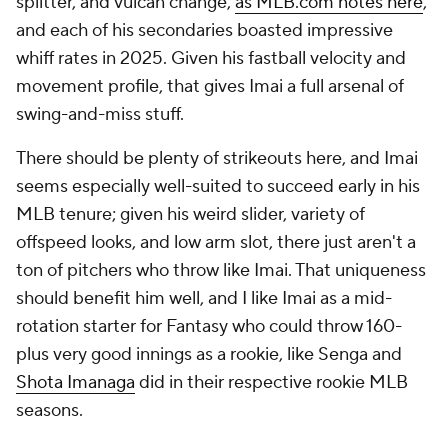
splitter, and vulcan change,
as MLB.com notes here
,
and each of his secondaries boasted impressive
whiff rates in 2025. Given his fastball velocity and
movement profile, that gives Imai a full arsenal of
swing-and-miss stuff.
There should be plenty of strikeouts here, and Imai
seems especially well-suited to succeed early in his
MLB tenure; given his weird slider, variety of
offspeed looks, and low arm slot, there just aren't a
ton of pitchers who throw like Imai. That uniqueness
should benefit him well, and I like Imai as a mid-
rotation starter for Fantasy who could throw 160-
plus very good innings as a rookie, like Senga and
Shota Imanaga
did in their respective rookie MLB
seasons.