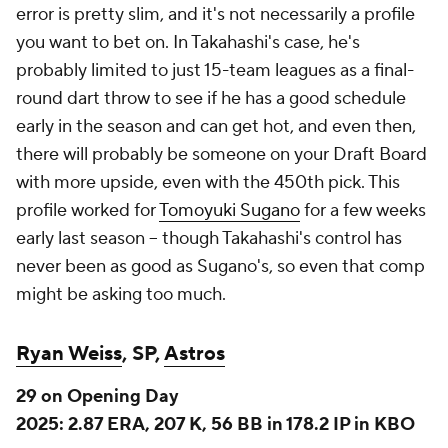
never been as good as Sugano's, so even that comp
might be asking too much.
Ryan Weiss
, SP,
Astros
29 on Opening Day
2025: 2.87 ERA, 207 K, 56 BB in 178.2 IP in KBO
Weiss is the other big KBO import, but he was
neither as dominant as Ponce nor did he get nearly
as lucrative a deal. Weiss' deal will pay him $2.6
million for 2026, with an option for 2027 that could
push the total worth north of $10 million
, per
ESPN.com, which should put him in contention for
the Astros' rotation. This is an organization that has a
well-earned reputation for developing pitchers, and
the Astros did well to wring a lot of value out of fairly