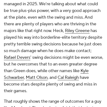
managed in 2025. We're talking about what could
be true plus-plus power, with a very good approach
at the plate, even with the swing and miss. And
there are plenty of players who are thriving in the
majors like that right now. Heck,
Riley Greene
has
played his way into borderline-elite territory despite
pretty terrible swing decisions because he just does
so much damage when he does make contact;
Rafael Devers
' swing decisions might be even worse,
but he overcomes that to an even greater degree
than Green does, while other names like
Kyle
Schwarber
,
Matt Olson
, and
Cal Raleigh
have
become stars despite plenty of swing and miss in
their games.
That roughly shows the range of outcomes for a guy