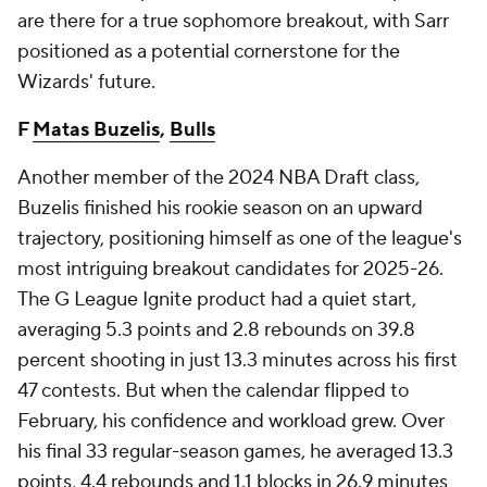
are there for a true sophomore breakout, with Sarr
positioned as a potential cornerstone for the
Wizards' future.
F
Matas Buzelis
,
Bulls
Another member of the 2024 NBA Draft class,
Buzelis finished his rookie season on an upward
trajectory, positioning himself as one of the league's
most intriguing breakout candidates for 2025-26.
The G League Ignite product had a quiet start,
averaging 5.3 points and 2.8 rebounds on 39.8
percent shooting in just 13.3 minutes across his first
47 contests. But when the calendar flipped to
February, his confidence and workload grew. Over
his final 33 regular-season games, he averaged 13.3
points, 4.4 rebounds and 1.1 blocks in 26.9 minutes