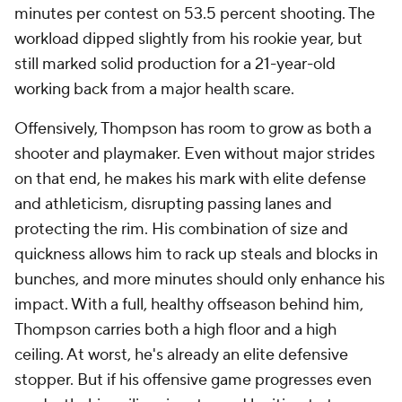
minutes per contest on 53.5 percent shooting. The
workload dipped slightly from his rookie year, but
still marked solid production for a 21-year-old
working back from a major health scare.
Offensively, Thompson has room to grow as both a
shooter and playmaker. Even without major strides
on that end, he makes his mark with elite defense
and athleticism, disrupting passing lanes and
protecting the rim. His combination of size and
quickness allows him to rack up steals and blocks in
bunches, and more minutes should only enhance his
impact. With a full, healthy offseason behind him,
Thompson carries both a high floor and a high
ceiling. At worst, he's already an elite defensive
stopper. But if his offensive game progresses even