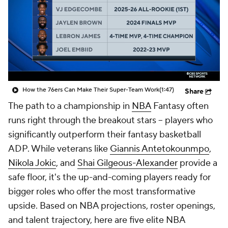
How the 76ers Can Make Their Super-Team Work
(1:47)
Share
The path to a championship in
NBA
Fantasy often
runs right through the breakout stars -- players who
significantly outperform their fantasy basketball
ADP. While veterans like
Giannis Antetokounmpo
,
Nikola Jokic
, and
Shai Gilgeous-Alexander
provide a
safe floor, it's the up-and-coming players ready for
bigger roles who offer the most transformative
upside. Based on NBA projections, roster openings,
and talent trajectory, here are five elite NBA