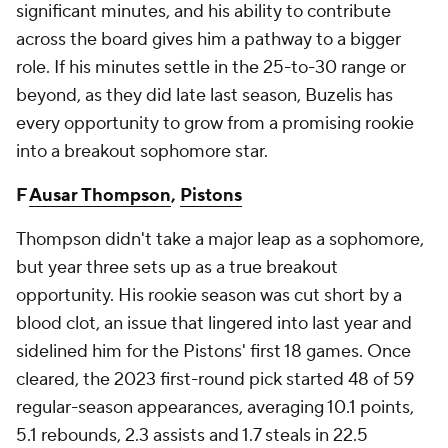
significant minutes, and his ability to contribute
across the board gives him a pathway to a bigger
role. If his minutes settle in the 25-to-30 range or
beyond, as they did late last season, Buzelis has
every opportunity to grow from a promising rookie
into a breakout sophomore star.
F
Ausar Thompson
,
Pistons
Thompson didn't take a major leap as a sophomore,
but year three sets up as a true breakout
opportunity. His rookie season was cut short by a
blood clot, an issue that lingered into last year and
sidelined him for the Pistons' first 18 games. Once
cleared, the 2023 first-round pick started 48 of 59
regular-season appearances, averaging 10.1 points,
5.1 rebounds, 2.3 assists and 1.7 steals in 22.5