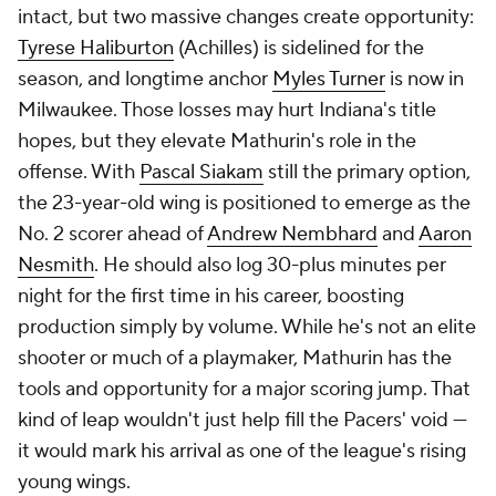
intact, but two massive changes create opportunity:
Tyrese Haliburton
(Achilles) is sidelined for the
season, and longtime anchor
Myles Turner
is now in
Milwaukee. Those losses may hurt Indiana's title
hopes, but they elevate Mathurin's role in the
offense. With
Pascal Siakam
still the primary option,
the 23-year-old wing is positioned to emerge as the
No. 2 scorer ahead of
Andrew Nembhard
and
Aaron
Nesmith
. He should also log 30-plus minutes per
night for the first time in his career, boosting
production simply by volume. While he's not an elite
shooter or much of a playmaker, Mathurin has the
tools and opportunity for a major scoring jump. That
kind of leap wouldn't just help fill the Pacers' void —
it would mark his arrival as one of the league's rising
young wings.