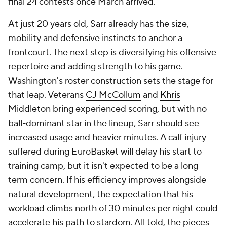
final 24 contests once March arrived.
At just 20 years old, Sarr already has the size,
mobility and defensive instincts to anchor a
frontcourt. The next step is diversifying his offensive
repertoire and adding strength to his game.
Washington's roster construction sets the stage for
that leap. Veterans
CJ McCollum
and
Khris
Middleton
bring experienced scoring, but with no
ball-dominant star in the lineup, Sarr should see
increased usage and heavier minutes. A calf injury
suffered during EuroBasket will delay his start to
training camp, but it isn't expected to be a long-
term concern. If his efficiency improves alongside
natural development, the expectation that his
workload climbs north of 30 minutes per night could
accelerate his path to stardom. All told, the pieces