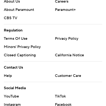
About Us
Careers
About Paramount
Paramount+
CBS TV
Regulation
Terms Of Use
Privacy Policy
Minors' Privacy Policy
Closed Captioning
California Notice
Contact Us
Help
Customer Care
Social Media
YouTube
TikTok
Instagram
Facebook