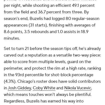
per night, while shooting an efficient 49.1 percent
from the field and 36.7 percent from three. By
season's end, Buzelis had logged 80 regular-season
appearances (31 starts), finishing with averages of
8.6 points, 3.5 rebounds and 1.0 assists in 18.9
minutes.
Set to turn 21 before the season tips off, he's already
carved out a reputation as a versatile two-way piece:
able to score from multiple levels, guard on the
perimeter, and protect the rim at a high rate, ranking
in the 93rd percentile for shot-block percentage
(4.3%). Chicago's roster does have solid contributors
in
Josh Giddey
,
Coby White
and
Nikola Vucevic
,
which means touches won't always be plentiful.
Regardless, Buzelis has earned his way into