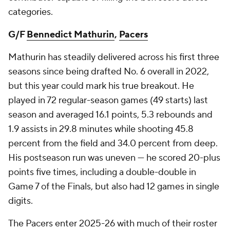
categories.
G/F
Bennedict Mathurin
,
Pacers
Mathurin has steadily delivered across his first three
seasons since being drafted No. 6 overall in 2022,
but this year could mark his true breakout. He
played in 72 regular-season games (49 starts) last
season and averaged 16.1 points, 5.3 rebounds and
1.9 assists in 29.8 minutes while shooting 45.8
percent from the field and 34.0 percent from deep.
His postseason run was uneven — he scored 20-plus
points five times, including a double-double in
Game 7 of the Finals, but also had 12 games in single
digits.
The Pacers enter 2025-26 with much of their roster