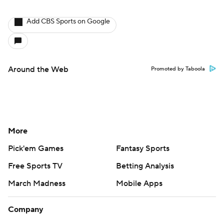
Add CBS Sports on Google
Around the Web
Promoted by Taboola
More
Pick'em Games
Fantasy Sports
Free Sports TV
Betting Analysis
March Madness
Mobile Apps
Company