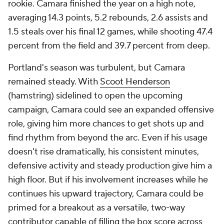
rookie. Camara finished the year on a high note,
averaging 14.3 points, 5.2 rebounds, 2.6 assists and
1.5 steals over his final 12 games, while shooting 47.4
percent from the field and 39.7 percent from deep.
Portland's season was turbulent, but Camara
remained steady. With
Scoot Henderson
(hamstring) sidelined to open the upcoming
campaign, Camara could see an expanded offensive
role, giving him more chances to get shots up and
find rhythm from beyond the arc. Even if his usage
doesn't rise dramatically, his consistent minutes,
defensive activity and steady production give him a
high floor. But if his involvement increases while he
continues his upward trajectory, Camara could be
primed for a breakout as a versatile, two-way
contributor capable of filling the box score across