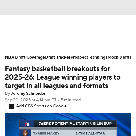
News
Play Now
Rankings
NBA Draft Coverage
Projections
Draft Tracker
Avg. Draft Positions
Prospect Rankings
Mock Drafts
Fantasy basketball breakouts for
Roster Trends
Stats
Depth Charts
2025-26: League winning players to
target in all leagues and formats
Player News
Player Search
By
Jeremy Schneider
Sep 30, 2025
at 4:14 pm ET
•
5 min read
Injury Report
Add CBS Sports on Google