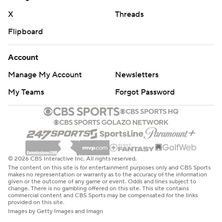
X
Threads
Flipboard
Account
Manage My Account
Newsletters
My Teams
Forgot Password
© 2026 CBS Interactive Inc. All rights reserved.
The content on this site is for entertainment purposes only and CBS Sports
makes no representation or warranty as to the accuracy of the information
given or the outcome of any game or event. Odds and lines subject to
change. There is no gambling offered on this site. This site contains
commercial content and CBS Sports may be compensated for the links
provided on this site.
Images by Getty Images and Imagn