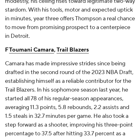
modestly, his ceiling rises toward legitimate two-way
stardom. With his tools, motor and expected uptick
in minutes, year three offers Thompson a real chance
to move from promising prospect to a centerpiece
in Detroit.
F
Toumani Camara
,
Trail Blazers
Camara has made impressive strides since being
drafted in the second round of the 2023 NBA Draft,
establishing himself as a reliable contributor for the
Trail Blazers. In his sophomore season last year, he
started all 78 of his regular-season appearances,
averaging 11.3 points, 5.8 rebounds, 2.2 assists and
1.5 steals in 32.7 minutes per game. He also took a
step forward as a shooter, improving his three-point
percentage to 37.5 after hitting 33.7 percent as a