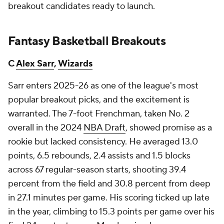
breakout candidates ready to launch.
Fantasy Basketball Breakouts
C
Alex Sarr
,
Wizards
Sarr enters 2025-26 as one of the league's most
popular breakout picks, and the excitement is
warranted. The 7-foot Frenchman, taken No. 2
overall in the 2024
NBA Draft
, showed promise as a
rookie but lacked consistency. He averaged 13.0
points, 6.5 rebounds, 2.4 assists and 1.5 blocks
across 67 regular-season starts, shooting 39.4
percent from the field and 30.8 percent from deep
in 27.1 minutes per game. His scoring ticked up late
in the year, climbing to 15.3 points per game over his