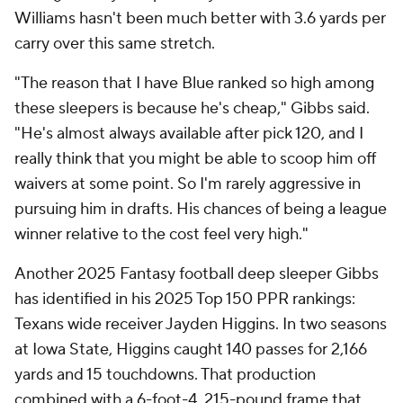
Williams hasn't been much better with 3.6 yards per
carry over this same stretch.
"The reason that I have Blue ranked so high among
these sleepers is because he's cheap," Gibbs said.
"He's almost always available after pick 120, and I
really think that you might be able to scoop him off
waivers at some point. So I'm rarely aggressive in
pursuing him in drafts. His chances of being a league
winner relative to the cost feel very high."
Another 2025 Fantasy football deep sleeper Gibbs
has identified in his 2025 Top 150 PPR rankings:
Texans wide receiver Jayden Higgins. In two seasons
at Iowa State, Higgins caught 140 passes for 2,166
yards and 15 touchdowns. That production
combined with a 6-foot-4, 215-pound frame that