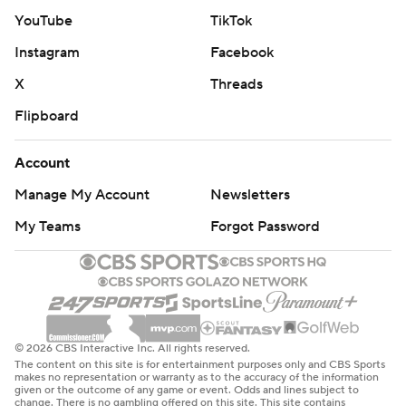
YouTube
TikTok
Instagram
Facebook
X
Threads
Flipboard
Account
Manage My Account
Newsletters
My Teams
Forgot Password
© 2026 CBS Interactive Inc. All rights reserved.
The content on this site is for entertainment purposes only and CBS Sports
makes no representation or warranty as to the accuracy of the information
given or the outcome of any game or event. Odds and lines subject to
change. There is no gambling offered on this site. This site contains