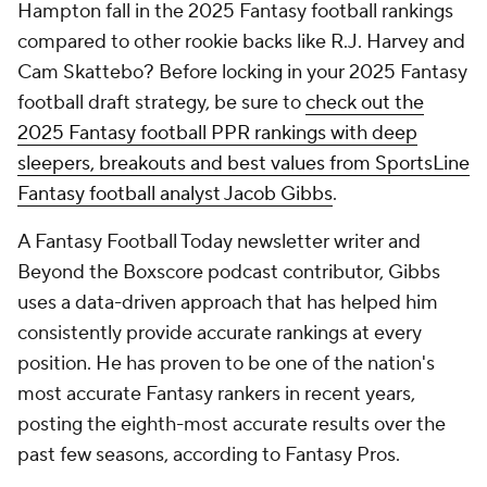
Hampton fall in the 2025 Fantasy football rankings
compared to other rookie backs like R.J. Harvey and
Cam Skattebo? Before locking in your 2025 Fantasy
football draft strategy, be sure to
check out the
2025 Fantasy football PPR rankings with deep
sleepers, breakouts and best values from SportsLine
Fantasy football analyst Jacob Gibbs
.
A Fantasy Football Today newsletter writer and
Beyond the Boxscore podcast contributor, Gibbs
uses a data-driven approach that has helped him
consistently provide accurate rankings at every
position. He has proven to be one of the nation's
most accurate Fantasy rankers in recent years,
posting the eighth-most accurate results over the
past few seasons, according to Fantasy Pros.