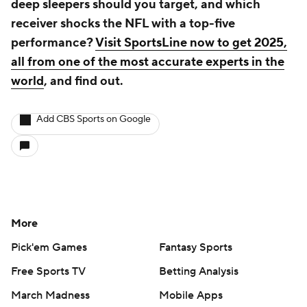
deep sleepers should you target, and which
receiver shocks the NFL with a top-five
performance?
Visit SportsLine now to get 2025,
all from one of the most accurate experts in the
world
, and find out.
Add CBS Sports on Google
More
Pick'em Games
Fantasy Sports
Free Sports TV
Betting Analysis
March Madness
Mobile Apps