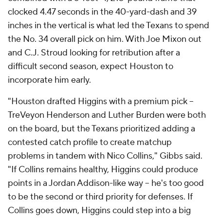
clocked 4.47 seconds in the 40-yard-dash and 39
inches in the vertical is what led the Texans to spend
the No. 34 overall pick on him. With Joe Mixon out
and C.J. Stroud looking for retribution after a
difficult second season, expect Houston to
incorporate him early.
"Houston drafted Higgins with a premium pick --
TreVeyon Henderson and Luther Burden were both
on the board, but the Texans prioritized adding a
contested catch profile to create matchup
problems in tandem with Nico Collins," Gibbs said.
"If Collins remains healthy, Higgins could produce
points in a Jordan Addison-like way -- he's too good
to be the second or third priority for defenses. If
Collins goes down, Higgins could step into a big