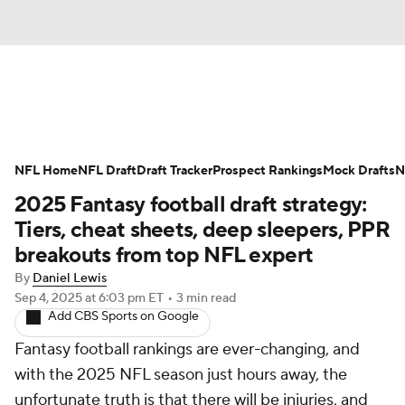
News
Rankings
Projections
NFL Home
Avg. Draft Positions
NFL Draft
Draft Tracker
Roster Trends
Prospect Rankings
Mock Drafts
N
2025 Fantasy football draft strategy:
Stats
Depth Charts
Player News
Tiers, cheat sheets, deep sleepers, PPR
breakouts from top NFL expert
Player Search
Injury Report
By
Daniel Lewis
Sep 4, 2025
at 6:03 pm ET
•
3 min read
Fantasy Football Today
Fantasy Hub
Add CBS Sports on Google
Fantasy football rankings are ever-changing, and
Fantasy Games
with the 2025 NFL season just hours away, the
unfortunate truth is that there will be injuries, and