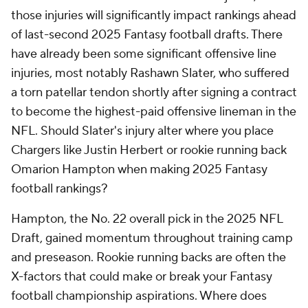
those injuries will significantly impact rankings ahead
of last-second 2025 Fantasy football drafts. There
have already been some significant offensive line
injuries, most notably Rashawn Slater, who suffered
a torn patellar tendon shortly after signing a contract
to become the highest-paid offensive lineman in the
NFL. Should Slater's injury alter where you place
Chargers like Justin Herbert or rookie running back
Omarion Hampton when making 2025 Fantasy
football rankings?
Hampton, the No. 22 overall pick in the 2025 NFL
Draft, gained momentum throughout training camp
and preseason. Rookie running backs are often the
X-factors that could make or break your Fantasy
football championship aspirations. Where does