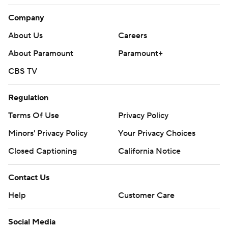
Company
About Us
Careers
About Paramount
Paramount+
CBS TV
Regulation
Terms Of Use
Privacy Policy
Minors' Privacy Policy
Closed Captioning
California Notice
Contact Us
Help
Customer Care
Social Media