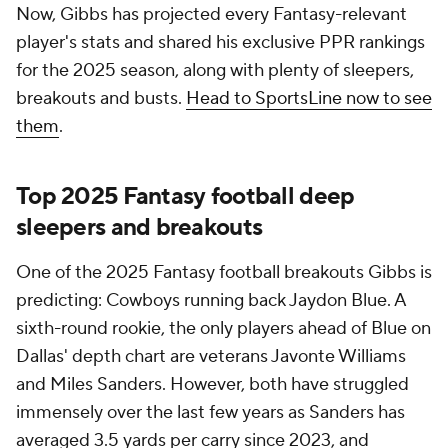
Now, Gibbs has projected every Fantasy-relevant
player's stats and shared his exclusive PPR rankings
for the 2025 season, along with plenty of sleepers,
breakouts and busts.
Head to SportsLine now to see
them
.
Top 2025 Fantasy football deep
sleepers and breakouts
One of the 2025 Fantasy football breakouts Gibbs is
predicting: Cowboys running back Jaydon Blue. A
sixth-round rookie, the only players ahead of Blue on
Dallas' depth chart are veterans Javonte Williams
and Miles Sanders. However, both have struggled
immensely over the last few years as Sanders has
averaged 3.5 yards per carry since 2023, and