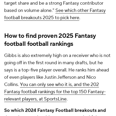
target share and be a strong Fantasy contributor
based on volume alone."
See which other Fantasy
football breakouts 2025 to pick here
.
How to find proven 2025 Fantasy
football football rankings
Gibbs is also extremely high on a receiver who is not
going off in the first round in many drafts, but he
says is a top-five player overall. He ranks him ahead
of even players like Justin Jefferson and Nico
Collins.
You can only see who it is, and the 202
Fantasy football rankings for the top 150 Fantasy-
relevant players, at SportsLine
.
So which 2024 Fantasy Football breakouts and