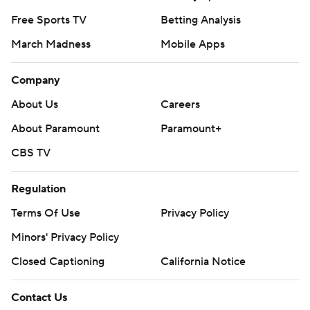
Free Sports TV
Betting Analysis
March Madness
Mobile Apps
Company
About Us
Careers
About Paramount
Paramount+
CBS TV
Regulation
Terms Of Use
Privacy Policy
Minors' Privacy Policy
Closed Captioning
California Notice
Contact Us