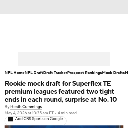
News
Rankings
Projections
Avg. Draft Positions
Roster Trends
Stats
Depth Charts
Player News
NFL Home
NFL Draft
Draft Tracker
Prospect Rankings
Mock Drafts
N
Rookie mock draft for Superflex TE
Player Search
Injury Report
premium leagues featured two tight
Fantasy Football Today
Fantasy Hub
ends in each round, surprise at No. 10
By
Heath Cummings
Fantasy Games
May 4, 2026
at 10:35 am ET
•
4 min read
Add CBS Sports on Google