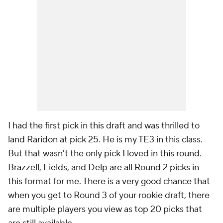
I had the first pick in this draft and was thrilled to
land Raridon at pick 25. He is my TE3 in this class.
But that wasn't the only pick I loved in this round.
Brazzell, Fields, and Delp are all Round 2 picks in
this format for me. There is a very good chance that
when you get to Round 3 of your rookie draft, there
are multiple players you view as top 20 picks that