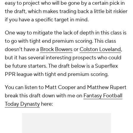
easy to project who will be gone by a certain pick in
the draft, which makes trading back a little bit riskier
if you have a specific target in mind.
One way to mitigate the lack of depth in this class is
to go with tight end premium scoring. This class
doesn't have a
Brock Bowers
or
Colston Loveland
,
but it has several interesting prospects who could
be future starters. The draft below is a Superflex
PPR league with tight end premium scoring.
You can listen to Matt Cooper and Matthew Rupert
break this draft down with me on
Fantasy Football
Today Dynasty
here: