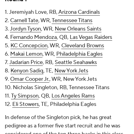
1. Jeremiyah Love, RB,
Arizona Cardinals
2.
Carnell Tate
, WR,
Tennessee Titans
3.
Jordyn Tyson
, WR,
New Orleans Saints
4.
Fernando Mendoza
, QB,
Las Vegas Raiders
5.
KC Concepcion
, WR,
Cleveland Browns
6.
Makai Lemon
, WR,
Philadelphia Eagles
7.
Jadarian Price
, RB,
Seattle Seahawks
8.
Kenyon Sadiq
, TE,
New York Jets
9.
Omar Cooper Jr.
, WR, New York Jets
10. Nicholas Singleton, RB, Tennessee Titans
11.
Ty Simpson
, QB,
Los Angeles Rams
12.
Eli Stowers
, TE, Philadelphia Eagles
In defense of the Singleton pick, he has great
pedigree as a former five start recruit and he was