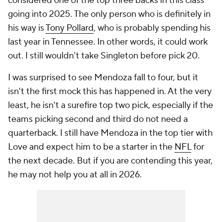
considered one of the top three backs in this class
going into 2025. The only person who is definitely in
his way is
Tony Pollard
, who is probably spending his
last year in Tennessee. In other words, it could work
out. I still wouldn't take Singleton before pick 20.
I was surprised to see Mendoza fall to four, but it
isn't the first mock this has happened in. At the very
least, he isn't a surefire top two pick, especially if the
teams picking second and third do not need a
quarterback. I still have Mendoza in the top tier with
Love and expect him to be a starter in the
NFL
for
the next decade. But if you are contending this year,
he may not help you at all in 2026.