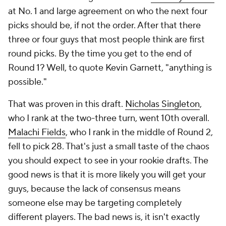
at No. 1 and large agreement on who the next four
picks should be, if not the order. After that there
three or four guys that most people think are first
round picks. By the time you get to the end of
Round 1? Well, to quote Kevin Garnett, "anything is
possible."
That was proven in this draft.
Nicholas Singleton
,
who I rank at the two-three turn, went 10th overall.
Malachi Fields
, who I rank in the middle of Round 2,
fell to pick 28. That's just a small taste of the chaos
you should expect to see in your rookie drafts. The
good news is that it is more likely you will get your
guys, because the lack of consensus means
someone else may be targeting completely
different players. The bad news is, it isn't exactly