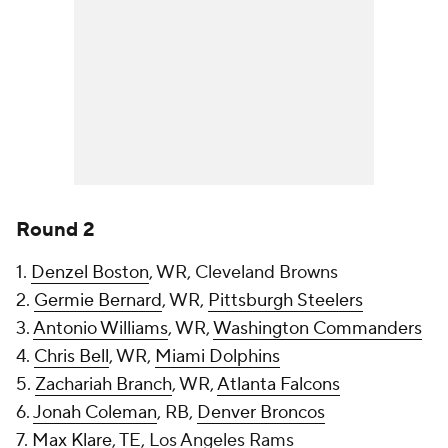
Round 2
1.
Denzel Boston
, WR, Cleveland Browns
2.
Germie Bernard
, WR,
Pittsburgh Steelers
3.
Antonio Williams
, WR,
Washington Commanders
4.
Chris Bell
, WR,
Miami Dolphins
5.
Zachariah Branch
, WR,
Atlanta Falcons
6.
Jonah Coleman
, RB,
Denver Broncos
7.
Max Klare
, TE, Los Angeles Rams