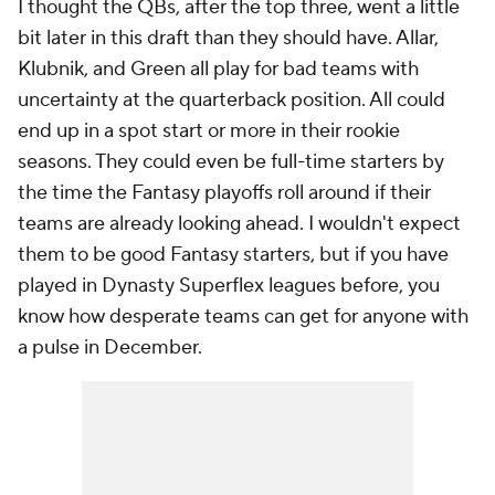
I thought the QBs, after the top three, went a little
bit later in this draft than they should have. Allar,
Klubnik, and Green all play for bad teams with
uncertainty at the quarterback position. All could
end up in a spot start or more in their rookie
seasons. They could even be full-time starters by
the time the Fantasy playoffs roll around if their
teams are already looking ahead. I wouldn't expect
them to be good Fantasy starters, but if you have
played in Dynasty Superflex leagues before, you
know how desperate teams can get for anyone with
a pulse in December.