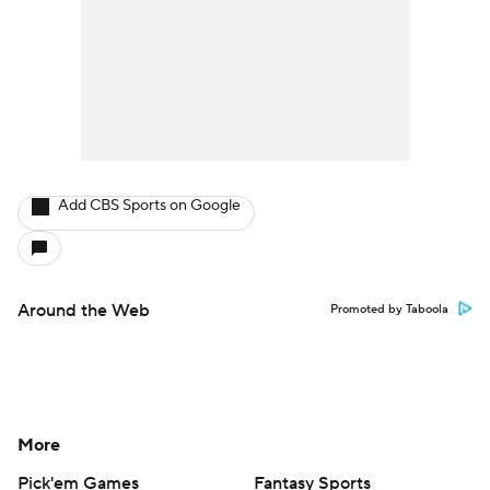
Add CBS Sports on Google
Around the Web
Promoted by Taboola
More
Pick'em Games
Fantasy Sports