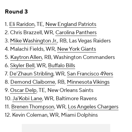
Round 3
1.
Eli Raridon
, TE,
New England Patriots
2. Chris Brazzell, WR,
Carolina Panthers
3.
Mike Washington Jr.
, RB, Las Vegas Raiders
4. Malachi Fields, WR,
New York Giants
5.
Kaytron Allen
, RB, Washington Commanders
6.
Skyler Bell
, WR,
Buffalo Bills
7.
De'Zhaun Stribling
, WR,
San Francisco 49ers
8.
Demond Claiborne
, RB,
Minnesota Vikings
9.
Oscar Delp
, TE, New Orleans Saints
10.
Ja'Kobi Lane
, WR, Baltimore Ravens
11.
Brenen Thompson
, WR,
Los Angeles Chargers
12. Kevin Coleman, WR, Miami Dolphins