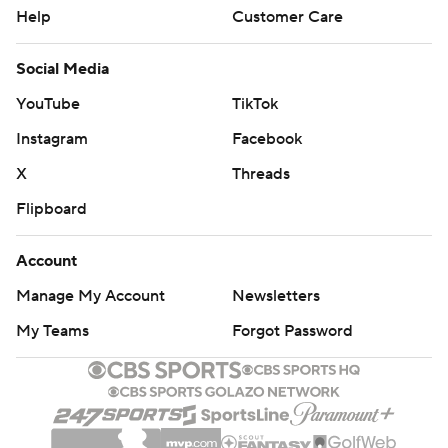
Help
Customer Care
Social Media
YouTube
TikTok
Instagram
Facebook
X
Threads
Flipboard
Account
Manage My Account
Newsletters
My Teams
Forgot Password