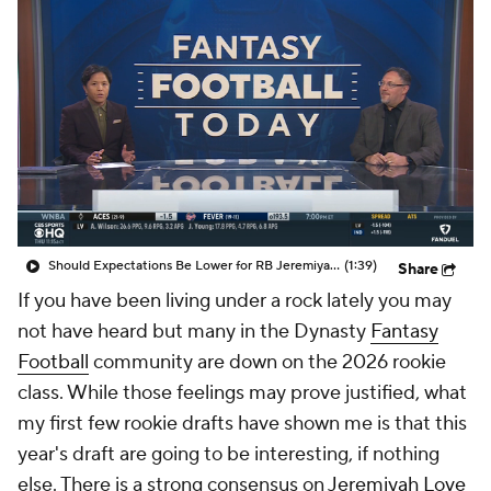
Should Expectations Be Lower for RB Jeremiyah Love?
(1:39)
Share
If you have been living under a rock lately you may
not have heard but many in the Dynasty
Fantasy
Football
community are down on the 2026 rookie
class. While those feelings may prove justified, what
my first few rookie drafts have shown me is that this
year's draft are going to be interesting, if nothing
else. There is a strong consensus on
Jeremiyah Love