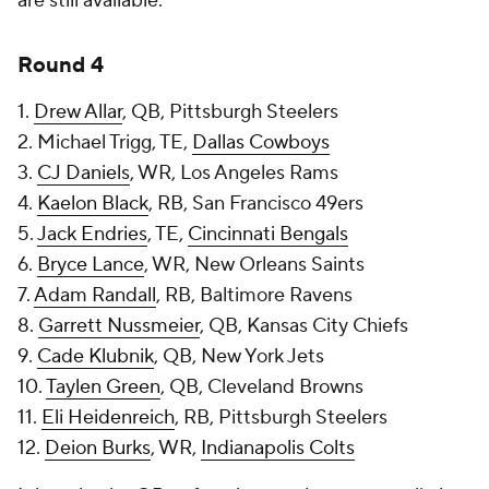
are still available.
Round 4
1.
Drew Allar
, QB, Pittsburgh Steelers
2. Michael Trigg, TE,
Dallas Cowboys
3.
CJ Daniels
, WR, Los Angeles Rams
4.
Kaelon Black
, RB, San Francisco 49ers
5.
Jack Endries
, TE,
Cincinnati Bengals
6.
Bryce Lance
, WR, New Orleans Saints
7.
Adam Randall
, RB, Baltimore Ravens
8.
Garrett Nussmeier
, QB, Kansas City Chiefs
9.
Cade Klubnik
, QB, New York Jets
10.
Taylen Green
, QB, Cleveland Browns
11.
Eli Heidenreich
, RB, Pittsburgh Steelers
12.
Deion Burks
, WR,
Indianapolis Colts