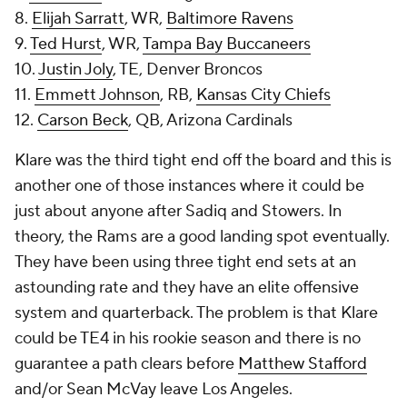
8.
Elijah Sarratt
, WR,
Baltimore Ravens
9.
Ted Hurst
, WR,
Tampa Bay Buccaneers
10.
Justin Joly
, TE, Denver Broncos
11.
Emmett Johnson
, RB,
Kansas City Chiefs
12.
Carson Beck
, QB, Arizona Cardinals
Klare was the third tight end off the board and this is
another one of those instances where it could be
just about anyone after Sadiq and Stowers. In
theory, the Rams are a good landing spot eventually.
They have been using three tight end sets at an
astounding rate and they have an elite offensive
system and quarterback. The problem is that Klare
could be TE4 in his rookie season and there is no
guarantee a path clears before
Matthew Stafford
and/or Sean McVay leave Los Angeles.