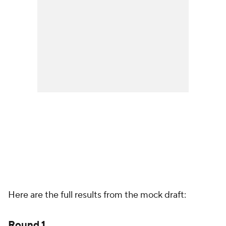
Here are the full results from the mock draft:
Round 1