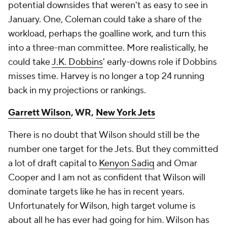
potential downsides that weren't as easy to see in
January. One, Coleman could take a share of the
workload, perhaps the goalline work, and turn this
into a three-man committee. More realistically, he
could take
J.K. Dobbins
' early-downs role if Dobbins
misses time. Harvey is no longer a top 24 running
back in my projections or rankings.
Garrett Wilson
, WR,
New York Jets
There is no doubt that Wilson should still be the
number one target for the Jets. But they committed
a lot of draft capital to
Kenyon Sadiq
and Omar
Cooper and I am not as confident that Wilson will
dominate targets like he has in recent years.
Unfortunately for Wilson, high target volume is
about all he has ever had going for him. Wilson has