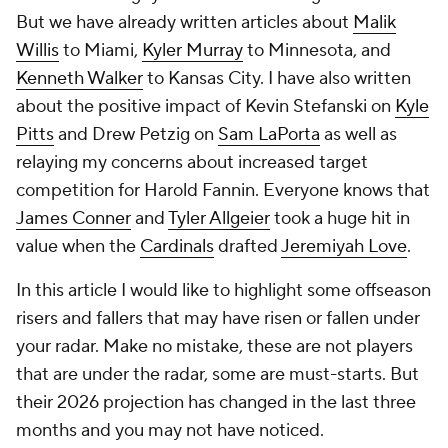
But we have already written articles about
Malik
Willis
to Miami,
Kyler Murray
to Minnesota, and
Kenneth Walker
to Kansas City. I have also written
about the positive impact of Kevin Stefanski on
Kyle
Pitts
and Drew Petzig on
Sam LaPorta
as well as
relaying my concerns about increased target
competition for Harold Fannin. Everyone knows that
James Conner
and
Tyler Allgeier
took a huge hit in
value when the
Cardinals
drafted
Jeremiyah Love
.
In this article I would like to highlight some offseason
risers and fallers that may have risen or fallen under
your radar. Make no mistake, these are not players
that are under the radar, some are must-starts. But
their 2026 projection has changed in the last three
months and you may not have noticed.