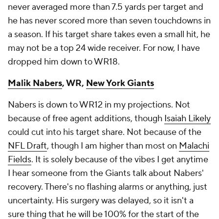
never averaged more than 7.5 yards per target and
he has never scored more than seven touchdowns in
a season. If his target share takes even a small hit, he
may not be a top 24 wide receiver. For now, I have
dropped him down to WR18.
Malik Nabers
, WR,
New York Giants
Nabers is down to WR12 in my projections. Not
because of free agent additions, though
Isaiah Likely
could cut into his target share. Not because of the
NFL Draft
, though I am higher than most on
Malachi
Fields
. It is solely because of the vibes I get anytime
I hear someone from the Giants talk about Nabers'
recovery. There's no flashing alarms or anything, just
uncertainty. His surgery was delayed, so it isn't a
sure thing that he will be 100% for the start of the