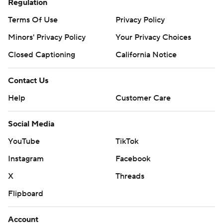
Regulation
Terms Of Use
Privacy Policy
Minors' Privacy Policy
Your Privacy Choices
Closed Captioning
California Notice
Contact Us
Help
Customer Care
Social Media
YouTube
TikTok
Instagram
Facebook
X
Threads
Flipboard
Account