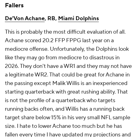
Fallers
De'Von Achane
, RB,
Miami Dolphins
This is probably the most difficult evaluation of all.
Achane scored 20.2 FFP FPPG last year on a
mediocre offense. Unfortunately, the Dolphins look
like they may go from mediocre to disastrous in
2026. They don't have a WR1 and they may not have
a legitimate WR2. That could be great for Achane in
the passing except Malik Willis is an inexperienced
starting quarterback with great rushing ability. That
is not the profile of a quarterback who targets
running backs often, and Willis has a running back
target share below 15% in his very small NFL sample
size. I hate to lower Achane too much but he has
fallen every time I have updated my projections and