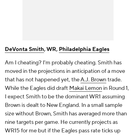
DeVonta Smith
, WR,
Philadelphia Eagles
Am I cheating? I'm probably cheating. Smith has
moved in the projections in anticipation of a move
that has not happened yet, the
A.J. Brown
trade.
While the Eagles did draft
Makai Lemon
in Round 1,
I expect Smith to be the dominant WR1 assuming
Brown is dealt to New England. In a small sample
size without Brown, Smith has averaged more than
nine targets per game. He currently projects as
WR15 for me but if the Eagles pass rate ticks up