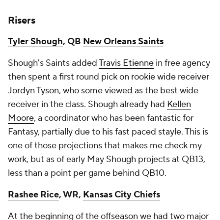
Risers
Tyler Shough
, QB
New Orleans Saints
Shough's Saints added
Travis Etienne
in free agency
then spent a first round pick on rookie wide receiver
Jordyn Tyson
, who some viewed as the best wide
receiver in the class. Shough already had
Kellen
Moore
, a coordinator who has been fantastic for
Fantasy, partially due to his fast paced stayle. This is
one of those projections that makes me check my
work, but as of early May Shough projects at QB13,
less than a point per game behind QB10.
Rashee Rice
, WR,
Kansas City Chiefs
At the beginning of the offseason we had two major