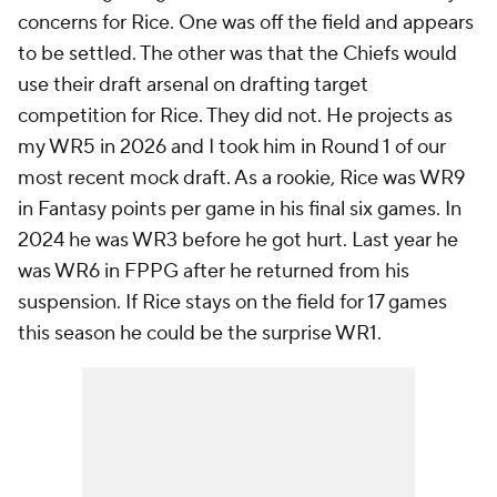
concerns for Rice. One was off the field and appears
to be settled. The other was that the Chiefs would
use their draft arsenal on drafting target
competition for Rice. They did not. He projects as
my WR5 in 2026 and I took him in Round 1 of our
most recent mock draft. As a rookie, Rice was WR9
in Fantasy points per game in his final six games. In
2024 he was WR3 before he got hurt. Last year he
was WR6 in FPPG after he returned from his
suspension. If Rice stays on the field for 17 games
this season he could be the surprise WR1.