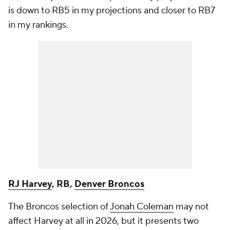
is down to RB5 in my projections and closer to RB7
in my rankings.
RJ Harvey
, RB,
Denver Broncos
The Broncos selection of
Jonah Coleman
may not
affect Harvey at all in 2026, but it presents two