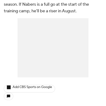
season. If Nabers is a full go at the start of the
training camp, he'll be a riser in August.
Add CBS Sports on Google