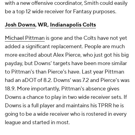
with a new offensive coordinator, Smith could easily
be a top 12 wide receiver for Fantasy purposes.
Josh Downs
, WR,
Indianapolis Colts
Michael Pittman
is gone and the Colts have not yet
added a significant replacement. People are much
more excited about Alex Pierce, who just got his big
payday, but Downs' targets have been more similar
to Pittman's than Pierce's have. Last year Pittman
had an aDOT of 8.2. Downs' was 7.2 and Pierce's was
18.9. More importantly, Pittman's absence gives
Downs a chance to play in two wide receiver sets. If
Downs is a full player and maintains his TPRR he is
going to be a wide receiver who is rostered in every
league and started in most.