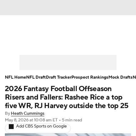
News
Rankings
Projections
Avg. Draft Positions
Roster Trends
Stats
Depth Charts
Player News
NFL Home
NFL Draft
Draft Tracker
Prospect Rankings
Mock Drafts
N
2026 Fantasy Football Offseason
Player Search
Injury Report
Risers and Fallers: Rashee Rice a top
Fantasy Football Today
Fantasy Hub
five WR, RJ Harvey outside the top 25
By
Heath Cummings
Fantasy Games
May 8, 2026
at 10:08 am ET
•
5 min read
Add CBS Sports on Google