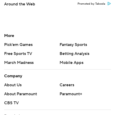
Around the Web
Promoted by Taboola
More
Pick'em Games
Fantasy Sports
Free Sports TV
Betting Analysis
March Madness
Mobile Apps
Company
About Us
Careers
About Paramount
Paramount+
CBS TV