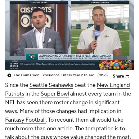
The Liam Coen Experience Enters Year 2 In Jacksonville
(0:56)
Share
Since the
Seattle Seahawks
beat the
New England
Patriots
in the
Super Bowl
almost every team in the
NFL
has seen there roster change in significant
ways. Many of those changes had implication in
Fantasy Football
. To recount them all would take
much more than one article. The temptation is to
talk about the guys whose value changed the most.