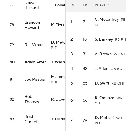
Dave
77
T. Pollard
RD
PK
PLAYER
RB TEN
Richard
C. McCaffrey
RB
1
7
Brandon
78
K. Pitts
SF
TE ATL
Howard
2
18
S. Barkley
RB PHI
D. Metcalf
WR
79
R.J. White
PIT
3
31
A. Brown
WR NE
80
Adam Aizer
J. Warren
RB PIT
4
42
J. Allen
QB BUF
M. Lemon
WR
81
Joe Pisapia
PHI
5
55
D. Swift
RB CHI
Rob
R. Odunze
WR
82
R. Dowdle
RB PIT
6
66
Thomas
CHI
Brad
D. Metcalf
WR
83
J. Hurts
QB PHI
7
79
Curnett
PIT