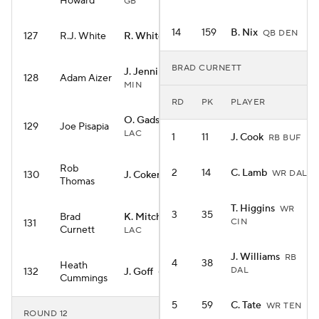
Howard
GB
14
159
B. Nix
QB DEN
127
R.J. White
R. White
RB WAS
BRAD CURNETT
J. Jennings
WR
128
Adam Aizer
MIN
RD
PK
PLAYER
O. Gadsden II
TE
129
Joe Pisapia
LAC
1
11
J. Cook
RB BUF
Rob
2
14
C. Lamb
WR DAL
130
J. Coker
WR CAR
Thomas
T. Higgins
WR
3
35
Brad
K. Mitchell
RB
CIN
131
Curnett
LAC
J. Williams
RB
4
38
Heath
DAL
132
J. Goff
QB DET
Cummings
5
59
C. Tate
WR TEN
ROUND 12