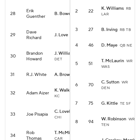
K. Williams
RB
Erik
2
22
28
B. Bowers
TE LV
LAR
Guenther
3
27
B. Irving
RB TB
Dave
29
J. Love
RB ARI
Richard
4
46
D. Maye
QB NE
Brandon
J. Williams
WR
30
Howard
DET
T. McLaurin
WR
5
51
WAS
31
R.J. White
A. Brown
WR NE
C. Sutton
WR
6
70
DEN
K. Walker III
RB
32
Adam Aizer
KC
7
75
G. Kittle
TE SF
C. Loveland
TE
33
Joe Pisapia
CHI
W. Robinson
WR
8
94
TEN
Rob
T. McMillan
WR
34
Thomas
CAR