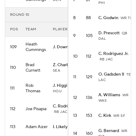
7
81
PHI
ROUND 10
8
88
C. Godwin
WR TB
POS
TEAM
PLAYER
D. Prescott
QB
9
105
DAL
Heath
109
J. Downs
WR IND
Cummings
C. Rodriguez Jr.
10
112
RB JAC
Brad
Z. Charbonnet
RB
110
Curnett
SEA
O. Gadsden II
TE
11
129
LAC
Rob
J. Higgins
WR
111
Thomas
HOU
A. Williams
WR
12
136
WAS
C. Rodriguez Jr.
112
Joe Pisapia
RB JAC
13
153
C. Kirk
WR SF
113
Adam Aizer
I. Likely
TE NYG
G. Bernard
WR
14
160