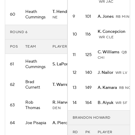
WR JAC
Heath
T. Henderson
RB
60
9
101
A. Jones
Cummings
RB MIN
NE
K. Concepcion
ROUND 6
10
116
WR CLE
POS
TEAM
PLAYER
C. Williams
QB
11
125
CHI
Heath
61
S. LaPorta
TE DET
Cummings
12
140
J. Nailor
WR LV
Brad
62
T. Warren
TE IND
Curnett
13
149
A. Kamara
RB NO
Rob
R. Harvey
14
164
B. Aiyuk
RB
WR SF
63
Thomas
DEN
BRANDON HOWARD
64
Joe Pisapia
A. Pierce
WR IND
RD
PK
PLAYER