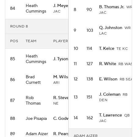
Heath
J. Meyers
WR
B. Thomas Jr.
WR
84
8
90
Cummings
JAC
JAC
ROUND 8
Q. Johnston
WR
9
103
LAC
POS
TEAM
PLAYER
10
114
T. Kelce
TE KC
Heath
85
J. Tyson
WR NO
Cummings
11
127
R. White
RB WAS
Brad
M. Wilson
WR
12
138
E. Wilson
86
RB SEA
Curnett
ARI
J. Coleman
RB
13
151
Rob
R. Stevenson
RB
87
DEN
Thomas
NE
T. Lawrence
QB
14
162
88
Joe Pisapia
C. Godwin
WR TB
JAC
89
Adam Aizer
R. Pearsall
WR SF
ADAM AIZER