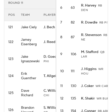
ROUND 11
R. Harvey
RB
6
63
DEN
POS
TEAM
PLAYER
7
82
R. Dowdle
RB PIT
121
Jake Ciely
J. Bech
WR LV
R. Stevenson
RB
8
87
Jamey
NE
122
J. Reed
WR GB
Eisenberg
M. Stafford
QB
9
106
Jake
D. Goedert
LAR
TE
123
Ignaszewski
PHI
J. Higgins
WR
10
111
Erik
HOU
124
T. Allgeier
RB ARI
Guenther
11
130
J. Coker
WR CAR
Dave
C. Williams
QB
125
Richard
CHI
12
135
K. Shakir
WR BUF
Brandon
S. Williams
WR
126
13
154
J. Conner
RB ARI