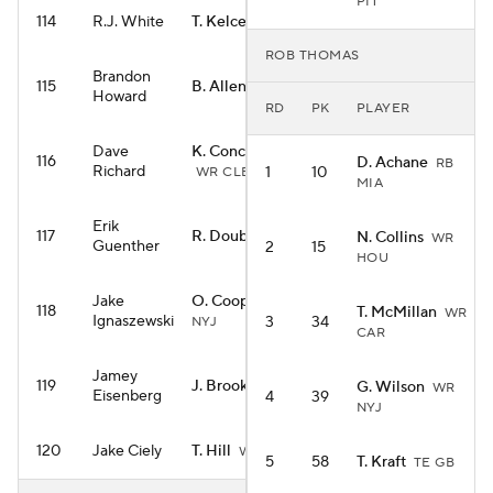
PIT
114
R.J. White
T. Kelce
TE KC
ROB THOMAS
Brandon
115
B. Allen
RB NYJ
Howard
RD
PK
PLAYER
Dave
K. Concepcion
116
D. Achane
RB
Richard
1
10
WR CLE
MIA
Erik
117
R. Doubs
N. Collins
WR NE
WR
Guenther
2
15
HOU
Jake
O. Cooper Jr.
WR
118
T. McMillan
WR
Ignaszewski
3
34
NYJ
CAR
Jamey
119
J. Brooks
G. Wilson
RB CAR
WR
Eisenberg
4
39
NYJ
120
Jake Ciely
T. Hill
WR MIA
5
58
T. Kraft
TE GB