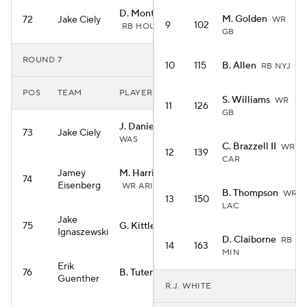
D. Montgomery
M. Golden
72
Jake Ciely
WR
9
102
RB HOU
GB
ROUND 7
10
115
B. Allen
RB NYJ
POS
TEAM
PLAYER
S. Williams
WR
11
126
GB
J. Daniels
QB
73
Jake Ciely
WAS
C. Brazzell II
WR
12
139
CAR
Jamey
M. Harrison Jr.
74
Eisenberg
WR ARI
B. Thompson
WR
13
150
LAC
Jake
75
G. Kittle
TE SF
Ignaszewski
D. Claiborne
RB
14
163
MIN
Erik
76
B. Tuten
RB JAC
Guenther
R.J. WHITE