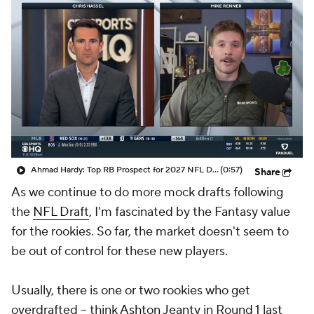
Ahmad Hardy: Top RB Prospect for 2027 NFL Draft
(0:57)
Share
As we continue to do more mock drafts following
the
NFL Draft
, I'm fascinated by the Fantasy value
for the rookies. So far, the market doesn't seem to
be out of control for these new players.
Usually, there is one or two rookies who get
overdrafted -- think
Ashton Jeanty
in Round 1 last