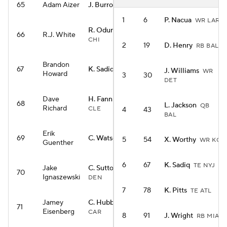
65
Adam Aizer
J. Burrow
QB CIN
1
6
P. Nacua
WR LAR
R. Odunze
WR
66
R.J. White
CHI
2
19
D. Henry
RB BAL
Brandon
67
K. Sadiq
TE NYJ
J. Williams
WR
Howard
3
30
DET
Dave
H. Fannin Jr.
TE
68
L. Jackson
QB
Richard
CLE
4
43
BAL
Erik
69
C. Watson
WR GB
5
54
X. Worthy
WR KC
Guenther
6
67
K. Sadiq
TE NYJ
Jake
C. Sutton
WR
70
Ignaszewski
DEN
7
78
K. Pitts
TE ATL
Jamey
C. Hubbard
RB
71
Eisenberg
CAR
8
91
J. Wright
RB MIA