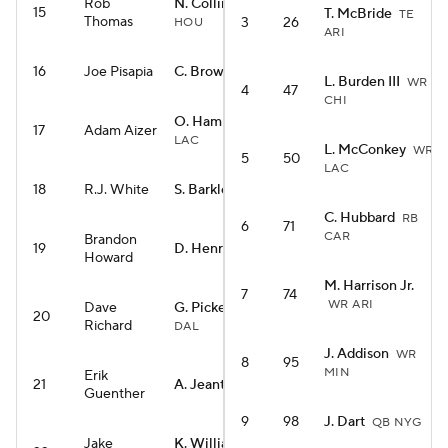
Rob
N. Collins
WR
15
T. McBride
TE
Thomas
3
26
HOU
ARI
16
Joe Pisapia
C. Brown
RB CIN
L. Burden III
WR
4
47
CHI
O. Hampton
RB
17
Adam Aizer
LAC
L. McConkey
WR
5
50
LAC
18
R.J. White
S. Barkley
RB PHI
C. Hubbard
RB
6
71
CAR
Brandon
19
D. Henry
RB BAL
Howard
M. Harrison Jr.
7
74
WR ARI
Dave
G. Pickens
WR
20
Richard
DAL
J. Addison
WR
8
95
MIN
Erik
21
A. Jeanty
RB LV
Guenther
9
98
J. Dart
QB NYG
Jake
K. Williams
RB