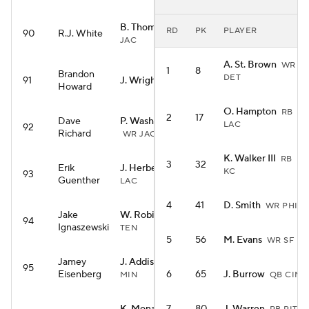
B. Thomas Jr.
WR
RD
PK
PLAYER
90
R.J. White
JAC
A. St. Brown
WR
1
8
Brandon
DET
91
J. Wright
RB MIA
Howard
O. Hampton
RB
2
17
Dave
P. Washington
LAC
92
Richard
WR JAC
K. Walker III
RB
3
32
Erik
J. Herbert
QB
KC
93
Guenther
LAC
4
41
D. Smith
WR PHI
Jake
W. Robinson
WR
94
Ignaszewski
TEN
5
56
M. Evans
WR SF
Jamey
J. Addison
WR
95
Eisenberg
6
65
J. Burrow
MIN
QB CIN