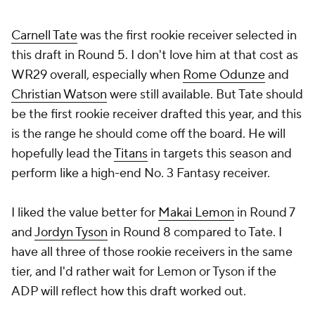
Carnell Tate
was the first rookie receiver selected in
this draft in Round 5. I don't love him at that cost as
WR29 overall, especially when
Rome Odunze
and
Christian Watson
were still available. But Tate should
be the first rookie receiver drafted this year, and this
is the range he should come off the board. He will
hopefully lead the
Titans
in targets this season and
perform like a high-end No. 3 Fantasy receiver.
I liked the value better for
Makai Lemon
in Round 7
and
Jordyn Tyson
in Round 8 compared to Tate. I
have all three of those rookie receivers in the same
tier, and I'd rather wait for Lemon or Tyson if the
ADP will reflect how this draft worked out.