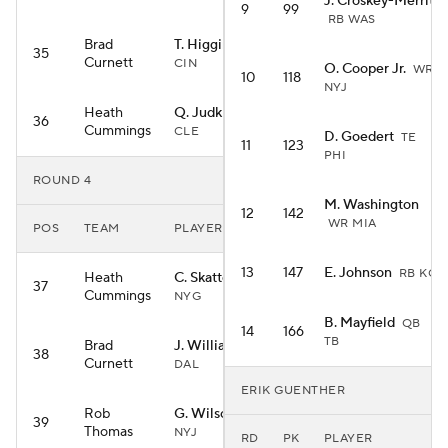
J. Croskey-Merritt
9
99
RB WAS
Brad
T. Higgins
WR
35
Curnett
CIN
O. Cooper Jr.
WR
10
118
NYJ
Heath
Q. Judkins
RB
36
Cummings
CLE
D. Goedert
TE
11
123
PHI
ROUND 4
M. Washington
12
142
WR MIA
POS
TEAM
PLAYER
13
147
E. Johnson
RB KC
Heath
C. Skattebo
RB
37
Cummings
NYG
B. Mayfield
QB
14
166
TB
Brad
J. Williams
RB
38
Curnett
DAL
ERIK GUENTHER
Rob
G. Wilson
WR
39
Thomas
NYJ
RD
PK
PLAYER