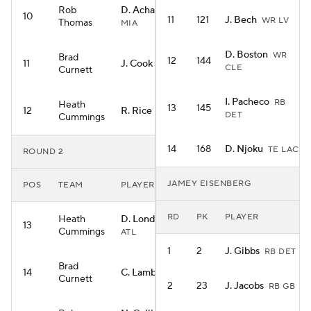
Rob
D. Achane
RB
10
11
121
J. Bech
WR LV
Thomas
MIA
D. Boston
WR
Brad
12
144
11
J. Cook
RB BUF
CLE
Curnett
I. Pacheco
RB
Heath
13
145
12
R. Rice
WR KC
DET
Cummings
14
168
D. Njoku
TE LAC
ROUND 2
JAMEY EISENBERG
POS
TEAM
PLAYER
RD
PK
PLAYER
Heath
D. London
WR
13
Cummings
ATL
1
2
J. Gibbs
RB DET
Brad
14
C. Lamb
WR DAL
Curnett
2
23
J. Jacobs
RB GB