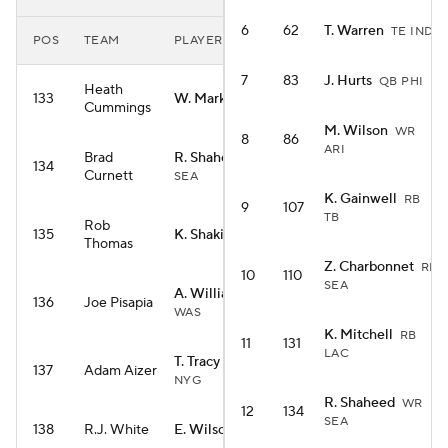
6
62
T. Warren
TE IND
POS
TEAM
PLAYER
7
83
J. Hurts
QB PHI
Heath
133
W. Marks
RB HOU
Cummings
M. Wilson
WR
8
86
ARI
Brad
R. Shaheed
WR
134
Curnett
SEA
K. Gainwell
RB
9
107
TB
Rob
135
K. Shakir
WR BUF
Thomas
Z. Charbonnet
RB
10
110
SEA
A. Williams
WR
136
Joe Pisapia
WAS
K. Mitchell
RB
11
131
LAC
T. Tracy Jr.
RB
137
Adam Aizer
NYG
R. Shaheed
WR
12
134
SEA
138
R.J. White
E. Wilson
RB SEA