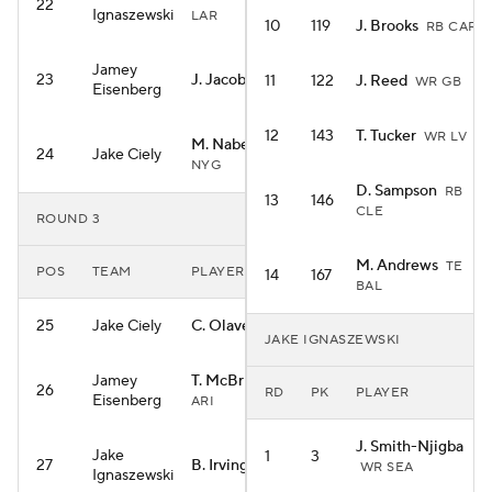
22
Ignaszewski
LAR
10
119
J. Brooks
RB CAR
Jamey
23
J. Jacobs
11
122
J. Reed
RB GB
WR GB
Eisenberg
12
143
T. Tucker
WR LV
M. Nabers
WR
24
Jake Ciely
NYG
D. Sampson
RB
13
146
CLE
ROUND 3
M. Andrews
TE
POS
TEAM
PLAYER
14
167
BAL
25
Jake Ciely
C. Olave
WR NO
JAKE IGNASZEWSKI
Jamey
T. McBride
TE
26
RD
PK
PLAYER
Eisenberg
ARI
J. Smith-Njigba
Jake
1
3
27
B. Irving
RB TB
WR SEA
Ignaszewski