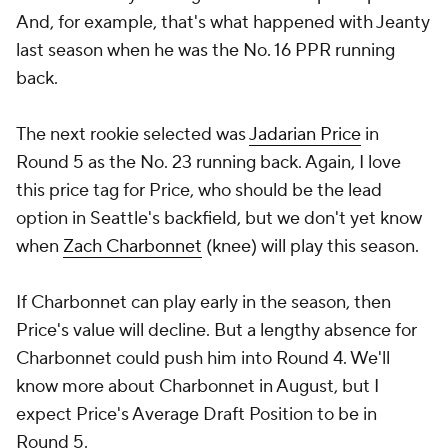
And, for example, that's what happened with Jeanty
last season when he was the No. 16 PPR running
back.
The next rookie selected was
Jadarian Price
in
Round 5 as the No. 23 running back. Again, I love
this price tag for Price, who should be the lead
option in Seattle's backfield, but we don't yet know
when
Zach Charbonnet
(knee) will play this season.
If Charbonnet can play early in the season, then
Price's value will decline. But a lengthy absence for
Charbonnet could push him into Round 4. We'll
know more about Charbonnet in August, but I
expect Price's Average Draft Position to be in
Round 5.