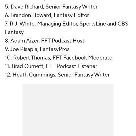
5. Dave Richard, Senior Fantasy Writer
6. Brandon Howard, Fantasy Editor
7. R.J. White, Managing Editor, SportsLine and CBS
Fantasy
8. Adam Aizer, FFT Podcast Host
9. Joe Pisapia, FantasyPros
10.
Robert Thomas
, FFT Facebook Moderator
11. Brad Curnett, FFT Podcast Listener
12. Heath Cummings, Senior Fantasy Writer