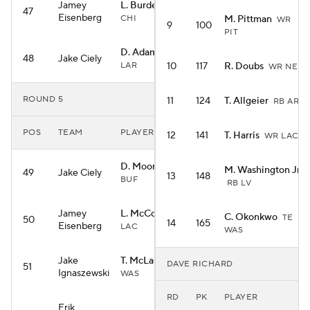
Jamey
L. Burden III
WR
47
Eisenberg
CHI
M. Pittman
WR
9
100
PIT
D. Adams
WR
48
Jake Ciely
LAR
10
117
R. Doubs
WR NE
ROUND 5
11
124
T. Allgeier
RB ARI
POS
TEAM
PLAYER
12
141
T. Harris
WR LAC
D. Moore
WR
M. Washington Jr.
49
Jake Ciely
13
148
BUF
RB LV
Jamey
L. McConkey
WR
C. Okonkwo
TE
50
14
165
Eisenberg
LAC
WAS
Jake
T. McLaurin
WR
DAVE RICHARD
51
Ignaszewski
WAS
RD
PK
PLAYER
Erik