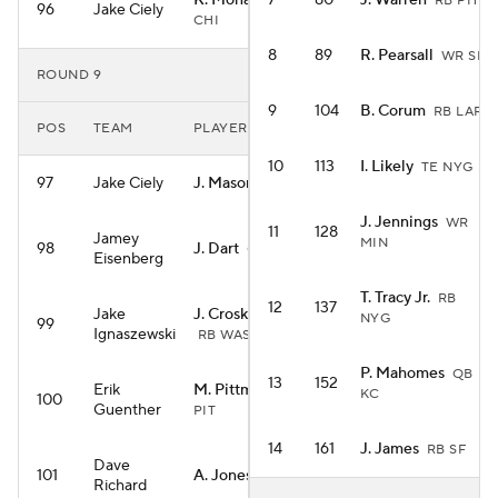
K. Monangai
7
80
J. Warren
RB
RB PIT
96
Jake Ciely
CHI
8
89
R. Pearsall
WR SF
ROUND 9
9
104
B. Corum
RB LAR
POS
TEAM
PLAYER
10
113
I. Likely
TE NYG
97
Jake Ciely
J. Mason
RB MIN
J. Jennings
WR
11
128
Jamey
MIN
98
J. Dart
QB NYG
Eisenberg
T. Tracy Jr.
RB
12
137
Jake
J. Croskey-Merritt
NYG
99
Ignaszewski
RB WAS
P. Mahomes
QB
13
152
Erik
M. Pittman
WR
KC
100
Guenther
PIT
14
161
J. James
RB SF
Dave
101
A. Jones
RB MIN
Richard