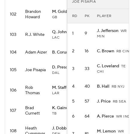
JOE PISAPIA
Brandon
M. Golden
WR
102
RD
PK
PLAYER
Howard
GB
J. Jefferson
WR
Q. Johnston
WR
1
9
103
R.J. White
MIN
LAC
2
16
C. Brown
RB CIN
104
Adam Aizer
B. Corum
RB LAR
C. Loveland
TE
D. Prescott
QB
3
33
105
Joe Pisapia
CHI
DAL
4
40
B. Hall
RB NYJ
Rob
M. Stafford
QB
106
Thomas
LAR
5
57
J. Price
RB SEA
Brad
K. Gainwell
RB
107
Curnett
TB
6
64
A. Pierce
WR IND
Heath
J. Dobbins
RB
108
M. Lemon
WR
Cummings
DEN