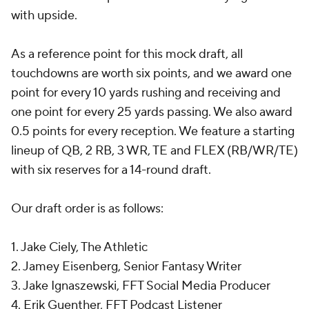
with upside.
As a reference point for this mock draft, all
touchdowns are worth six points, and we award one
point for every 10 yards rushing and receiving and
one point for every 25 yards passing. We also award
0.5 points for every reception. We feature a starting
lineup of QB, 2 RB, 3 WR, TE and FLEX (RB/WR/TE)
with six reserves for a 14-round draft.
Our draft order is as follows:
1. Jake Ciely, The Athletic
2. Jamey Eisenberg, Senior Fantasy Writer
3. Jake Ignaszewski, FFT Social Media Producer
4. Erik Guenther, FFT Podcast Listener