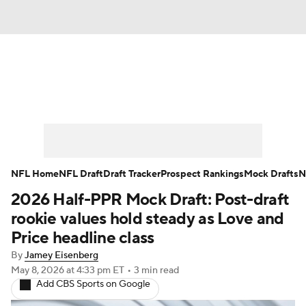
News
Rankings
Projections
Avg. Draft Positions
Roster Trends
Stats
Depth Charts
Player News
NFL Home
NFL Draft
Draft Tracker
Prospect Rankings
Mock Drafts
N
2026 Half-PPR Mock Draft: Post-draft
Player Search
Injury Report
rookie values hold steady as Love and
Fantasy Football Today
Fantasy Hub
Price headline class
By
Jamey Eisenberg
Fantasy Games
May 8, 2026
at 4:33 pm ET
•
3 min read
Add CBS Sports on Google