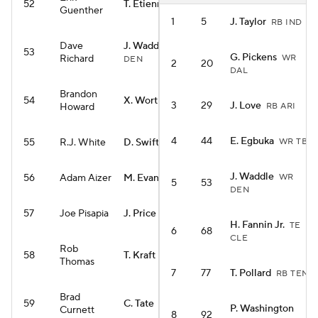
52
T. Etienne
RB NO
Guenther
1
5
J. Taylor
RB IND
Dave
J. Waddle
WR
53
G. Pickens
Richard
WR
DEN
2
20
DAL
Brandon
54
X. Worthy
WR KC
3
29
J. Love
Howard
RB ARI
4
44
E. Egbuka
55
R.J. White
D. Swift
WR TB
RB CHI
J. Waddle
56
Adam Aizer
M. Evans
WR
WR SF
5
53
DEN
57
Joe Pisapia
J. Price
RB SEA
H. Fannin Jr.
TE
6
68
CLE
Rob
58
T. Kraft
TE GB
Thomas
7
77
T. Pollard
RB TEN
Brad
59
C. Tate
WR TEN
P. Washington
Curnett
8
92