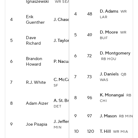
Ignaszewski
WR SEA
D. Adams
WR
4
48
Erik
LAR
4
J. Chase
WR CIN
Guenther
D. Moore
WR
5
49
Dave
BUF
5
J. Taylor
RB IND
Richard
D. Montgomery
6
72
Brandon
RB HOU
6
P. Nacua
WR LAR
Howard
J. Daniels
QB
7
73
C. McCaffrey
RB
WAS
7
R.J. White
SF
K. Monangai
RB
8
96
A. St. Brown
WR
CHI
8
Adam Aizer
DET
9
97
J. Mason
RB MIN
J. Jefferson
WR
9
Joe Pisapia
MIN
10
120
T. Hill
WR MIA