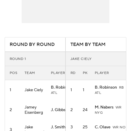
ROUND BY ROUND
TEAM BY TEAM
ROUND 1
JAKE CIELY
POS
TEAM
PLAYER
RD
PK
PLAYER
B. Robinson
B. Robinson
RB
RB
1
Jake Ciely
1
1
ATL
ATL
Jamey
M. Nabers
WR
2
J. Gibbs
2
24
RB DET
Eisenberg
NYG
Jake
J. Smith-Njigba
3
25
C. Olave
WR NO
3