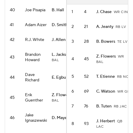
40
Joe Pisapia
B. Hall
RB NYJ
1
4
J. Chase
WR CIN
41
Adam Aizer
D. Smith
WR PHI
2
21
A. Jeanty
RB LV
42
R.J. White
J. Allen
QB BUF
3
28
B. Bowers
TE LV
Brandon
L. Jackson
QB
Z. Flowers
WR
43
4
45
Howard
BAL
BAL
Dave
5
52
T. Etienne
RB NO
44
E. Egbuka
WR TB
Richard
6
69
C. Watson
WR GB
Erik
Z. Flowers
WR
45
Guenther
BAL
7
76
B. Tuten
RB JAC
Jake
46
D. Maye
QB NE
Ignaszewski
J. Herbert
QB
8
93
LAC