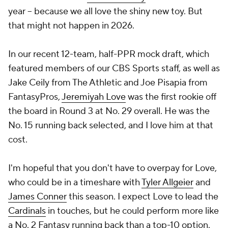
year -- because we all love the shiny new toy. But
that might not happen in 2026.
In our recent 12-team, half-PPR mock draft, which
featured members of our CBS Sports staff, as well as
Jake Ceily from The Athletic and Joe Pisapia from
FantasyPros,
Jeremiyah Love
was the first rookie off
the board in Round 3 at No. 29 overall. He was the
No. 15 running back selected, and I love him at that
cost.
I'm hopeful that you don't have to overpay for Love,
who could be in a timeshare with
Tyler Allgeier
and
James Conner
this season. I expect Love to lead the
Cardinals
in touches, but he could perform more like
a No. 2 Fantasy running back than a top-10 option.