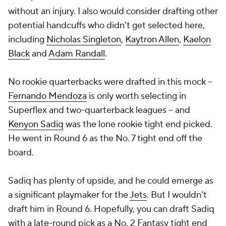
without an injury. I also would consider drafting other
potential handcuffs who didn't get selected here,
including
Nicholas Singleton
,
Kaytron Allen
,
Kaelon
Black
and
Adam Randall
.
No rookie quarterbacks were drafted in this mock --
Fernando Mendoza
is only worth selecting in
Superflex and two-quarterback leagues -- and
Kenyon Sadiq
was the lone rookie tight end picked.
He went in Round 6 as the No. 7 tight end off the
board.
Sadiq has plenty of upside, and he could emerge as
a significant playmaker for the
Jets
. But I wouldn't
draft him in Round 6. Hopefully, you can draft Sadiq
with a late-round pick as a No. 2 Fantasy tight end