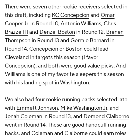
There were seven other rookie receivers selected in
this draft, including
KC Concepcion
and
Omar
Cooper Jr
. in Round 10,
Antonio Williams
,
Chris
Brazzell II
and
Denzel Boston
in Round 12,
Brenen
Thompson
in Round 13 and
Germie Bernard
in
Round 14. Concepcion or Boston could lead
Cleveland in targets this season (I favor
Concepcion), and both were good value picks. And
Williams is one of my favorite sleepers this season
with his landing spot in Washington.
We also had four rookie running backs selected late
with
Emmett Johnson
,
Mike Washington Jr
. and
Jonah Coleman
in Round 13, and
Demond Claiborne
went in Round 14. These are good handcuff running
backs, and Coleman and Claiborne could earn roles