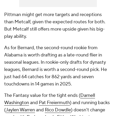
Pittman might get more targets and receptions
than Metcalf, given the expected routes for both.
But Metcalf still offers more upside given his big-
play ability.
As for Bernard, the second-round rookie from
Alabama is worth drafting as a late-round flier in
seasonal leagues. In rookie-only drafts for dynasty
leagues, Bernard is worth a second-round pick. He
just had 64 catches for 862 yards and seven
touchdowns in 14 games in 2025.
The Fantasy value for the tight ends (
Darnell
Washington
and
Pat Freiermuth
) and running backs
(
Jaylen Warren
and
Rico Dowdle
) doesn't change