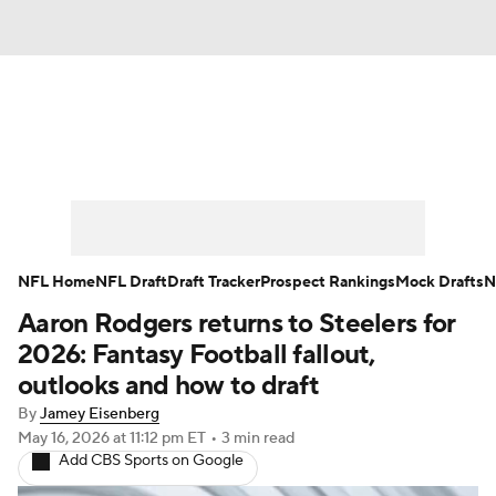
News
Rankings
Projections
Avg. Draft Positions
Roster Trends
Stats
Depth Charts
Player News
NFL Home
NFL Draft
Draft Tracker
Prospect Rankings
Mock Drafts
N
Aaron Rodgers returns to Steelers for
Player Search
Injury Report
2026: Fantasy Football fallout,
Fantasy Football Today
Fantasy Hub
outlooks and how to draft
By
Jamey Eisenberg
Fantasy Games
May 16, 2026
at 11:12 pm ET
•
3 min read
Add CBS Sports on Google