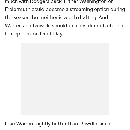
much with Rodgers back. Either Washington or
Freiermuth could become a streaming option during
the season, but neither is worth drafting. And
Warren and Dowdle should be considered high-end
flex options on Draft Day.
I like Warren slightly better than Dowdle since