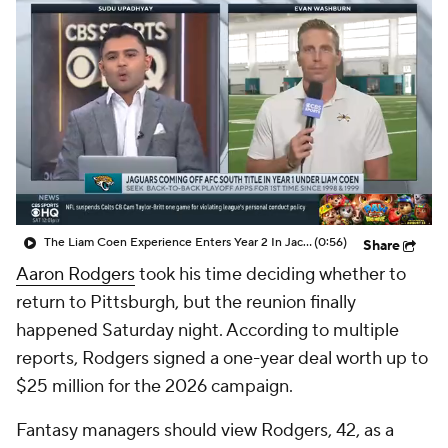
The Liam Coen Experience Enters Year 2 In Jacksonville
(0:56)
Share
Aaron Rodgers
took his time deciding whether to
return to Pittsburgh, but the reunion finally
happened Saturday night. According to multiple
reports, Rodgers signed a one-year deal worth up to
$25 million for the 2026 campaign.
Fantasy managers should view Rodgers, 42, as a