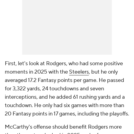
First, let's look at Rodgers, who had some positive
moments in 2025 with the
Steelers
, but he only
averaged 17.2 Fantasy points per game. He passed
for 3,322 yards, 24 touchdowns and seven
interceptions, and he added 61 rushing yards and a
touchdown. He only had six games with more than
20 Fantasy points in 17 games, including the playoffs.
McCarthy's offense should benefit Rodgers more