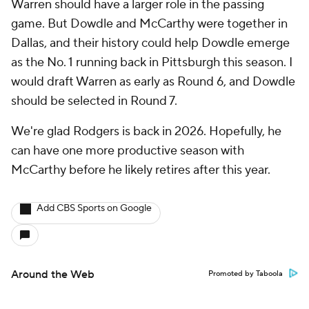
Warren should have a larger role in the passing
game. But Dowdle and McCarthy were together in
Dallas, and their history could help Dowdle emerge
as the No. 1 running back in Pittsburgh this season. I
would draft Warren as early as Round 6, and Dowdle
should be selected in Round 7.
We're glad Rodgers is back in 2026. Hopefully, he
can have one more productive season with
McCarthy before he likely retires after this year.
Add CBS Sports on Google
Around the Web
Promoted by Taboola