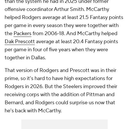
than the system he had in 2025 under former
offensive coordinator Arthur Smith. McCarthy
helped Rodgers average at least 21.5 Fantasy points
per game in every season they were together with
the
Packers
from 2006-18. And McCarthy helped
Dak Prescott
average at least 20.4 Fantasy points
per game in four of five years when they were
together in Dallas.
That version of Rodgers and Prescott was in their
prime, so it's hard to have high expectations for
Rodgers in 2026. But the Steelers improved their
receiving corps with the addition of Pittman and
Bernard, and Rodgers could surprise us now that
he's back with McCarthy.