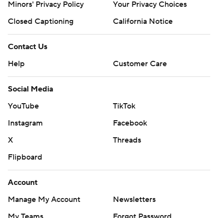
Minors' Privacy Policy
Your Privacy Choices
Closed Captioning
California Notice
Contact Us
Help
Customer Care
Social Media
YouTube
TikTok
Instagram
Facebook
X
Threads
Flipboard
Account
Manage My Account
Newsletters
My Teams
Forgot Password