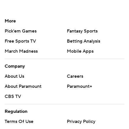
More
Pick'em Games
Fantasy Sports
Free Sports TV
Betting Analysis
March Madness
Mobile Apps
Company
About Us
Careers
About Paramount
Paramount+
CBS TV
Regulation
Terms Of Use
Privacy Policy