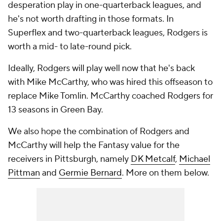
desperation play in one-quarterback leagues, and
he's not worth drafting in those formats. In
Superflex and two-quarterback leagues, Rodgers is
worth a mid- to late-round pick.
Ideally, Rodgers will play well now that he's back
with Mike McCarthy, who was hired this offseason to
replace Mike Tomlin. McCarthy coached Rodgers for
13 seasons in Green Bay.
We also hope the combination of Rodgers and
McCarthy will help the Fantasy value for the
receivers in Pittsburgh, namely
DK Metcalf
,
Michael
Pittman
and
Germie Bernard
. More on them below.