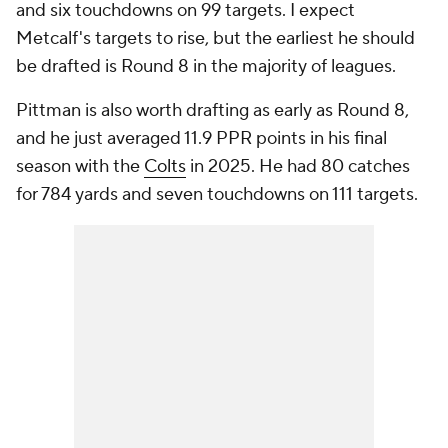
and six touchdowns on 99 targets. I expect
Metcalf's targets to rise, but the earliest he should
be drafted is Round 8 in the majority of leagues.
Pittman is also worth drafting as early as Round 8,
and he just averaged 11.9 PPR points in his final
season with the
Colts
in 2025. He had 80 catches
for 784 yards and seven touchdowns on 111 targets.