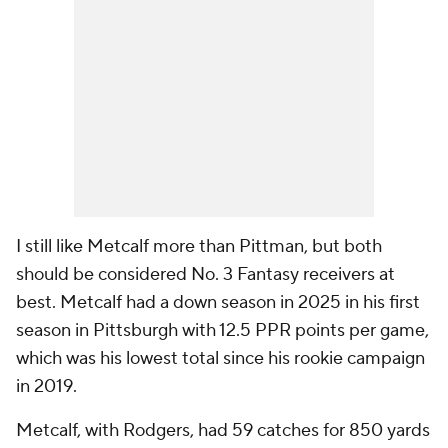
I still like Metcalf more than Pittman, but both
should be considered No. 3 Fantasy receivers at
best. Metcalf had a down season in 2025 in his first
season in Pittsburgh with 12.5 PPR points per game,
which was his lowest total since his rookie campaign
in 2019.
Metcalf, with Rodgers, had 59 catches for 850 yards