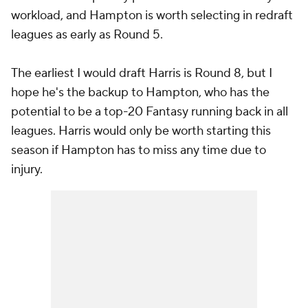
workload, and Hampton is worth selecting in redraft
leagues as early as Round 5.
The earliest I would draft Harris is Round 8, but I
hope he's the backup to Hampton, who has the
potential to be a top-20 Fantasy running back in all
leagues. Harris would only be worth starting this
season if Hampton has to miss any time due to
injury.