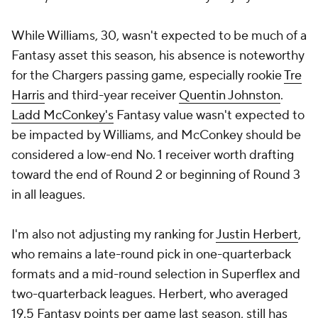
While Williams, 30, wasn't expected to be much of a
Fantasy asset this season, his absence is noteworthy
for the Chargers passing game, especially rookie
Tre
Harris
and third-year receiver
Quentin Johnston
.
Ladd McConkey's
Fantasy value wasn't expected to
be impacted by Williams, and McConkey should be
considered a low-end No. 1 receiver worth drafting
toward the end of Round 2 or beginning of Round 3
in all leagues.
I'm also not adjusting my ranking for
Justin Herbert
,
who remains a late-round pick in one-quarterback
formats and a mid-round selection in Superflex and
two-quarterback leagues. Herbert, who averaged
19.5 Fantasy points per game last season, still has