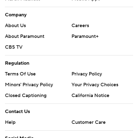
Company
About Us
Careers
About Paramount
Paramount+
CBS TV
Regulation
Terms Of Use
Privacy Policy
Minors' Privacy Policy
Your Privacy Choices
Closed Captioning
California Notice
Contact Us
Help
Customer Care