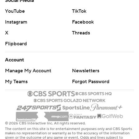
Social Media
YouTube
TikTok
Instagram
Facebook
X
Threads
Flipboard
Account
Manage My Account
Newsletters
My Teams
Forgot Password
© 2026 CBS Interactive Inc. All rights reserved.
The content on this site is for entertainment purposes only and CBS Sports
makes no representation or warranty as to the accuracy of the information
given or the outcome of any game or event. Odds and lines subject to