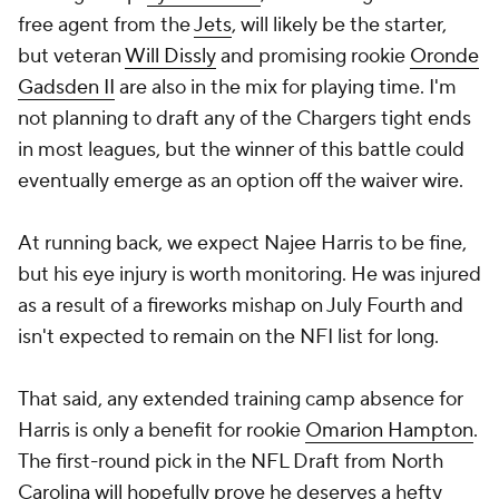
free agent from the
Jets
, will likely be the starter,
but veteran
Will Dissly
and promising rookie
Oronde
Gadsden II
are also in the mix for playing time. I'm
not planning to draft any of the Chargers tight ends
in most leagues, but the winner of this battle could
eventually emerge as an option off the waiver wire.
At running back, we expect Najee Harris to be fine,
but his eye injury is worth monitoring. He was injured
as a result of a fireworks mishap on July Fourth and
isn't expected to remain on the NFI list for long.
That said, any extended training camp absence for
Harris is only a benefit for rookie
Omarion Hampton
.
The first-round pick in the NFL Draft from North
Carolina will hopefully prove he deserves a hefty