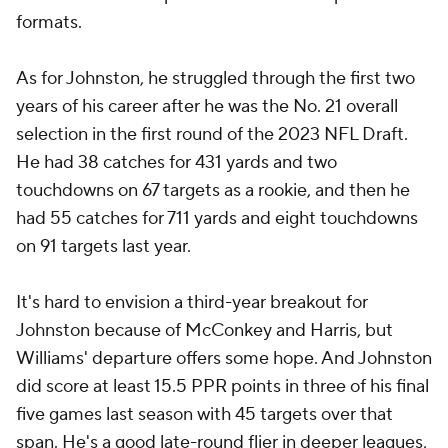
formats.
As for Johnston, he struggled through the first two
years of his career after he was the No. 21 overall
selection in the first round of the 2023 NFL Draft.
He had 38 catches for 431 yards and two
touchdowns on 67 targets as a rookie, and then he
had 55 catches for 711 yards and eight touchdowns
on 91 targets last year.
It's hard to envision a third-year breakout for
Johnston because of McConkey and Harris, but
Williams' departure offers some hope. And Johnston
did score at least 15.5 PPR points in three of his final
five games last season with 45 targets over that
span. He's a good late-round flier in deeper leagues,