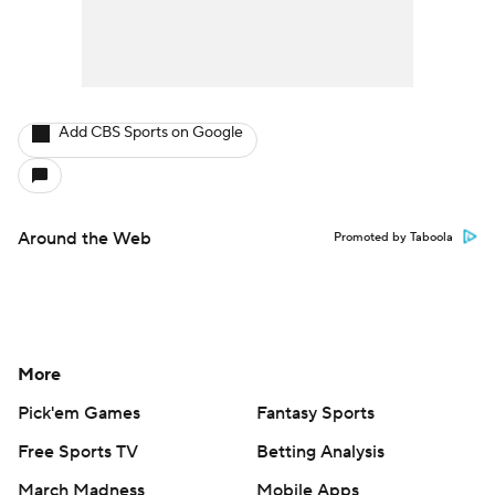
Add CBS Sports on Google
Around the Web
Promoted by Taboola
More
Pick'em Games
Fantasy Sports
Free Sports TV
Betting Analysis
March Madness
Mobile Apps