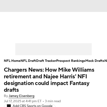
News
Rankings
Projections
Avg. Draft Positions
Roster Trends
Stats
Depth Charts
Player News
NFL Home
NFL Draft
Draft Tracker
Prospect Rankings
Mock Drafts
N
Chargers News: How Mike Williams
Player Search
Injury Report
retirement and Najee Harris' NFI
Fantasy Football Today
Fantasy Hub
designation could impact Fantasy
drafts
Fantasy Games
By
Jamey Eisenberg
Jul 17, 2025
at 4:41 pm ET
•
3 min read
Add CBS Sports on Google