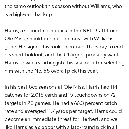
the same outlook this season without Williams, who
is a high-end backup.
Harris, a second-round pick in the
NFL Draft
from
Ole Miss, should benefit the most with Williams
gone. He signed his rookie contract Thursday to end
his short holdout, and the Chargers probably want
Harris to win a starting job this season after selecting
him with the No. 55 overall pick this year.
In his past two seasons at Ole Miss, Harris had 114
catches for 2,015 yards and 15 touchdowns on 72
targets in 20 games. He had a 66.3 percent catch
rate and averaged 11.7 yards per target. Harris could
become an immediate threat for Herbert, and we
like Harris as a sleeper with a late-round pick in all