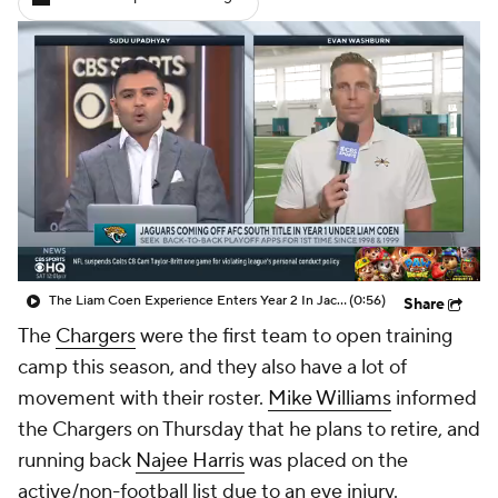
The Liam Coen Experience Enters Year 2 In Jacksonville
(0:56)
Share
The
Chargers
were the first team to open training
camp this season, and they also have a lot of
movement with their roster.
Mike Williams
informed
the Chargers on Thursday that he plans to retire, and
running back
Najee Harris
was placed on the
active/non-football list due to an eye injury.