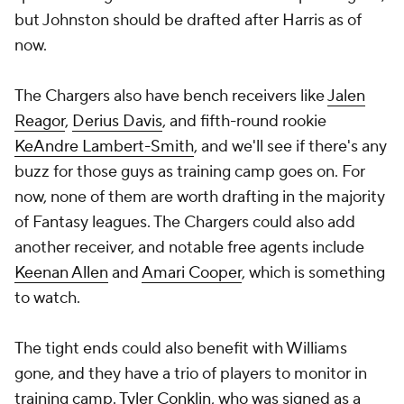
but Johnston should be drafted after Harris as of
now.
The Chargers also have bench receivers like
Jalen
Reagor
,
Derius Davis
, and fifth-round rookie
KeAndre Lambert-Smith
, and we'll see if there's any
buzz for those guys as training camp goes on. For
now, none of them are worth drafting in the majority
of Fantasy leagues. The Chargers could also add
another receiver, and notable free agents include
Keenan Allen
and
Amari Cooper
, which is something
to watch.
The tight ends could also benefit with Williams
gone, and they have a trio of players to monitor in
training camp.
Tyler Conklin
, who was signed as a