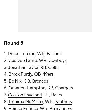
Round 3
1.
Drake London
, WR, Falcons
2.
CeeDee Lamb
, WR,
Cowboys
3.
Jonathan Taylor
, RB,
Colts
4.
Brock Purdy
, QB,
49ers
5.
Bo Nix
, QB,
Broncos
6.
Omarion Hampton
, RB, Chargers
7.
Colston Loveland
, TE, Bears
8.
Tetairoa McMillan
, WR,
Panthers
9.
Emeka Egbuka
, WR,
Buccaneers