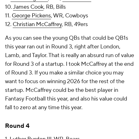
10.
James Cook
, RB, Bills
11.
George Pickens
, WR, Cowboys
12.
Christian McCaffrey
, RB, 49ers
As you can see the young QBs that could be QB1s
this year ran out in Round 3, right after London,
Lamb, and Taylor. That is really an absurd run of value
for Round 3 of a startup. I took McCaffrey at the end
of Round 3. If you make a similar choice you may
want to focus on winning 2026 for the rest of the
startup. McCaffrey could be the best player in
Fantasy Football this year, and also his value could
fall to zero at any time this year.
Round 4