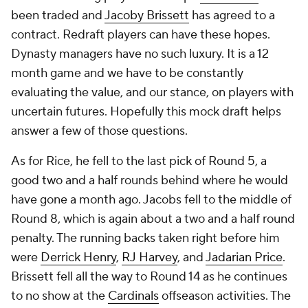
been traded and
Jacoby Brissett
has agreed to a
contract. Redraft players can have these hopes.
Dynasty managers have no such luxury. It is a 12
month game and we have to be constantly
evaluating the value, and our stance, on players with
uncertain futures. Hopefully this mock draft helps
answer a few of those questions.
As for Rice, he fell to the last pick of Round 5, a
good two and a half rounds behind where he would
have gone a month ago. Jacobs fell to the middle of
Round 8, which is again about a two and a half round
penalty. The running backs taken right before him
were
Derrick Henry
,
RJ Harvey
, and
Jadarian Price
.
Brissett fell all the way to Round 14 as he continues
to no show at the
Cardinals
offseason activities. The