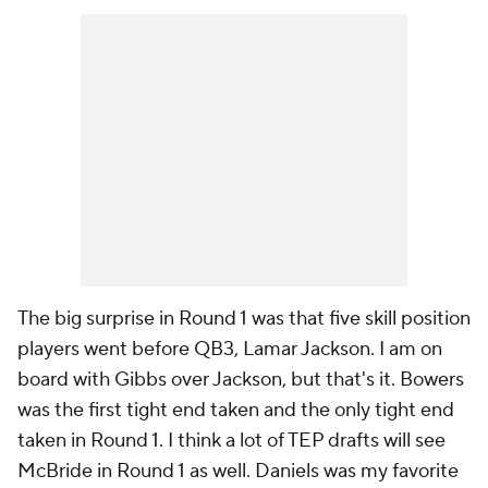
The big surprise in Round 1 was that five skill position
players went before QB3, Lamar Jackson. I am on
board with Gibbs over Jackson, but that's it. Bowers
was the first tight end taken and the only tight end
taken in Round 1. I think a lot of TEP drafts will see
McBride in Round 1 as well. Daniels was my favorite