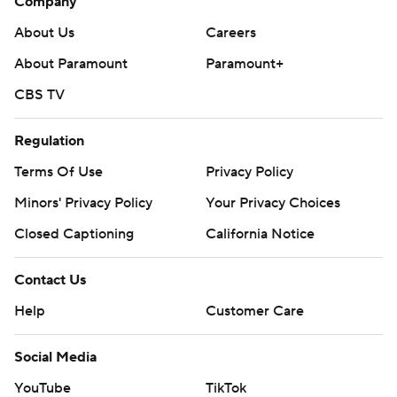
Company
About Us
Careers
About Paramount
Paramount+
CBS TV
Regulation
Terms Of Use
Privacy Policy
Minors' Privacy Policy
Your Privacy Choices
Closed Captioning
California Notice
Contact Us
Help
Customer Care
Social Media
YouTube
TikTok