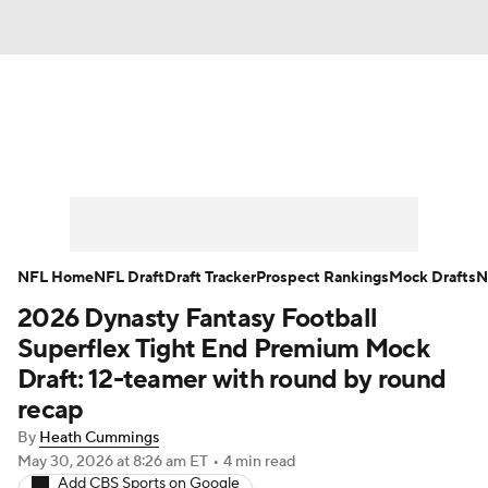
News
Rankings
Projections
Avg. Draft Positions
Roster Trends
Stats
Depth Charts
Player News
NFL Home
NFL Draft
Draft Tracker
Prospect Rankings
Mock Drafts
N
2026 Dynasty Fantasy Football
Player Search
Injury Report
Superflex Tight End Premium Mock
Fantasy Football Today
Fantasy Hub
Draft: 12-teamer with round by round
recap
Fantasy Games
By
Heath Cummings
May 30, 2026
at 8:26 am ET
•
4 min read
Add CBS Sports on Google