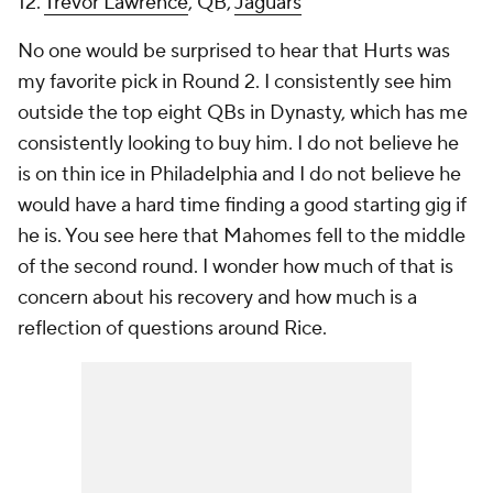
12.
Trevor Lawrence
, QB,
Jaguars
No one would be surprised to hear that Hurts was
my favorite pick in Round 2. I consistently see him
outside the top eight QBs in Dynasty, which has me
consistently looking to buy him. I do not believe he
is on thin ice in Philadelphia and I do not believe he
would have a hard time finding a good starting gig if
he is. You see here that Mahomes fell to the middle
of the second round. I wonder how much of that is
concern about his recovery and how much is a
reflection of questions around Rice.