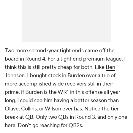
Two more second-year tight ends came off the
board in Round 4. For a tight end premium league, I
think this is still pretty cheap for both. Like
Ben
Johnson
, I bought stock in Burden over a trio of
more accomplished wide receivers still in their
prime. if Burden is the WR1 in this offense all year
long, I could see him having a better season than
Olave, Collins, or Wilson ever has. Notice the tier
break at QB. Only two QBs in Round 3, and only one
here. Don't go reaching for QB2s.