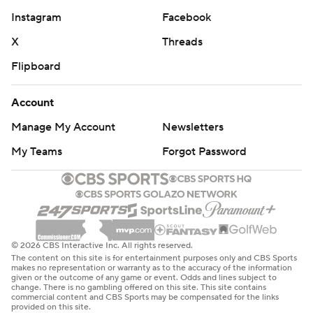
Instagram
Facebook
X
Threads
Flipboard
Account
Manage My Account
Newsletters
My Teams
Forgot Password
© 2026 CBS Interactive Inc. All rights reserved.
The content on this site is for entertainment purposes only and CBS Sports
makes no representation or warranty as to the accuracy of the information
given or the outcome of any game or event. Odds and lines subject to
change. There is no gambling offered on this site. This site contains
commercial content and CBS Sports may be compensated for the links
provided on this site.