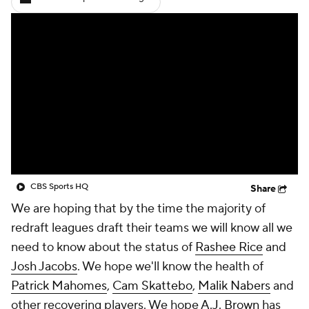
CBS Sports HQ
Share
We are hoping that by the time the majority of
redraft leagues draft their teams we will know all we
need to know about the status of
Rashee Rice
and
Josh Jacobs
. We hope we'll know the health of
Patrick Mahomes
,
Cam Skattebo
,
Malik Nabers
and
other recovering players. We hope
A.J. Brown
has