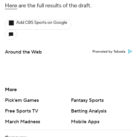
Here
are the full results of the draft.
Add CBS Sports on Google
Around the Web
Promoted by Taboola
More
Pick'em Games
Fantasy Sports
Free Sports TV
Betting Analysis
March Madness
Mobile Apps