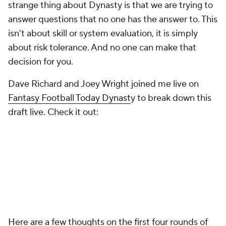
strange thing about Dynasty is that we are trying to
answer questions that no one has the answer to. This
isn't about skill or system evaluation, it is simply
about risk tolerance. And no one can make that
decision for you.
Dave Richard and Joey Wright joined me live on
Fantasy Football Today Dynast
y to break down this
draft live. Check it out:
Here are a few thoughts on the first four rounds of