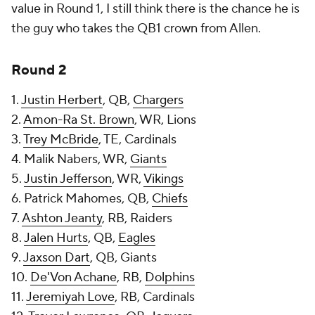
value in Round 1, I still think there is the chance he is
the guy who takes the QB1 crown from Allen.
Round 2
1.
Justin Herbert
, QB,
Chargers
2.
Amon-Ra St. Brown
, WR, Lions
3.
Trey McBride
, TE, Cardinals
4. Malik Nabers, WR,
Giants
5.
Justin Jefferson
, WR,
Vikings
6. Patrick Mahomes, QB,
Chiefs
7.
Ashton Jeanty
, RB, Raiders
8.
Jalen Hurts
, QB,
Eagles
9.
Jaxson Dart
, QB, Giants
10.
De'Von Achane
, RB,
Dolphins
11.
Jeremiyah Love
, RB, Cardinals