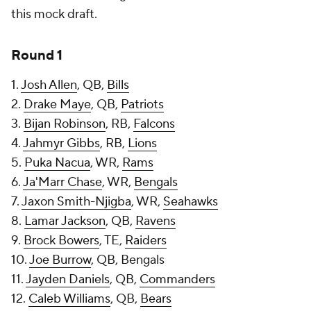
this mock draft.
Round 1
1.
Josh Allen
, QB,
Bills
2.
Drake Maye
, QB,
Patriots
3.
Bijan Robinson
, RB,
Falcons
4.
Jahmyr Gibbs
, RB,
Lions
5.
Puka Nacua
, WR,
Rams
6.
Ja'Marr Chase
, WR,
Bengals
7.
Jaxon Smith-Njigba
, WR,
Seahawks
8.
Lamar Jackson
, QB,
Ravens
9.
Brock Bowers
, TE,
Raiders
10.
Joe Burrow
, QB, Bengals
11.
Jayden Daniels
, QB,
Commanders
12.
Caleb Williams
, QB,
Bears