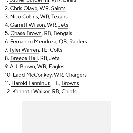
1.
Luther Burden III
, WR, Bears
2.
Chris Olave
, WR,
Saints
3.
Nico Collins
, WR,
Texans
4.
Garrett Wilson
, WR,
Jets
5.
Chase Brown
, RB, Bengals
6.
Fernando Mendoza
, QB, Raiders
7.
Tyler Warren
, TE, Colts
8.
Breece Hall
, RB, Jets
9. A.J. Brown, WR, Eagles
10.
Ladd McConkey
, WR, Chargers
11.
Harold Fannin Jr.
, TE,
Browns
12.
Kenneth Walker
, RB, Chiefs