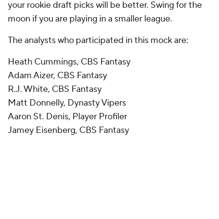
your rookie draft picks will be better. Swing for the
moon if you are playing in a smaller league.
The analysts who participated in this mock are:
Heath Cummings, CBS Fantasy
Adam Aizer, CBS Fantasy
R.J. White, CBS Fantasy
Matt Donnelly, Dynasty Vipers
Aaron St. Denis, Player Profiler
Jamey Eisenberg, CBS Fantasy