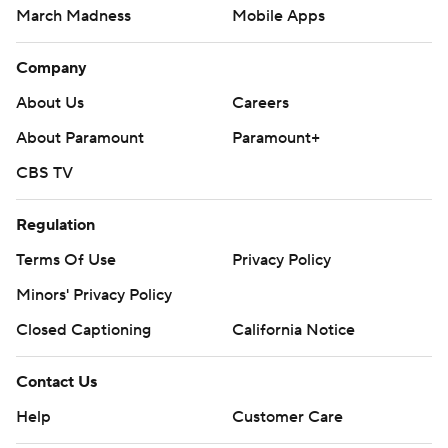
March Madness
Mobile Apps
Company
About Us
Careers
About Paramount
Paramount+
CBS TV
Regulation
Terms Of Use
Privacy Policy
Minors' Privacy Policy
Closed Captioning
California Notice
Contact Us
Help
Customer Care