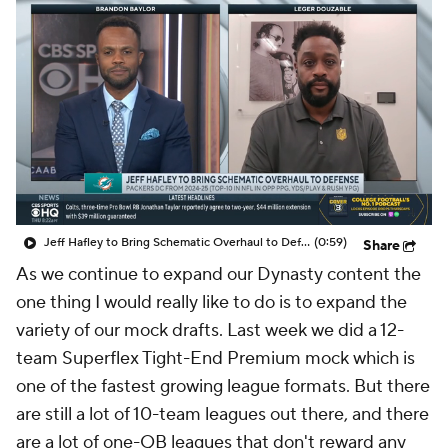
Jeff Hafley to Bring Schematic Overhaul to Defense
(0:59)
Share
As we continue to expand our Dynasty content the
one thing I would really like to do is to expand the
variety of our mock drafts. Last week we did a 12-
team Superflex Tight-End Premium mock which is
one of the fastest growing league formats. But there
are still a lot of 10-team leagues out there, and there
are a lot of one-QB leagues that don't reward any