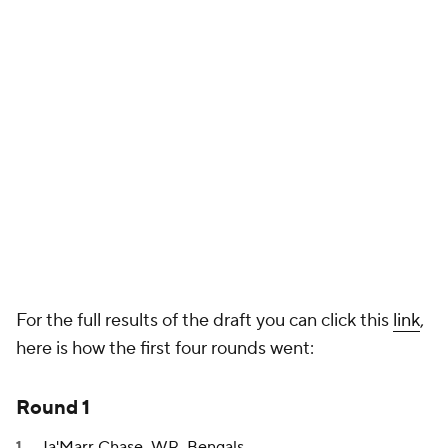
For the full results of the draft you can click this
link
,
here is how the first four rounds went:
Round 1
Ja'Marr Chase
, WR,
Bengals