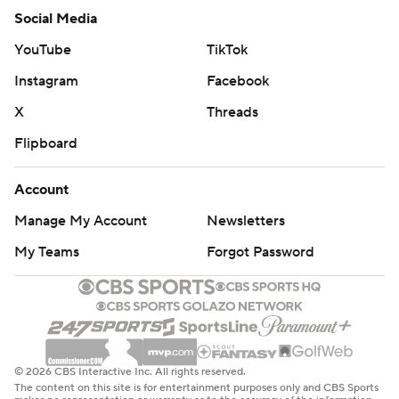
Social Media
YouTube
TikTok
Instagram
Facebook
X
Threads
Flipboard
Account
Manage My Account
Newsletters
My Teams
Forgot Password
© 2026 CBS Interactive Inc. All rights reserved.
The content on this site is for entertainment purposes only and CBS Sports