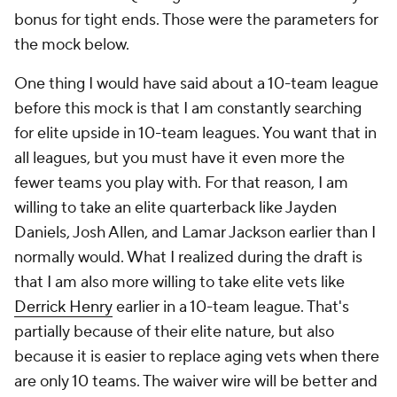
bonus for tight ends. Those were the parameters for
the mock below.
One thing I would have said about a 10-team league
before this mock is that I am constantly searching
for elite upside in 10-team leagues. You want that in
all leagues, but you must have it even more the
fewer teams you play with. For that reason, I am
willing to take an elite quarterback like Jayden
Daniels, Josh Allen, and Lamar Jackson earlier than I
normally would. What I realized during the draft is
that I am also more willing to take elite vets like
Derrick Henry
earlier in a 10-team league. That's
partially because of their elite nature, but also
because it is easier to replace aging vets when there
are only 10 teams. The waiver wire will be better and