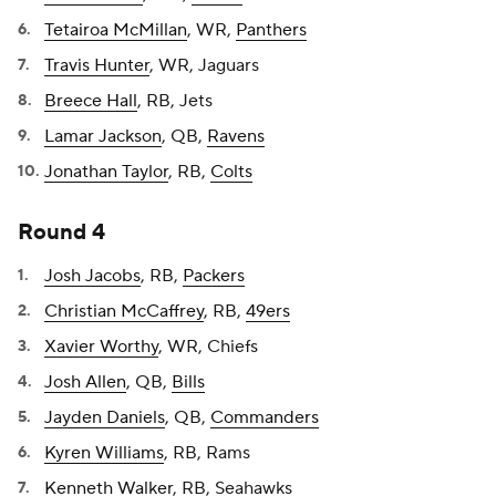
Tetairoa McMillan
, WR,
Panthers
Travis Hunter
, WR, Jaguars
Breece Hall
, RB, Jets
Lamar Jackson
, QB,
Ravens
Jonathan Taylor
, RB,
Colts
Round 4
Josh Jacobs
, RB,
Packers
Christian McCaffrey
, RB,
49ers
Xavier Worthy
, WR, Chiefs
Josh Allen
, QB,
Bills
Jayden Daniels
, QB,
Commanders
Kyren Williams
, RB, Rams
Kenneth Walker
, RB, Seahawks