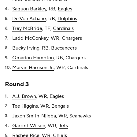
Saquon Barkley
, RB,
Eagles
De'Von Achane
, RB,
Dolphins
Trey McBride
, TE,
Cardinals
Ladd McConkey
, WR,
Chargers
Bucky Irving
, RB,
Buccaneers
Omarion Hampton
, RB, Chargers
Marvin Harrison Jr.
, WR, Cardinals
Round 3
A.J. Brown
, WR, Eagles
Tee Higgins
, WR, Bengals
Jaxon Smith-Njigba
, WR,
Seahawks
Garrett Wilson
, WR,
Jets
Rashee Rice
, WR,
Chiefs