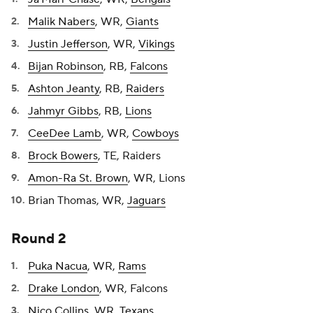
Malik Nabers
, WR,
Giants
Justin Jefferson
, WR,
Vikings
Bijan Robinson
, RB,
Falcons
Ashton Jeanty
, RB,
Raiders
Jahmyr Gibbs
, RB,
Lions
CeeDee Lamb
, WR,
Cowboys
Brock Bowers
, TE, Raiders
Amon-Ra St. Brown
, WR, Lions
Brian Thomas, WR,
Jaguars
Round 2
Puka Nacua
, WR,
Rams
Drake London
, WR, Falcons
Nico Collins
, WR,
Texans