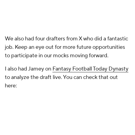
We also had four drafters from X who did a fantastic
job. Keep an eye out for more future opportunities
to participate in our mocks moving forward.
I also had Jamey on
Fantasy Football Today Dynasty
to analyze the draft live. You can check that out
here: