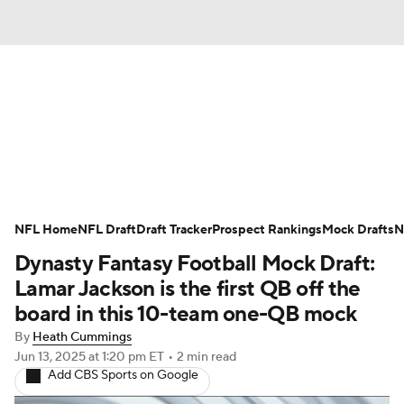
News
Rankings
Projections
Avg. Draft Positions
Roster Trends
Stats
Depth Charts
Player News
NFL Home
NFL Draft
Draft Tracker
Prospect Rankings
Mock Drafts
N
Dynasty Fantasy Football Mock Draft:
Player Search
Injury Report
Lamar Jackson is the first QB off the
Fantasy Football Today
Fantasy Hub
board in this 10-team one-QB mock
By
Heath Cummings
Fantasy Games
Jun 13, 2025
at 1:20 pm ET
•
2 min read
Add CBS Sports on Google