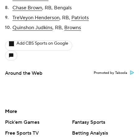
Chase Brown
, RB, Bengals
TreVeyon Henderson
, RB,
Patriots
Quinshon Judkins
, RB,
Browns
Add CBS Sports on Google
Around the Web
Promoted by Taboola
More
Pick'em Games
Fantasy Sports
Free Sports TV
Betting Analysis