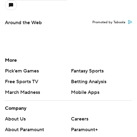
Around the Web
Promoted by Taboola
More
Pick'em Games
Fantasy Sports
Free Sports TV
Betting Analysis
March Madness
Mobile Apps
Company
About Us
Careers
About Paramount
Paramount+