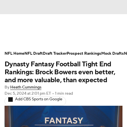
News
Rankings
Projections
NFL Home
Avg. Draft Positions
NFL Draft
Draft Tracker
Roster Trends
Prospect Rankings
Mock Drafts
N
Dynasty Fantasy Football Tight End
Stats
Depth Charts
Player News
Rankings: Brock Bowers even better,
and more valuable, than expected
Player Search
Injury Report
By
Heath Cummings
Dec 5, 2024
at 2:01 pm ET
•
1 min read
Fantasy Football Today
Fantasy Hub
Add CBS Sports on Google
Fantasy Games