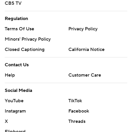
CBS TV
Regulation
Terms Of Use
Privacy Policy
Minors' Privacy Policy
Closed Captioning
California Notice
Contact Us
Help
Customer Care
Social Media
YouTube
TikTok
Instagram
Facebook
X
Threads
Flipboard