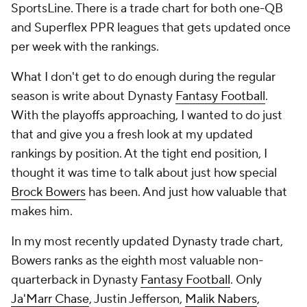
SportsLine. There is a trade chart for both one-QB
and Superflex PPR leagues that gets updated once
per week with the rankings.
What I don't get to do enough during the regular
season is write about Dynasty
Fantasy Football
.
With the playoffs approaching, I wanted to do just
that and give you a fresh look at my updated
rankings by position. At the tight end position, I
thought it was time to talk about just how special
Brock Bowers
has been. And just how valuable that
makes him.
In my most recently updated Dynasty trade chart,
Bowers ranks as the eighth most valuable non-
quarterback in Dynasty
Fantasy Football
. Only
Ja'Marr Chase
, Justin Jefferson,
Malik Nabers
,