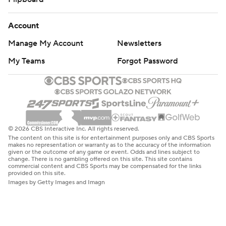
Account
Manage My Account
Newsletters
My Teams
Forgot Password
© 2026 CBS Interactive Inc. All rights reserved.
The content on this site is for entertainment purposes only and CBS Sports
makes no representation or warranty as to the accuracy of the information
given or the outcome of any game or event. Odds and lines subject to
change. There is no gambling offered on this site. This site contains
commercial content and CBS Sports may be compensated for the links
provided on this site.
Images by Getty Images and Imagn