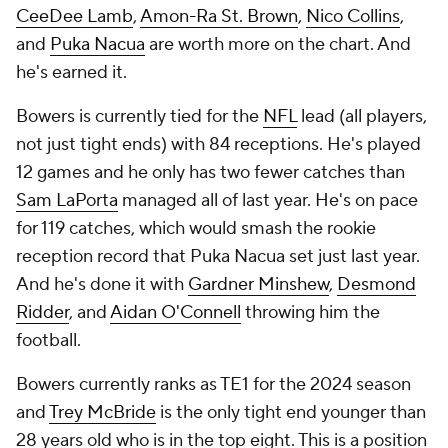
CeeDee Lamb
,
Amon-Ra St. Brown
,
Nico Collins
,
and
Puka Nacua
are worth more on the chart. And
he's earned it.
Bowers is currently tied for the
NFL
lead (all players,
not just tight ends) with 84 receptions. He's played
12 games and he only has two fewer catches than
Sam LaPorta
managed all of last year. He's on pace
for 119 catches, which would smash the rookie
reception record that Puka Nacua set just last year.
And he's done it with
Gardner Minshew
,
Desmond
Ridder
, and
Aidan O'Connell
throwing him the
football.
Bowers currently ranks as TE1 for the 2024 season
and
Trey McBride
is the only tight end younger than
28 years old who is in the top eight. This is a position