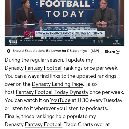
Should Expectations Be Lower for RB Jeremiyah Love?
(1:39)
Share
During the regular season, I update my
Dynasty
Fantasy Football
rankings once per week.
You can always find links to the updated rankings
over on the
Dynasty Landing Page
. I also
host
Fantasy Football Today Dynasty
once per week.
You can watch it on
YouTube
at 11:30 every Tuesday
or listen to it wherever you listen to podcasts.
Finally, those rankings help populate my
Dynasty
Fantasy Football
Trade Charts over at