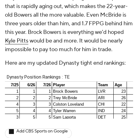
that is rapidly aging out, which makes the 22-year-
old Bowers all the more valuable. Even McBride is
three years older than him, and 1.7 FPPG behind him
this year. Brock Bowers is everything we'd hoped
Kyle Pitts
would be and more. It would be nearly
impossible to pay too much for him in trade.
Here are my updated Dynasty tight end rankings:
Add CBS Sports on Google