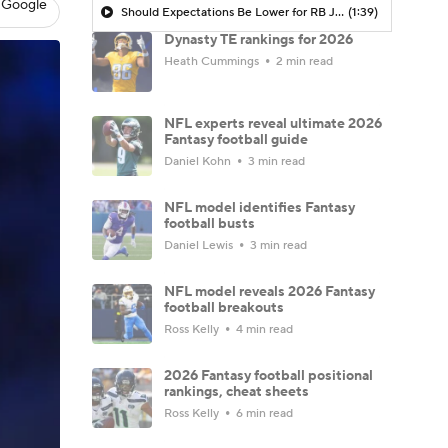
 Google
Should Expectations Be Lower for RB Jeremiyah Love?
(1:39)
Dynasty TE rankings for 2026
Heath Cummings
2 min read
NFL experts reveal ultimate 2026
Fantasy football guide
Daniel Kohn
3 min read
NFL model identifies Fantasy
football busts
Daniel Lewis
3 min read
NFL model reveals 2026 Fantasy
football breakouts
Ross Kelly
4 min read
2026 Fantasy football positional
rankings, cheat sheets
Ross Kelly
6 min read