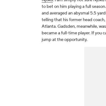
to bet on him playing a full seaso
and averaged an abysmal 5.5 yards p
telling that his former head coach,
Atlanta. Gadsden, meanwhile, was 
became a full-time player. If you ca
jump at the opportunity.