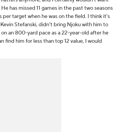
n. He has missed 11 games in the past two seasons
er target when he was on the field. I think it's
 Kevin Stefanski, didn't bring Njoku with him to
on an 800-yard pace as a 22-year-old after he
n find him for less than top 12 value, I would