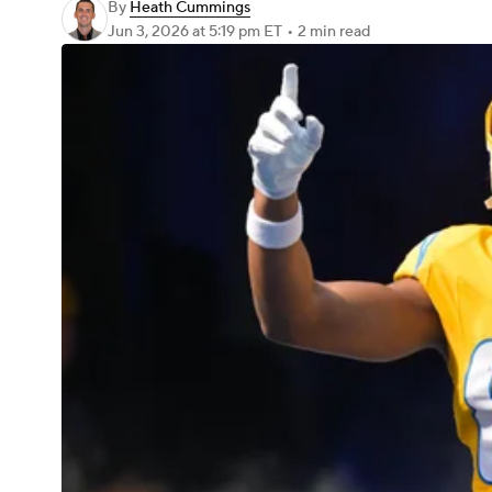
By
Heath Cummings
Jun 3, 2026
at 5:19 pm ET
•
2 min read