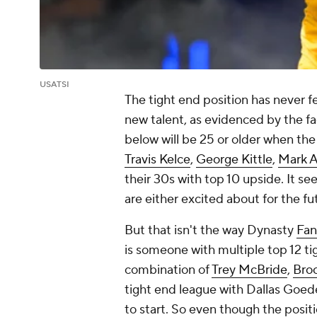
USATSI
The tight end position has never fe
new talent, as evidenced by the fac
below will be 25 or older when th
Travis Kelce
,
George Kittle
,
Mark 
their 30s with top 10 upside. It s
are either excited about for the fu
But that isn't the way Dynasty
Fan
is someone with multiple top 12 ti
combination of
Trey McBride
,
Bro
tight end league with Dallas Goed
to start. So even though the positio