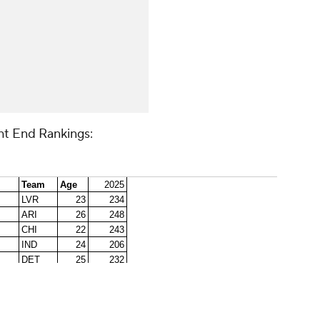
ht End Rankings: