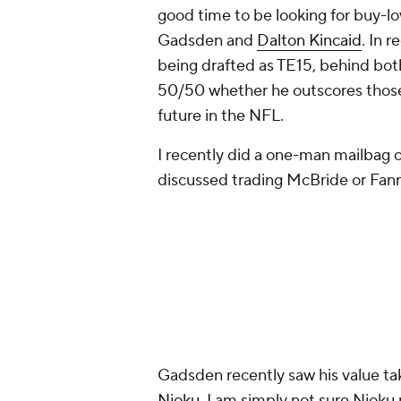
good time to be looking for buy-l
Gadsden and
Dalton Kincaid
. In 
being drafted as TE15, behind both 
50/50 whether he outscores those
future in the NFL.
I recently did a one-man mailbag 
discussed trading McBride or Fanni
Gadsden recently saw his value ta
Njoku
. I am simply not sure Njoku