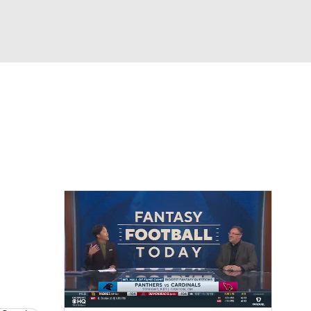
Watch
Fantasy
Betting
News
Football