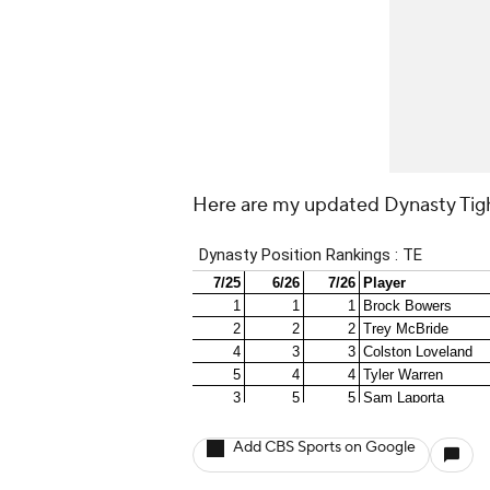
Here are my updated Dynasty Tig
Add CBS Sports on Google