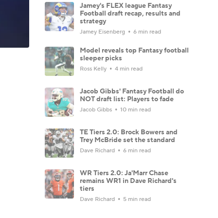
Jamey's FLEX league Fantasy
Football draft recap, results and
strategy
Jamey Eisenberg
6 min read
Model reveals top Fantasy football
sleeper picks
Ross Kelly
4 min read
Jacob Gibbs' Fantasy Football do
NOT draft list: Players to fade
Jacob Gibbs
10 min read
TE Tiers 2.0: Brock Bowers and
Trey McBride set the standard
Dave Richard
6 min read
WR Tiers 2.0: Ja'Marr Chase
remains WR1 in Dave Richard's
tiers
Dave Richard
5 min read