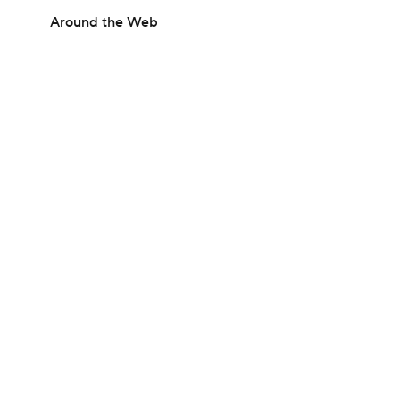
Around the Web