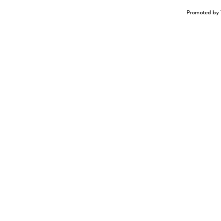
Promoted by 