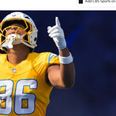
Add CBS Sports on