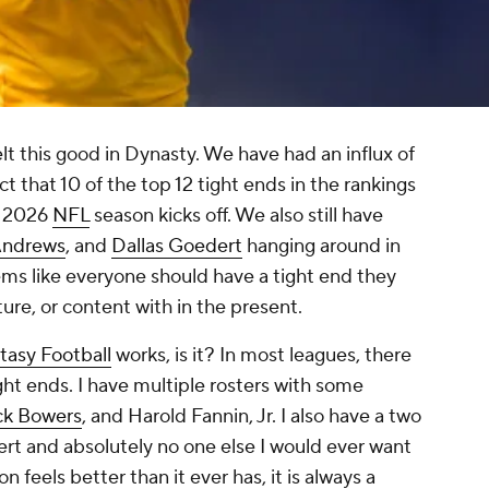
lt this good in Dynasty. We have had an influx of
t that 10 of the top 12 tight ends in the rankings
e 2026
NFL
season kicks off. We also still have
Andrews
, and
Dallas Goedert
hanging around in
eems like everyone should have a tight end they
ture, or content with in the present.
tasy Football
works, is it? In most leagues, there
ght ends. I have multiple rosters with some
ck Bowers
, and Harold Fannin, Jr. I also have a two
ert and absolutely no one else I would ever want
n feels better than it ever has, it is always a