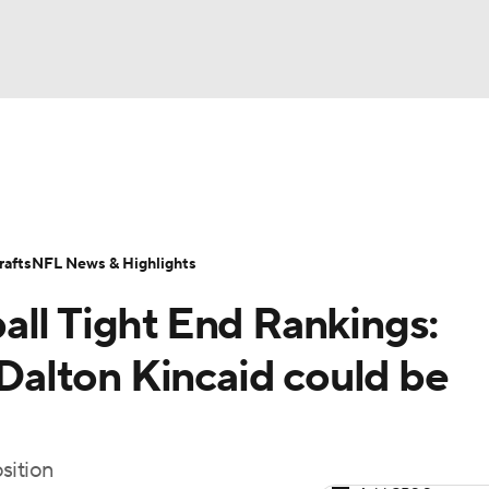
BA
ositions
Roster Trends
Stats
Depth Charts
Player 
NHL
ll Today
Fantasy Hub
Fantasy Games
afts
NFL News & Highlights
CAR
all Tight End Rankings:
ympics
alton Kincaid could be
MLV
sition