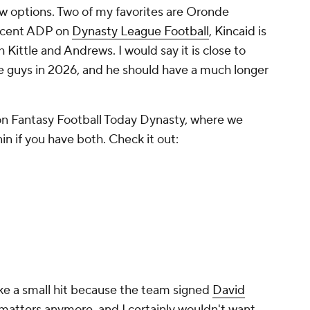
ow options. Two of my favorites are Oronde
recent ADP on
Dynasty League Football
, Kincaid is
Kittle and Andrews. I would say it is close to
 guys in 2026, and he should have a much longer
on Fantasy Football Today Dynasty, where we
n if you have both. Check it out:
ke a small hit because the team signed
David
 matters anymore, and I certainly wouldn't want