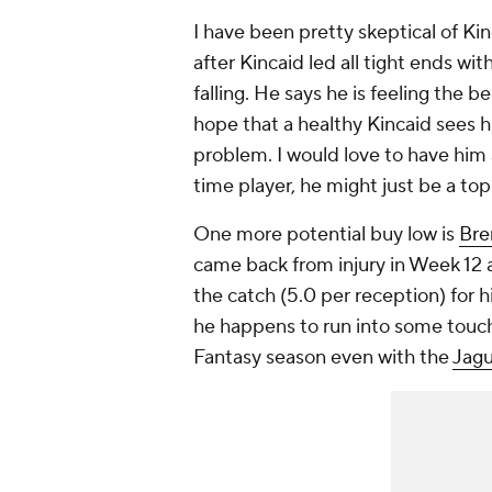
I have been pretty skeptical of Kinc
after Kincaid led all tight ends wit
falling. He says he is feeling the b
hope that a healthy Kincaid sees h
problem. I would love to have him
time player, he might just be a top
One more potential buy low is
Bre
came back from injury in Week 12 
the catch (5.0 per reception) for his
he happens to run into some touc
Fantasy season even with the
Jagu