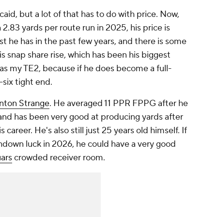
aid, but a lot of that has to do with price. Now,
h 2.83 yards per route run in 2025, his price is
est he has in the past few years, and there is some
is snap share rise, which has been his biggest
 as my TE2, because if he does become a full-
-six tight end.
nton Strange
. He averaged 11 PPR FPPG after he
and has been very good at producing yards after
 career. He's also still just 25 years old himself. If
hdown luck in 2026, he could have a very good
ars
crowded receiver room.