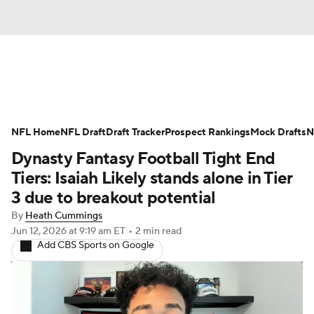
News
Rankings
Projections
NFL Home
Avg. Draft Positions
NFL Draft
Draft Tracker
Roster Trends
Prospect Rankings
Mock Drafts
N
Dynasty Fantasy Football Tight End
Stats
Depth Charts
Player News
Tiers: Isaiah Likely stands alone in Tier
3 due to breakout potential
Player Search
Injury Report
By
Heath Cummings
Jun 12, 2026
at 9:19 am ET
•
2 min read
Fantasy Football Today
Fantasy Hub
Add CBS Sports on Google
Fantasy Games