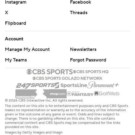
Instagram
Facebook
X
Threads
Flipboard
Account
Manage My Account
Newsletters
My Teams
Forgot Password
© 2026 CBS Interactive Inc. All rights reserved.
The content on this site is for entertainment purposes only and CBS Sports
makes no representation or warranty as to the accuracy of the information
given or the outcome of any game or event. Odds and lines subject to
change. There is no gambling offered on this site. This site contains
commercial content and CBS Sports may be compensated for the links
provided on this site.
Images by Getty Images and Imagn