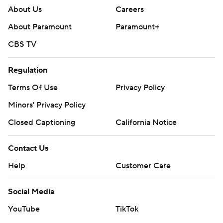
About Us
Careers
About Paramount
Paramount+
CBS TV
Regulation
Terms Of Use
Privacy Policy
Minors' Privacy Policy
Closed Captioning
California Notice
Contact Us
Help
Customer Care
Social Media
YouTube
TikTok