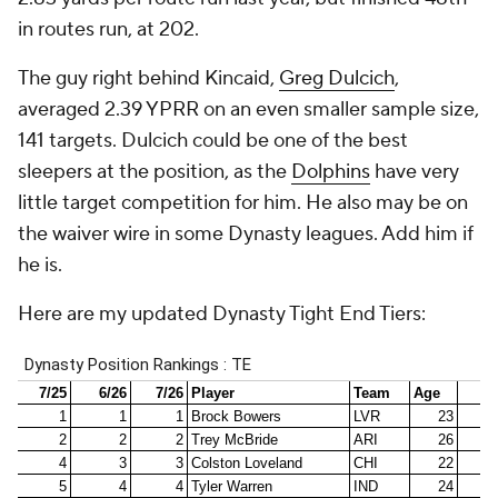
in routes run, at 202.
The guy right behind Kincaid,
Greg Dulcich
,
averaged 2.39 YPRR on an even smaller sample size,
141 targets. Dulcich could be one of the best
sleepers at the position, as the
Dolphins
have very
little target competition for him. He also may be on
the waiver wire in some Dynasty leagues. Add him if
he is.
Here are my updated Dynasty Tight End Tiers: