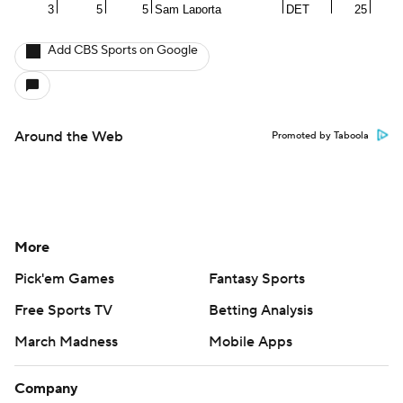
Add CBS Sports on Google
Around the Web
Promoted by Taboola
More
Pick'em Games
Fantasy Sports
Free Sports TV
Betting Analysis
March Madness
Mobile Apps
Company