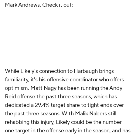
Mark Andrews. Check it out:
While Likely's connection to Harbaugh brings
familiarity, it's his offensive coordinator who offers
optimism. Matt Nagy has been running the Andy
Reid offense the past three seasons, which has
dedicated a 29.4% target share to tight ends over
the past three seasons. With
Malik Nabers
still
rehabbing this injury, Likely could be the number
one target in the offense early in the season, and has