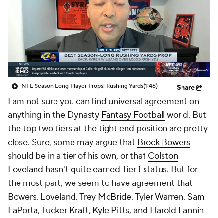
NFL Season Long Player Props: Rushing Yards
(1:46)
Share
I am not sure you can find universal agreement on
anything in the Dynasty
Fantasy Football
world. But
the top two tiers at the tight end position are pretty
close. Sure, some may argue that
Brock Bowers
should be in a tier of his own, or that
Colston
Loveland
hasn't quite earned Tier 1 status. But for
the most part, we seem to have agreement that
Bowers, Loveland,
Trey McBride
,
Tyler Warren
,
Sam
LaPorta
,
Tucker Kraft
,
Kyle Pitts
, and Harold Fannin