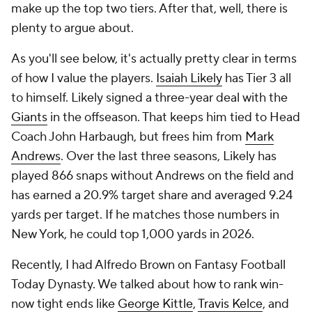
make up the top two tiers. After that, well, there is
plenty to argue about.
As you'll see below, it's actually pretty clear in terms
of how I value the players.
Isaiah Likely
has Tier 3 all
to himself. Likely signed a three-year deal with the
Giants
in the offseason. That keeps him tied to Head
Coach John Harbaugh, but frees him from
Mark
Andrews
. Over the last three seasons, Likely has
played 866 snaps without Andrews on the field and
has earned a 20.9% target share and averaged 9.24
yards per target. If he matches those numbers in
New York, he could top 1,000 yards in 2026.
Recently, I had Alfredo Brown on Fantasy Football
Today Dynasty. We talked about how to rank win-
now tight ends like
George Kittle
,
Travis Kelce
, and