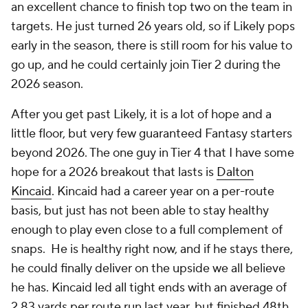
an excellent chance to finish top two on the team in
targets. He just turned 26 years old, so if Likely pops
early in the season, there is still room for his value to
go up, and he could certainly join Tier 2 during the
2026 season.
After you get past Likely, it is a lot of hope and a
little floor, but very few guaranteed Fantasy starters
beyond 2026. The one guy in Tier 4 that I have some
hope for a 2026 breakout that lasts is
Dalton
Kincaid
. Kincaid had a career year on a per-route
basis, but just has not been able to stay healthy
enough to play even close to a full complement of
snaps. He is healthy right now, and if he stays there,
he could finally deliver on the upside we all believe
he has. Kincaid led all tight ends with an average of
2.83 yards per route run last year, but finished 48th