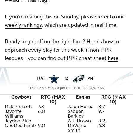
#AskFFT hashtag!
If you're reading this on Sunday, please refer to our
weekly rankings
, which are updated in real-time.
Ready to get off on the right foot? Here's how to
approach every play for this week in non-PPR
leagues -- you can find out PPR cheat sheet
here
.
DAL
@
PHI
Thu, Sep 4 at 8:20 pm ET •
PHI -8.5, O/U 47.5
Cowboys
RTG (MAX
Eagles
RTG (MAX
10)
10)
Dak Prescott
7.3
Jalen Hurts
8.7
Javonte
6.0
Saquon
9.7
Williams
Barkley
Jaydon Blue
--
A.J. Brown
8.2
CeeDee Lamb
9.0
DeVonta
6.8
Smith