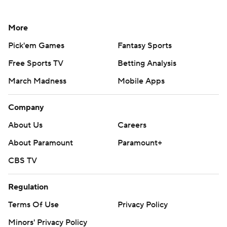
More
Pick'em Games
Fantasy Sports
Free Sports TV
Betting Analysis
March Madness
Mobile Apps
Company
About Us
Careers
About Paramount
Paramount+
CBS TV
Regulation
Terms Of Use
Privacy Policy
Minors' Privacy Policy