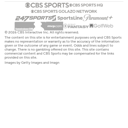
© 2026 CBS Interactive Inc. All rights reserved.
The content on this site is for entertainment purposes only and CBS Sports
makes no representation or warranty as to the accuracy of the information
given or the outcome of any game or event. Odds and lines subject to
change. There is no gambling offered on this site. This site contains
commercial content and CBS Sports may be compensated for the links
provided on this site.
Images by Getty Images and Imagn