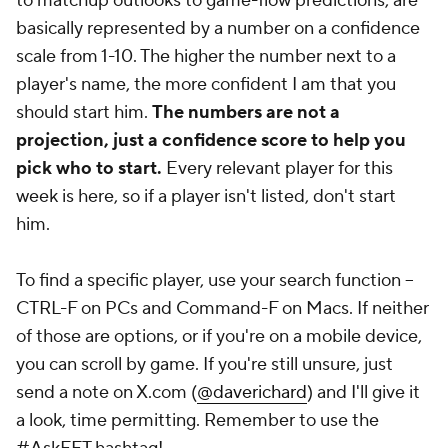
to matchup outlooks to game-flow predictions, are
basically represented by a number on a confidence
scale from 1-10. The higher the number next to a
player's name, the more confident I am that you
should start him.
The numbers are not a
projection, just a confidence score to help you
pick who to start.
Every relevant player for this
week is here, so if a player isn't listed, don't start
him.
To find a specific player, use your search function --
CTRL-F on PCs and Command-F on Macs. If neither
of those are options, or if you're on a mobile device,
you can scroll by game. If you're
still
unsure, just
send a note on X.com (
@daverichard
) and I'll give it
a look, time permitting. Remember to use the