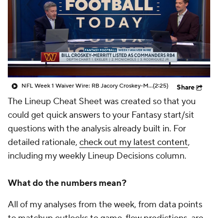
NFL Week 1 Waiver Wire: RB Jacory Croskey-Merritt
(2:25)
Share
The Lineup Cheat Sheet was created so that you
could get quick answers to your Fantasy start/sit
questions with the analysis already built in. For
detailed rationale,
check out my latest content
,
including my weekly Lineup Decisions column.
What do the numbers mean?
All of my analyses from the week, from data points