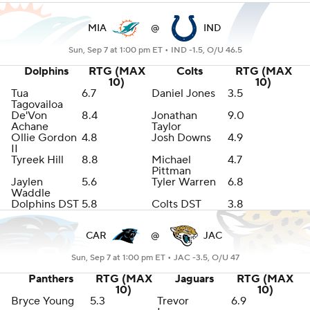
MIA
@
IND
Sun, Sep 7 at 1:00 pm ET •
IND -1.5, O/U 46.5
Dolphins
RTG (MAX
Colts
RTG (MAX
10)
10)
Tua
6.7
Daniel Jones
3.5
Tagovailoa
De'Von
8.4
Jonathan
9.0
Achane
Taylor
Ollie Gordon
4.8
Josh Downs
4.9
II
Tyreek Hill
8.8
Michael
4.7
Pittman
Jaylen
5.6
Tyler Warren
6.8
Waddle
Dolphins DST
5.8
Colts DST
3.8
CAR
@
JAC
Sun, Sep 7 at 1:00 pm ET •
JAC -3.5, O/U 47
Panthers
RTG (MAX
Jaguars
RTG (MAX
10)
10)
Bryce Young
5.3
Trevor
6.9