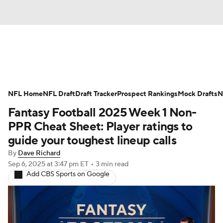
News
Rankings
Projections
NFL Home
Avg. Draft Positions
NFL Draft
Draft Tracker
Roster Trends
Prospect Rankings
Mock Drafts
N
Fantasy Football 2025 Week 1 Non-
Stats
Depth Charts
Player News
PPR Cheat Sheet: Player ratings to
guide your toughest lineup calls
Player Search
Injury Report
By
Dave Richard
Sep 6, 2025
at 3:47 pm ET
•
3 min read
Fantasy Football Today
Fantasy Hub
Add CBS Sports on Google
Fantasy Games