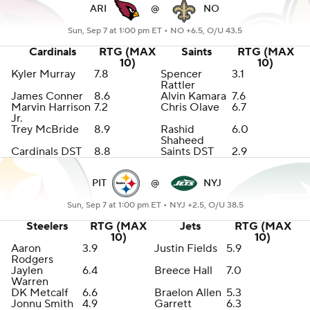
ARI
@
NO
Sun, Sep 7 at 1:00 pm ET •
NO +6.5, O/U 43.5
Cardinals
RTG (MAX
Saints
RTG (MAX
10)
10)
Kyler Murray
7.8
Spencer
3.1
Rattler
James Conner
8.6
Alvin Kamara
7.6
Marvin Harrison
7.2
Chris Olave
6.7
Jr.
Trey McBride
8.9
Rashid
6.0
Shaheed
Cardinals DST
8.8
Saints DST
2.9
PIT
@
NYJ
Sun, Sep 7 at 1:00 pm ET •
NYJ +2.5, O/U 38.5
Steelers
RTG (MAX
Jets
RTG (MAX
10)
10)
Aaron
3.9
Justin Fields
5.9
Rodgers
Jaylen
6.4
Breece Hall
7.0
Warren
DK Metcalf
6.6
Braelon Allen
5.3
Jonnu Smith
4.9
Garrett
6.3