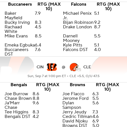
Buccaneers
RTG (MAX
Falcons
RTG (MAX
10)
10)
Baker
7.9
Michael Penix
5.1
Mayfield
Jr.
Bucky Irving
8.3
Bijan Robinson
9.2
Rachaad
4.5
Drake London
8.7
White
Mike Evans
8.5
Darnell
5.5
Mooney
Emeka Egbuka
6.4
Kyle Pitts
5.1
Buccaneers
7.6
Falcons DST
4.0
DST
CIN
@
CLE
Sun, Sep 7 at 1:00 pm ET •
CLE +5.5, O/U 47.5
Bengals
RTG (MAX
Browns
RTG (MAX
10)
10)
Joe Burrow
8.6
Joe Flacco
6.3
Chase Brown
8.8
Jerome Ford
5.5
Ja'Marr
9.6
Dylan
5.6
Chase
Sampson
Tee Higgins
8.3
Jerry Jeudy
7.3
Bengals DST
4.2
Cedric Tillman
4.6
David Njoku
6.9
Browns DST
5.0