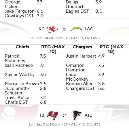
George
7.7
Dallas
5.9
Pickens
Goedert
Jake Ferguson
6.6
Eagles DST
8.0
Cowboys DST
3.0
KC
@
LAC
Fri, Sep 5 at 8:00 pm ET •
LAC +3, O/U 46.5
Chiefs
RTG (MAX
Chargers
RTG (MAX
10)
10)
Patrick
7.5
Justin Herbert
4.9
Mahomes
Isiah Pacheco
7.1
Omarion
7.5
Hampton
Xavier Worthy
7.5
Ladd
7.9
McConkey
Marquise Brown
3.5
Keenan Allen
3.8
JuJu Smith-
2.8
Chargers DST
5.6
Schuster
Travis Kelce
7.2
Chiefs DST
6.8
TB
@
ATL
Sun, Sep 7 at 1:00 pm ET •
ATL +1.5, O/U 47.5