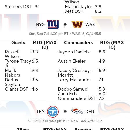
Wilson
Steelers DST
9.1
Mason Taylor
3.9
Jets DST
8.2
NYG
@
WAS
Sun, Sep 7 at 1:00 pm ET •
WAS -6, O/U 45.5
Giants
RTG (MAX
Commanders
RTG (MAX
10)
10)
Russell
3.3
Jayden Daniels
8.9
Wilson
Tyrone Tracy
6.5
Austin Ekeler
4.9
Jr.
Malik
9.4
Jacory Croskey-
5.9
Nabers
Merritt
Darius
3.6
Terry McLaurin
7.1
Slayton
Giants DST
4.6
Deebo Samuel
5.3
Zach Ertz
6.0
Commanders DST
7.2
TEN
@
DEN
Sun, Sep 7 at 4:05 pm ET •
DEN -8.5, O/U 42.5
Titans
RTG (MAX
Broncos
RTG (MAX