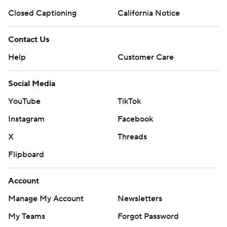
Closed Captioning
California Notice
Contact Us
Help
Customer Care
Social Media
YouTube
TikTok
Instagram
Facebook
X
Threads
Flipboard
Account
Manage My Account
Newsletters
My Teams
Forgot Password