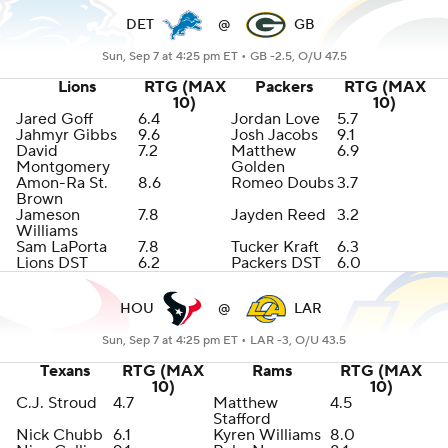
DET
@
GB
Sun, Sep 7 at 4:25 pm ET •
GB -2.5, O/U 47.5
Lions
RTG (MAX
Packers
RTG (MAX
10)
10)
Jared Goff
6.4
Jordan Love
5.7
Jahmyr Gibbs
9.6
Josh Jacobs
9.1
David
7.2
Matthew
6.9
Montgomery
Golden
Amon-Ra St.
8.6
Romeo Doubs
3.7
Brown
Jameson
7.8
Jayden Reed
3.2
Williams
Sam LaPorta
7.8
Tucker Kraft
6.3
Lions DST
6.2
Packers DST
6.0
HOU
@
LAR
Sun, Sep 7 at 4:25 pm ET •
LAR -3, O/U 43.5
Texans
RTG (MAX
Rams
RTG (MAX
10)
10)
C.J. Stroud
4.7
Matthew
4.5
Stafford
Nick Chubb
6.1
Kyren Williams
8.0