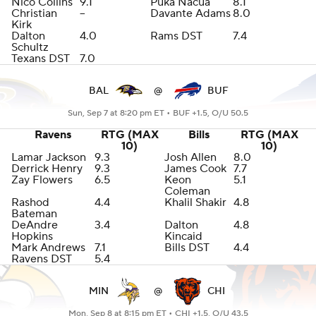
Nico Collins
9.1
Puka Nacua
8.1
Christian
--
Davante Adams
8.0
Kirk
Dalton
4.0
Rams DST
7.4
Schultz
Texans DST
7.0
BAL
@
BUF
Sun, Sep 7 at 8:20 pm ET •
BUF +1.5, O/U 50.5
Ravens
RTG (MAX
Bills
RTG (MAX
10)
10)
Lamar Jackson
9.3
Josh Allen
8.0
Derrick Henry
9.3
James Cook
7.7
Zay Flowers
6.5
Keon
5.1
Coleman
Rashod
4.4
Khalil Shakir
4.8
Bateman
DeAndre
3.4
Dalton
4.8
Hopkins
Kincaid
Mark Andrews
7.1
Bills DST
4.4
Ravens DST
5.4
MIN
@
CHI
Mon, Sep 8 at 8:15 pm ET •
CHI +1.5, O/U 43.5