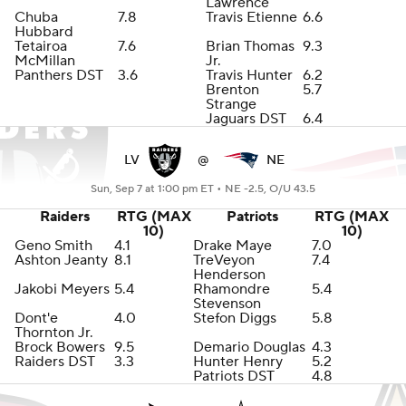
Lawrence
Chuba
7.8
Travis Etienne
6.6
Hubbard
Tetairoa
7.6
Brian Thomas
9.3
McMillan
Jr.
Panthers DST
3.6
Travis Hunter
6.2
Brenton
5.7
Strange
Jaguars DST
6.4
LV
@
NE
Sun, Sep 7 at 1:00 pm ET •
NE -2.5, O/U 43.5
Raiders
RTG (MAX
Patriots
RTG (MAX
10)
10)
Geno Smith
4.1
Drake Maye
7.0
Ashton Jeanty
8.1
TreVeyon
7.4
Henderson
Jakobi Meyers
5.4
Rhamondre
5.4
Stevenson
Dont'e
4.0
Stefon Diggs
5.8
Thornton Jr.
Brock Bowers
9.5
Demario Douglas
4.3
Raiders DST
3.3
Hunter Henry
5.2
Patriots DST
4.8