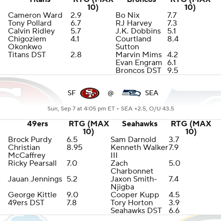
10)
10)
Cameron Ward
2.9
Bo Nix
7.7
Tony Pollard
6.7
RJ Harvey
7.3
Calvin Ridley
5.7
J.K. Dobbins
5.1
Chigoziem
4.1
Courtland
8.4
Okonkwo
Sutton
Titans DST
2.8
Marvin Mims
4.2
Evan Engram
6.1
Broncos DST
9.5
SF
@
SEA
Sun, Sep 7 at 4:05 pm ET •
SEA +2.5, O/U 43.5
49ers
RTG (MAX
Seahawks
RTG (MAX
10)
10)
Brock Purdy
6.5
Sam Darnold
3.7
Christian
8.95
Kenneth Walker
7.9
McCaffrey
III
Ricky Pearsall
7.0
Zach
5.0
Charbonnet
Jauan Jennings
5.2
Jaxon Smith-
7.4
Njigba
George Kittle
9.0
Cooper Kupp
4.5
49ers DST
7.8
Tory Horton
3.9
Seahawks DST
6.6