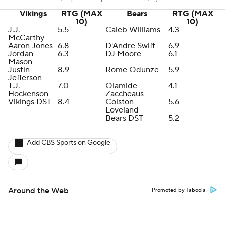
Vikings
RTG (MAX
Bears
RTG (MAX
10)
10)
J.J.
5.5
Caleb Williams
4.3
McCarthy
Aaron Jones
6.8
D'Andre Swift
6.9
Jordan
6.3
DJ Moore
6.1
Mason
Justin
8.9
Rome Odunze
5.9
Jefferson
T.J.
7.0
Olamide
4.1
Hockenson
Zaccheaus
Vikings DST
8.4
Colston
5.6
Loveland
Bears DST
5.2
Add CBS Sports on Google
Around the Web
Promoted by Taboola