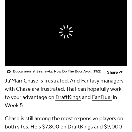
Buccaneers at Seahawks: How Do The Bucs Avoid Getting Behind Early?
(1:52)
Share
Ja'Marr Chase
is frustrated. And Fantasy managers
with Chase are frustrated. That can hopefully work
to your advantage on
DraftKings
and
FanDuel
in
Week 5.
Chase is still among the most expensive players on
both sites. He's $7,800 on DraftKings and $9,000