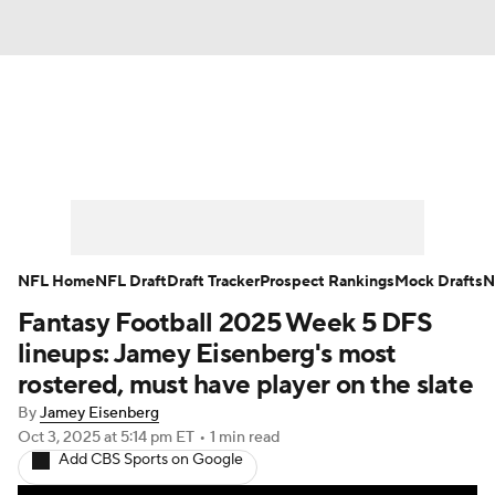
News
Rankings
Projections
Avg. Draft Positions
Roster Trends
Stats
Depth Charts
Player News
NFL Home
NFL Draft
Draft Tracker
Prospect Rankings
Mock Drafts
N
Fantasy Football 2025 Week 5 DFS
Player Search
Injury Report
lineups: Jamey Eisenberg's most
Fantasy Football Today
Fantasy Hub
rostered, must have player on the slate
By
Jamey Eisenberg
Fantasy Games
Oct 3, 2025
at 5:14 pm ET
•
1 min read
Add CBS Sports on Google