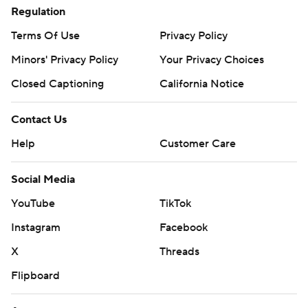
Regulation
Terms Of Use
Privacy Policy
Minors' Privacy Policy
Your Privacy Choices
Closed Captioning
California Notice
Contact Us
Help
Customer Care
Social Media
YouTube
TikTok
Instagram
Facebook
X
Threads
Flipboard