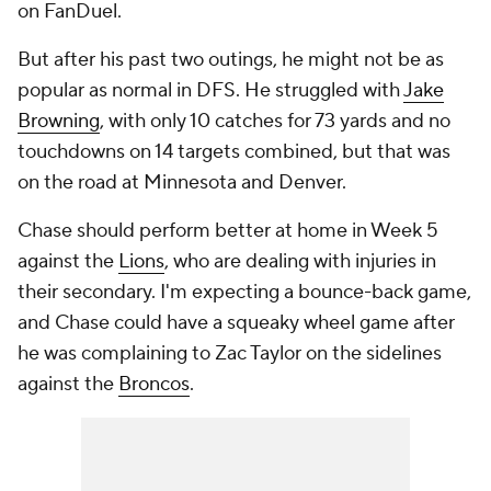
on FanDuel.
But after his past two outings, he might not be as
popular as normal in DFS. He struggled with
Jake
Browning
, with only 10 catches for 73 yards and no
touchdowns on 14 targets combined, but that was
on the road at Minnesota and Denver.
Chase should perform better at home in Week 5
against the
Lions
, who are dealing with injuries in
their secondary. I'm expecting a bounce-back game,
and Chase could have a squeaky wheel game after
he was complaining to Zac Taylor on the sidelines
against the
Broncos
.