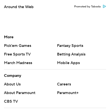
Around the Web
Promoted by Taboola
More
Pick'em Games
Fantasy Sports
Free Sports TV
Betting Analysis
March Madness
Mobile Apps
Company
About Us
Careers
About Paramount
Paramount+
CBS TV