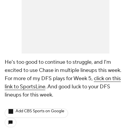
He's too good to continue to struggle, and I'm
excited to use Chase in multiple lineups this week.
For more of my DFS plays for Week 5,
click on this
link to SportsLine
. And good luck to your DFS
lineups for this week.
Add CBS Sports on Google