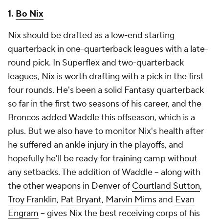
1.
Bo Nix
Nix should be drafted as a low-end starting
quarterback in one-quarterback leagues with a late-
round pick. In Superflex and two-quarterback
leagues, Nix is worth drafting with a pick in the first
four rounds. He's been a solid Fantasy quarterback
so far in the first two seasons of his career, and the
Broncos added Waddle this offseason, which is a
plus. But we also have to monitor Nix's health after
he suffered an ankle injury in the playoffs, and
hopefully he'll be ready for training camp without
any setbacks. The addition of Waddle -- along with
the other weapons in Denver of
Courtland Sutton
,
Troy Franklin
,
Pat Bryant
,
Marvin Mims
and
Evan
Engram
-- gives Nix the best receiving corps of his