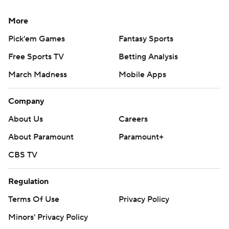
More
Pick'em Games
Fantasy Sports
Free Sports TV
Betting Analysis
March Madness
Mobile Apps
Company
About Us
Careers
About Paramount
Paramount+
CBS TV
Regulation
Terms Of Use
Privacy Policy
Minors' Privacy Policy