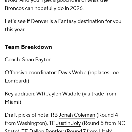
avoid. And you'll get a good idea of what the
Broncos can hopefully do in 2026.
Let's see if Denver is a Fantasy destination for you
this year.
Team Breakdown
Coach: Sean Payton
Offensive coordinator:
Davis Webb
(replaces Joe
Lombardi)
Key addition: WR
Jaylen Waddle
(via trade from
Miami)
Draft picks of note: RB
Jonah Coleman
(Round 4
from Washington), TE
Justin Joly
(Round 5 from NC
State), TE
Dallen Bentley
(Round 7 from Utah)