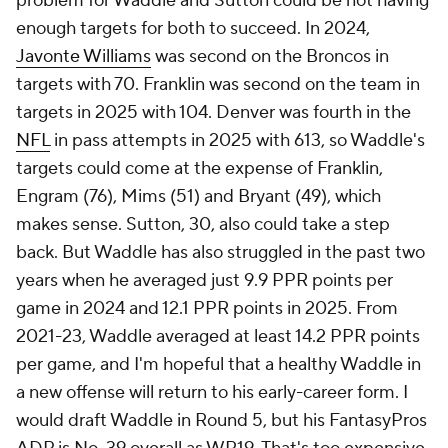
problem for Waddle and Sutton could be not having
enough targets for both to succeed. In 2024,
Javonte Williams
was second on the Broncos in
targets with 70. Franklin was second on the team in
targets in 2025 with 104. Denver was fourth in the
NFL
in pass attempts in 2025 with 613, so Waddle's
targets could come at the expense of Franklin,
Engram (76), Mims (51) and Bryant (49), which
makes sense. Sutton, 30, also could take a step
back. But Waddle has also struggled in the past two
years when he averaged just 9.9 PPR points per
game in 2024 and 12.1 PPR points in 2025. From
2021-23, Waddle averaged at least 14.2 PPR points
per game, and I'm hopeful that a healthy Waddle in
a new offense will return to his early-career form. I
would draft Waddle in Round 5, but his FantasyPros