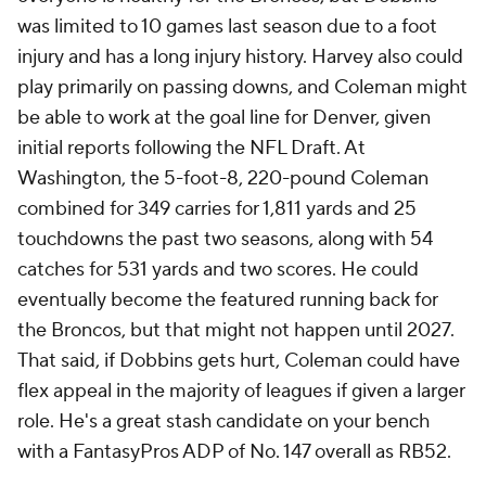
was limited to 10 games last season due to a foot
injury and has a long injury history. Harvey also could
play primarily on passing downs, and Coleman might
be able to work at the goal line for Denver, given
initial reports following the NFL Draft. At
Washington, the 5-foot-8, 220-pound Coleman
combined for 349 carries for 1,811 yards and 25
touchdowns the past two seasons, along with 54
catches for 531 yards and two scores. He could
eventually become the featured running back for
the Broncos, but that might not happen until 2027.
That said, if Dobbins gets hurt, Coleman could have
flex appeal in the majority of leagues if given a larger
role. He's a great stash candidate on your bench
with a FantasyPros ADP of No. 147 overall as RB52.