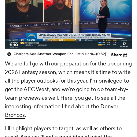
Chargers Add Another Weapon For Justin Herbert in David Njoku
(0:52)
Share
We are full go with our preparation for the upcoming
2026 Fantasy season, which means it's time to write
all the player outlooks for this year. I'm privileged to
get the AFC West, and we're going to do team-by-
team previews as well. Here, you get to see all the
interesting information I find about the
Denver
Broncos
.
I'll highlight players to target, as well as others to