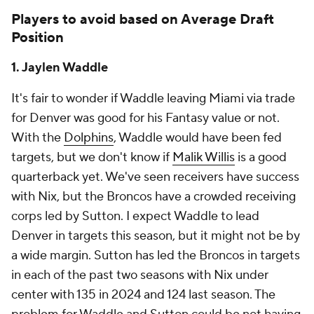
Players to avoid based on Average Draft
Position
1. Jaylen Waddle
It's fair to wonder if Waddle leaving Miami via trade
for Denver was good for his Fantasy value or not.
With the
Dolphins
, Waddle would have been fed
targets, but we don't know if
Malik Willis
is a good
quarterback yet. We've seen receivers have success
with Nix, but the Broncos have a crowded receiving
corps led by Sutton. I expect Waddle to lead
Denver in targets this season, but it might not be by
a wide margin. Sutton has led the Broncos in targets
in each of the past two seasons with Nix under
center with 135 in 2024 and 124 last season. The