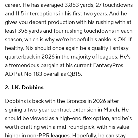
career. He has averaged 3,853 yards, 27 touchdowns
and 11.5 interceptions in his first two years. And he
gives you decent production with his rushing with at
least 356 yards and four rushing touchdowns in each
season, which is why we're hopeful his ankle is OK. If
healthy, Nix should once again be a quality Fantasy
quarterback in 2026 in the majority of leagues. He's
a tremendous bargain at his current FantasyPros
ADP at No. 183 overall as QB15.
2.
J.K. Dobbins
Dobbins is back with the Broncos in 2026 after
signing a two-year contract extension in March. He
should be viewed as a high-end flex option, and he's
worth drafting with a mid-round pick, with his value
higher in non-PPR leagues. Hopefully, he can stay