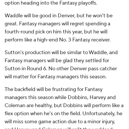
option heading into the Fantasy playoffs.
Waddle will be good in Denver, but he won't be
great. Fantasy managers will regret spending a
fourth-round pick on him this year, but he will
perform like a high-end No. 3 Fantasy receiver.
Sutton's production will be similar to Waddle, and
Fantasy managers will be glad they settled for
Sutton in Round 6. No other Denver pass catcher
will matter for Fantasy managers this season.
The backfield will be frustrating for Fantasy
managers this season while Dobbins, Harvey and
Coleman are healthy, but Dobbins will perform like a
flex option when he's on the field. Unfortunately, he
will miss some game action due to a minor injury,