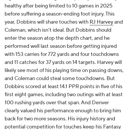
healthy after being limited to 10 games in 2025
before suffering a season-ending foot injury. This
year, Dobbins will share touches with
RJ Harvey
and
Coleman, which isn't ideal. But Dobbins should
enter the season atop the depth chart, and he
performed well last season before getting injured
with 153 carries for 772 yards and four touchdowns
and 11 catches for 37 yards on 14 targets. Harvey will
likely see most of his playing time on passing downs,
and Coleman could steal some touchdowns. But
Dobbins scored at least 14.1 PPR points in five of his
first eight games, including two outings with at least
100 rushing yards over that span. And Denver
clearly valued his performance enough to bring him
back for two more seasons. His injury history and
potential competition for touches keep his Fantasy