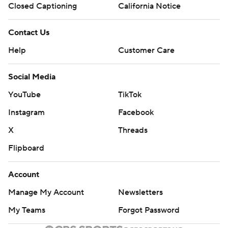
Closed Captioning
California Notice
Contact Us
Help
Customer Care
Social Media
YouTube
TikTok
Instagram
Facebook
X
Threads
Flipboard
Account
Manage My Account
Newsletters
My Teams
Forgot Password