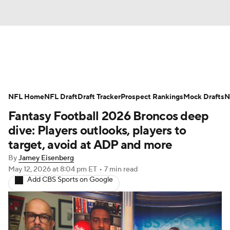
News
Rankings
Projections
NFL Home
Avg. Draft Positions
NFL Draft
Draft Tracker
Roster Trends
Prospect Rankings
Mock Drafts
N
Fantasy Football 2026 Broncos deep
Stats
Depth Charts
Player News
dive: Players outlooks, players to
target, avoid at ADP and more
Player Search
Injury Report
By
Jamey Eisenberg
May 12, 2026
at 8:04 pm ET
•
7 min read
Fantasy Football Today
Fantasy Hub
Add CBS Sports on Google
Fantasy Games