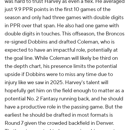
was hard to trust Harvey as even a flex. He averaged
just 9.9 PPR points in the first 10 games of the
season and only had three games with double digits
in PPR over that span. He also had one game with
double digits in touches. This offseason, the Broncos
re-signed Dobbins and drafted Coleman, who is
expected to have an impactful role, potentially at
the goal line. While Coleman will likely be third on
the depth chart, his presence limits the potential
upside if Dobbins were to miss any time due to
injury like we saw in 2025. Harvey's talent will
hopefully get him on the field enough to matter as a
potential No. 2 Fantasy running back, and he should
have a productive role in the passing game. But the
earliest he should be drafted in most formats is
Round 7 given the crowded backfield in Denver.