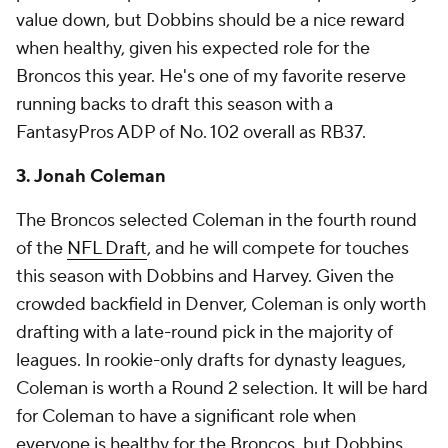
value down, but Dobbins should be a nice reward
when healthy, given his expected role for the
Broncos this year. He's one of my favorite reserve
running backs to draft this season with a
FantasyPros ADP of No. 102 overall as RB37.
3. Jonah Coleman
The Broncos selected Coleman in the fourth round
of the
NFL Draft
, and he will compete for touches
this season with Dobbins and Harvey. Given the
crowded backfield in Denver, Coleman is only worth
drafting with a late-round pick in the majority of
leagues. In rookie-only drafts for dynasty leagues,
Coleman is worth a Round 2 selection. It will be hard
for Coleman to have a significant role when
everyone is healthy for the Broncos, but Dobbins