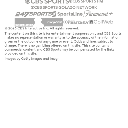
© 2026 CBS Interactive Inc. All rights reserved.
The content on this site is for entertainment purposes only and CBS Sports
makes no representation or warranty as to the accuracy of the information
given or the outcome of any game or event. Odds and lines subject to
change. There is no gambling offered on this site. This site contains
commercial content and CBS Sports may be compensated for the links
provided on this site.
Images by Getty Images and Imagn