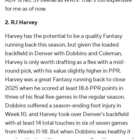
ADP is No. 39 overall as WR19. That's too expensive
for me as of now.
2. RJ Harvey
Harvey has the potential to be a quality Fantasy
running back this season, but given the loaded
backfield in Denver with Dobbins and Coleman,
Harvey is only worth drafting as a flex with a mid-
round pick, with his value slightly higher in PPR.
Harvey was a great Fantasy running back to close
2025 when he scored at least 18.6 PPR points in
three of his final five games in the regular season.
Dobbins suffered a season-ending foot injury in
Week 10, and Harvey took over Denver's backfield
with at least 14 total touches in six of seven games
from Weeks 11-18. But when Dobbins was healthy it