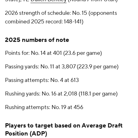
2026 strength of schedule: No. 15 (opponents
combined 2025 record: 148-141)
2025 numbers of note
Points for: No. 14 at 401 (23.6 per game)
Passing yards: No. 11 at 3,807 (223.9 per game)
Passing attempts: No. 4 at 613
Rushing yards: No. 16 at 2,018 (118.1 per game)
Rushing attempts: No. 19 at 456
Players to target based on Average Draft
Position (ADP)