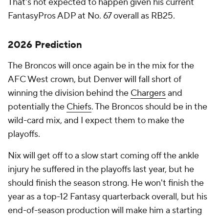
That's not expected to happen given his current
FantasyPros ADP at No. 67 overall as RB25.
2026 Prediction
The Broncos will once again be in the mix for the
AFC West crown, but Denver will fall short of
winning the division behind the
Chargers
and
potentially the
Chiefs
. The Broncos should be in the
wild-card mix, and I expect them to make the
playoffs.
Nix will get off to a slow start coming off the ankle
injury he suffered in the playoffs last year, but he
should finish the season strong. He won't finish the
year as a top-12 Fantasy quarterback overall, but his
end-of-season production will make him a starting