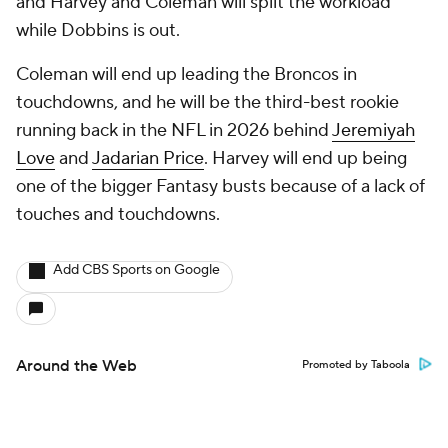
and Harvey and Coleman will split the workload
while Dobbins is out.
Coleman will end up leading the Broncos in
touchdowns, and he will be the third-best rookie
running back in the NFL in 2026 behind
Jeremiyah
Love
and
Jadarian Price
. Harvey will end up being
one of the bigger Fantasy busts because of a lack of
touches and touchdowns.
Add CBS Sports on Google
Around the Web
Promoted by Taboola