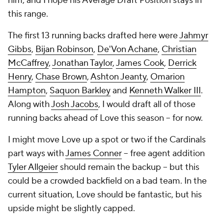
him, and I hope his Average Draft Position stays in
this range.
The first 13 running backs drafted here were
Jahmyr
Gibbs
,
Bijan Robinson
,
De'Von Achane
,
Christian
McCaffrey
,
Jonathan Taylor
,
James Cook
,
Derrick
Henry
,
Chase Brown
,
Ashton Jeanty
,
Omarion
Hampton
,
Saquon Barkley
and
Kenneth Walker III
.
Along with
Josh Jacobs
, I would draft all of those
running backs ahead of Love this season -- for now.
I might move Love up a spot or two if the Cardinals
part ways with
James Conner
-- free agent addition
Tyler Allgeier
should remain the backup -- but this
could be a crowded backfield on a bad team. In the
current situation, Love should be fantastic, but his
upside might be slightly capped.