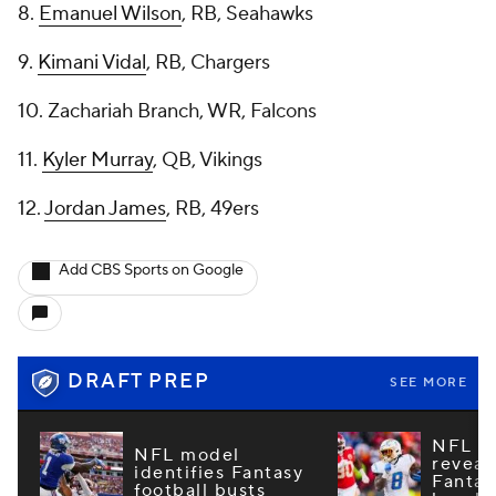
8.
Emanuel Wilson
, RB, Seahawks
9.
Kimani Vidal
, RB, Chargers
10. Zachariah Branch, WR, Falcons
11.
Kyler Murray
, QB, Vikings
12.
Jordan James
, RB, 49ers
Add CBS Sports on Google
DRAFT PREP
SEE MORE
NFL m
NFL model
reveal
identifies Fantasy
Fantas
football busts