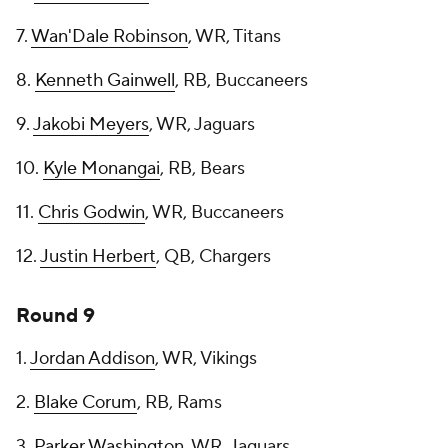
7.
Wan'Dale Robinson
, WR, Titans
8.
Kenneth Gainwell
, RB, Buccaneers
9.
Jakobi Meyers
, WR, Jaguars
10.
Kyle Monangai
, RB, Bears
11.
Chris Godwin
, WR, Buccaneers
12.
Justin Herbert
, QB, Chargers
Round 9
1.
Jordan Addison
, WR, Vikings
2.
Blake Corum
, RB, Rams
3.
Parker Washington
, WR, Jaguars