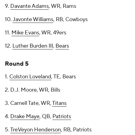
9.
Davante Adams
, WR, Rams
10.
Javonte Williams
, RB, Cowboys
11.
Mike Evans
, WR, 49ers
12.
Luther Burden III
,
Bears
Round 5
1.
Colston Loveland
, TE, Bears
2. D.J. Moore, WR, Bills
3. Carnell Tate, WR,
Titans
4.
Drake Maye
, QB,
Patriots
5.
TreVeyon Henderson
, RB, Patriots