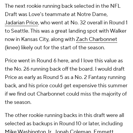
The next rookie running back selected in the NFL
Draft was Love's teammate at Notre Dame,
Jadarian Price
, who went at No. 32 overall in Round 1
to Seattle. This was a great landing spot with Walker
now in Kansas City, along with
Zach Charbonnet
(knee) likely out for the start of the season.
Price went in Round 6 here, and I love this value as
the No. 26 running back off the board. I would draft
Price as early as Round 5 as a No. 2 Fantasy running
back, and his price could get expensive this summer
if we find out Charbonnet could miss the majority of
the season.
The other rookie running backs in this draft were all
selected as backups in Round 10 or later, including
Mike Washington Jr.
,
Jonah Coleman
,
Emmett