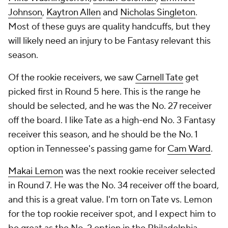
Johnson
,
Kaytron Allen
and
Nicholas Singleton
.
Most of these guys are quality handcuffs, but they
will likely need an injury to be Fantasy relevant this
season.
Of the rookie receivers, we saw
Carnell Tate
get
picked first in Round 5 here. This is the range he
should be selected, and he was the No. 27 receiver
off the board. I like Tate as a high-end No. 3 Fantasy
receiver this season, and he should be the No. 1
option in Tennessee's passing game for
Cam Ward
.
Makai Lemon
was the next rookie receiver selected
in Round 7. He was the No. 34 receiver off the board,
and this is a great value. I'm torn on Tate vs. Lemon
for the top rookie receiver spot, and I expect him to