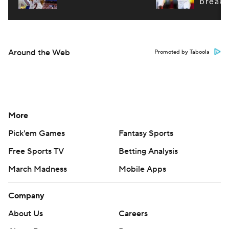
breako
Around the Web
Promoted by Taboola
More
Pick'em Games
Fantasy Sports
Free Sports TV
Betting Analysis
March Madness
Mobile Apps
Company
About Us
Careers