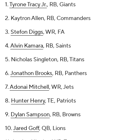
1.
Tyrone Tracy Jr.
, RB, Giants
2. Kaytron Allen, RB, Commanders
3.
Stefon Diggs
, WR, FA
4.
Alvin Kamara
, RB, Saints
5. Nicholas Singleton, RB, Titans
6.
Jonathon Brooks
, RB, Panthers
7.
Adonai Mitchell
, WR, Jets
8.
Hunter Henry
, TE, Patriots
9.
Dylan Sampson
, RB, Browns
10.
Jared Goff
, QB, Lions