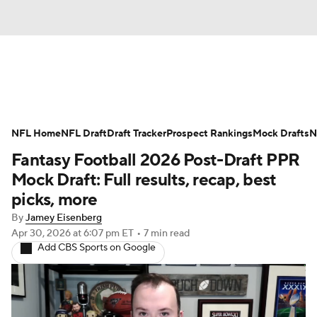
News
Rankings
Projections
NFL Home
Avg. Draft Positions
NFL Draft
Draft Tracker
Roster Trends
Prospect Rankings
Mock Drafts
N
Fantasy Football 2026 Post-Draft PPR
Stats
Depth Charts
Player News
Mock Draft: Full results, recap, best
picks, more
Player Search
Injury Report
By
Jamey Eisenberg
Apr 30, 2026
at 6:07 pm ET
•
7 min read
Fantasy Football Today
Fantasy Hub
Add CBS Sports on Google
Fantasy Games