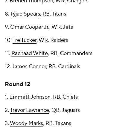
7. Brenen Thompson, WR, Chargers
8.
Tyjae Spears
, RB, Titans
9. Omar Cooper Jr., WR, Jets
10.
Tre Tucker
, WR, Raiders
11.
Rachaad White
, RB, Commanders
12. James Conner, RB, Cardinals
Round 12
1. Emmett Johnson, RB, Chiefs
2.
Trevor Lawrence
, QB, Jaguars
3.
Woody Marks
, RB, Texans