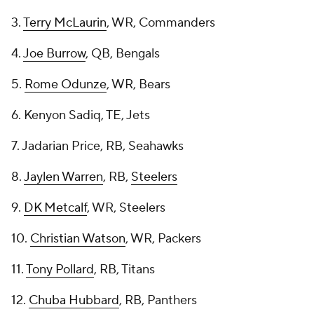
3.
Terry McLaurin
, WR, Commanders
4.
Joe Burrow
, QB, Bengals
5.
Rome Odunze
, WR, Bears
6. Kenyon Sadiq, TE, Jets
7. Jadarian Price, RB, Seahawks
8.
Jaylen Warren
, RB,
Steelers
9.
DK Metcalf
, WR, Steelers
10.
Christian Watson
, WR, Packers
11.
Tony Pollard
, RB, Titans
12.
Chuba Hubbard
, RB, Panthers