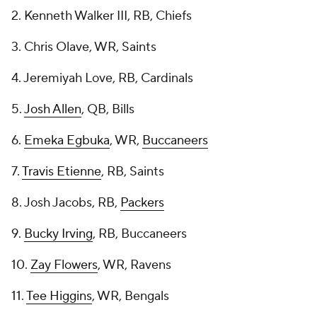
2. Kenneth Walker III, RB, Chiefs
3. Chris Olave, WR, Saints
4. Jeremiyah Love, RB, Cardinals
5.
Josh Allen
, QB, Bills
6.
Emeka Egbuka
, WR,
Buccaneers
7.
Travis Etienne
, RB, Saints
8. Josh Jacobs, RB,
Packers
9.
Bucky Irving
, RB, Buccaneers
10.
Zay Flowers
, WR, Ravens
11.
Tee Higgins
, WR, Bengals