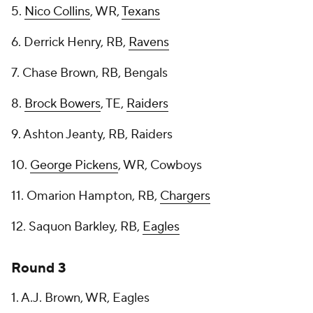
5.
Nico Collins
, WR,
Texans
6. Derrick Henry, RB,
Ravens
7. Chase Brown, RB, Bengals
8.
Brock Bowers
, TE,
Raiders
9. Ashton Jeanty, RB, Raiders
10.
George Pickens
, WR, Cowboys
11. Omarion Hampton, RB,
Chargers
12. Saquon Barkley, RB,
Eagles
Round 3
1. A.J. Brown, WR, Eagles