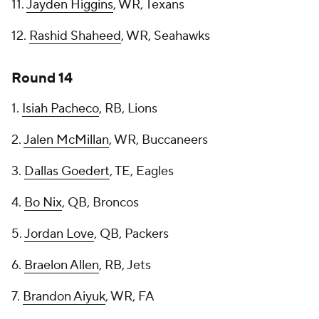
11.
Jayden Higgins
, WR, Texans
12.
Rashid Shaheed
, WR, Seahawks
Round 14
1.
Isiah Pacheco
, RB, Lions
2.
Jalen McMillan
, WR, Buccaneers
3.
Dallas Goedert
, TE, Eagles
4.
Bo Nix
, QB, Broncos
5.
Jordan Love
, QB, Packers
6.
Braelon Allen
, RB, Jets
7.
Brandon Aiyuk
, WR, FA