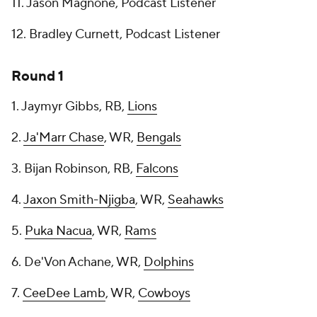
11. Jason Magnone, Podcast Listener
12. Bradley Curnett, Podcast Listener
Round 1
1. Jaymyr Gibbs, RB,
Lions
2.
Ja'Marr Chase
, WR,
Bengals
3. Bijan Robinson, RB,
Falcons
4.
Jaxon Smith-Njigba
, WR,
Seahawks
5.
Puka Nacua
, WR,
Rams
6. De'Von Achane, WR,
Dolphins
7.
CeeDee Lamb
, WR,
Cowboys