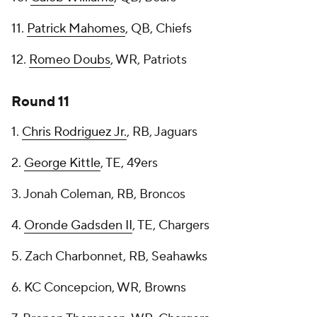
11.
Patrick Mahomes
, QB, Chiefs
12.
Romeo Doubs
, WR, Patriots
Round 11
1.
Chris Rodriguez Jr.
, RB, Jaguars
2.
George Kittle
, TE, 49ers
3. Jonah Coleman, RB, Broncos
4.
Oronde Gadsden II
, TE, Chargers
5. Zach Charbonnet, RB, Seahawks
6. KC Concepcion, WR, Browns