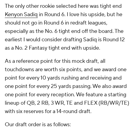
The only other rookie selected here was tight end
Kenyon Sadiq
in Round 6. I love his upside, but he
should not go in Round 6 in redraft leagues,
especially as the No. 6 tight end off the board. The
earliest I would consider drafting Sadiq is Round 12
as a No. 2 Fantasy tight end with upside.
As a reference point for this mock draft, all
touchdowns are worth six points, and we award one
point for every 10 yards rushing and receiving and
one point for every 25 yards passing. We also award
one point for every reception. We feature a starting
lineup of QB, 2 RB, 3 WR, TE and FLEX (RB/WR/TE)
with six reserves for a 14-round draft.
Our draft order is as follows: