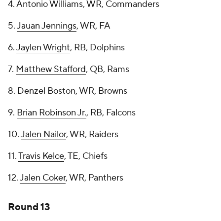
4. Antonio Williams, WR, Commanders
5.
Jauan Jennings
, WR, FA
6.
Jaylen Wright
, RB, Dolphins
7.
Matthew Stafford
, QB, Rams
8. Denzel Boston, WR, Browns
9.
Brian Robinson Jr.
, RB, Falcons
10.
Jalen Nailor
, WR, Raiders
11.
Travis Kelce
, TE, Chiefs
12.
Jalen Coker
, WR, Panthers
Round 13