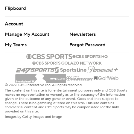
Flipboard
Account
Manage My Account
Newsletters
My Teams
Forgot Password
© 2026 CBS Interactive Inc. All rights reserved.
The content on this site is for entertainment purposes only and CBS Sports
makes no representation or warranty as to the accuracy of the information
given or the outcome of any game or event. Odds and lines subject to
change. There is no gambling offered on this site. This site contains
commercial content and CBS Sports may be compensated for the links
provided on this site.
Images by Getty Images and Imagn