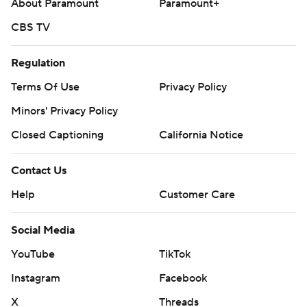
About Paramount
Paramount+
CBS TV
Regulation
Terms Of Use
Privacy Policy
Minors' Privacy Policy
Closed Captioning
California Notice
Contact Us
Help
Customer Care
Social Media
YouTube
TikTok
Instagram
Facebook
X
Threads