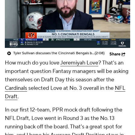
Tyler Sullivan discusses the Cincinnati Bengals being in the Super Bowl conversation post-NFL Draft
(2:08)
Share
How much do you love
Jeremiyah Love
? That's an
important question Fantasy managers will be asking
themselves on Draft Day this season after the
Cardinals
selected Love at No. 3 overall in the
NFL
Draft
.
In our first 12-team, PPR mock draft following the
NFL Draft, Love went in Round 3 as the No. 13
running back off the board. That's a great spot for