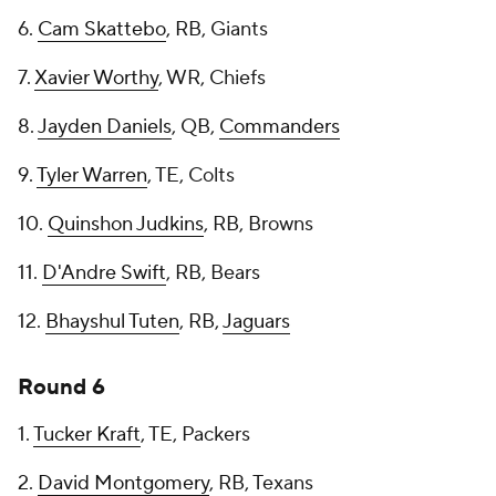
6.
Cam Skattebo
, RB, Giants
7.
Xavier Worthy
, WR, Chiefs
8.
Jayden Daniels
, QB,
Commanders
9.
Tyler Warren
, TE, Colts
10.
Quinshon Judkins
, RB, Browns
11.
D'Andre Swift
, RB, Bears
12.
Bhayshul Tuten
, RB,
Jaguars
Round 6
1.
Tucker Kraft
, TE, Packers
2.
David Montgomery
, RB, Texans