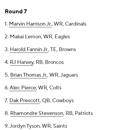
Round 7
1.
Marvin Harrison Jr.
, WR, Cardinals
2. Makai Lemon, WR, Eagles
3.
Harold Fannin Jr.
, TE, Browns
4.
RJ Harvey
, RB, Broncos
5.
Brian Thomas Jr.
, WR, Jaguars
6.
Alec Pierce
, WR, Colts
7.
Dak Prescott
, QB, Cowboys
8.
Rhamondre Stevenson
, RB, Patriots
9. Jordyn Tyson, WR, Saints