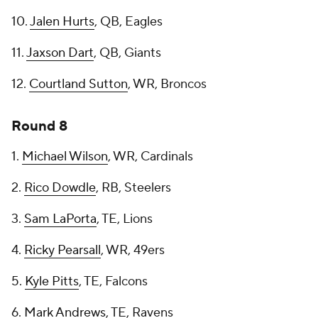
10.
Jalen Hurts
, QB, Eagles
11.
Jaxson Dart
, QB, Giants
12.
Courtland Sutton
, WR, Broncos
Round 8
1.
Michael Wilson
, WR, Cardinals
2.
Rico Dowdle
, RB, Steelers
3.
Sam LaPorta
, TE, Lions
4.
Ricky Pearsall
, WR, 49ers
5.
Kyle Pitts
, TE, Falcons
6.
Mark Andrews
, TE, Ravens