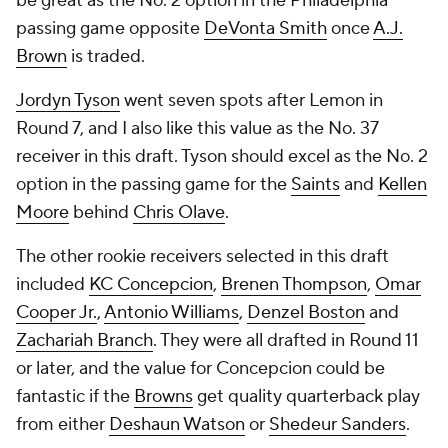
be great as the No. 2 option in the Philadelphia
passing game opposite
DeVonta Smith
once
A.J.
Brown
is traded.
Jordyn Tyson
went seven spots after Lemon in
Round 7, and I also like this value as the No. 37
receiver in this draft. Tyson should excel as the No. 2
option in the passing game for the
Saints
and
Kellen
Moore
behind
Chris Olave
.
The other rookie receivers selected in this draft
included
KC Concepcion
,
Brenen Thompson
,
Omar
Cooper Jr.
,
Antonio Williams
,
Denzel Boston
and
Zachariah Branch
. They were all drafted in Round 11
or later, and the value for Concepcion could be
fantastic if the
Browns
get quality quarterback play
from either
Deshaun Watson
or
Shedeur Sanders
.