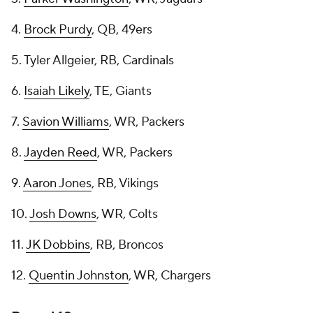
4.
Brock Purdy
, QB, 49ers
5. Tyler Allgeier, RB, Cardinals
6.
Isaiah Likely
, TE, Giants
7.
Savion Williams
, WR, Packers
8.
Jayden Reed
, WR, Packers
9.
Aaron Jones
, RB, Vikings
10.
Josh Downs
, WR, Colts
11.
JK Dobbins
, RB, Broncos
12.
Quentin Johnston
, WR, Chargers