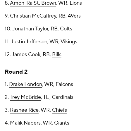
8.
Amon-Ra St. Brown
, WR, Lions
9. Christian McCaffrey, RB,
49ers
10. Jonathan Taylor, RB,
Colts
11.
Justin Jefferson
, WR,
Vikings
12. James Cook, RB,
Bills
Round 2
1.
Drake London
, WR, Falcons
2.
Trey McBride
, TE, Cardinals
3.
Rashee Rice
, WR,
Chiefs
4.
Malik Nabers
, WR,
Giants