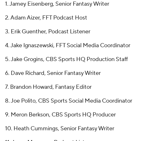
1. Jamey Eisenberg, Senior Fantasy Writer
2. Adam Aizer, FFT Podcast Host
3. Erik Guenther, Podcast Listener
4. Jake Ignaszewski, FFT Social Media Coordinator
5. Jake Grogins, CBS Sports HQ Production Staff
6. Dave Richard, Senior Fantasy Writer
7. Brandon Howard, Fantasy Editor
8. Joe Polito, CBS Sports Social Media Coordinator
9. Meron Berkson, CBS Sports HQ Producer
10. Heath Cummings, Senior Fantasy Writer