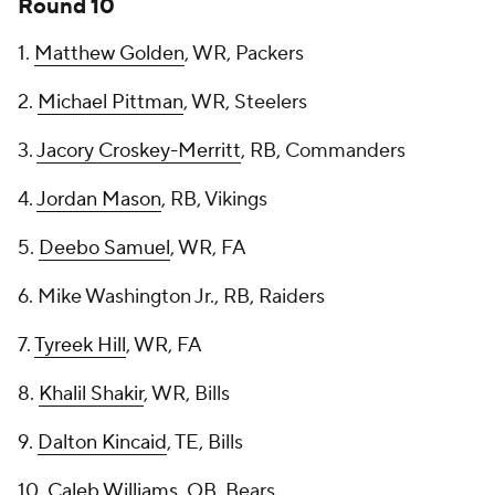
Round 10
1.
Matthew Golden
, WR, Packers
2.
Michael Pittman
, WR, Steelers
3.
Jacory Croskey-Merritt
, RB, Commanders
4.
Jordan Mason
, RB, Vikings
5.
Deebo Samuel
, WR, FA
6. Mike Washington Jr., RB, Raiders
7.
Tyreek Hill
, WR, FA
8.
Khalil Shakir
, WR, Bills
9.
Dalton Kincaid
, TE, Bills
10.
Caleb Williams
, QB, Bears