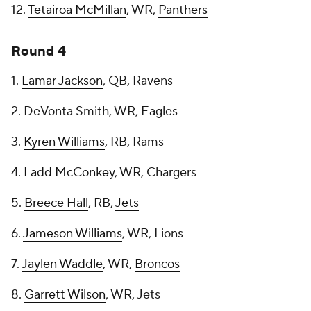
12.
Tetairoa McMillan
, WR,
Panthers
Round 4
1.
Lamar Jackson
, QB, Ravens
2. DeVonta Smith, WR, Eagles
3.
Kyren Williams
, RB, Rams
4.
Ladd McConkey
, WR, Chargers
5.
Breece Hall
, RB,
Jets
6.
Jameson Williams
, WR, Lions
7.
Jaylen Waddle
, WR,
Broncos
8.
Garrett Wilson
, WR, Jets