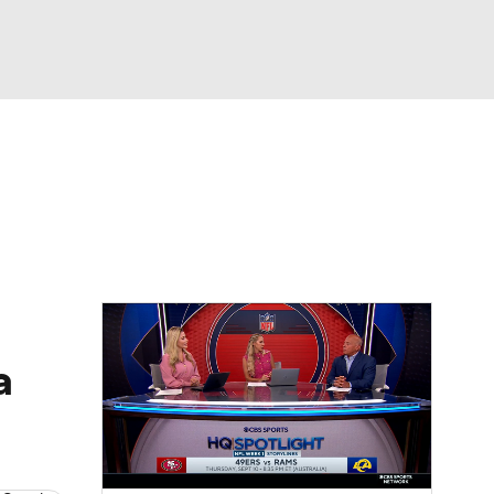
Watch
Fantasy
Betting
News
Football
a