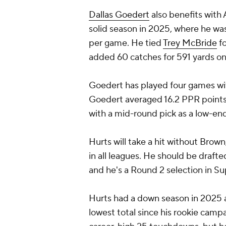
Dallas Goedert
also benefits with 
solid season in 2025, where he was
per game. He tied
Trey McBride
fo
added 60 catches for 591 yards on
Goedert has played four games wi
Goedert averaged 16.2 PPR points 
with a mid-round pick as a low-end 
Hurts will take a hit without Brow
in all leagues. He should be draft
and he's a Round 2 selection in S
Hurts had a down season in 2025 a
lowest total since his rookie campa