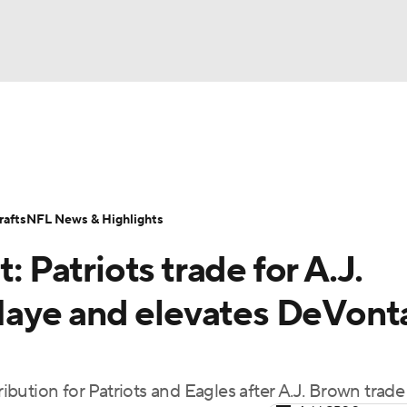
BA
ositions
Roster Trends
Stats
Depth Charts
Player 
NHL
ll Today
Fantasy Hub
Fantasy Games
afts
NFL News & Highlights
CAR
: Patriots trade for A.J.
ympics
aye and elevates DeVont
MLV
bution for Patriots and Eagles after A.J. Brown trade