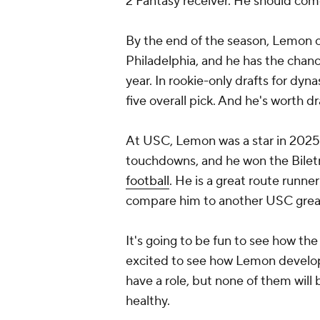
2 Fantasy receiver. He should come
By the end of the season, Lemon c
Philadelphia, and he has the chanc
year. In rookie-only drafts for dy
five overall pick. And he's worth dr
At USC, Lemon was a star in 2025 w
touchdowns, and he won the Biletn
football
. He is a great route runne
compare him to another USC great
It's going to be fun to see how t
excited to see how Lemon develo
have a role, but none of them will
healthy.