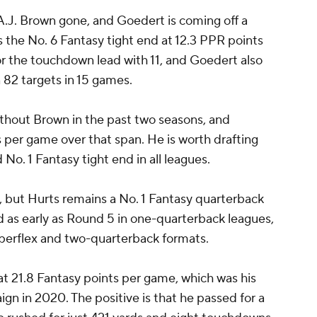
A.J. Brown gone, and Goedert is coming off a
 the No. 6 Fantasy tight end at 12.3 PPR points
r the touchdown lead with 11, and Goedert also
 82 targets in 15 games.
thout Brown in the past two seasons, and
per game over that span. He is worth drafting
No. 1 Fantasy tight end in all leagues.
n, but Hurts remains a No. 1 Fantasy quarterback
ed as early as Round 5 in one-quarterback leagues,
uperflex and two-quarterback formats.
t 21.8 Fantasy points per game, which was his
ign in 2020. The positive is that he passed for a