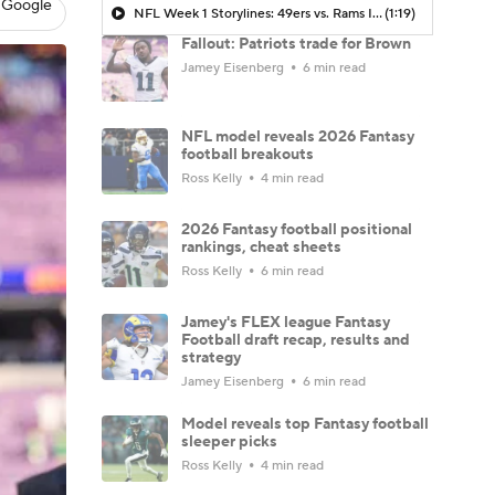
 Google
NFL Week 1 Storylines: 49ers vs. Rams In Australia
(1:19)
Fallout: Patriots trade for Brown
Jamey Eisenberg
6 min read
NFL model reveals 2026 Fantasy
football breakouts
Ross Kelly
4 min read
2026 Fantasy football positional
rankings, cheat sheets
Ross Kelly
6 min read
Jamey's FLEX league Fantasy
Football draft recap, results and
strategy
Jamey Eisenberg
6 min read
Model reveals top Fantasy football
sleeper picks
Ross Kelly
4 min read