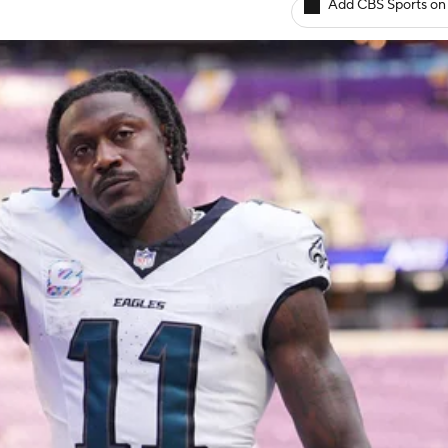
Add CBS Sports on