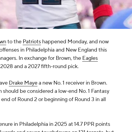
own
to the
Patriots
happened Monday, and now
offenses in Philadelphia and New England this
nagers. In exchange for Brown, the
Eagles
n 2028 and a 2027 fifth-round pick.
gave
Drake Maye
a new No. 1 receiver in Brown.
n should be considered a low-end No. 1 Fantasy
 end of Round 2 or beginning of Round 3 in all
tenure in Philadelphia in 2025 at 14.7 PPR points