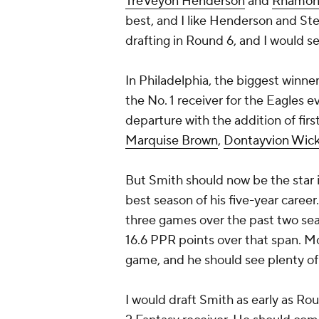
TreVeyon Henderson
and
Rhamon
best, and I like Henderson and St
drafting in Round 6, and I would s
In Philadelphia, the biggest winne
the No. 1 receiver for the Eagles 
departure with the addition of fir
Marquise Brown
,
Dontayvion Wic
But Smith should now be the star 
best season of his five-year career
three games over the past two se
16.6 PPR points over that span. Mo
game, and he should see plenty of
I would draft Smith as early as Rou