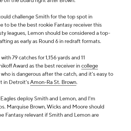
 off the board right after Brown.
ould challenge Smith for the top spot in
e to be the best rookie Fantasy receiver this
nasty leagues, Lemon should be considered a top-
afting as early as Round 6 in redraft formats.
ith 79 catches for 1,156 yards and 11
ikoff Award as the best receiver in
college
r who is dangerous after the catch, and it's easy to
 in Detroit's
Amon-Ra St. Brown
.
he Eagles deploy Smith and Lemon, and I'm
ps. Marquise Brown, Wicks and Moore should
 be Fantasy relevant if Smith and Lemon are