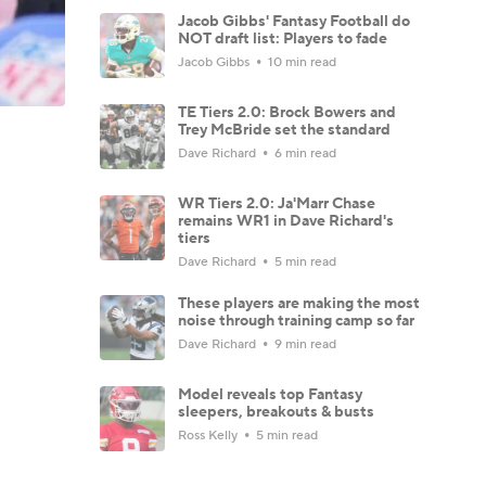
Jacob Gibbs' Fantasy Football do
NOT draft list: Players to fade
Jacob Gibbs
10 min read
TE Tiers 2.0: Brock Bowers and
Trey McBride set the standard
Dave Richard
6 min read
WR Tiers 2.0: Ja'Marr Chase
remains WR1 in Dave Richard's
tiers
Dave Richard
5 min read
These players are making the most
noise through training camp so far
Dave Richard
9 min read
Model reveals top Fantasy
sleepers, breakouts & busts
Ross Kelly
5 min read