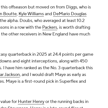
this offseason but moved on from Diggs, who is
n Boutte
,
Kyle Williams
and
DeMario Douglas
 the alpha. Doubs, who averaged at least 10.2
sons in a row with the
Packers
, is worth drafting
of the other receivers in New England have much
tasy quarterback in 2025 at 24.4 points per game
hdowns and eight interceptions, along with 450
. I have him ranked as the No. 3 quarterback this
ar Jackson
, and I would draft Maye as early as
. Maye is a first-round pick in Superflex and
value for
Hunter Henry
or the running backs in