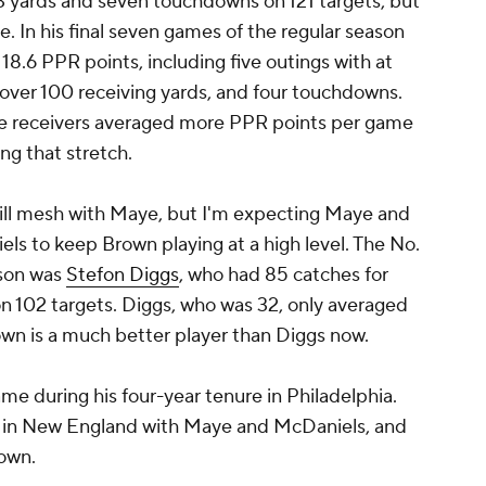
3 yards and seven touchdowns on 121 targets, but
. In his final seven games of the regular season
8.6 PPR points, including five outings with at
 over 100 receiving yards, and four touchdowns.
five receivers averaged more PPR points per game
ng that stretch.
ll mesh with Maye, but I'm expecting Maye and
ls to keep Brown playing at a high level. The No.
ason was
Stefon Diggs
, who had 85 catches for
n 102 targets. Diggs, who was 32, only averaged
wn is a much better player than Diggs now.
e during his four-year tenure in Philadelphia.
e in New England with Maye and McDaniels, and
rown.