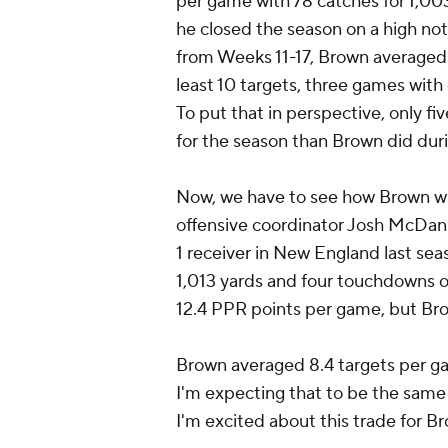
per game with 78 catches for 1,00
he closed the season on a high note
from Weeks 11-17, Brown averaged 1
least 10 targets, three games with
To put that in perspective, only 
for the season than Brown did duri
Now, we have to see how Brown wi
offensive coordinator Josh McDanie
1 receiver in New England last se
1,013 yards and four touchdowns o
12.4 PPR points per game, but Bro
Brown averaged 8.4 targets per gam
I'm expecting that to be the sam
I'm excited about this trade for B