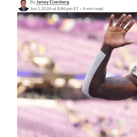
By
Jamey Eisenberg
Jun 1, 2026
at 8:46 pm ET
•
6 min read