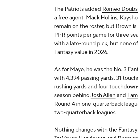
The Patriots added
Romeo Doubs
a free agent.
Mack Hollins
,
Kaysho
remain on the roster, but Brown is
PPR points per game for three sea
with a late-round pick, but none 
Fantasy value in 2026.
As for Maye, he was the No. 3 Fan
with 4,394 passing yards, 31 touc
rushing yards and four touchdowns
season behind
Josh Allen
and
Lam
Round 4 in one-quarterback leagues
two-quarterback leagues.
Nothing changes with the Fantasy 