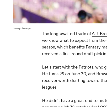
Imagn Images
The long-awaited trade of
A.J. Br
we know what to expect from the 
season, which benefits Fantasy ma
received a first-round draft pick i
Let's start with the Patriots, who 
He turns 29 on June 30, and Brow
receiver worth drafting toward the
leagues.
He didn't have a great end to his 