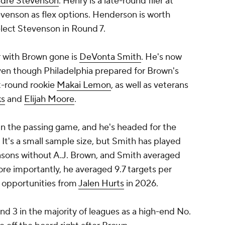
dre Stevenson
. Henry is a late-round flier at
evenson as flex options. Henderson is worth
elect Stevenson in Round 7.
r with Brown gone is
DeVonta Smith
. He's now
even though Philadelphia prepared for Brown's
st-round rookie
Makai Lemon
, as well as veterans
ks
and
Elijah Moore
.
in the passing game, and he's headed for the
. It's a small sample size, but Smith has played
asons without A.J. Brown, and Smith averaged
re importantly, he averaged 9.7 targets per
 opportunities from
Jalen Hurts
in 2026.
nd 3 in the majority of leagues as a high-end No.