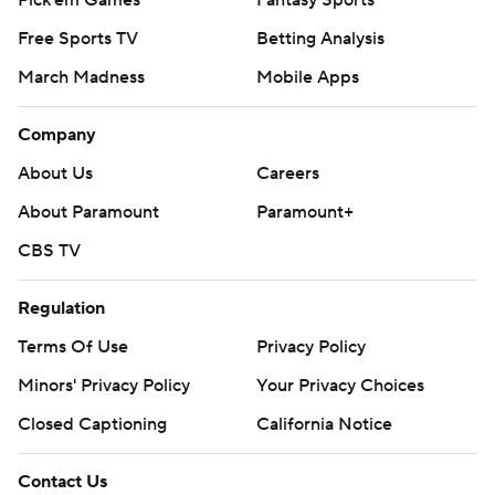
Pick'em Games
Fantasy Sports
Free Sports TV
Betting Analysis
March Madness
Mobile Apps
Company
About Us
Careers
About Paramount
Paramount+
CBS TV
Regulation
Terms Of Use
Privacy Policy
Minors' Privacy Policy
Your Privacy Choices
Closed Captioning
California Notice
Contact Us