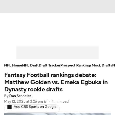
News
Rankings
Projections
Avg. Draft Positions
Roster Trends
Stats
Depth Charts
Player News
NFL Home
NFL Draft
Draft Tracker
Prospect Rankings
Mock Drafts
N
Fantasy Football rankings debate:
Player Search
Injury Report
Matthew Golden vs. Emeka Egbuka in
Fantasy Football Today
Fantasy Hub
Dynasty rookie drafts
By
Dan Schneier
Fantasy Games
May 12, 2025
at 3:26 pm ET
•
4 min read
Add CBS Sports on Google