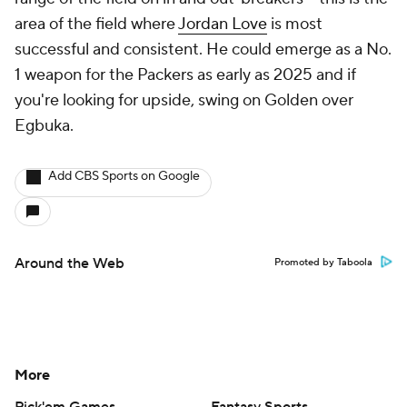
area of the field where
Jordan Love
is most
successful and consistent. He could emerge as a No.
1 weapon for the Packers as early as 2025 and if
you're looking for upside, swing on Golden over
Egbuka.
Add CBS Sports on Google
Around the Web
Promoted by Taboola
More