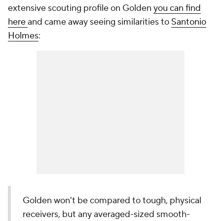
extensive scouting profile on Golden
you can find
here
and came away seeing similarities to
Santonio
Holmes
:
Golden won't be compared to tough, physical
receivers, but any averaged-sized smooth-