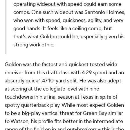
operating wideout with speed could earn some
comps. One such wideout was Santonio Holmes,
who won with speed, quickness, agility, and very
good hands. It feels like a ceiling comp, but
that's what Golden could be, especially given his
strong work ethic.
Golden was the fastest and quickest tested wide
receiver from this draft class with 4.29 speed and an
absurdly quick 1.47 10-yard split. He was also adept
at scoring at the collegiate level with nine
touchdowns in his final season at Texas in spite of
spotty quarterback play. While most expect Golden
to be a big-play vertical threat for Green Bay similar
to Watson, his profile fits better in the intermediate
range of the field on in and out-breakers -- this is the