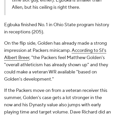
time slot guy, either). Egbuka is smaller than
Allen, but his ceiling is right there.
Egbuka finished No. 1 in Ohio State program history
in receptions (205).
On the flip side, Golden has already made a strong
impression at Packers minicamp.
According to SI's
Albert Breer
, "the Packers feel Matthew Golden's
"overall athleticism has already shown up" and they
could make a veteran WR available "based on
Golden's development."
If the Packers move on from a veteran receiver this
summer, Golden's case gets a lot stronger in the
now and his Dynasty value also jumps with early
playing time and target volume. Dave Richard did an