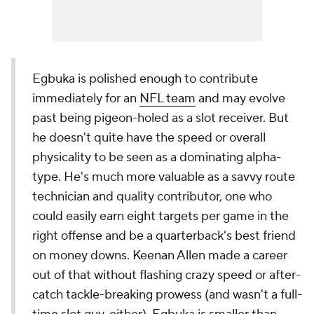
Egbuka is polished enough to contribute
immediately for an
NFL team
and may evolve
past being pigeon-holed as a slot receiver. But
he doesn't quite have the speed or overall
physicality to be seen as a dominating alpha-
type. He's much more valuable as a savvy route
technician and quality contributor, one who
could easily earn eight targets per game in the
right offense and be a quarterback's best friend
on money downs. Keenan Allen made a career
out of that without flashing crazy speed or after-
catch tackle-breaking prowess (and wasn't a full-