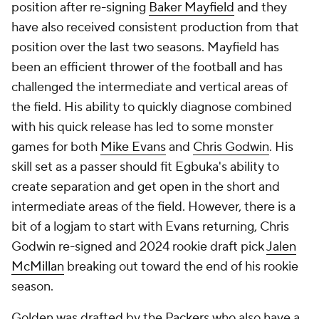
position after re-signing
Baker Mayfield
and they
have also received consistent production from that
position over the last two seasons. Mayfield has
been an efficient thrower of the football and has
challenged the intermediate and vertical areas of
the field. His ability to quickly diagnose combined
with his quick release has led to some monster
games for both
Mike Evans
and
Chris Godwin
. His
skill set as a passer should fit Egbuka's ability to
create separation and get open in the short and
intermediate areas of the field. However, there is a
bit of a logjam to start with Evans returning, Chris
Godwin re-signed and 2024 rookie draft pick
Jalen
McMillan
breaking out toward the end of his rookie
season.
Golden was drafted by the
Packers
who also have a