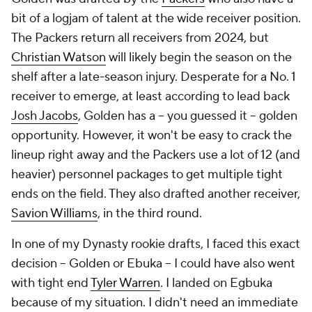
bit of a logjam of talent at the wide receiver position.
The Packers return all receivers from 2024, but
Christian Watson
will likely begin the season on the
shelf after a late-season injury. Desperate for a No. 1
receiver to emerge, at least according to lead back
Josh Jacobs
, Golden has a -- you guessed it -- golden
opportunity. However, it won't be easy to crack the
lineup right away and the Packers use a lot of 12 (and
heavier) personnel packages to get multiple tight
ends on the field. They also drafted another receiver,
Savion Williams
, in the third round.
In one of my Dynasty rookie drafts, I faced this exact
decision -- Golden or Ebuka -- I could have also went
with tight end
Tyler Warren
. I landed on Egbuka
because of my situation. I didn't need an immediate