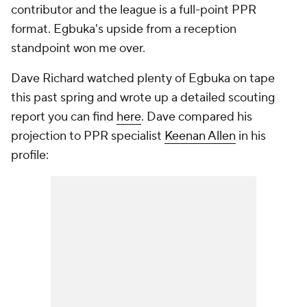
contributor and the league is a full-point PPR
format. Egbuka's upside from a reception
standpoint won me over.
Dave Richard watched plenty of Egbuka on tape
this past spring and wrote up a detailed scouting
report you can find
here
. Dave compared his
projection to PPR specialist
Keenan Allen
in his
profile: