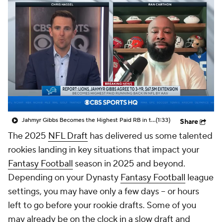
Jahmyr Gibbs Becomes the Highest Paid RB in the NFL By AAV
(1:33)
Share
The 2025
NFL Draft
has delivered us some talented
rookies landing in key situations that impact your
Fantasy Football
season in 2025 and beyond.
Depending on your Dynasty
Fantasy Football
league
settings, you may have only a few days -- or hours
left to go before your rookie drafts. Some of you
may already be on the clock in a slow draft and