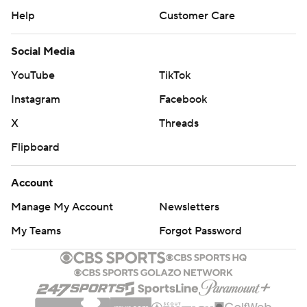
Help
Customer Care
Social Media
YouTube
TikTok
Instagram
Facebook
X
Threads
Flipboard
Account
Manage My Account
Newsletters
My Teams
Forgot Password