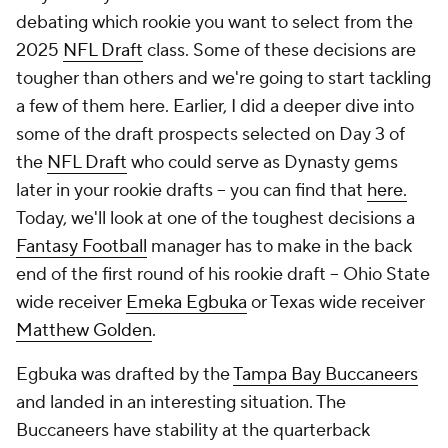
debating which rookie you want to select from the
2025
NFL Draft
class. Some of these decisions are
tougher than others and we're going to start tackling
a few of them here. Earlier, I did a deeper dive into
some of the draft prospects selected on Day 3 of
the
NFL Draft
who could serve as Dynasty gems
later in your rookie drafts -- you can find that
here.
Today, we'll look at one of the toughest decisions a
Fantasy Football
manager has to make in the back
end of the first round of his rookie draft -- Ohio State
wide receiver
Emeka Egbuka
or Texas wide receiver
Matthew Golden
.
Egbuka was drafted by the
Tampa Bay Buccaneers
and landed in an interesting situation. The
Buccaneers have stability at the quarterback