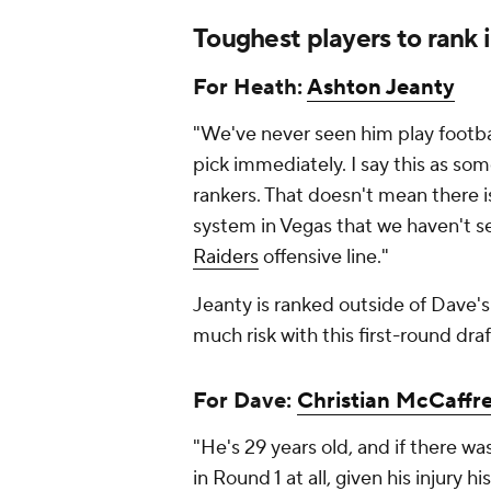
Toughest players to rank i
For Heath:
Ashton Jeanty
"We've never seen him play footbal
pick immediately. I say this as s
rankers. That doesn't mean there is
system in Vegas that we haven't s
Raiders
offensive line."
Jeanty is ranked outside of Dave's 
much risk with this first-round draf
For Dave:
Christian McCaffr
"He's 29 years old, and if there wa
in Round 1 at all, given his injury h