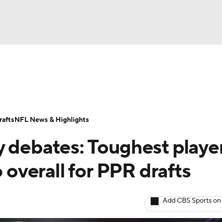
BA
ositions
Roster Trends
Stats
Depth Charts
Player 
NHL
ll Today
Fantasy Hub
Fantasy Games
afts
NFL News & Highlights
CAR
y debates: Toughest playe
ympics
6 overall for PPR drafts
MLV
Add CBS Sports on