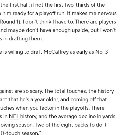
e first half, if not the first two-thirds of the
 him ready for a playoff run. It makes me nervous
und 1). I don't think I have to. There are players
 and maybe don't have enough upside, but I won't
ss in drafting them.
e is willing to draft McCaffrey as early as No. 3
inst are so scary. The total touches, the history
ct that he's a year older, and coming off that
uches when you factor in the playoffs. There
s in
NFL
history, and the average decline in yards
lowing season. Two of the eight backs to do it
450-touch season."