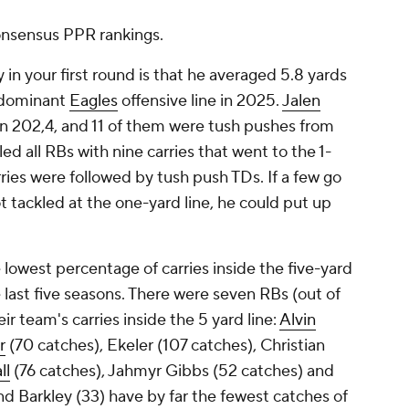
 consensus PPR rankings.
in your first round is that he averaged 5.8 yards
a dominant
Eagles
offensive line in 2025.
Jalen
n 202,4, and 11 of them were tush pushes from
ed all RBs with nine carries that went to the 1-
arries were followed by tush push TDs. If a few go
t tackled at the one-yard line, he could put up
lowest percentage of carries inside the five-yard
 last five seasons. There were seven RBs (out of
r team's carries inside the 5 yard line:
Alvin
r
(70 catches), Ekeler (107 catches), Christian
ll
(76 catches), Jahmyr Gibbs (52 catches) and
nd Barkley (33) have by far the fewest catches of