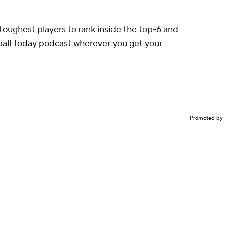
 toughest players to rank inside the top-6 and
ball Today podcast
wherever you get your
Promoted by 