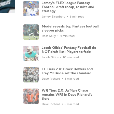
Jamey's FLEX league Fantasy
Football draft recap, results and
strategy
Jamey Eisenberg
6 min read
Model reveals top Fantasy football
sleeper picks
Ross Kelly
4 min read
Jacob Gibbs' Fantasy Football do
NOT draft list: Players to fade
Jacob Gibbs
10 min read
TE Tiers 2.0: Brock Bowers and
Trey McBride set the standard
Dave Richard
6 min read
WR Tiers 2.0: Ja'Marr Chase
remains WR1 in Dave Richard's
tiers
Dave Richard
5 min read