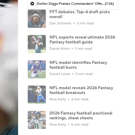
Stefon Diggs Praises Commanders' Offensive Talent
(1:36)
FFT debates: Top-6 draft picks
overall
Dan Schneier
3 min read
NFL experts reveal ultimate 2026
Fantasy football guide
Daniel Kohn
3 min read
NFL model identifies Fantasy
football busts
Daniel Lewis
3 min read
NFL model reveals 2026 Fantasy
football breakouts
Ross Kelly
4 min read
2026 Fantasy football positional
rankings, cheat sheets
Ross Kelly
6 min read