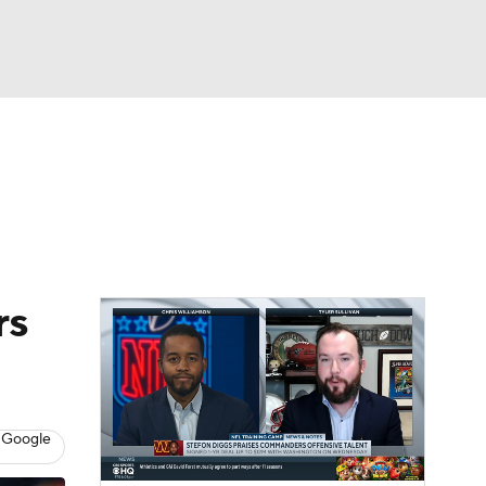
Watch
Fantasy
Betting
News
Football
rs
 Google