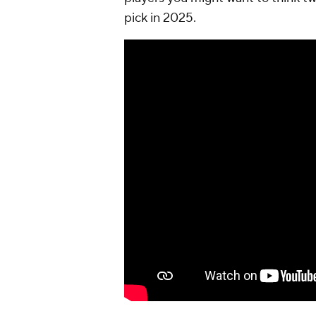
pick in 2025.