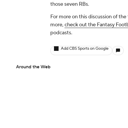
those seven RBs.
For more on this discussion of the
more,
check out the Fantasy Foot
podcasts.
Add CBS Sports on Google
Around the Web