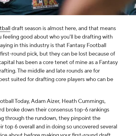
tball
draft season is almost here, and that means
you feeling good about who you'll be drafting with
aying in this industry is that Fantasy Football
first-round pick, but they can be lost because of
t capital has been a core tenet of mine as a Fantasy
rafting. The middle and late rounds are for
best suited for drafting core players who can be
ootball Today, Adam Aizer, Heath Cummings,
d broke down their consensus top-6 rankings
ing through the rundown, they pinpoint the
ir top 6 overall and in doing so uncovered several
ice about before making your first-round draft