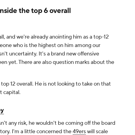
nside the top 6 overall
l, and we're already anointing him as a top-12
omeone who is the highest on him among our
n't uncertainty. It's a brand new offensive
een yet. There are also question marks about the
top 12 overall. He is not looking to take on that
t capital.
ey
sn't any risk, he wouldn't be coming off the board
istory. I'm a little concerned the
49ers
will scale