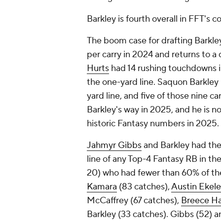
Barkley is fourth overall in FFT's
The boom case for drafting Barkley 
per carry in 2024 and returns to 
Hurts
had 14 rushing touchdowns i
the one-yard line. Saquon Barkley l
yard line, and five of those nine c
Barkley's way in 2025, and he is no
historic Fantasy numbers in 2025.
Jahmyr Gibbs
and Barkley had the 
line of any Top-4 Fantasy RB in the
20) who had fewer than 60% of thei
Kamara
(83 catches),
Austin Ekele
McCaffrey (67 catches),
Breece Ha
Barkley (33 catches). Gibbs (52) a