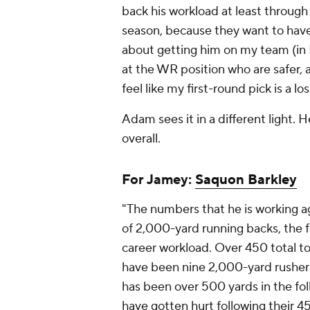
back his workload at least through th
season, because they want to have
about getting him on my team (in Ro
at the WR position who are safer,
feel like my first-round pick is a lo
Adam sees it in a different light. H
overall.
For Jamey:
Saquon Barkley
"The numbers that he is working aga
of 2,000-yard running backs, the fa
career workload. Over 450 total to
have been nine 2,000-yard rusher
has been over 500 yards in the fol
have gotten hurt following their 