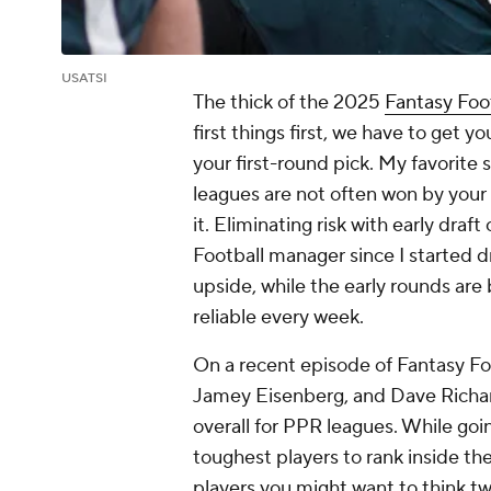
USATSI
The thick of the 2025
Fantasy Foo
first things first, we have to get 
your first-round pick. My favorite s
leagues are not often won by your 
it. Eliminating risk with early draf
Football manager since I started d
upside, while the early rounds are 
reliable every week.
On a recent episode of Fantasy F
Jamey Eisenberg, and Dave Richar
overall for PPR leagues. While go
toughest players to rank inside the
players you might want to think tw