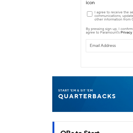
START 'EM & SIT 'EM
QUARTERBACKS