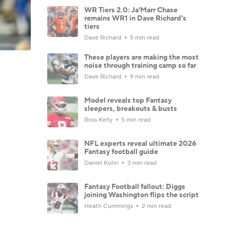
WR Tiers 2.0: Ja'Marr Chase
remains WR1 in Dave Richard's
tiers
Dave Richard
5 min read
These players are making the most
noise through training camp so far
Dave Richard
9 min read
Model reveals top Fantasy
sleepers, breakouts & busts
Ross Kelly
5 min read
NFL experts reveal ultimate 2026
Fantasy football guide
Daniel Kohn
3 min read
Fantasy Football fallout: Diggs
joining Washington flips the script
Heath Cummings
2 min read