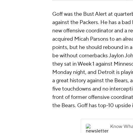
Goff was the Bust Alert at quarter
against the Packers. He has a bad h
new offensive coordinator and a r
acquired Micah Parsons to an alre
points, but he should rebound in 
be without cornerbacks Jaylon Joh
they sat in Week 1 against Minneso
Monday night, and Detroit is playi
a great history against the Bears,
five touchdowns and no interceptio
front of former offensive coordin
the Bears. Goff has top-10 upside i