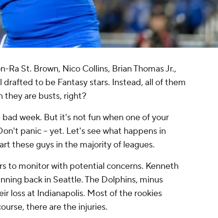
-Ra St. Brown, Nico Collins, Brian Thomas Jr.,
 drafted to be Fantasy stars. Instead, all of them
 they are busts, right?
 bad week. But it's not fun when one of your
Don't panic -- yet. Let's see what happens in
tart these guys in the majority of leagues.
ers to monitor with potential concerns. Kenneth
unning back in Seattle. The Dolphins, minus
r loss at Indianapolis. Most of the rookies
ourse, there are the injuries.