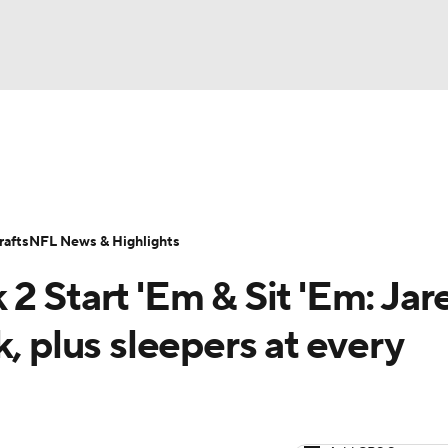
BA
ositions
Roster Trends
Stats
Depth Charts
Player 
NHL
ll Today
Fantasy Hub
Fantasy Games
afts
NFL News & Highlights
CAR
2 Start 'Em & Sit 'Em: Jar
ympics
, plus sleepers at every
MLV