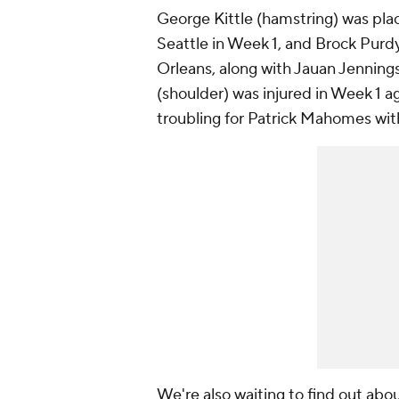
George Kittle (hamstring) was plac
Seattle in Week 1, and Brock Purd
Orleans, along with Jauan Jenning
(shoulder) was injured in Week 1 ag
troubling for Patrick Mahomes wit
We're also waiting to find out ab