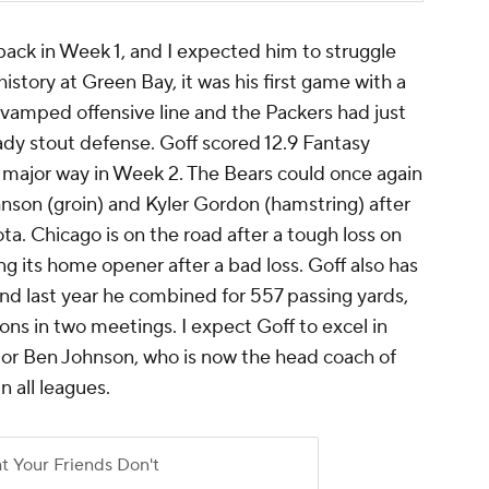
back in Week 1, and I expected him to struggle
istory at Green Bay, it was his first game with a
evamped offensive line and the Packers had just
ady stout defense. Goff scored 12.9 Fantasy
a major way in Week 2. The Bears could once again
nson (groin) and Kyler Gordon (hamstring) after
ta. Chicago is on the road after a tough loss on
ng its home opener after a bad loss. Goff also has
 and last year he combined for 557 passing yards,
ns in two meetings. I expect Goff to excel in
ator Ben Johnson, who is now the head coach of
n all leagues.