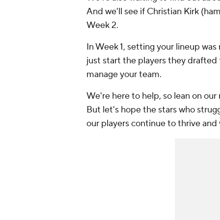
And we'll see if Christian Kirk (ham
Week 2.
In Week 1, setting your lineup wa
just start the players they drafted
manage your team.
We're here to help, so lean on our
But let's hope the stars who strug
our players continue to thrive and 