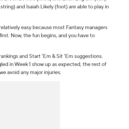
string) and Isaiah Likely (foot) are able to play in
s relatively easy because most Fantasy managers
 first. Now, the fun begins, and you have to
 rankings and Start 'Em & Sit 'Em suggestions.
gled in Week 1 show up as expected, the rest of
we avoid any major injuries.