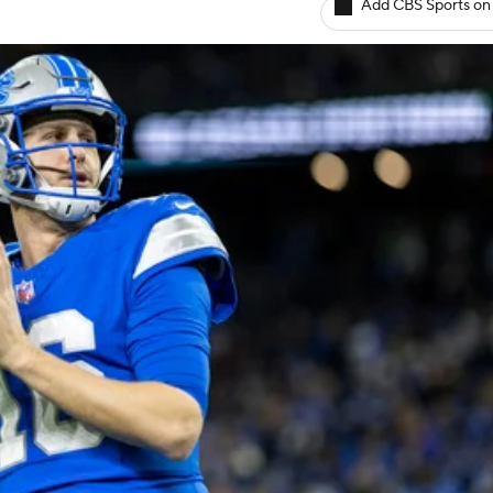
Add CBS Sports on