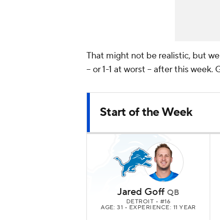
That might not be realistic, but w
-- or 1-1 at worst -- after this week.
Start of the Week
Jared Goff
QB
DETROIT
• #16
AGE: 31 • EXPERIENCE: 11 YEAR