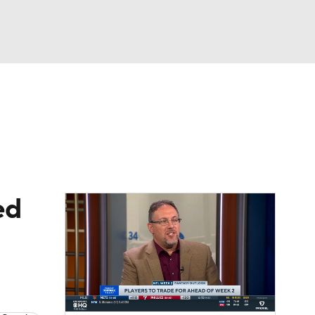
Watch
Fantasy
Betting
News
Football
ed