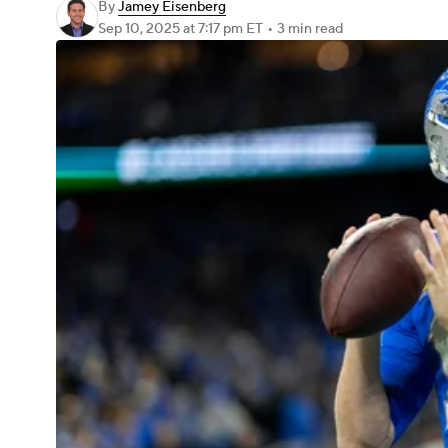
By
Jamey Eisenberg
Sep 10, 2025
at 7:17 pm ET
•
3 min read