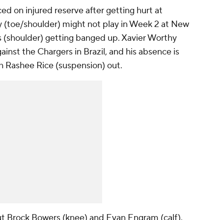
ed on injured reserve after getting hurt at
y (toe/shoulder) might not play in Week 2 at New
s (shoulder) getting banged up. Xavier Worthy
ainst the Chargers in Brazil, and his absence is
h Rashee Rice (suspension) out.
out Brock Bowers (knee) and Evan Engram (calf).