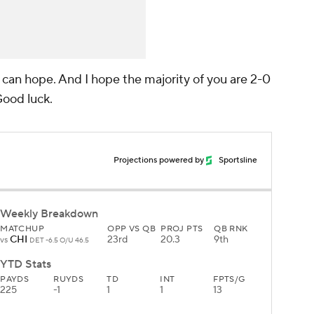
e can hope. And I hope the majority of you are 2-0
 Good luck.
Projections powered by
Sportsline
Weekly Breakdown
MATCHUP
OPP VS QB
PROJ PTS
QB RNK
CHI
23rd
20.3
9th
vs
DET -6.5 O/U 46.5
YTD Stats
PAYDS
RUYDS
TD
INT
FPTS/G
225
-1
1
1
13