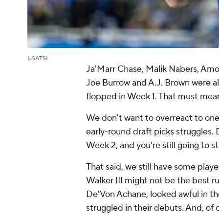
USATSI
Ja'Marr Chase, Malik Nabers, Amon
Joe Burrow and A.J. Brown were all
flopped in Week 1. That must mean
We don't want to overreact to one
early-round draft picks struggles. 
Week 2, and you're still going to s
That said, we still have some play
Walker III might not be the best r
De'Von Achane, looked awful in thei
struggled in their debuts. And, of c