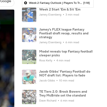
 Google
Week 2 Fantasy Outlook | Players To Trade FOR
(1:18)
Week 2 Start 'Em & Sit 'Em
Jamey Eisenberg
3 min read
Jamey's FLEX league Fantasy
Football draft recap, results and
strategy
Jamey Eisenberg
6 min read
Model reveals top Fantasy football
sleeper picks
Ross Kelly
4 min read
Jacob Gibbs' Fantasy Football do
NOT draft list: Players to fade
Jacob Gibbs
10 min read
TE Tiers 2.0: Brock Bowers and
Trey McBride set the standard
Dave Richard
6 min read