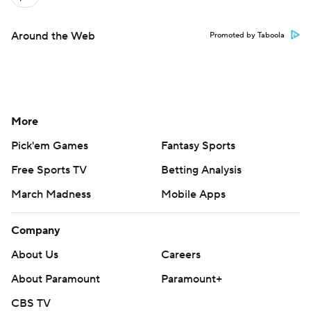
Around the Web
Promoted by Taboola
More
Pick'em Games
Fantasy Sports
Free Sports TV
Betting Analysis
March Madness
Mobile Apps
Company
About Us
Careers
About Paramount
Paramount+
CBS TV