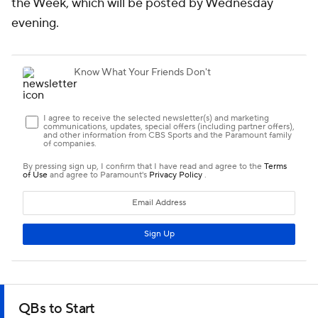
the Week, which will be posted by Wednesday
evening.
QBs to Start