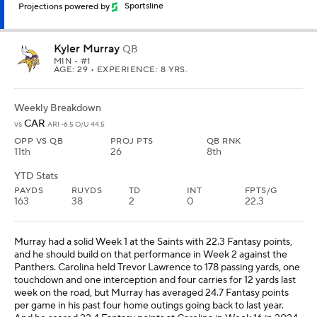
Projections powered by
Sportsline
Kyler Murray
QB
MIN
• #1
AGE: 29 • EXPERIENCE: 8 YRS.
Weekly Breakdown
CAR
vs
ARI -6.5 O/U 44.5
OPP VS QB
PROJ PTS
QB RNK
11th
26
8th
YTD Stats
PAYDS
RUYDS
TD
INT
FPTS/G
163
38
2
0
22.3
Murray had a solid Week 1 at the Saints with 22.3 Fantasy points,
and he should build on that performance in Week 2 against the
Panthers. Carolina held Trevor Lawrence to 178 passing yards, one
touchdown and one interception and four carries for 12 yards last
week on the road, but Murray has averaged 24.7 Fantasy points
per game in his past four home outings going back to last year.