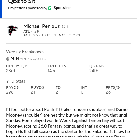
QBs to Sit
Projections powered by
Sportsline
Michael Penix Jr.
QB
ATL
• #9
AGE: 26 • EXPERIENCE: 3 YRS.
Weekly Breakdown
MIN
@
MIN -4.5 O/U 44.5
OPP VS QB
PROJ PTS
QB RNK
23rd
14.6
24th
YTD Stats
PAYDS
RUYDS
TD
INT
FPTS/G
298
21
2
0
26
I'll feel better about Penix if Drake London (shoulder) and Darnell
Mooney (shoulder) are healthy, but we might not know that until
Sunday. Penix played well in Week 1 against Tampa Bay without
Mooney, scoring 26.0 Fantasy points, and that's a great way to
begin his first full season as the starter for the Falcons. But now he