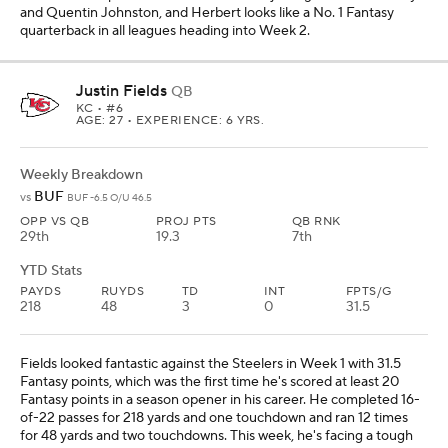
and Quentin Johnston, and Herbert looks like a No. 1 Fantasy
quarterback in all leagues heading into Week 2.
Justin Fields
QB
KC
• #6
AGE: 27 • EXPERIENCE: 6 YRS.
Weekly Breakdown
BUF
vs
BUF -6.5 O/U 46.5
OPP VS QB
PROJ PTS
QB RNK
29th
19.3
7th
YTD Stats
PAYDS
RUYDS
TD
INT
FPTS/G
218
48
3
0
31.5
Fields looked fantastic against the Steelers in Week 1 with 31.5
Fantasy points, which was the first time he's scored at least 20
Fantasy points in a season opener in his career. He completed 16-
of-22 passes for 218 yards and one touchdown and ran 12 times
for 48 yards and two touchdowns. This week, he's facing a tough