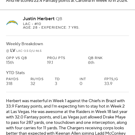
And he scored 22.4 Fantasy points at Carolina in Week 16 in 2024.
Justin Herbert
QB
LAC
• #10
AGE: 28 • EXPERIENCE: 7 YRS.
Weekly Breakdown
LV
@
LAC -3.5 O/U 46.5
OPP VS QB
PROJ PTS
QB RNK
15th
19.1
6th
YTD Stats
PAYDS
RUYDS
TD
INT
FPTS/G
318
32
3
0
33.9
Herbert was masterful in Week 1 against the Chiefs in Brazil with
33.9 Fantasy points, and I'm expecting him to stay hot in Week 2
at Las Vegas. He was awesome at the Raiders in Week 18 last year
with 32.0 Fantasy points, and Las Vegas just allowed Drake Maye
to pass for 287 yards, one touchdown and one interception, along
with four carries for 11 yards. The Chargers receiving corps looks
better than expected with Keenan Allen joining Ladd McConkey