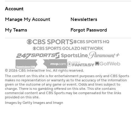
Account
Manage My Account
Newsletters
My Teams
Forgot Password
© 2026 CBS Interactive Inc. All rights reserved.
The content on this site is for entertainment purposes only and CBS Sports
makes no representation or warranty as to the accuracy of the information
given or the outcome of any game or event. Odds and lines subject to
change. There is no gambling offered on this site. This site contains
commercial content and CBS Sports may be compensated for the links
provided on this site.
Images by Getty Images and Imagn