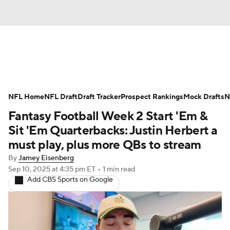
News
Rankings
Projections
NFL Home
Avg. Draft Positions
NFL Draft
Draft Tracker
Roster Trends
Prospect Rankings
Mock Drafts
N
Fantasy Football Week 2 Start 'Em &
Stats
Depth Charts
Player News
Sit 'Em Quarterbacks: Justin Herbert a
must play, plus more QBs to stream
Player Search
Injury Report
By
Jamey Eisenberg
Sep 10, 2025
at 4:35 pm ET
•
1 min read
Fantasy Football Today
Fantasy Hub
Add CBS Sports on Google
Fantasy Games