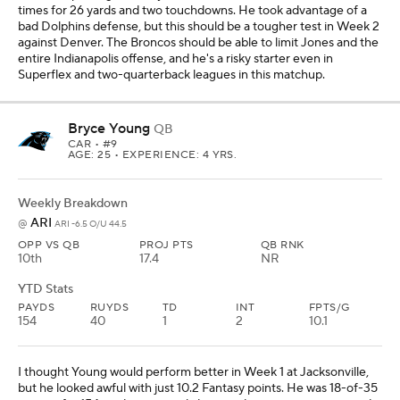
times for 26 yards and two touchdowns. He took advantage of a
bad Dolphins defense, but this should be a tougher test in Week 2
against Denver. The Broncos should be able to limit Jones and the
entire Indianapolis offense, and he's a risky starter even in
Superflex and two-quarterback leagues in this matchup.
Bryce Young
QB
CAR
• #9
AGE: 25 • EXPERIENCE: 4 YRS.
Weekly Breakdown
ARI
@
ARI -6.5 O/U 44.5
OPP VS QB
PROJ PTS
QB RNK
10th
17.4
NR
YTD Stats
PAYDS
RUYDS
TD
INT
FPTS/G
154
40
1
2
10.1
I thought Young would perform better in Week 1 at Jacksonville,
but he looked awful with just 10.2 Fantasy points. He was 18-of-35