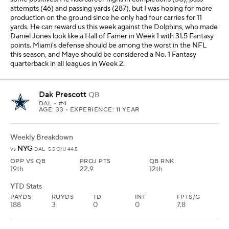
attempts (46) and passing yards (287), but I was hoping for more
production on the ground since he only had four carries for 11
yards. He can reward us this week against the Dolphins, who made
Daniel Jones look like a Hall of Famer in Week 1 with 31.5 Fantasy
points. Miami's defense should be among the worst in the NFL
this season, and Maye should be considered a No. 1 Fantasy
quarterback in all leagues in Week 2.
Dak Prescott
QB
DAL
• #4
AGE: 33 • EXPERIENCE: 11 YEAR
Weekly Breakdown
NYG
vs
DAL -5.5 O/U 44.5
OPP VS QB
PROJ PTS
QB RNK
19th
22.9
12th
YTD Stats
PAYDS
RUYDS
TD
INT
FPTS/G
188
3
0
0
7.8