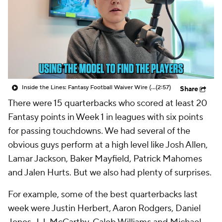
Inside the Lines: Fantasy Football Waiver Wire (Week 2)
(2:57)
Share
There were 15 quarterbacks who scored at least 20
Fantasy points in Week 1 in leagues with six points
for passing touchdowns. We had several of the
obvious guys perform at a high level like Josh Allen,
Lamar Jackson, Baker Mayfield, Patrick Mahomes
and Jalen Hurts. But we also had plenty of surprises.
For example, some of the best quarterbacks last
week were Justin Herbert, Aaron Rodgers, Daniel