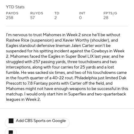
YTD Stats
PAYDS
RUYDS
TD
INT
FPTS/G
258
57
2
0
28
I'm nervous to trust Mahomes in Week 2 since he'll be without
Rashee Rice (suspension) and Xavier Worthy (shoulder), and
Eagles standout defensive lineman Jalen Carter won't be
suspended for his spitting incident against the Cowboys in Week
2. Mahomes faced the Eagles in Super Bowl LIX last year, and he
struggled with 257 passing yards, three touchdowns and two
interceptions, along with four carries for 25 yards and a lost
fumble. He was sacked six times, and two of his touchdowns came
in the fourth quarter of a 40-22 rout. Philadelphia just limited Dak
Prescott to 7.8 Fantasy points with Carter off the field, and
Mahomes might not have enough weapons to be successful in this
matchup. I would only start him in Superflex and two-quarterback
leagues in Week 2.
Add CBS Sports on Google