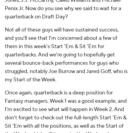
Jones, J.J. McCarthy, Caleb Williams and Michael
Penix Jr. Now do you see why we said to wait for a
quarterback on Draft Day?
Not all of these guys will have sustained success,
and you'll see that I'm concerned about a few of
them in this week's Start 'Em & Sit 'Em for
quarterbacks. And we're going to hopefully get
several bounce-back performances for guys who
struggled, notably Joe Burrow and Jared Goff, who is
my Start of the Week.
Once again, quarterback is a deep position for
Fantasy managers. Week 1 was a good example, and
I'm excited to see what will happen in Week 2. And
don't forget to check out the full-length Start 'Em &
Sit 'Em with all the positions, as well as the Start of