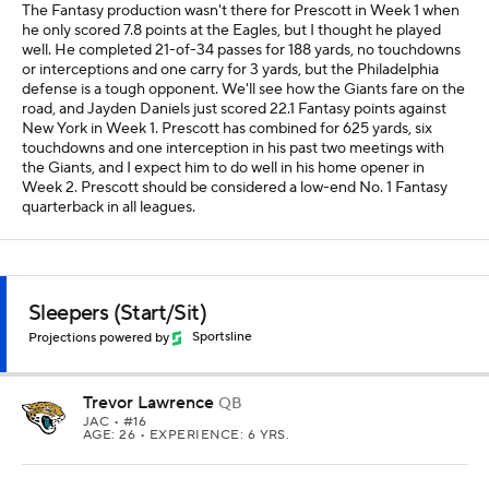
The Fantasy production wasn't there for Prescott in Week 1 when
he only scored 7.8 points at the Eagles, but I thought he played
well. He completed 21-of-34 passes for 188 yards, no touchdowns
or interceptions and one carry for 3 yards, but the Philadelphia
defense is a tough opponent. We'll see how the Giants fare on the
road, and Jayden Daniels just scored 22.1 Fantasy points against
New York in Week 1. Prescott has combined for 625 yards, six
touchdowns and one interception in his past two meetings with
the Giants, and I expect him to do well in his home opener in
Week 2. Prescott should be considered a low-end No. 1 Fantasy
quarterback in all leagues.
Sleepers (Start/Sit)
Projections powered by
Sportsline
Trevor Lawrence
QB
JAC
• #16
AGE: 26 • EXPERIENCE: 6 YRS.