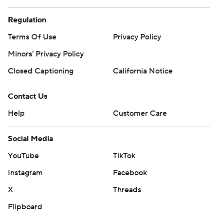
Regulation
Terms Of Use
Privacy Policy
Minors' Privacy Policy
Closed Captioning
California Notice
Contact Us
Help
Customer Care
Social Media
YouTube
TikTok
Instagram
Facebook
X
Threads
Flipboard