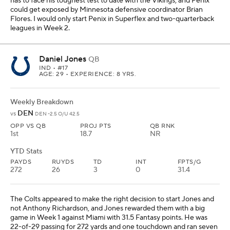
has to face his toughest test to date with the Vikings, and Penix
could get exposed by Minnesota defensive coordinator Brian
Flores. I would only start Penix in Superflex and two-quarterback
leagues in Week 2.
Daniel Jones
QB
IND
• #17
AGE: 29 • EXPERIENCE: 8 YRS.
Weekly Breakdown
DEN
vs
DEN -2.5 O/U 42.5
OPP VS QB
PROJ PTS
QB RNK
1st
18.7
NR
YTD Stats
PAYDS
RUYDS
TD
INT
FPTS/G
272
26
3
0
31.4
The Colts appeared to make the right decision to start Jones and
not Anthony Richardson, and Jones rewarded them with a big
game in Week 1 against Miami with 31.5 Fantasy points. He was
22-of-29 passing for 272 yards and one touchdown and ran seven