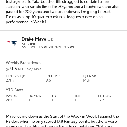
test against Buffalo, but the Bills struggled to contain Lamar
Jackson, who ran six times for 70 yards and a touchdown and also
passed for 209 yards and two touchdowns. I'm going to trust
Fields as a top-10 quarterback in all leagues based on his
performance in Week 1.
Drake Maye
QB
NE
• #10
AGE: 23 • EXPERIENCE: 3 YRS.
Weekly Breakdown
MIA
@
MIA -1.5 O/U 43.5
OPP VS QB
PROJ PTS
QB RNK
27th
19.5
14th
YTD Stats
PAYDS
RUYDS
TD
INT
FPTS/G
287
11
1
1
17.7
Maye let me down as the Start of the Week in Week 1 against the
Raiders when he only scored 17.8 Fantasy points, but there were
some positives. He had career highs in completions (30), pass