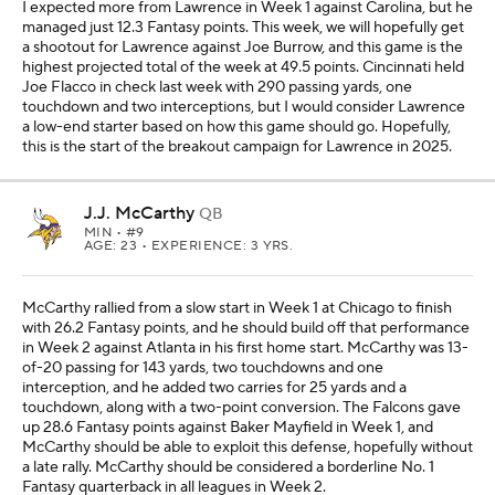
I expected more from Lawrence in Week 1 against Carolina, but he
managed just 12.3 Fantasy points. This week, we will hopefully get
a shootout for Lawrence against Joe Burrow, and this game is the
highest projected total of the week at 49.5 points. Cincinnati held
Joe Flacco in check last week with 290 passing yards, one
touchdown and two interceptions, but I would consider Lawrence
a low-end starter based on how this game should go. Hopefully,
this is the start of the breakout campaign for Lawrence in 2025.
J.J. McCarthy
QB
MIN
• #9
AGE: 23 • EXPERIENCE: 3 YRS.
McCarthy rallied from a slow start in Week 1 at Chicago to finish
with 26.2 Fantasy points, and he should build off that performance
in Week 2 against Atlanta in his first home start. McCarthy was 13-
of-20 passing for 143 yards, two touchdowns and one
interception, and he added two carries for 25 yards and a
touchdown, along with a two-point conversion. The Falcons gave
up 28.6 Fantasy points against Baker Mayfield in Week 1, and
McCarthy should be able to exploit this defense, hopefully without
a late rally. McCarthy should be considered a borderline No. 1
Fantasy quarterback in all leagues in Week 2.