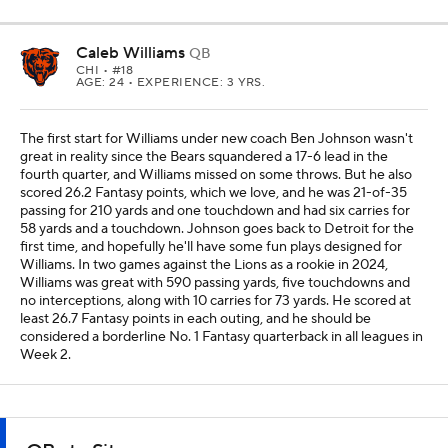
Caleb Williams
QB
CHI
• #18
AGE: 24 • EXPERIENCE: 3 YRS.
The first start for Williams under new coach Ben Johnson wasn't
great in reality since the Bears squandered a 17-6 lead in the
fourth quarter, and Williams missed on some throws. But he also
scored 26.2 Fantasy points, which we love, and he was 21-of-35
passing for 210 yards and one touchdown and had six carries for
58 yards and a touchdown. Johnson goes back to Detroit for the
first time, and hopefully he'll have some fun plays designed for
Williams. In two games against the Lions as a rookie in 2024,
Williams was great with 590 passing yards, five touchdowns and
no interceptions, along with 10 carries for 73 yards. He scored at
least 26.7 Fantasy points in each outing, and he should be
considered a borderline No. 1 Fantasy quarterback in all leagues in
Week 2.