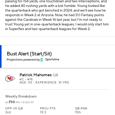
passing for 154 yards, one touchdown and two interceptions, and
he added 40 rushing yards with a lost fumble. Young looked like
the quarterback who got benched in 2024, and we'll see how he
responds in Week 2 at Arizona. Now, he had 31.1 Fantasy points
against the Cardinals in Week 16 last year, but I'm not ready to
trust Young yet in one-quarterback leagues. I would only start him
in Superflex and two-quarterback leagues for Week 2.
Bust Alert (Start/Sit)
Projections powered by
Sportsline
Patrick Mahomes
QB
KC
• #15
AGE: 30 • EXPERIENCE: 10 YRS.
Weekly Breakdown
PHI
vs
PHI -1.5 O/U 47
OPP VS QB
PROJ PTS
QB RNK
3rd
19.3
11th