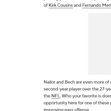
of
Kirk Cousins
and
Fernando Me
Nailor and Bech are even more of a
second-year player over the 27-ye
the
NFL
. Who your favorite is do
opportunity here for one of these 
improving pass offense.