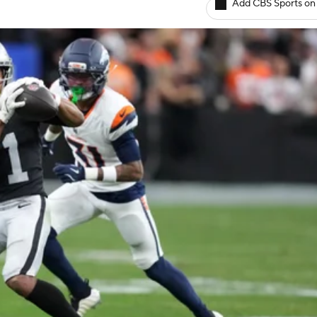
Add CBS Sports on