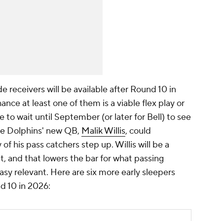
e receivers will be available after Round 10 in
ance at least one of them is a viable flex play or
to wait until September (or later for Bell) to see
 the Dolphins' new QB,
Malik Willis
, could
 of his pass catchers step up. Willis will be a
st, and that lowers the bar for what passing
sy relevant. Here are six more early sleepers
d 10 in 2026: