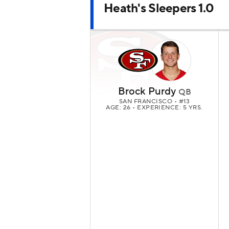
Heath's Sleepers 1.0
Brock Purdy
QB
SAN FRANCISCO
• #13
AGE: 26 • EXPERIENCE: 5 YRS.