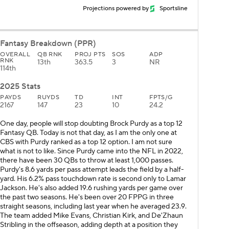
Projections powered by
Sportsline
Fantasy Breakdown (PPR)
OVERALL
QB RNK
PROJ PTS
SOS
ADP
RNK
13th
363.5
3
NR
114th
2025 Stats
PAYDS
RUYDS
TD
INT
FPTS/G
2167
147
23
10
24.2
One day, people will stop doubting Brock Purdy as a top 12
Fantasy QB. Today is not that day, as I am the only one at
CBS with Purdy ranked as a top 12 option. I am not sure
what is not to like. Since Purdy came into the NFL in 2022,
there have been 30 QBs to throw at least 1,000 passes.
Purdy's 8.6 yards per pass attempt leads the field by a half-
yard. His 6.2% pass touchdown rate is second only to Lamar
Jackson. He's also added 19.6 rushing yards per game over
the past two seasons. He's been over 20 FPPG in three
straight seasons, including last year when he averaged 23.9.
The team added Mike Evans, Christian Kirk, and De'Zhaun
Stribling in the offseason, adding depth at a position they