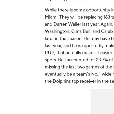
While there is some opportunity in
Miami. They will be replacing 163 
and
Darren Waller
last year. Again,
Washington
,
Chris Bell
, and
Caleb
later in the season. He may have b
last year, and he is reportedly mak
PUP, that actually makes it easier 
spots. Bell accounted for 23.7% of 
missing the last two games of the 
eventually be a team's No. 1 wide r
the
Dolphins
top receiver in the s