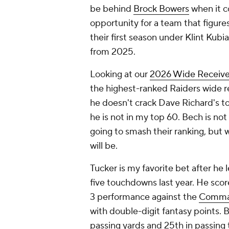
be behind
Brock Bowers
when it co
opportunity for a team that figures
their first season under Klint Kubi
from 2025.
Looking at our
2026 Wide Receive
the highest-ranked Raiders wide r
he doesn't crack Dave Richard's to
he is not in my top 60. Bech is not
going to smash their ranking, but 
will be.
Tucker is my favorite bet after he
five touchdowns last year. He sco
3 performance against the
Comma
with double-digit fantasy points. 
passing yards and 25th in passing