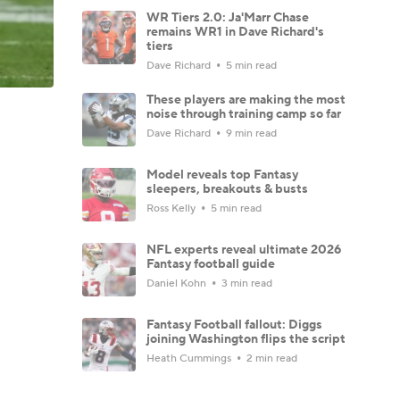
WR Tiers 2.0: Ja'Marr Chase
remains WR1 in Dave Richard's
tiers
Dave Richard
5 min read
These players are making the most
noise through training camp so far
Dave Richard
9 min read
Model reveals top Fantasy
sleepers, breakouts & busts
Ross Kelly
5 min read
NFL experts reveal ultimate 2026
Fantasy football guide
Daniel Kohn
3 min read
Fantasy Football fallout: Diggs
joining Washington flips the script
Heath Cummings
2 min read