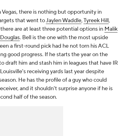
 Vegas, there is nothing but opportunity in
targets that went to
Jaylen Waddle
,
Tyreek Hill
,
 there are at least three potential options in
Malik
 Douglas
. Bell is the one with the most upside
een a first-round pick had he not torn his ACL
ing good progress. If he starts the year on the
to draft him and stash him in leagues that have IR
Louisville's receiving yards last year despite
season. He has the profile of a guy who could
eceiver, and it shouldn't surprise anyone if he is
econd half of the season.