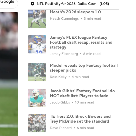
 Google
NFL Positivity for 2026: Dallas Cowboys
(1:05)
Heath's 2026 sleepers 1.0
Heath Cummings
3 min read
Jamey's FLEX league Fantasy
Football draft recap, results and
strategy
Jamey Eisenberg
6 min read
Model reveals top Fantasy football
sleeper picks
Ross Kelly
4 min read
Jacob Gibbs' Fantasy Football do
NOT draft list: Players to fade
Jacob Gibbs
10 min read
TE Tiers 2.0: Brock Bowers and
Trey McBride set the standard
Dave Richard
6 min read