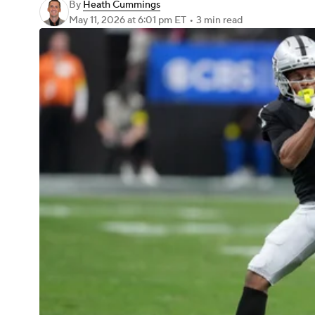
By
Heath Cummings
May 11, 2026
at 6:01 pm ET
•
3 min read