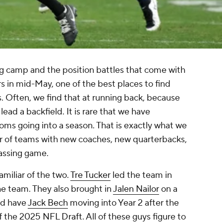
ing camp and the position battles that come with
ers in mid-May, one of the best places to find
. Often, we find that at running back, because
lead a backfield. It is rare that we have
ms going into a season. That is exactly what we
ir of teams with new coaches, new quarterbacks,
passing game.
amiliar of the two.
Tre Tucker
led the team in
 the team. They also brought in
Jalen Nailor
on a
nd have
Jack Bech
moving into Year 2 after the
of the 2025
NFL Draft
. All of these guys figure to