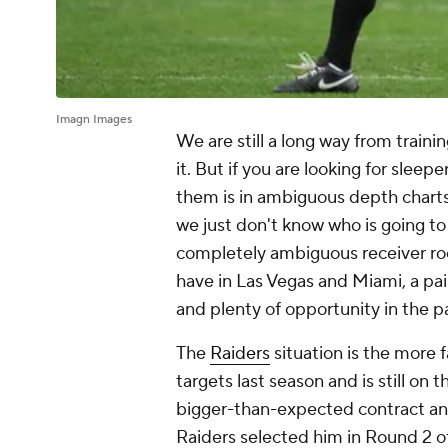
Imagn Images
We are still a long way from train
it. But if you are looking for sleep
them is in ambiguous depth charts
we just don't know who is going to 
completely ambiguous receiver roo
have in Las Vegas and Miami, a pa
and plenty of opportunity in the 
The
Raiders
situation is the more f
targets last season and is still on
bigger-than-expected contract a
Raiders selected him in Round 2 