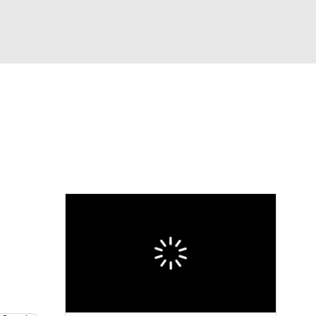
Watch
Fantasy
Betting
News
Football