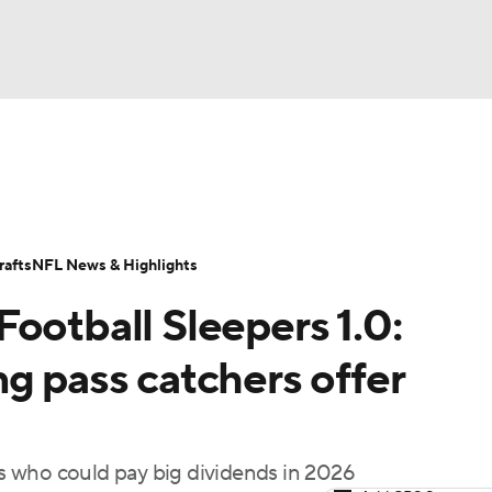
BA
ositions
Roster Trends
Stats
Depth Charts
Player 
NHL
ll Today
Fantasy Hub
Fantasy Games
afts
NFL News & Highlights
CAR
ootball Sleepers 1.0:
ympics
g pass catchers offer
MLV
s who could pay big dividends in 2026