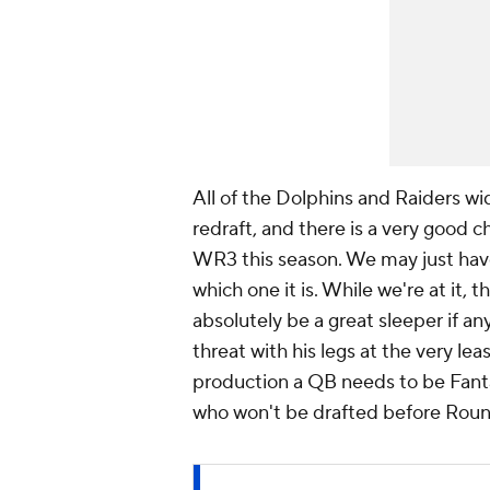
All of the Dolphins and Raiders wid
redraft, and there is a very good ch
WR3 this season. We may just have 
which one it is. While we're at it,
absolutely be a great sleeper if any
threat with his legs at the very lea
production a QB needs to be Fanta
who won't be drafted before Roun