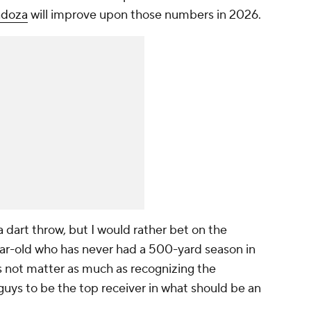
ndoza
will improve upon those numbers in 2026.
 dart throw, but I would rather bet on the
ar-old who has never had a 500-yard season in
es not matter as much as recognizing the
guys to be the top receiver in what should be an