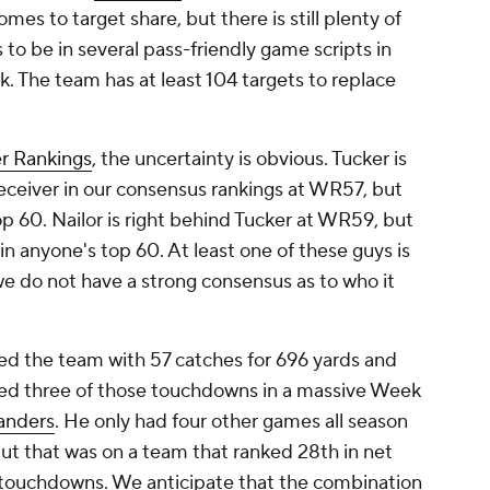
mes to target share, but there is still plenty of
 to be in several pass-friendly game scripts in
ak. The team has at least 104 targets to replace
r Rankings
, the uncertainty is obvious. Tucker is
eceiver in our consensus rankings at WR57, but
p 60. Nailor is right behind Tucker at WR59, but
 in anyone's top 60. At least one of these guys is
we do not have a strong consensus as to who it
 led the team with 57 catches for 696 yards and
red three of those touchdowns in a massive Week
nders
. He only had four other games all season
But that was on a team that ranked 28th in net
 touchdowns. We anticipate that the combination