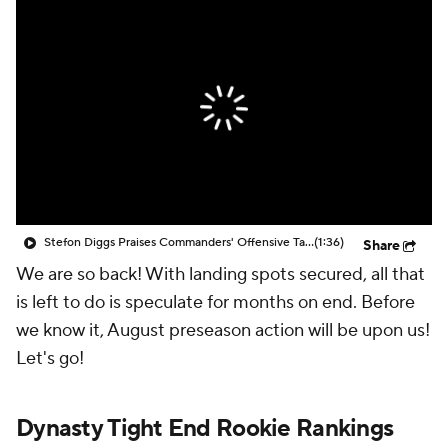
Stefon Diggs Praises Commanders' Offensive Talent
(1:36)
Share
We are so back! With landing spots secured, all that
is left to do is speculate for months on end. Before
we know it, August preseason action will be upon us!
Let's go!
Dynasty Tight End Rookie Rankings