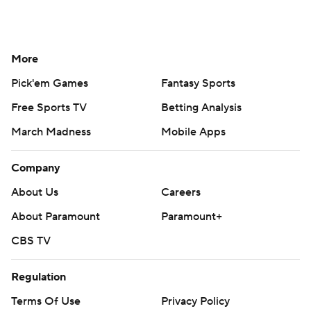
More
Pick'em Games
Fantasy Sports
Free Sports TV
Betting Analysis
March Madness
Mobile Apps
Company
About Us
Careers
About Paramount
Paramount+
CBS TV
Regulation
Terms Of Use
Privacy Policy