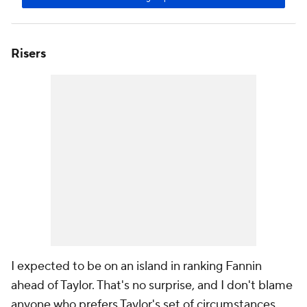
Risers
I expected to be on an island in ranking Fannin
ahead of Taylor. That's no surprise, and I don't blame
anyone who prefers Taylor's set of circumstances