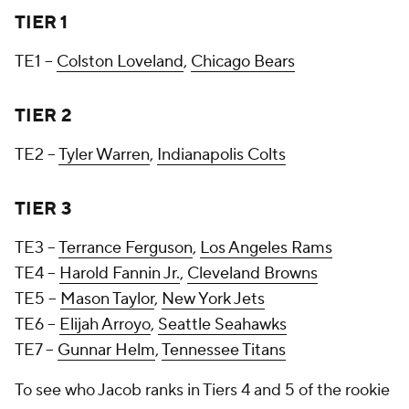
TIER 1
TE1 --
Colston Loveland
,
Chicago Bears
TIER 2
TE2 --
Tyler Warren
,
Indianapolis Colts
TIER 3
TE3 --
Terrance Ferguson
,
Los Angeles Rams
TE4 --
Harold Fannin Jr.
,
Cleveland Browns
TE5 --
Mason Taylor
,
New York Jets
TE6 --
Elijah Arroyo
,
Seattle Seahawks
TE7 --
Gunnar Helm
,
Tennessee Titans
To see who Jacob ranks in Tiers 4 and 5 of the rookie