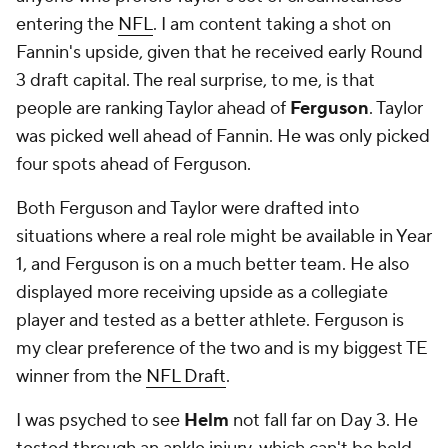
entering the
NFL
. I am content taking a shot on
Fannin's upside, given that he received early Round
3 draft capital. The real surprise, to me, is that
people are ranking Taylor ahead of
Ferguson
. Taylor
was picked well ahead of Fannin. He was only picked
four spots ahead of Ferguson.
Both Ferguson and Taylor were drafted into
situations where a real role might be available in Year
1, and Ferguson is on a much better team. He also
displayed more receiving upside as a collegiate
player and tested as a better athlete. Ferguson is
my clear preference of the two and is my biggest TE
winner from the
NFL Draft
.
I was psyched to see
Helm
not fall far on Day 3. He