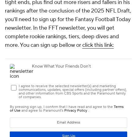
tight ends, plus find out more risers and fallers in his
rankings after the conclusion of the 2025 NFL Draft,
you'll need to sign up for the Fantasy Football Today
newsletter. In the FFT newsletter, you will get
complete rookie rankings, tiers, deep dives and
more. You can sign up bellow or
click this link: