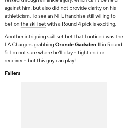
tested through an ankle injury, which can't be held
against him, but also did not provide clarity on his
athleticism. To see an NFL franchise still willing to
bet on
the skill set
with a Round 4 pick is exciting.
Another intriguing skill set bet that I noticed was the
LA Chargers grabbing
Oronde Gadsden II
in Round
5. I'm not sure where he'll play -- tight end or
receiver --
but this guy can play
!
Fallers