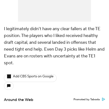
I legitimately didn't have any clear fallers at the TE
position. The players who I liked received healthy
draft capital, and several landed in offenses that
need tight end help. Even Day 3 picks like Helm and
Evans are on rosters with uncertainty at the TE1
spot.
Add CBS Sports on Google
Around the Web
Promoted by Taboola