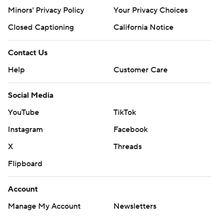
Minors' Privacy Policy
Your Privacy Choices
Closed Captioning
California Notice
Contact Us
Help
Customer Care
Social Media
YouTube
TikTok
Instagram
Facebook
X
Threads
Flipboard
Account
Manage My Account
Newsletters