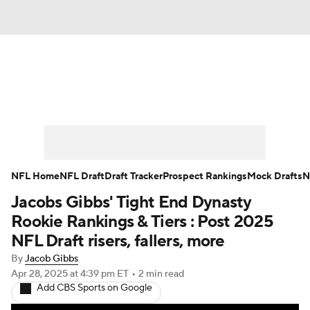
News
Rankings
Projections
Avg. Draft Positions
Roster Trends
Stats
Depth Charts
Player News
NFL Home
NFL Draft
Draft Tracker
Prospect Rankings
Mock Drafts
N
Jacobs Gibbs' Tight End Dynasty
Player Search
Injury Report
Rookie Rankings & Tiers : Post 2025
Fantasy Football Today
Fantasy Hub
NFL Draft risers, fallers, more
By
Jacob Gibbs
Fantasy Games
Apr 28, 2025
at 4:39 pm ET
•
2 min read
Add CBS Sports on Google