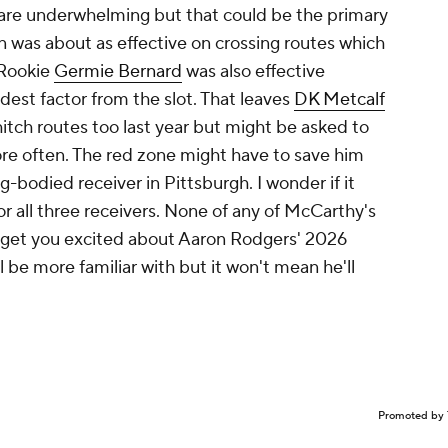
 are underwhelming but that could be the primary
an was about as effective on crossing routes which
 Rookie
Germie Bernard
was also effective
est factor from the slot. That leaves
DK Metcalf
 hitch routes too last year but might be asked to
re often. The red zone might have to save him
g-bodied receiver in Pittsburgh. I wonder if it
 all three receivers. None of any of McCarthy's
o get you excited about Aaron Rodgers' 2026
l be more familiar with but it won't mean he'll
Promoted by 