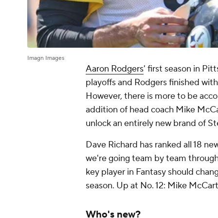
Imagn Images
Aaron Rodgers
' first season in Pi
playoffs and Rodgers finished with
However, there is more to be acco
addition of head coach Mike McCa
unlock an entirely new brand of St
Dave Richard has ranked all 18 new
we're going team by team through 
key player in Fantasy should chang
season. Up at No. 12: Mike McCart
Who's new?