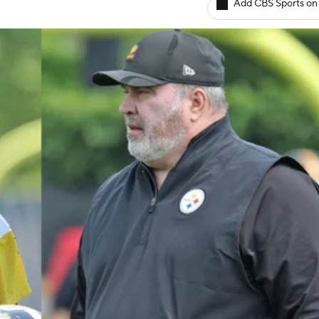
Add CBS Sports on