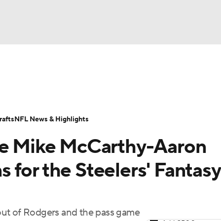
BA
ositions
Roster Trends
Stats
Depth Charts
Player 
NHL
ll Today
Fantasy Hub
Fantasy Games
afts
NFL News & Highlights
CAR
the Mike McCarthy-Aaron
ympics
 for the Steelers' Fantasy
MLV
t out of Rodgers and the pass game