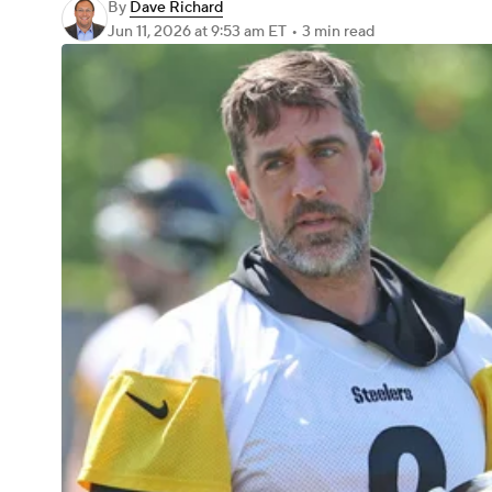
By
Dave Richard
Jun 11, 2026
at 9:53 am ET
•
3 min read