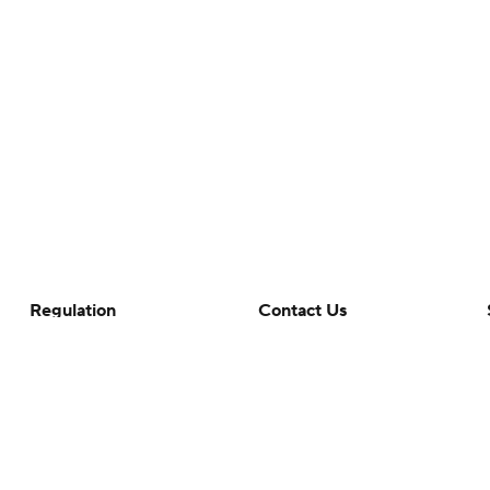
Regulation
Contact Us
Terms Of Use
Help
Privacy Policy
Customer Care
Minors' Privacy Policy
Closed Captioning
California Notice