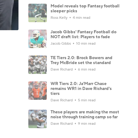
Model reveals top Fantasy football
sleeper picks
Ross Kelly
4 min read
Jacob Gibbs' Fantasy Football do
NOT draft list: Players to fade
Jacob Gibbs
10 min read
TE Tiers 2.0: Brock Bowers and
Trey McBride set the standard
Dave Richard
6 min read
WR Tiers 2.0: Ja'Marr Chase
remains WR1 in Dave Richard's
tiers
Dave Richard
5 min read
These players are making the most
noise through training camp so far
Dave Richard
9 min read