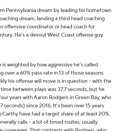
ern Pennsylvania dream by leading his hometown
oaching dream, landing a third head coaching
an offensive coordinator or head coach for
century. He's a devout West Coast offense guy.
 is weighted by how aggressive he's called
ing over a 60% pass rate in 13 of those seasons
kly his offense will move is in question -- with the
time between plays was 37.7 seconds, but he
al four years with Aaron Rodgers in Green Bay, who
.7 seconds) since 2016. It's been over 15 years
Carthy have had a target share of at least 20%.
erally calls -- a lot of timed routes, usually
ne coverages. That contrasts with Rodgers, who