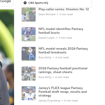
 Google
CBS Sports HQ
Play-caller series: Steelers No. 12
Dave Richard
3 min read
NFL model identifies Fantasy
football busts
Daniel Lewis
3 min read
NFL model reveals 2026 Fantasy
football breakouts
Ross Kelly
4 min read
2026 Fantasy football positional
rankings, cheat sheets
Ross Kelly
6 min read
Jamey's FLEX league Fantasy
Football draft recap, results and
strategy
Jamey Eisenberg
6 min read