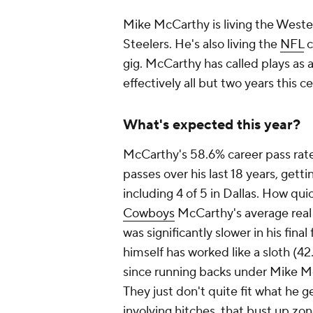
Mike McCarthy is living the West
Steelers. He's also living the
NFL
c
gig. McCarthy has called plays as 
effectively all but two years this 
What's expected this year?
McCarthy's 58.6% career pass rate
passes over his last 18 years, gett
including 4 of 5 in Dallas. How quic
Cowboys
McCarthy's average
real
was significantly slower in his fin
himself has worked like a sloth (42
since running backs under Mike Mc
They just don't quite fit what he gen
involving hitches, that bust up zo