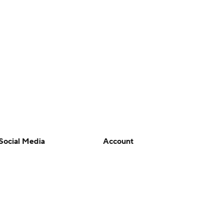
Social Media
Account
YouTube
Manage My Account
TikTok
Newsletters
Instagram
My Teams
Facebook
Forgot Password
X
Threads
Flipboard