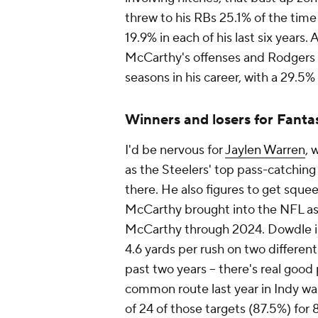
threw to his RBs 25.1% of the time
19.9% in each of his last six years.
McCarthy's offenses and Rodgers h
seasons in his career, with a 29.5%
Winners and losers for Fanta
I'd be nervous for
Jaylen Warren
, 
as the Steelers' top pass-catchin
there. He also figures to get sque
McCarthy brought into the NFL as 
McCarthy through 2024. Dowdle is
4.6 yards per rush on two differen
past two years -- there's real goo
common route last year in Indy was
of 24 of those targets (87.5%) for