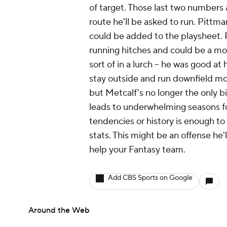
of target. Those last two numbers
route he'll be asked to run. Pittm
could be added to the playsheet.
running hitches and could be a mod
sort of in a lurch -- he was good at
stay outside and run downfield mo
but Metcalf's no longer the only bi
leads to underwhelming seasons for
tendencies or history is enough t
stats. This might be an offense he'l
help your Fantasy team.
Add CBS Sports on Google
Around the Web