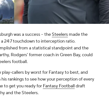
ttsburgh was a success -- the
Steelers
made the
 a 24:7 touchdown to interception ratio.
mplished from a statistical standpoint and the
rthy, Rodgers' former coach in Green Bay, could
eelers football.
 play-callers by worst for Fantasy to best, and
his rankings to see how your perception of every
e to get you ready for
Fantasy Football
draft
hy and the Steelers.