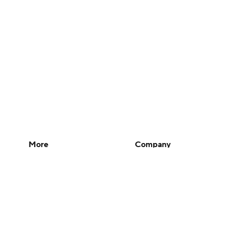
More
Company
Pick'em Games
About Us
Fantasy Sports
Careers
Free Sports TV
About Paramount
Betting Analysis
Paramount+
March Madness
CBS TV
Mobile Apps