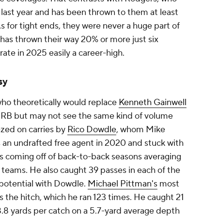
 last year and has been thrown to them at least
 As for tight ends, they were never a huge part of
as thrown their way 20% or more just six
 rate in 2025 easily a career-high.
sy
who theoretically would replace
Kenneth Gainwell
g RB but may not see the same kind of volume
ezed on carries by
Rico Dowdle
, whom Mike
an undrafted free agent in 2020 and stuck with
 coming off of back-to-back seasons averaging
t teams. He also caught 39 passes in each of the
d potential with Dowdle.
Michael Pittman's
most
 the hitch, which he ran 123 times. He caught 21
 8.8 yards per catch on a 5.7-yard average depth