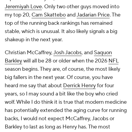
Jeremiyah Love
. Only two other guys moved into
my top 20,
Cam Skattebo
and
Jadarian Price
. The
top of the running back rankings has remained
stable, which is unusual. It also likely signals a big
shakeup in the next year.
Christian McCaffrey,
Josh Jacobs
, and
Saquon
Barkley
will all be 28 or older when the 2026
NFL
season begins. They are, of course, the most likely
big fallers in the next year. Of course, you have
heard me say that about
Derrick Henry
for four
years, so I may sound a bit like the boy who cried
wolf. While I do think it is true that modern medicine
has potentially extended the aging curve for running
backs, I would not expect McCaffrey, Jacobs or
Barkley to last as long as Henry has. The most