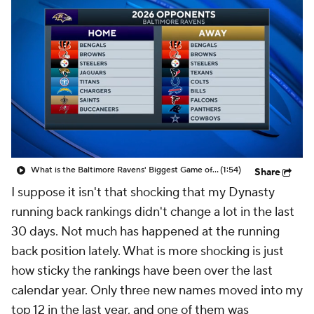
What is the Baltimore Ravens' Biggest Game of 2026?
(1:54)
Share
I suppose it isn't that shocking that my Dynasty
running back rankings didn't change a lot in the last
30 days. Not much has happened at the running
back position lately. What is more shocking is just
how sticky the rankings have been over the last
calendar year. Only three new names moved into my
top 12 in the last year, and one of them was