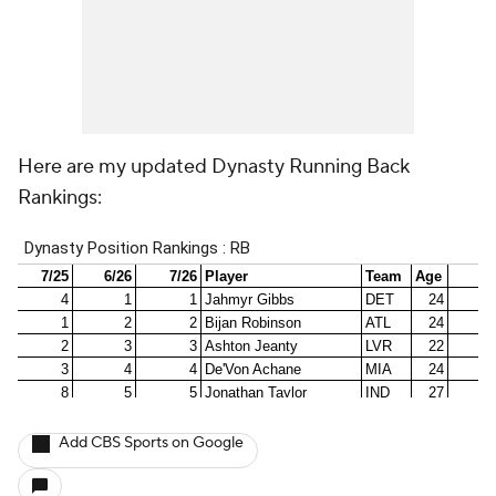
Here are my updated Dynasty Running Back
Rankings:
Add CBS Sports on Google