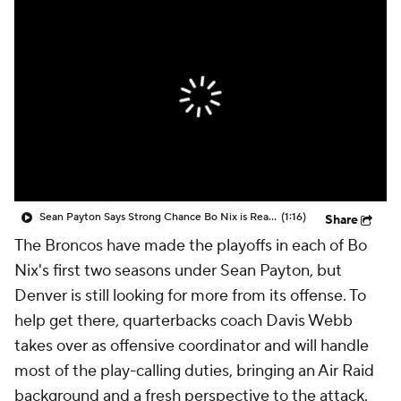
Sean Payton Says Strong Chance Bo Nix is Ready By June
(1:16)
Share
The Broncos have made the playoffs in each of Bo
Nix's first two seasons under Sean Payton, but
Denver is still looking for more from its offense. To
help get there, quarterbacks coach Davis Webb
takes over as offensive coordinator and will handle
most of the play-calling duties, bringing an Air Raid
background and a fresh perspective to the attack.