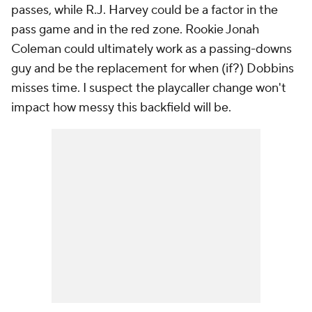
passes, while R.J. Harvey could be a factor in the
pass game and in the red zone. Rookie Jonah
Coleman could ultimately work as a passing-downs
guy and be the replacement for when (if?) Dobbins
misses time. I suspect the playcaller change won't
impact how messy this backfield will be.