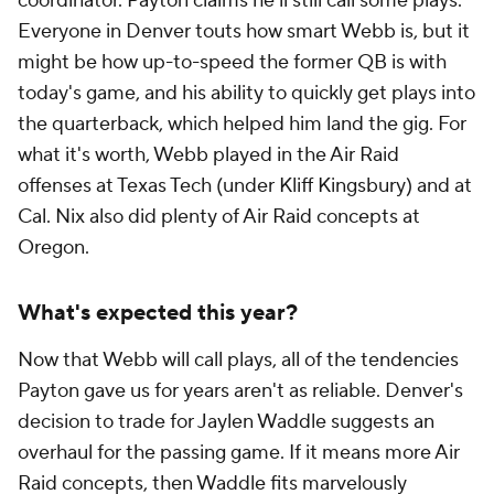
coordinator. Payton claims he'll still call some plays.
Everyone in Denver touts how smart Webb is, but it
might be how up-to-speed the former QB is with
today's game, and his ability to quickly get plays into
the quarterback, which helped him land the gig. For
what it's worth, Webb played in the Air Raid
offenses at Texas Tech (under Kliff Kingsbury) and at
Cal. Nix also did plenty of Air Raid concepts at
Oregon.
What's expected this year?
Now that Webb will call plays, all of the tendencies
Payton gave us for years aren't as reliable. Denver's
decision to trade for Jaylen Waddle suggests an
overhaul for the passing game. If it means more Air
Raid concepts, then Waddle fits marvelously