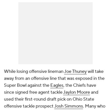
While losing offensive lineman
Joe Thuney
will take
away from an offensive line that was exposed in the
Super Bowl against the
Eagles
, the Chiefs have
since signed free agent tackle
Jaylon Moore
and
used their first-round draft pick on Ohio State
offensive tackle prospect
Josh Simmons
. Many who