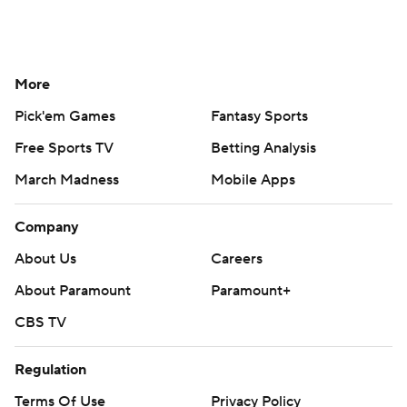
More
Pick'em Games
Fantasy Sports
Free Sports TV
Betting Analysis
March Madness
Mobile Apps
Company
About Us
Careers
About Paramount
Paramount+
CBS TV
Regulation
Terms Of Use
Privacy Policy