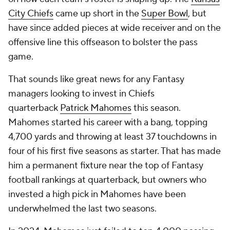
City Chiefs
came up short in the
Super Bowl
, but
have since added pieces at wide receiver and on the
offensive line this offseason to bolster the pass
game.
That sounds like great news for any Fantasy
managers looking to invest in Chiefs
quarterback
Patrick Mahomes
this season.
Mahomes started his career with a bang, topping
4,700 yards and throwing at least 37 touchdowns in
four of his first five seasons as starter. That has made
him a permanent fixture near the top of Fantasy
football rankings at quarterback, but owners who
invested a high pick in Mahomes have been
underwhelmed the last two seasons.