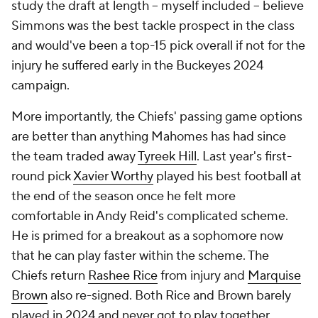
study the draft at length -- myself included -- believe
Simmons was the best tackle prospect in the class
and would've been a top-15 pick overall if not for the
injury he suffered early in the Buckeyes 2024
campaign.
More importantly, the Chiefs' passing game options
are better than anything Mahomes has had since
the team traded away
Tyreek Hill
. Last year's first-
round pick
Xavier Worthy
played his best football at
the end of the season once he felt more
comfortable in Andy Reid's complicated scheme.
He is primed for a breakout as a sophomore now
that he can play faster within the scheme. The
Chiefs return
Rashee Rice
from injury and
Marquise
Brown
also re-signed. Both Rice and Brown barely
played in 2024 and never got to play together.