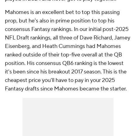
Mahomes is an excellent bet to top this passing
prop, but he's also in prime position to top his
consensus Fantasy rankings. In our initial post-2025
NFL Draft rankings, all three of Dave Richard, Jamey
Eisenberg, and Heath Cummings had Mahomes
ranked outside of their top-five overall at the QB
position. His consensus QB6 ranking is the lowest
it's been since his breakout 2017 season. This is the
cheapest price you'll have to pay in your 2025
Fantasy drafts since Mahomes became the starter.