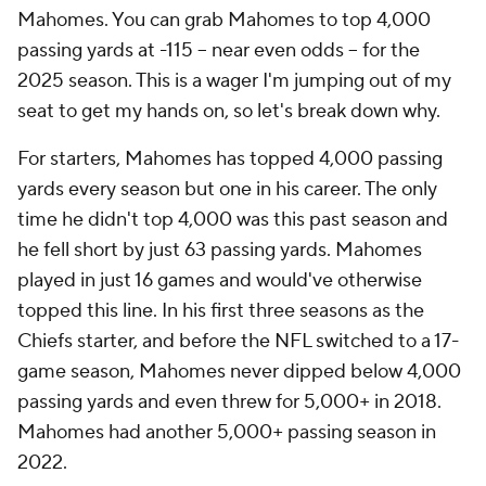
Mahomes. You can grab Mahomes to top 4,000
passing yards at -115 -- near even odds -- for the
2025 season. This is a wager I'm jumping out of my
seat to get my hands on, so let's break down why.
For starters, Mahomes has topped 4,000 passing
yards every season but one in his career. The only
time he didn't top 4,000 was this past season and
he fell short by just 63 passing yards. Mahomes
played in just 16 games and would've otherwise
topped this line. In his first three seasons as the
Chiefs starter, and before the NFL switched to a 17-
game season, Mahomes never dipped below 4,000
passing yards and even threw for 5,000+ in 2018.
Mahomes had another 5,000+ passing season in
2022.