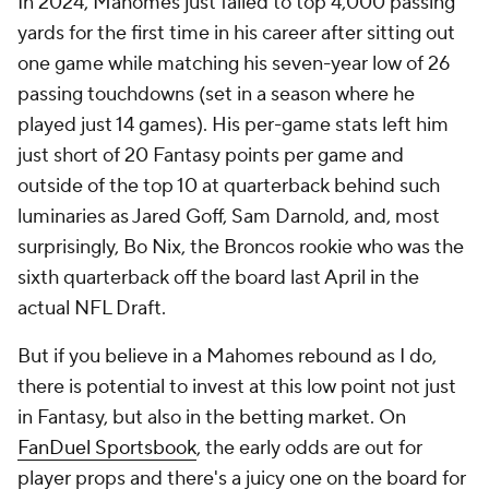
In 2024, Mahomes just failed to top 4,000 passing
yards for the first time in his career after sitting out
one game while matching his seven-year low of 26
passing touchdowns (set in a season where he
played just 14 games). His per-game stats left him
just short of 20 Fantasy points per game and
outside of the top 10 at quarterback behind such
luminaries as Jared Goff, Sam Darnold, and, most
surprisingly, Bo Nix, the Broncos rookie who was the
sixth quarterback off the board last April in the
actual NFL Draft.
But if you believe in a Mahomes rebound as I do,
there is potential to invest at this low point not just
in Fantasy, but also in the betting market. On
FanDuel Sportsbook
, the early odds are out for
player props and there's a juicy one on the board for