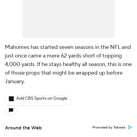
Mahomes has started seven seasons in the NFL and
just once came a mere 62 yards short of topping
4,000 yards. If he stays healthy all season, this is one
of those props that might be wrapped up before
January.
Add CBS Sports on Google
Around the Web
Promoted by Taboola