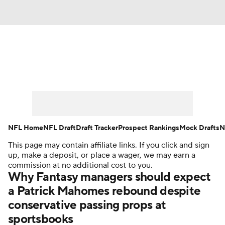
News
Rankings
Projections
Avg. Draft Positions
Roster Trends
Stats
Depth Charts
Player News
NFL Home
NFL Draft
Draft Tracker
Prospect Rankings
Mock Drafts
N
This page may contain affiliate links. If you click and sign
Player Search
Injury Report
up, make a deposit, or place a wager, we may earn a
commission at no additional cost to you.
Fantasy Football Today
Fantasy Hub
Why Fantasy managers should expect
a Patrick Mahomes rebound despite
Fantasy Games
conservative passing props at
sportsbooks