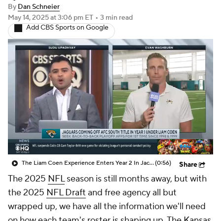
By
Dan Schneier
May 14, 2025
at 3:06 pm ET
•
3 min read
Add CBS Sports on Google
The Liam Coen Experience Enters Year 2 In Jacksonville
(0:56)
Share
The 2025
NFL
season is still months away, but with
the 2025
NFL Draft
and free agency all but
wrapped up, we have all the information we'll need
on how each team's roster is shaping up. The
Kansas