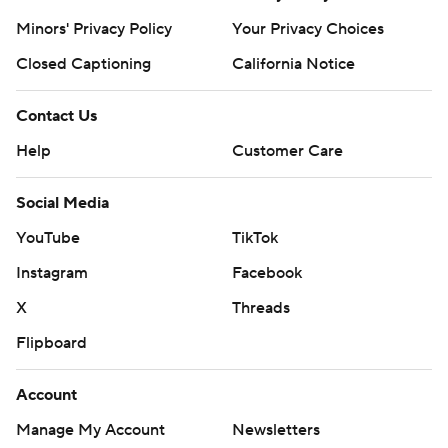
Minors' Privacy Policy
Your Privacy Choices
Closed Captioning
California Notice
Contact Us
Help
Customer Care
Social Media
YouTube
TikTok
Instagram
Facebook
X
Threads
Flipboard
Account
Manage My Account
Newsletters