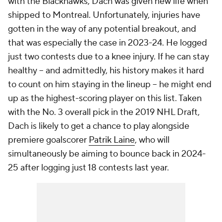
with the Blackhawks, Dach was given new life when
shipped to Montreal. Unfortunately, injuries have
gotten in the way of any potential breakout, and
that was especially the case in 2023-24. He logged
just two contests due to a knee injury. If he can stay
healthy -- and admittedly, his history makes it hard
to count on him staying in the lineup -- he might end
up as the highest-scoring player on this list. Taken
with the No. 3 overall pick in the 2019 NHL Draft,
Dach is likely to get a chance to play alongside
premiere goalscorer
Patrik Laine
, who will
simultaneously be aiming to bounce back in 2024-
25 after logging just 18 contests last year.