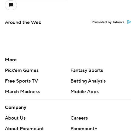
Around the Web
Promoted by Taboola
More
Pick'em Games
Fantasy Sports
Free Sports TV
Betting Analysis
March Madness
Mobile Apps
Company
About Us
Careers
About Paramount
Paramount+