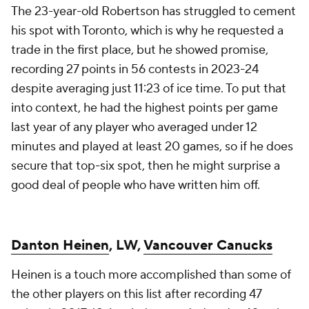
The 23-year-old Robertson has struggled to cement
his spot with Toronto, which is why he requested a
trade in the first place, but he showed promise,
recording 27 points in 56 contests in 2023-24
despite averaging just 11:23 of ice time. To put that
into context, he had the highest points per game
last year of any player who averaged under 12
minutes and played at least 20 games, so if he does
secure that top-six spot, then he might surprise a
good deal of people who have written him off.
Danton Heinen
, LW,
Vancouver Canucks
Heinen is a touch more accomplished than some of
the other players on this list after recording 47