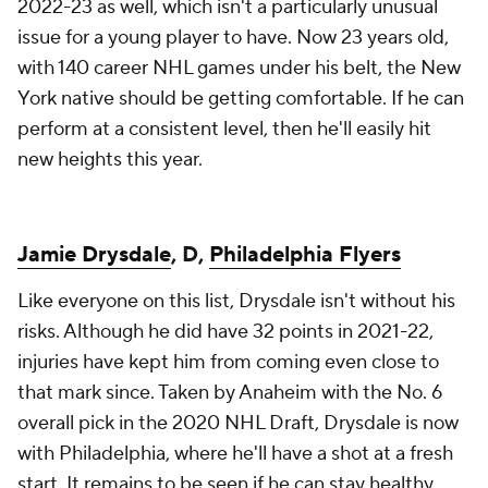
2022-23 as well, which isn't a particularly unusual
issue for a young player to have. Now 23 years old,
with 140 career NHL games under his belt, the New
York native should be getting comfortable. If he can
perform at a consistent level, then he'll easily hit
new heights this year.
Jamie Drysdale
, D,
Philadelphia Flyers
Like everyone on this list, Drysdale isn't without his
risks. Although he did have 32 points in 2021-22,
injuries have kept him from coming even close to
that mark since. Taken by Anaheim with the No. 6
overall pick in the 2020 NHL Draft, Drysdale is now
with Philadelphia, where he'll have a shot at a fresh
start. It remains to be seen if he can stay healthy,