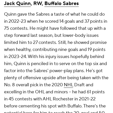
Jack Quinn
, RW,
Buffalo Sabres
Quinn gave the Sabres a taste of what he could do
in 2022-23 when he scored 14 goals and 37 points in
75 contests. He might have followed that up with a
step forward last season, but lower-body issues
limited him to 27 contests. Still, he showed promise
when healthy, contributing nine goals and 19 points
in 2023-24. With his injury issues hopefully behind
him, Quinn is penciled in to serve on the top six and
factor into the Sabres' power-play plans. He's got
plenty of offensive upside after being taken with the
No. 8 overall pick in the 2020
NHL
Draft and
excelling in the OHL and minors -- he had 61 points
in 45 contests with AHL Rochester in 2021-22
before cementing his spot with Buffalo. There's the