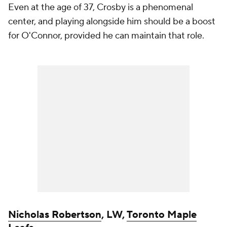
Even at the age of 37, Crosby is a phenomenal
center, and playing alongside him should be a boost
for O'Connor, provided he can maintain that role.
Nicholas Robertson
, LW,
Toronto Maple