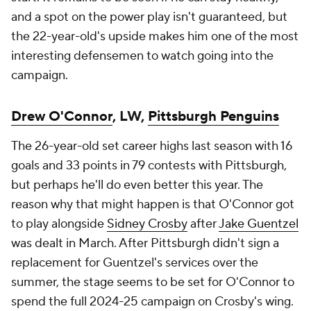
and a spot on the power play isn't guaranteed, but
the 22-year-old's upside makes him one of the most
interesting defensemen to watch going into the
campaign.
Drew O'Connor
, LW,
Pittsburgh Penguins
The 26-year-old set career highs last season with 16
goals and 33 points in 79 contests with Pittsburgh,
but perhaps he'll do even better this year. The
reason why that might happen is that O'Connor got
to play alongside
Sidney Crosby
after
Jake Guentzel
was dealt in March. After Pittsburgh didn't sign a
replacement for Guentzel's services over the
summer, the stage seems to be set for O'Connor to
spend the full 2024-25 campaign on Crosby's wing.