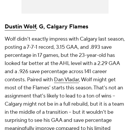
Dustin Wolf
, G, Calgary Flames
Wolf didn't exactly impress with Calgary last season,
posting a 7-7-1 record, 3.15 GAA, and .893 save
percentage in 17 games, but the 23-year-old has
looked far better at the AHL level with a 2.29 GAA
and a .926 save percentage across 141 career
contests. Paired with
Dan Vladar
, Wolf might get
most of the Flames' starts this season. That's not an
assignment that's likely to lead to a ton of wins --
Calgary might not be in a full rebuild, but it is a team
in the middle of a transition -- but it wouldn't be
surprising to see his GAA and save percentage
meaningfully improve compared to his limited