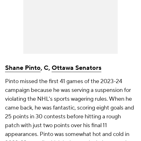
Shane Pinto
, C,
Ottawa Senators
Pinto missed the first 41 games of the 2023-24
campaign because he was serving a suspension for
violating the NHL's sports wagering rules. When he
came back, he was fantastic, scoring eight goals and
25 points in 30 contests before hitting a rough
patch with just two points over his final 11
appearances. Pinto was somewhat hot and cold in