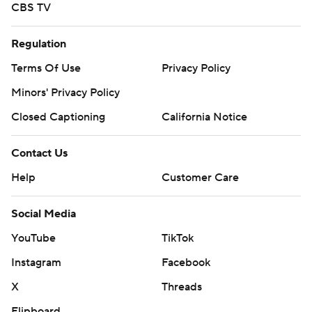
CBS TV
Regulation
Terms Of Use
Privacy Policy
Minors' Privacy Policy
Closed Captioning
California Notice
Contact Us
Help
Customer Care
Social Media
YouTube
TikTok
Instagram
Facebook
X
Threads
Flipboard