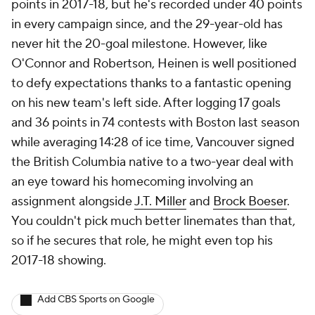
points in 2017-18, but he's recorded under 40 points
in every campaign since, and the 29-year-old has
never hit the 20-goal milestone. However, like
O'Connor and Robertson, Heinen is well positioned
to defy expectations thanks to a fantastic opening
on his new team's left side. After logging 17 goals
and 36 points in 74 contests with Boston last season
while averaging 14:28 of ice time, Vancouver signed
the British Columbia native to a two-year deal with
an eye toward his homecoming involving an
assignment alongside
J.T. Miller
and
Brock Boeser
.
You couldn't pick much better linemates than that,
so if he secures that role, he might even top his
2017-18 showing.
Add CBS Sports on Google