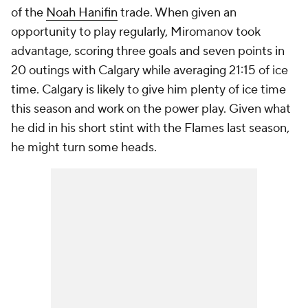
of the
Noah Hanifin
trade. When given an
opportunity to play regularly, Miromanov took
advantage, scoring three goals and seven points in
20 outings with Calgary while averaging 21:15 of ice
time. Calgary is likely to give him plenty of ice time
this season and work on the power play. Given what
he did in his short stint with the Flames last season,
he might turn some heads.