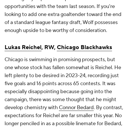
opportunities with the team last season. If you're
looking to add one extra goaltender toward the end
of a standard league fantasy draft, Wolf possesses
enough upside to be worthy of consideration.
Lukas Reichel
, RW,
Chicago Blackhawks
Chicago is swimming in promising prospects, but
one whose stock has fallen somewhat is Reichel. He
left plenty to be desired in 2023-24, recording just
five goals and 16 points across 65 contests. It was
especially disappointing because going into the
campaign, there was some thought that he might
develop chemistry with
Connor Bedard
. By contrast,
expectations for Reichel are far smaller this year. No
longer penciled in as a possible linemate for Bedard,