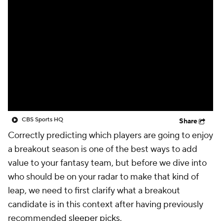
CBS Sports HQ
Share
Correctly predicting which players are going to enjoy
a breakout season is one of the best ways to add
value to your fantasy team, but before we dive into
who should be on your radar to make that kind of
leap, we need to first clarify what a breakout
candidate is in this context after having previously
recommended
sleeper picks
.