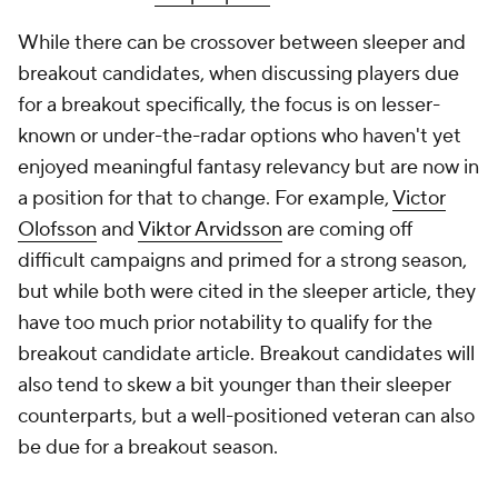
While there can be crossover between sleeper and
breakout candidates, when discussing players due
for a breakout specifically, the focus is on lesser-
known or under-the-radar options who haven't yet
enjoyed meaningful fantasy relevancy but are now in
a position for that to change. For example,
Victor
Olofsson
and
Viktor Arvidsson
are coming off
difficult campaigns and primed for a strong season,
but while both were cited in the sleeper article, they
have too much prior notability to qualify for the
breakout candidate article. Breakout candidates will
also tend to skew a bit younger than their sleeper
counterparts, but a well-positioned veteran can also
be due for a breakout season.