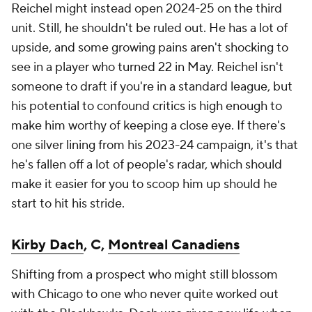
Reichel might instead open 2024-25 on the third
unit. Still, he shouldn't be ruled out. He has a lot of
upside, and some growing pains aren't shocking to
see in a player who turned 22 in May. Reichel isn't
someone to draft if you're in a standard league, but
his potential to confound critics is high enough to
make him worthy of keeping a close eye. If there's
one silver lining from his 2023-24 campaign, it's that
he's fallen off a lot of people's radar, which should
make it easier for you to scoop him up should he
start to hit his stride.
Kirby Dach
, C,
Montreal Canadiens
Shifting from a prospect who might still blossom
with Chicago to one who never quite worked out