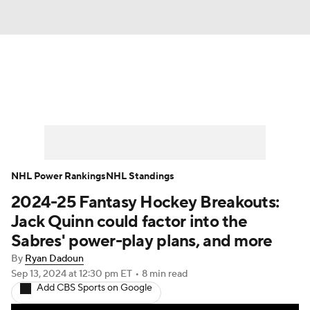
News
Play Now
Rankings
Projections
Avg. Draft Positions
Roster Trends
Stats
Depth Charts
NHL Power Rankings
NHL Standings
2024-25 Fantasy Hockey Breakouts:
Player News
Player Search
Jack Quinn could factor into the
Injury Report
Sabres' power-play plans, and more
By
Ryan Dadoun
Sep 13, 2024
at 12:30 pm ET
•
8 min read
Add CBS Sports on Google