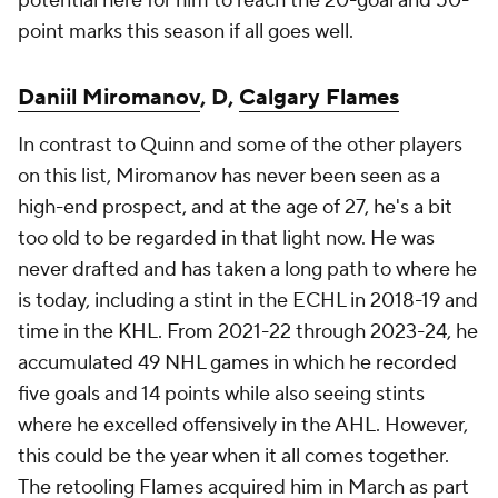
potential here for him to reach the 20-goal and 50-
point marks this season if all goes well.
Daniil Miromanov
, D,
Calgary Flames
In contrast to Quinn and some of the other players
on this list, Miromanov has never been seen as a
high-end prospect, and at the age of 27, he's a bit
too old to be regarded in that light now. He was
never drafted and has taken a long path to where he
is today, including a stint in the ECHL in 2018-19 and
time in the KHL. From 2021-22 through 2023-24, he
accumulated 49 NHL games in which he recorded
five goals and 14 points while also seeing stints
where he excelled offensively in the AHL. However,
this could be the year when it all comes together.
The retooling Flames acquired him in March as part