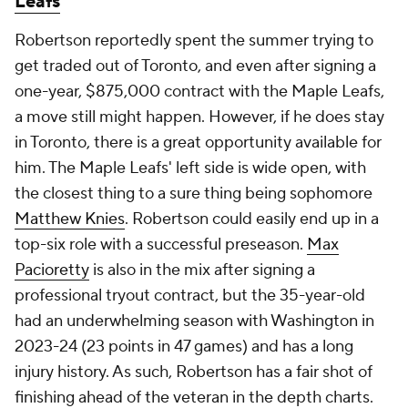
Leafs
Robertson reportedly spent the summer trying to
get traded out of Toronto, and even after signing a
one-year, $875,000 contract with the Maple Leafs,
a move still might happen. However, if he does stay
in Toronto, there is a great opportunity available for
him. The Maple Leafs' left side is wide open, with
the closest thing to a sure thing being sophomore
Matthew Knies
. Robertson could easily end up in a
top-six role with a successful preseason.
Max
Pacioretty
is also in the mix after signing a
professional tryout contract, but the 35-year-old
had an underwhelming season with Washington in
2023-24 (23 points in 47 games) and has a long
injury history. As such, Robertson has a fair shot of
finishing ahead of the veteran in the depth charts.