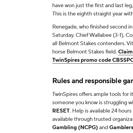
have won just the first and last leg
This is the eighth straight year wi
Renegade, who finished second in t
Saturday. Chief Wallabee (3-1), 
all Belmont Stakes contenders. Vit
horse Belmont Stakes field.
Claim
TwinSpires promo code CBSSP
Rules and responsible ga
TwinSpires offers ample tools for i
someone you know is struggling wit
RESET
. Help is available 24 hour
available through trusted organiza
Gambling (NCPG)
and
Gambler