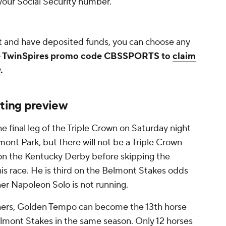
f your Social Security number.
 and have deposited funds, you can choose any
 TwinSpires promo code CBSSPORTS to
claim
w
.
ting preview
e final leg of the Triple Crown on Saturday night
ont Park, but there will not be a Triple Crown
on the Kentucky Derby before skipping the
is race. He is third on the Belmont Stakes odds
ner Napoleon Solo is not running.
nners, Golden Tempo can become the 13th horse
lmont Stakes in the same season. Only 12 horses