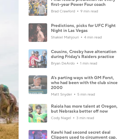
first-year Power Four coach
Brad Crawford
9 min read
Predictions, picks for UFC Fight
Night in Las Vegas
Shakiel Mahjouri
4 min read
Cousins, Crosby have altercation
during Friday's Raiders practice
Bryan DeArdo
1 min read
A's parting ways with GM Forst,
who had been with the club since
2000
Matt Snyder
5 min read
Raiola has more talent at Oregon,
but Nebraska better off now
Cody Nagel
3 min read
Kawhi had second secret deal
Clippers used to circumvent cap,