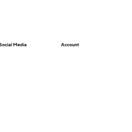
Social Media
Account
YouTube
Manage My Account
TikTok
Newsletters
Instagram
My Teams
Facebook
Forgot Password
X
Threads
Flipboard
en or the outcome of any game or event. Odds and lines subject to
 site.