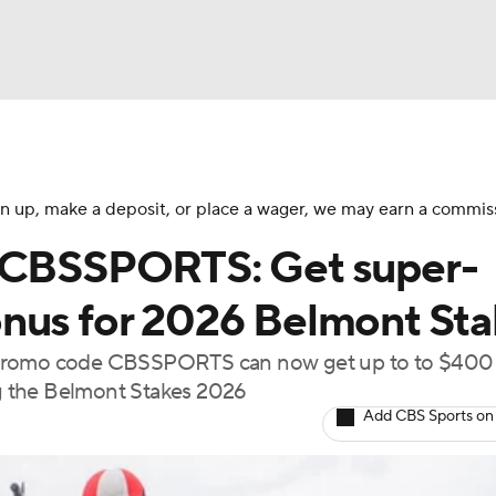
BA
NHL
 sign up, make a deposit, or place a wager, we may earn a commis
e CBSSPORTS: Get super-
CAR
nus for 2026 Belmont Sta
ympics
 promo code CBSSPORTS can now get up to to $400 
ing the Belmont Stakes 2026
Add CBS Sports on
MLV