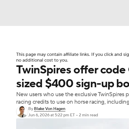
NFL
NCAA FB
Golf
MLB
UFC
N
Soccer
WNBA
NCAA BB
NCAA WBB
This page may contain affiliate links. If you click and
no additional cost to you.
TwinSpires offer cod
Champions League
WWE
Boxing
NAS
sized $400 sign-up bo
Motor Sports
NWSL
Tennis
BIG3
Ol
New users who use the exclusive TwinSpires
racing credits to use on horse racing, includ
By
Blake Von Hagen
Podcasts
Prediction
Shop
PBR
Jun 6, 2026
at 5:22 pm ET
•
2 min read
3ICE
Play Golf