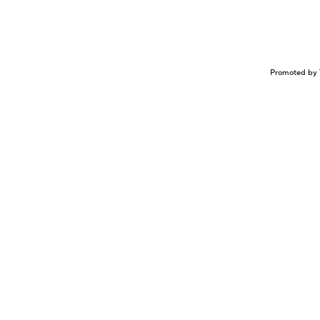
Promoted by 