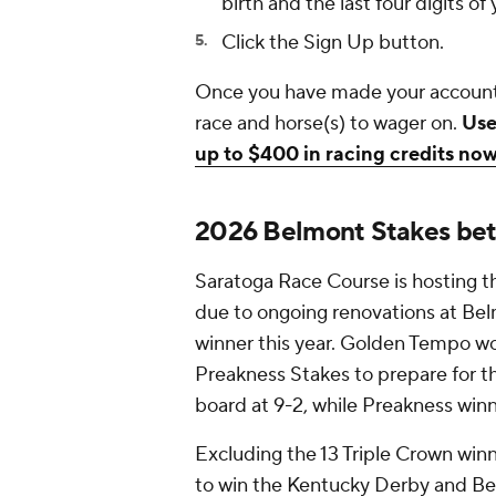
birth and the last four digits o
Click the Sign Up button.
Once you have made your account
race and horse(s) to wager on.
Use
up to $400 in racing credits no
2026 Belmont Stakes bet
Saratoga Race Course is hosting th
due to ongoing renovations at Belm
winner this year. Golden Tempo w
Preakness Stakes to prepare for th
board at 9-2, while Preakness win
Excluding the 13 Triple Crown wi
to win the Kentucky Derby and Be