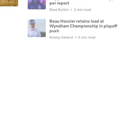
per report
Brad Botkin
3 min read
Beau Hossler retains lead at
Wyndham Championship in playoff
push
Robby Kalland
5 min read