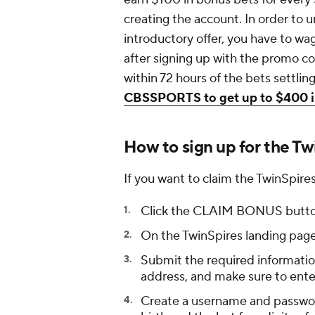
creating the account. In order to 
introductory offer, you have to wa
after signing up with the promo 
within 72 hours of the bets settlin
CBSSPORTS to get up to $400 in
How to sign up for the T
If you want to claim the TwinSpi
Click the CLAIM BONUS button
On the TwinSpires landing pag
Submit the required information
address, and make sure to e
Create a username and password