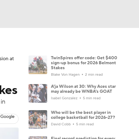
Watch
Fantasy
Betting
TwinSpires offer code: Get $400
sion at
sign-up bonus for 2026 Belmont
Stakes
Blake Von Hagen
2 min read
kes
A'ja Wilson at 30: Why Aces star
may already be WNBA's GOAT
Isabel Gonzalez
5 min read
in
Who will be the best player in
 Google
college basketball for 2026-27?
David Cobb
5 min read
Final record prediction for every