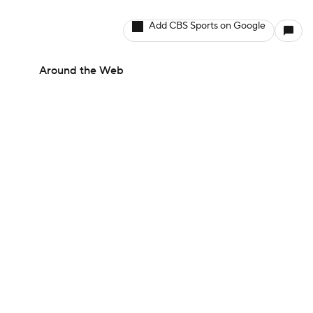
Add CBS Sports on Google
Around the Web