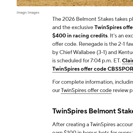
Imagn Images
The 2026 Belmont Stakes takes pl
and the exclusive
TwinSpires of
$400 in racing credits
. It's an e
offer code. Renegade is the 2-1 fa
by Chief Wallabee (3-1) and Kent
is scheduled for 7:04 p.m. ET.
Clai
TwinSpires offer code CBSSPO
For complete information, includi
our
TwinSpires offer code
review p
TwinSpires Belmont St
After creating a TwinSpires acco
earn $100 in bonus bets for every