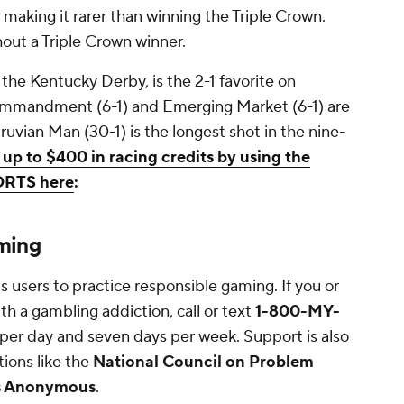
, making it rarer than winning the Triple Crown.
thout a Triple Crown winner.
he Kentucky Derby, is the 2-1 favorite on
Commandment (6-1) and Emerging Market (6-1) are
ruvian Man (30-1) is the longest shot in the nine-
 up to $400 in racing credits by using the
ORTS here
:
ming
ts users to practice responsible gaming. If you or
h a gambling addiction, call or text
1-800-MY-
s per day and seven days per week. Support is also
tions like the
National Council on Problem
s Anonymous
.