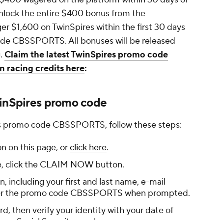
unlock the entire $400 bonus from the
ger $1,600 on TwinSpires within the first 30 days
code CBSSPORTS. All bonuses will be released
g.
Claim the latest TwinSpires promo code
 racing credits here
:
winSpires promo code
res promo code CBSSPORTS, follow these steps:
 on this page, or
click here
.
e, click the CLAIM NOW button.
, including your first and last name, e-mail
nter the promo code CBSSPORTS when prompted.
, then verify your identity with your date of