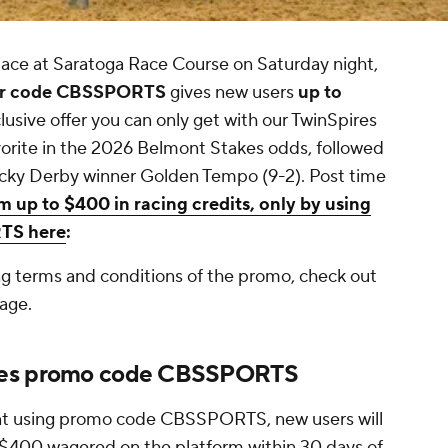
ace at Saratoga Race Course on Saturday night,
fer code CBSSPORTS
gives new users
up to
xclusive offer you can only get with our TwinSpires
vorite in the 2026 Belmont Stakes odds, followed
ucky Derby winner Golden Tempo (9-2). Post time
m up to $400 in racing credits, only by using
RTS here
:
ng terms and conditions of the promo, check out
age.
akes promo code CBSSPORTS
unt using promo code CBSSPORTS, new users will
 $400 wagered on the platform within 30 days of