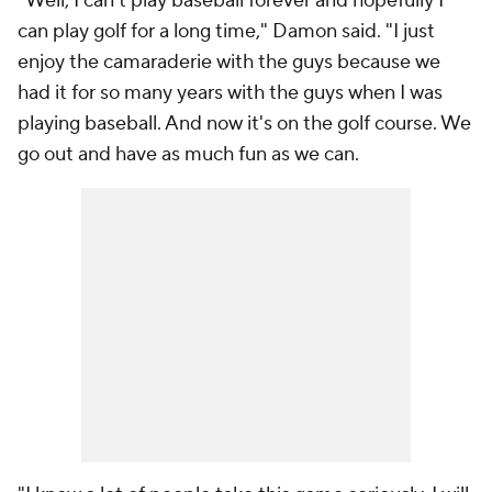
"Well, I can't play baseball forever and hopefully I
can play golf for a long time," Damon said. "I just
enjoy the camaraderie with the guys because we
had it for so many years with the guys when I was
playing baseball. And now it's on the golf course. We
go out and have as much fun as we can.