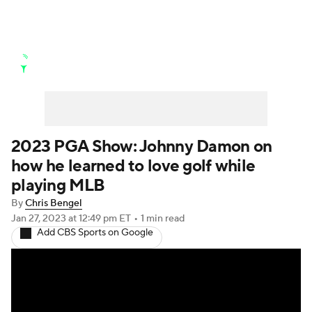
Golf News
Leaderboard
Schedule
Stats
Rankings
Watch Live
Masters
Golf Betting
Play Golf
2023 PGA Show: Johnny Damon on
how he learned to love golf while
Golf Shop
playing MLB
By
Chris Bengel
Jan 27, 2023
at 12:49 pm ET
•
1 min read
Add CBS Sports on Google