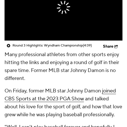
Round 3 Highlights: Wyndham Championship
(4:39)
Share
Many professional athletes from other sports enjoy
hitting the links and enjoying a round of golf in their
spare time. Former MLB star Johnny Damon is no
different.
On Friday, former MLB star Johnny Damon
joined
CBS Sports at the 2023 PGA Show
and talked
about his love for the sport of golf, and how that love
grew while he was playing baseball professionally.