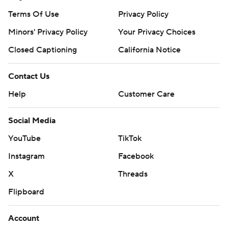
Terms Of Use
Privacy Policy
Minors' Privacy Policy
Your Privacy Choices
Closed Captioning
California Notice
Contact Us
Help
Customer Care
Social Media
YouTube
TikTok
Instagram
Facebook
X
Threads
Flipboard
Account