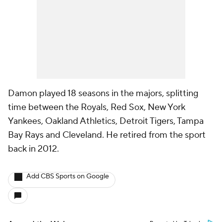
Damon played 18 seasons in the majors, splitting
time between the Royals, Red Sox, New York
Yankees, Oakland Athletics, Detroit Tigers, Tampa
Bay Rays and Cleveland. He retired from the sport
back in 2012.
Add CBS Sports on Google