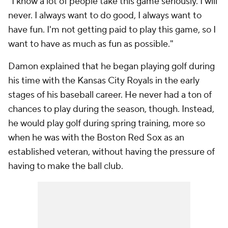
"I know a lot of people take this game seriously. I will
never. I always want to do good, I always want to
have fun. I'm not getting paid to play this game, so I
want to have as much as fun as possible."
Damon explained that he began playing golf during
his time with the Kansas City Royals in the early
stages of his baseball career. He never had a ton of
chances to play during the season, though. Instead,
he would play golf during spring training, more so
when he was with the Boston Red Sox as an
established veteran, without having the pressure of
having to make the ball club.