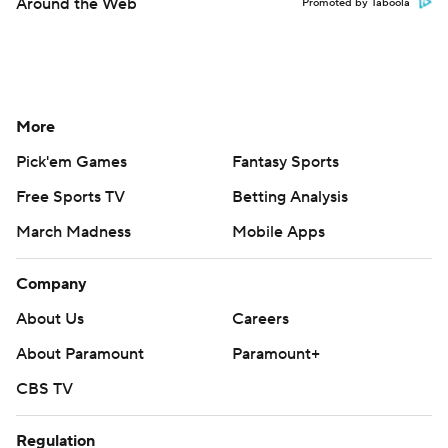
Around the Web
Promoted by Taboola
More
Pick'em Games
Fantasy Sports
Free Sports TV
Betting Analysis
March Madness
Mobile Apps
Company
About Us
Careers
About Paramount
Paramount+
CBS TV
Regulation