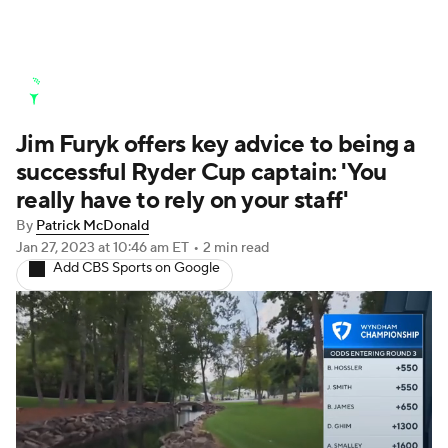
Golf News
Leaderboard
Schedule
Jim Furyk offers key advice to being a
Stats
Rankings
Watch Live
successful Ryder Cup captain: 'You
Masters
Golf Betting
Play Golf
really have to rely on your staff'
By
Patrick McDonald
Golf Shop
Jan 27, 2023
at 10:46 am ET
•
2 min read
Add CBS Sports on Google