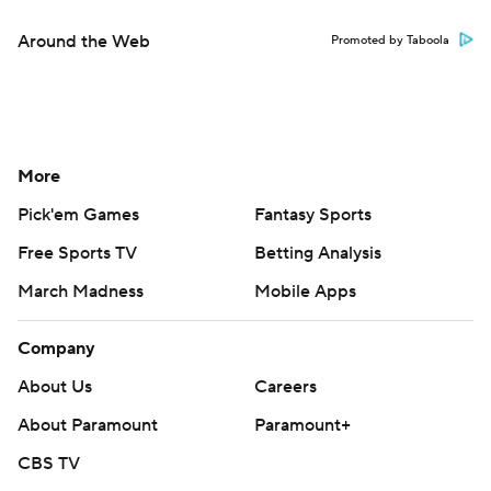
Around the Web
Promoted by Taboola
More
Pick'em Games
Fantasy Sports
Free Sports TV
Betting Analysis
March Madness
Mobile Apps
Company
About Us
Careers
About Paramount
Paramount+
CBS TV