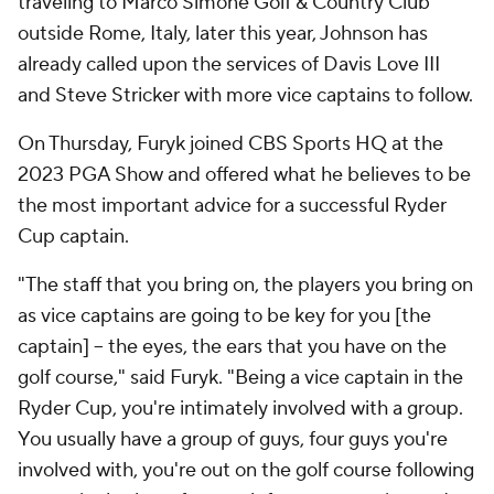
traveling to Marco Simone Golf & Country Club
outside Rome, Italy, later this year, Johnson has
already called upon the services of Davis Love III
and Steve Stricker with more vice captains to follow.
On Thursday, Furyk joined CBS Sports HQ at the
2023 PGA Show and offered what he believes to be
the most important advice for a successful Ryder
Cup captain.
"The staff that you bring on, the players you bring on
as vice captains are going to be key for you [the
captain] -- the eyes, the ears that you have on the
golf course," said Furyk. "Being a vice captain in the
Ryder Cup, you're intimately involved with a group.
You usually have a group of guys, four guys you're
involved with, you're out on the golf course following