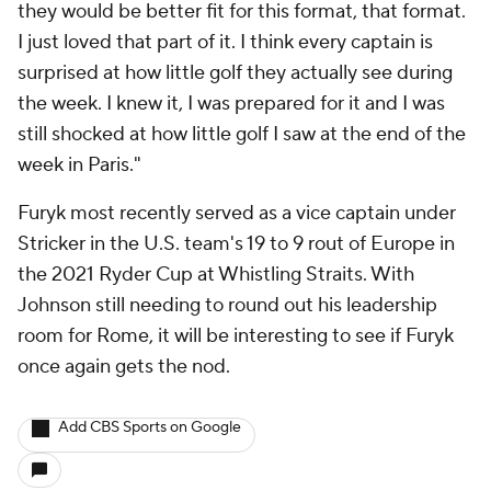
they would be better fit for this format, that format.
I just loved that part of it. I think every captain is
surprised at how little golf they actually see during
the week. I knew it, I was prepared for it and I was
still shocked at how little golf I saw at the end of the
week in Paris."
Furyk most recently served as a vice captain under
Stricker in the U.S. team's 19 to 9 rout of Europe in
the 2021 Ryder Cup at Whistling Straits. With
Johnson still needing to round out his leadership
room for Rome, it will be interesting to see if Furyk
once again gets the nod.
Add CBS Sports on Google