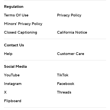
Regulation
Terms Of Use
Privacy Policy
Minors' Privacy Policy
Closed Captioning
California Notice
Contact Us
Help
Customer Care
Social Media
YouTube
TikTok
Instagram
Facebook
X
Threads
Flipboard