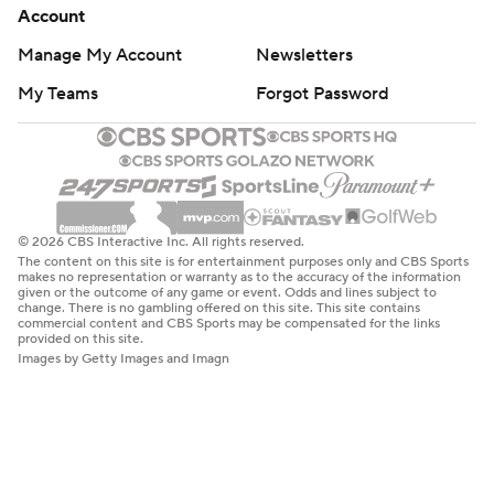
Account
Manage My Account
Newsletters
My Teams
Forgot Password
© 2026 CBS Interactive Inc. All rights reserved.
The content on this site is for entertainment purposes only and CBS Sports
makes no representation or warranty as to the accuracy of the information
given or the outcome of any game or event. Odds and lines subject to
change. There is no gambling offered on this site. This site contains
commercial content and CBS Sports may be compensated for the links
provided on this site.
Images by Getty Images and Imagn