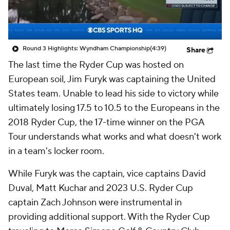
Round 3 Highlights: Wyndham Championship
(4:39)
Share
The last time the Ryder Cup was hosted on
European soil, Jim Furyk was captaining the United
States team. Unable to lead his side to victory while
ultimately losing 17.5 to 10.5 to the Europeans in the
2018 Ryder Cup, the 17-time winner on the PGA
Tour understands what works and what doesn't work
in a team's locker room.
While Furyk was the captain, vice captains David
Duval, Matt Kuchar and 2023 U.S. Ryder Cup
captain Zach Johnson were instrumental in
providing additional support. With the Ryder Cup