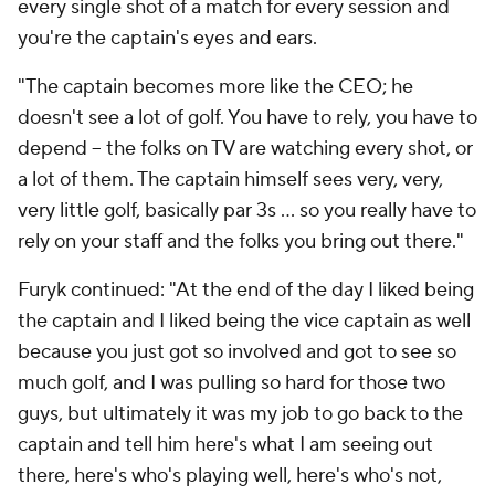
every single shot of a match for every session and
you're the captain's eyes and ears.
"The captain becomes more like the CEO; he
doesn't see a lot of golf. You have to rely, you have to
depend -- the folks on TV are watching every shot, or
a lot of them. The captain himself sees very, very,
very little golf, basically par 3s ... so you really have to
rely on your staff and the folks you bring out there."
Furyk continued: "At the end of the day I liked being
the captain and I liked being the vice captain as well
because you just got so involved and got to see so
much golf, and I was pulling so hard for those two
guys, but ultimately it was my job to go back to the
captain and tell him here's what I am seeing out
there, here's who's playing well, here's who's not,