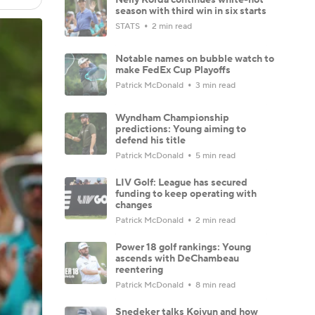
season with third win in six starts
STATS
2 min read
Notable names on bubble watch to
make FedEx Cup Playoffs
Patrick McDonald
3 min read
Wyndham Championship
predictions: Young aiming to
defend his title
Patrick McDonald
5 min read
LIV Golf: League has secured
funding to keep operating with
changes
Patrick McDonald
2 min read
Power 18 golf rankings: Young
ascends with DeChambeau
reentering
Patrick McDonald
8 min read
Snedeker talks Koivun and how