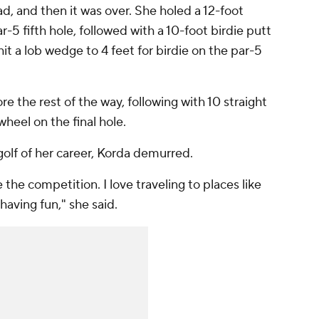
ad, and then it was over. She holed a 12-foot
r-5 fifth hole, followed with a 10-foot birdie putt
it a lob wedge to 4 feet for birdie on the par-5
e the rest of the way, following with 10 straight
wheel on the final hole.
golf of her career, Korda demurred.
e the competition. I love traveling to places like
 having fun," she said.