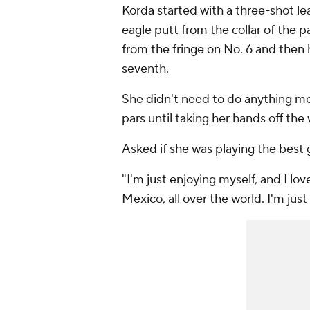
Korda started with a three-shot le
eagle putt from the collar of the pa
from the fringe on No. 6 and then h
seventh.
She didn't need to do anything mor
pars until taking her hands off the 
Asked if she was playing the best 
"I'm just enjoying myself, and I lov
Mexico, all over the world. I'm just