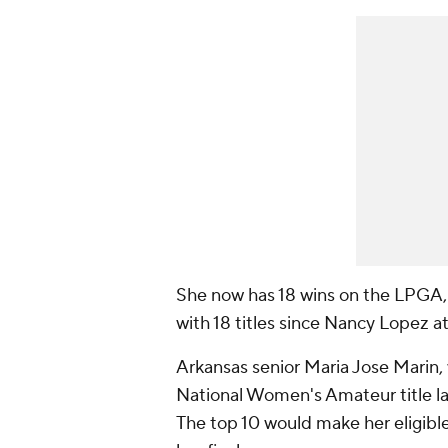
She now has 18 wins on the LPGA,
with 18 titles since Nancy Lopez a
Arkansas senior Maria Jose Marin,
National Women's Amateur title las
The top 10 would make her eligibl