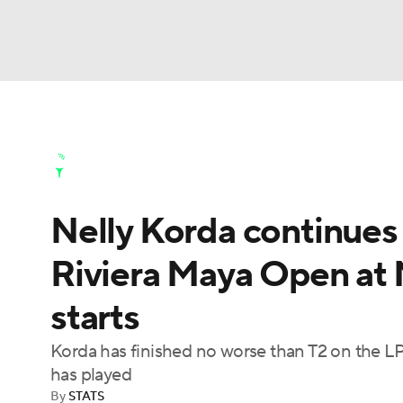
NFL
NCAA FB
Golf
MLB
UFC
N
Golf News
Leaderboard
Schedule
Stats
Soccer
WNBA
NCAA BB
NCAA WBB
Golf Shop
Nelly Korda continues
Champions League
WWE
Boxing
NAS
Riviera Maya Open at M
Motor Sports
NWSL
Tennis
BIG3
Ol
starts
Podcasts
Prediction
Shop
PBR
Korda has finished no worse than T2 on the LP
has played
By
STATS
3ICE
Play Golf