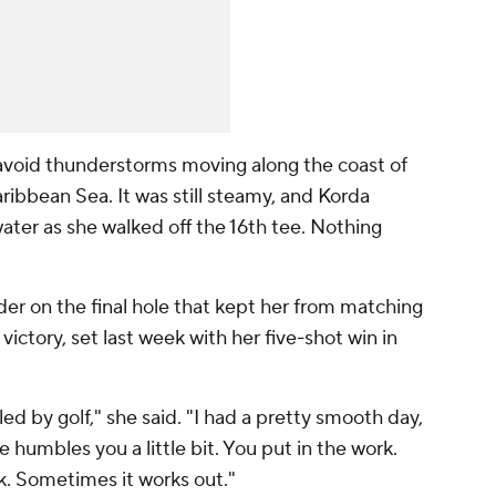
avoid thunderstorms moving along the coast of
ribbean Sea. It was still steamy, and Korda
ater as she walked off the 16th tee. Nothing
der on the final hole that kept her from matching
victory, set last week with her five-shot win in
ed by golf," she said. "I had a pretty smooth day,
ke humbles you a little bit. You put in the work.
k. Sometimes it works out."