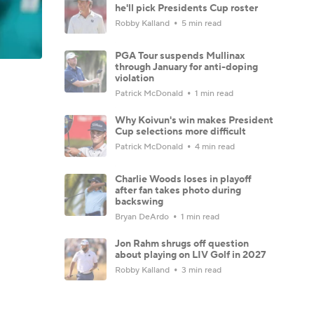
he'll pick Presidents Cup roster
Robby Kalland
5 min read
PGA Tour suspends Mullinax
through January for anti-doping
violation
Patrick McDonald
1 min read
Why Koivun's win makes President
Cup selections more difficult
Patrick McDonald
4 min read
Charlie Woods loses in playoff
after fan takes photo during
backswing
Bryan DeArdo
1 min read
Jon Rahm shrugs off question
about playing on LIV Golf in 2027
Robby Kalland
3 min read