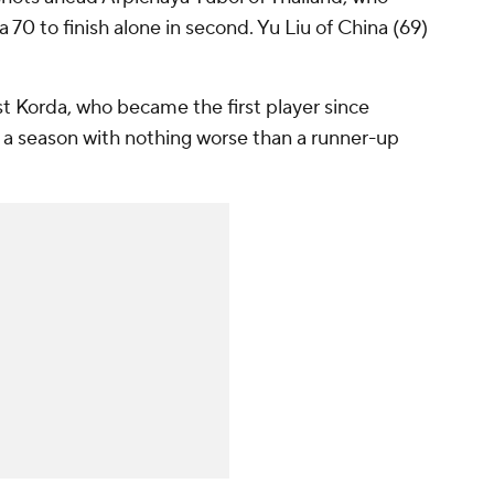
 70 to finish alone in second. Yu Liu of China (69)
 Korda, who became the first player since
 a season with nothing worse than a runner-up