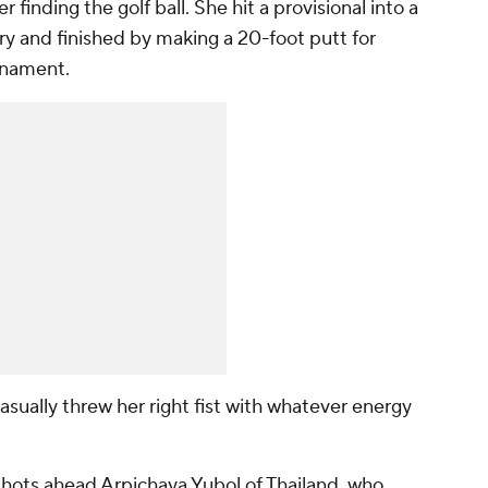
 finding the golf ball. She hit a provisional into a
ery and finished by making a 20-foot putt for
rnament.
sually threw her right fist with whatever energy
 shots ahead Arpichaya Yubol of Thailand, who