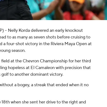
- Nelly Korda delivered an early knockout
ad to as many as seven shots before cruising to
nd a four-shot victory in the Riviera Maya Open at
 young season.
field at the Chevron Championship for her third
eling hopeless at El Camaleon with precision that
s golf to another dominant victory.
ithout a bogey, a streak that ended when it no
e 18th when she sent her drive to the right and