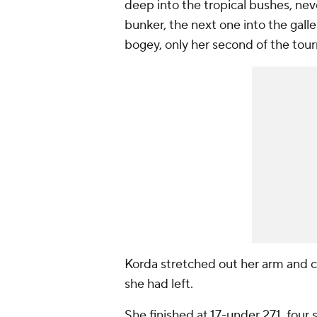
deep into the tropical bushes, never
bunker, the next one into the gall
bogey, only her second of the tou
Korda stretched out her arm and ca
she had left.
She finished at 17-under 271, four