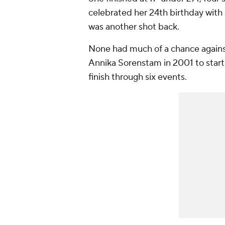
celebrated her 24th birthday with a
was another shot back.
None had much of a chance against
Annika Sorenstam in 2001 to start
finish through six events.