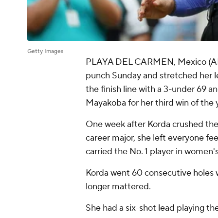
Getty Images
PLAYA DEL CARMEN, Mexico (AP) -
punch Sunday and stretched her le
the finish line with a 3-under 69 a
Mayakoba for her third win of the
One week after Korda crushed the 
career major, she left everyone fe
carried the No. 1 player in women'
Korda went 60 consecutive holes w
longer mattered.
She had a six-shot lead playing th