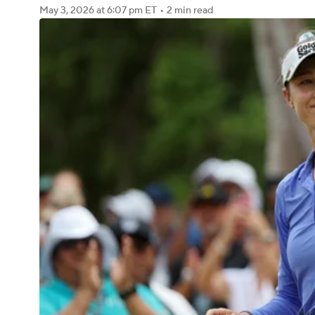
May 3, 2026
at 6:07 pm ET
•
2 min read