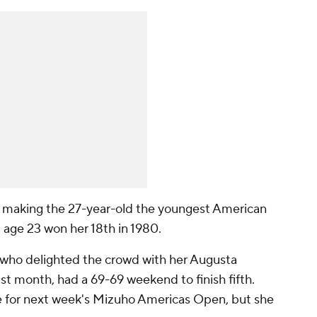
 making the 27-year-old the youngest American
t age 23 won her 18th in 1980.
 who delighted the crowd with her Augusta
t month, had a 69-69 weekend to finish fifth.
e for next week's Mizuho Americas Open, but she