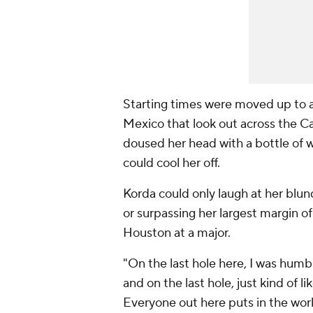
Starting times were moved up to 
Mexico that look out across the Ca
doused her head with a bottle of w
could cool her off.
Korda could only laugh at her blun
or surpassing her largest margin of 
Houston at a major.
"On the last hole here, I was humbl
and on the last hole, just kind of li
Everyone out here puts in the wor