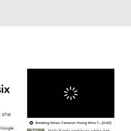
Watch
Fantasy
Betting
 Golf
ix
s she
Breaking News: Cameron Young Wins The Cadillac Championship
(0:42)
 Google
Nelly Korda continues white-hot