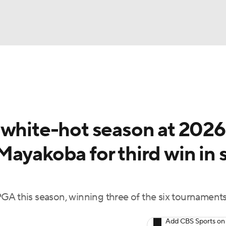
BA
Rankings
Watch Live
Masters
Golf Betting
Play
NHL
 white-hot season at 2026
CAR
ayakoba for third win in s
ympics
MLV
GA this season, winning three of the six tournament
Add CBS Sports on