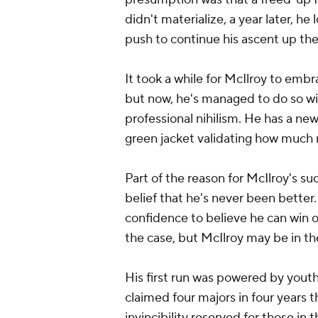
didn't materialize, a year later, h
push to continue his ascent up the a
It took a while for McIlroy to emb
but now, he's managed to do so wi
professional nihilism. He has a ne
green jacket validating how much 
Part of the reason for McIlroy's s
belief that he's never been better
confidence to believe he can win o
the case, but McIlroy may be in t
His first run was powered by yout
claimed four majors in four years t
invincibility reserved for those in t