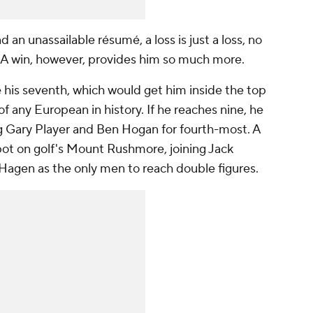
an unassailable résumé, a loss is just a loss, no
. A win, however, provides him so much more.
e his seventh, which would get him inside the top
f any European in history. If he reaches nine, he
ng Gary Player and Ben Hogan for fourth-most. A
pot on golf's Mount Rushmore, joining Jack
Hagen as the only men to reach double figures.