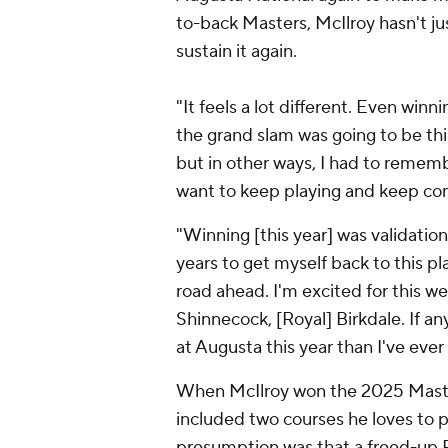
to-back Masters, McIlroy hasn't ju
sustain it again.
"It feels a lot different. Even winnin
the grand slam was going to be this
but in other ways, I had to remember 
want to keep playing and keep co
"Winning [this year] was validation 
years to get myself back to this pl
road ahead. I'm excited for this w
Shinnecock, [Royal] Birkdale. If 
at Augusta this year than I've ever
When McIlroy won the 2025 Maste
included two courses he loves to pl
presumption was that a freed-up R