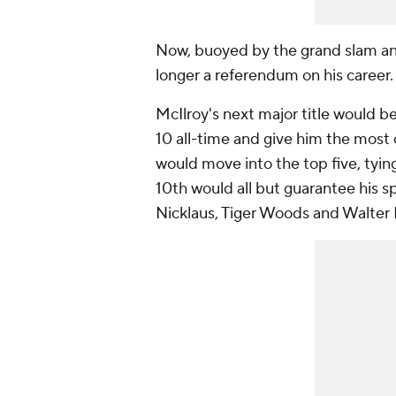
Now, buoyed by the grand slam and 
longer a referendum on his career
McIlroy's next major title would b
10 all-time and give him the most o
would move into the top five, tyi
10th would all but guarantee his s
Nicklaus, Tiger Woods and Walter 