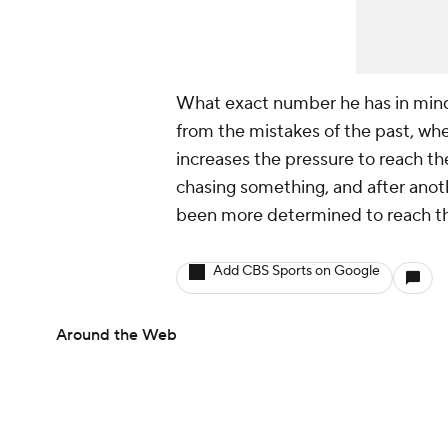
What exact number he has in mind w
from the mistakes of the past, whe
increases the pressure to reach the
chasing something, and after anot
been more determined to reach th
Add CBS Sports on Google
Around the Web