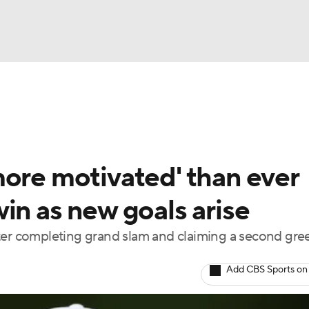
BA
Rankings
Watch Live
Masters
Golf Betting
Play
NHL
more motivated' than ever
CAR
in as new goals arise
ympics
fter completing grand slam and claiming a second gre
MLV
Add CBS Sports on