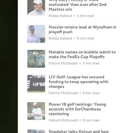
motivated' than ever after 2nd
Masters win
Robby Kalland
3 min read
Hossler retains lead at Wyndham in
playoff push
Robby Kalland
5 min read
Notable names on bubble watch to
make the FedEx Cup Playoffs
Patrick McDonald
3 min read
LIV Golf: League has secured
funding to keep operating with
changes
Patrick McDonald
2 min read
Power 18 golf rankings: Young
ascends with DeChambeau
reentering
Patrick McDonald
8 min read
Snedeker talks Koivun and how