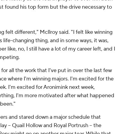
st found his top form but the drive necessary to
g felt different," McIlroy said. "I felt like winning
 life-changing thing, and in some ways, it was,
like, no, I still have a lot of my career left, and I
mpeting.
for all the work that I've put in over the last few
ace where I'm winning majors. I'm excited for the
eek. I'm excited for Aronimink next week,
anything, I'm more motivated after what happened
 been."
rs and stared down a major schedule that
ay -- Quail Hollow and Royal Portrush -- the
ory might go on another major tear. While that