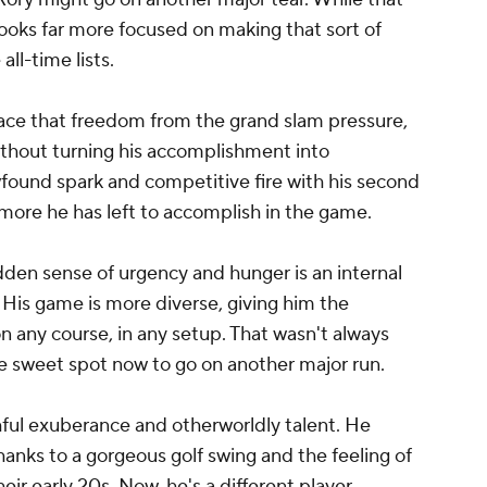
e looks far more focused on making that sort of
ll-time lists.
race that freedom from the grand slam pressure,
thout turning his accomplishment into
wfound spark and competitive fire with his second
more he has left to accomplish in the game.
udden sense of urgency and hunger is an internal
. His game is more diverse, giving him the
n any course, in any setup. That wasn't always
he sweet spot now to go on another major run.
hful exuberance and otherworldly talent. He
hanks to a gorgeous golf swing and the feeling of
heir early 20s. Now, he's a different player,