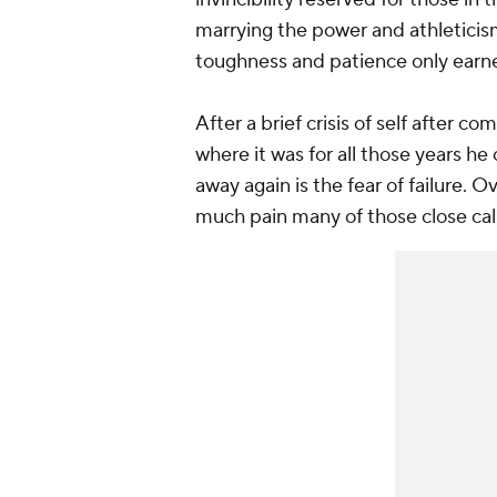
marrying the power and athleticism 
toughness and patience only earn
After a brief crisis of self after c
where it was for all those years he
away again is the fear of failure. 
much pain many of those close cal