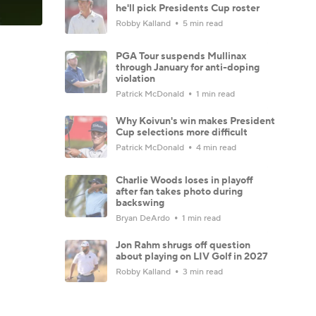
he'll pick Presidents Cup roster
Robby Kalland
5 min read
PGA Tour suspends Mullinax
through January for anti-doping
violation
Patrick McDonald
1 min read
Why Koivun's win makes President
Cup selections more difficult
Patrick McDonald
4 min read
Charlie Woods loses in playoff
after fan takes photo during
backswing
Bryan DeArdo
1 min read
Jon Rahm shrugs off question
about playing on LIV Golf in 2027
Robby Kalland
3 min read