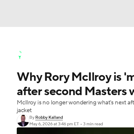
NFL
NCAA FB
Golf
MLB
UFC
N
Golf News
Leaderboard
Schedule
Stats
Soccer
WNBA
NCAA BB
NCAA WBB
Golf Shop
Why Rory McIlroy is '
Champions League
WWE
Boxing
NAS
after second Masters w
Motor Sports
NWSL
Tennis
BIG3
Ol
McIlroy is no longer wondering what's next a
jacket
Podcasts
Prediction
Shop
PBR
By
Robby Kalland
May 6, 2026
at 3:46 pm ET
•
3 min read
3ICE
Play Golf