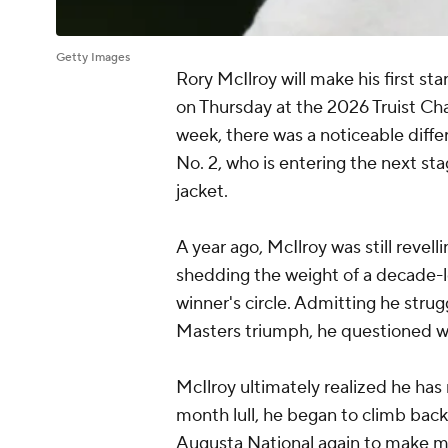
Getty Images
Rory McIlroy will make his first s
on Thursday at the 2026 Truist Ch
week, there was a noticeable diffe
No. 2, who is entering the next st
jacket.
A year ago, McIlroy was still revel
shedding the weight of a decade-
winner's circle. Admitting he stru
Masters triumph, he questioned wh
McIlroy ultimately realized he has
month lull, he began to climb back
Augusta National again to make mor