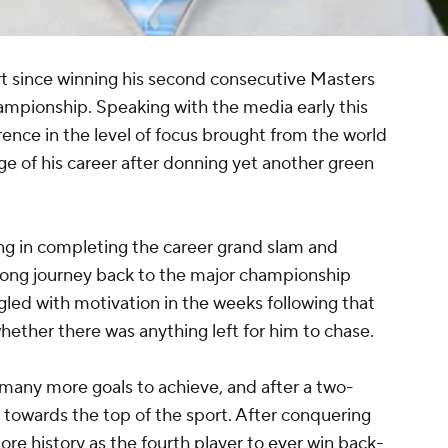
tart since winning his second consecutive Masters
ampionship. Speaking with the media early this
rence in the level of focus brought from the world
age of his career after donning yet another green
ling in completing the career grand slam and
long journey back to the major championship
ggled with motivation in the weeks following that
ether there was anything left for him to chase.
 many more goals to achieve, and after a two-
 towards the top of the sport. After conquering
e history as the fourth player to ever win back-