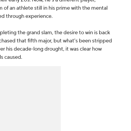
of an athlete still in his prime with the mental
ed through experience.
ompleting the grand slam, the desire to win is back
 chased that fifth major, but what's been stripped
Over his decade-long drought, it was clear how
ls caused.