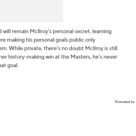
ill remain McIlroy's personal secret, learning
re making his personal goals public only
m. While private, there's no doubt McIlroy is still
her history-making win at the Masters, he's never
at goal.
Promoted by 