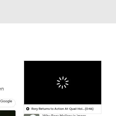
Watch
Fantasy
Betting
 Golf
en
 Google
Rory Returns to Action At Quail Hollow
(0:46)
Why Rory McIlroy is 'more